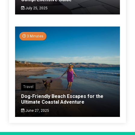
July 25, 2025
3 Minutes
Travel
Dog-Friendly Beach Escapes for the
Ultimate Coastal Adventure
June 27, 2025