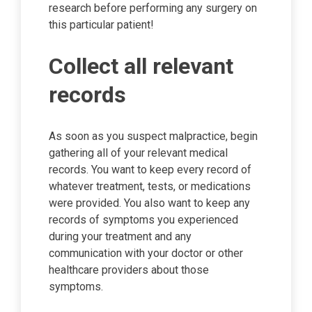
research before performing any surgery on
this particular patient!
Collect all relevant
records
As soon as you suspect malpractice, begin
gathering all of your relevant medical
records. You want to keep every record of
whatever treatment, tests, or medications
were provided. You also want to keep any
records of symptoms you experienced
during your treatment and any
communication with your doctor or other
healthcare providers about those
symptoms.