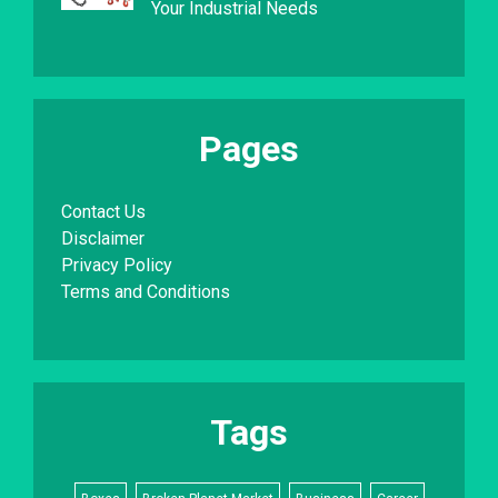
Your Industrial Needs
Pages
Contact Us
Disclaimer
Privacy Policy
Terms and Conditions
Tags