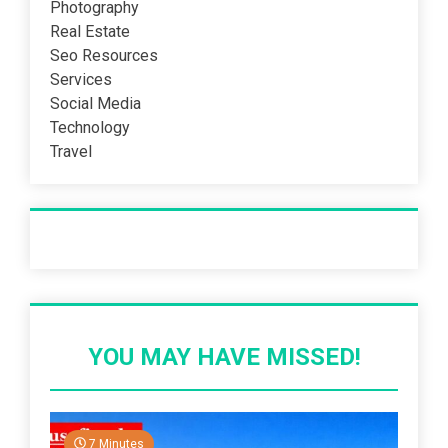
Photography
Real Estate
Seo Resources
Services
Social Media
Technology
Travel
Recent Post
YOU MAY HAVE MISSED!
7 Minutes