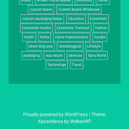
Boxes
Broken Planet Market
Business
Career
custom boxes
Custom Boxes Wholesale
custom packaging boxes
Education
Essentials
Essentials Hoodie
Essentials Tracksuit
fashion
Health
home
Home Improvements
Hoodie
latest blog post
latestblogpost
Lifestyle
packaging
real estate
Services
Syna World
Technology
Travel
Proudly powered by WordPress
|
Theme:
XposeNews by
WalkerWP
.