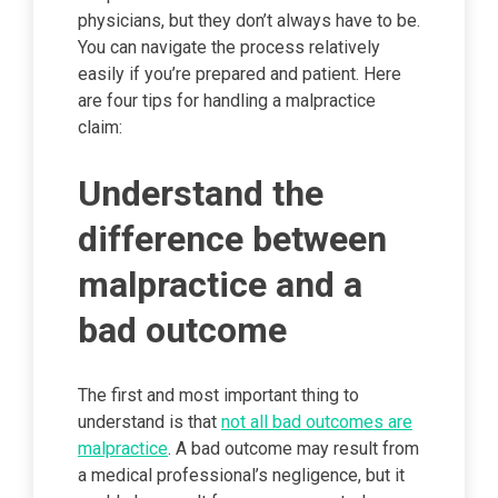
physicians, but they don’t always have to be.
You can navigate the process relatively
easily if you’re prepared and patient. Here
are four tips for handling a malpractice
claim:
Understand the
difference between
malpractice and a
bad outcome
The first and most important thing to
understand is that
not all bad outcomes are
malpractice
. A bad outcome may result from
a medical professional’s negligence, but it