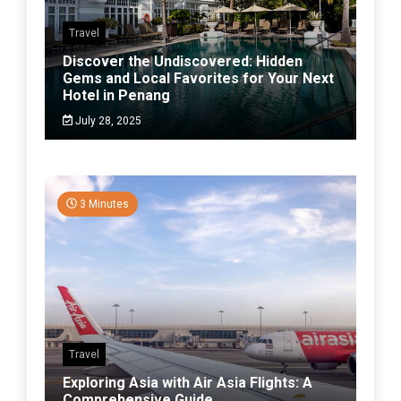
Travel
Discover the Undiscovered: Hidden
Gems and Local Favorites for Your Next
Hotel in Penang
July 28, 2025
3 Minutes
Travel
Exploring Asia with Air Asia Flights: A
Comprehensive Guide