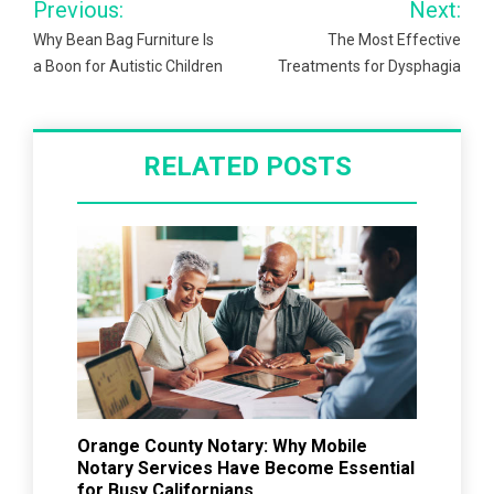
Previous:
Next:
navigation
Why Bean Bag Furniture Is
The Most Effective
a Boon for Autistic Children
Treatments for Dysphagia
RELATED POSTS
Orange County Notary: Why Mobile
Notary Services Have Become Essential
for Busy Californians