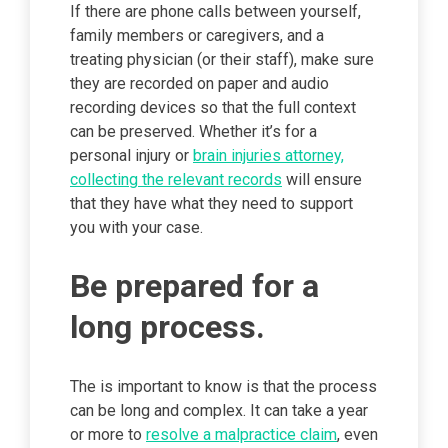
If there are phone calls between yourself,
family members or caregivers, and a
treating physician (or their staff), make sure
they are recorded on paper and audio
recording devices so that the full context
can be preserved. Whether it’s for a
personal injury or
brain injuries attorney,
collecting the relevant records
will ensure
that they have what they need to support
you with your case.
Be prepared for a
long process.
The is important to know is that the process
can be long and complex. It can take a year
or more to
resolve a malpractice claim
, even