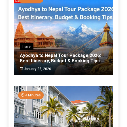
Travel
Ayodhya to Nepal Tour Package 2026:
Best Itinerary, Budget & Booking Tips
January 28, 2026
4 Minutes