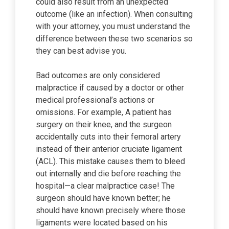
could also result from an unexpected
outcome (like an infection). When consulting
with your attorney, you must understand the
difference between these two scenarios so
they can best advise you.
Bad outcomes are only considered
malpractice if caused by a doctor or other
medical professional’s actions or
omissions. For example, A patient has
surgery on their knee, and the surgeon
accidentally cuts into their femoral artery
instead of their anterior cruciate ligament
(ACL). This mistake causes them to bleed
out internally and die before reaching the
hospital—a clear malpractice case! The
surgeon should have known better; he
should have known precisely where those
ligaments were located based on his