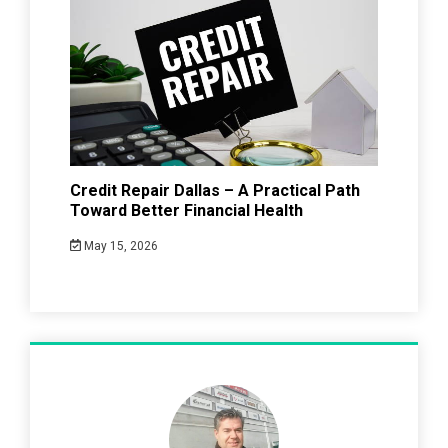
Credit Repair Dallas – A Practical Path
Toward Better Financial Health
May 15, 2026