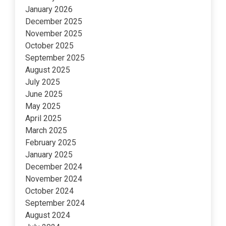
January 2026
December 2025
November 2025
October 2025
September 2025
August 2025
July 2025
June 2025
May 2025
April 2025
March 2025
February 2025
January 2025
December 2024
November 2024
October 2024
September 2024
August 2024