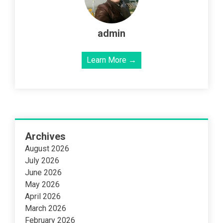
admin
Learn More →
Archives
August 2026
July 2026
June 2026
May 2026
April 2026
March 2026
February 2026