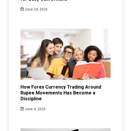
June 24, 2026
How Forex Currency Trading Around
Rupee Movements Has Become a
Discipline
June 4, 2026