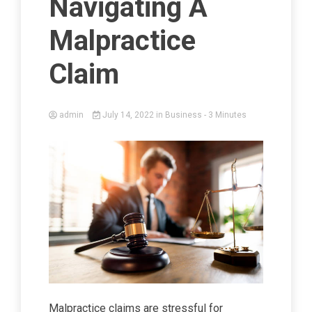
Navigating A
Malpractice
Claim
admin
July 14, 2022
in
Business
- 3 Minutes
Malpractice claims are stressful for