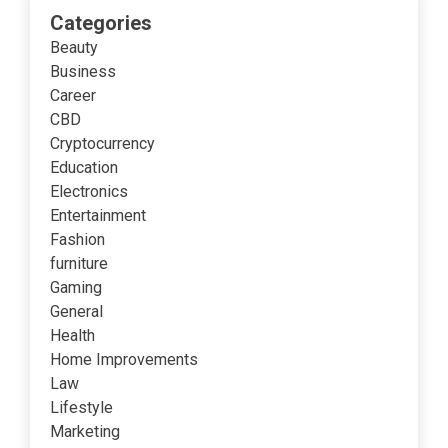
Categories
Beauty
Business
Career
CBD
Cryptocurrency
Education
Electronics
Entertainment
Fashion
furniture
Gaming
General
Health
Home Improvements
Law
Lifestyle
Marketing