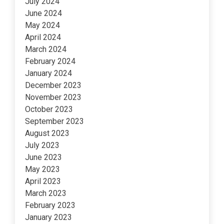
July 2024
June 2024
May 2024
April 2024
March 2024
February 2024
January 2024
December 2023
November 2023
October 2023
September 2023
August 2023
July 2023
June 2023
May 2023
April 2023
March 2023
February 2023
January 2023