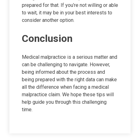
prepared for that. If you’re not willing or able
to wait, it may be in your best interests to
consider another option.
Conclusion
Medical malpractice is a serious matter and
can be challenging to navigate. However,
being informed about the process and
being prepared with the right data can make
all the difference when facing a medical
malpractice claim. We hope these tips will
help guide you through this challenging
time.
Post