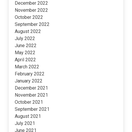
December 2022
November 2022
October 2022
September 2022
August 2022
July 2022
June 2022
May 2022
April 2022
March 2022
February 2022
January 2022
December 2021
November 2021
October 2021
September 2021
August 2021
July 2021
June 2021