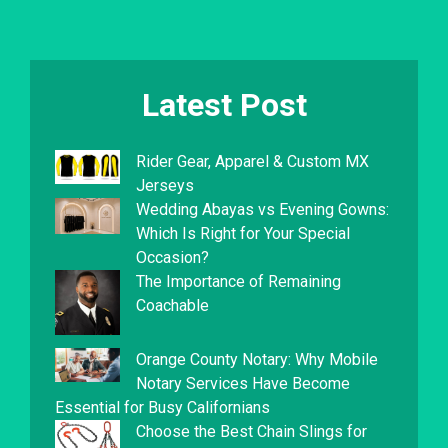
Latest Post
Rider Gear, Apparel & Custom MX
Jerseys
Wedding Abayas vs Evening Gowns:
Which Is Right for Your Special
Occasion?
The Importance of Remaining
Coachable
Orange County Notary: Why Mobile
Notary Services Have Become
Essential for Busy Californians
Choose the Best Chain Slings for