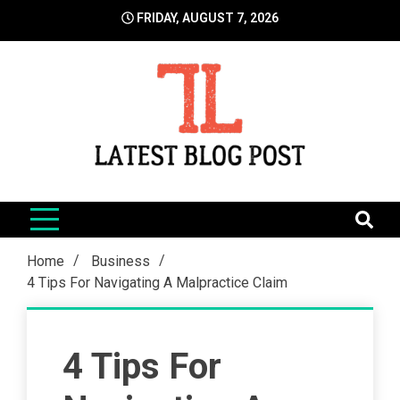
Skip
FRIDAY, AUGUST 7, 2026
to
content
LatestBlogPost
SEO | Sports | Eduation | Tech
Home
Business
4 Tips For Navigating A Malpractice Claim
4 Tips For