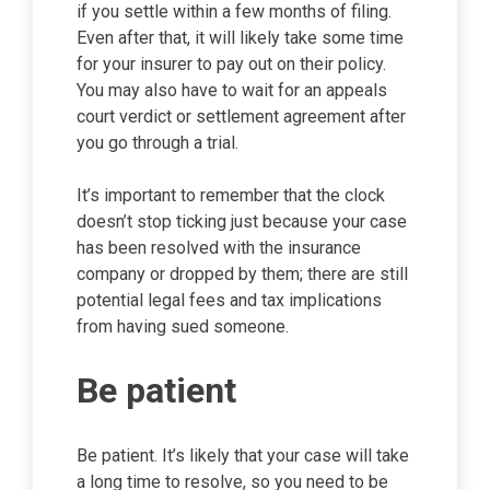
if you settle within a few months of filing.
Even after that, it will likely take some time
for your insurer to pay out on their policy.
You may also have to wait for an appeals
court verdict or settlement agreement after
you go through a trial.
It’s important to remember that the clock
doesn’t stop ticking just because your case
has been resolved with the insurance
company or dropped by them; there are still
potential legal fees and tax implications
from having sued someone.
Be patient
Be patient. It’s likely that your case will take
a long time to resolve, so you need to be