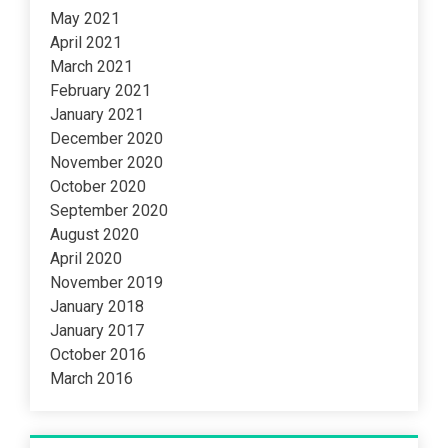
May 2021
April 2021
March 2021
February 2021
January 2021
December 2020
November 2020
October 2020
September 2020
August 2020
April 2020
November 2019
January 2018
January 2017
October 2016
March 2016