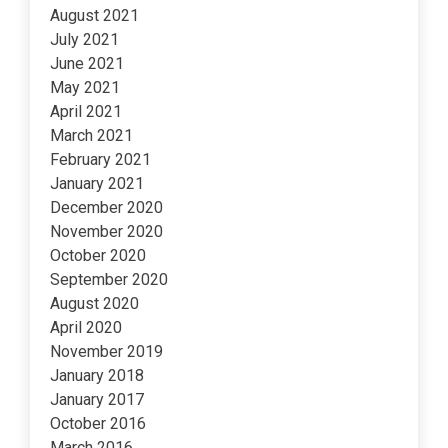
August 2021
July 2021
June 2021
May 2021
April 2021
March 2021
February 2021
January 2021
December 2020
November 2020
October 2020
September 2020
August 2020
April 2020
November 2019
January 2018
January 2017
October 2016
March 2016