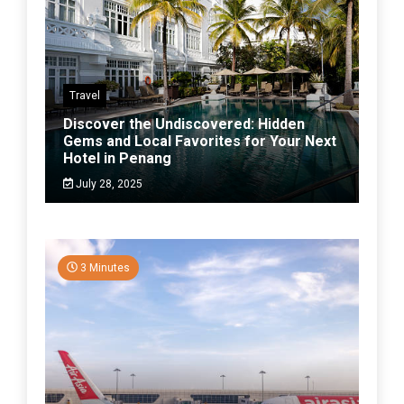
Travel
Discover the Undiscovered: Hidden
Gems and Local Favorites for Your Next
Hotel in Penang
July 28, 2025
3 Minutes