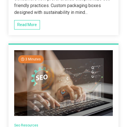
friendly practices. Custom packaging boxes
designed with sustainability in mind...
Read More
3 Minutes
Seo Resources