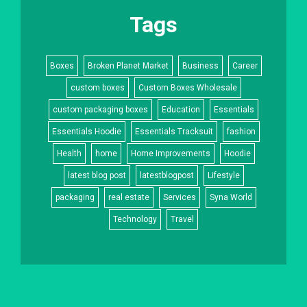
Tags
Boxes
Broken Planet Market
Business
Career
custom boxes
Custom Boxes Wholesale
custom packaging boxes
Education
Essentials
Essentials Hoodie
Essentials Tracksuit
fashion
Health
home
Home Improvements
Hoodie
latest blog post
latestblogpost
Lifestyle
packaging
real estate
Services
Syna World
Technology
Travel