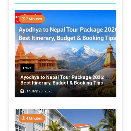
7 Minutes
Travel
Ayodhya to Nepal Tour Package 2026:
Best Itinerary, Budget & Booking Tips
January 28, 2026
4 Minutes