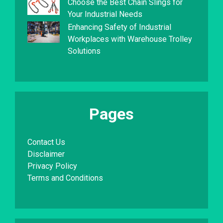
Choose the Best Chain Slings for
Your Industrial Needs
Enhancing Safety of Industrial
Workplaces with Warehouse Trolley
Solutions
Pages
Contact Us
Disclaimer
Privacy Policy
Terms and Conditions