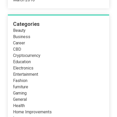
Categories
Beauty
Business
Career
CBD
Cryptocurrency
Education
Electronics
Entertainment
Fashion
furniture
Gaming
General
Health
Home Improvements