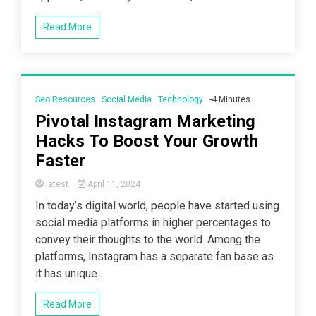
Read More
Seo Resources
Social Media
Technology
-4 Minutes
Pivotal Instagram Marketing
Hacks To Boost Your Growth
Faster
latest
April 11, 2024
In today’s digital world, people have started using
social media platforms in higher percentages to
convey their thoughts to the world. Among the
platforms, Instagram has a separate fan base as
it has unique...
Read More