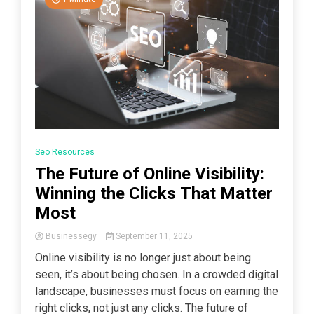
Seo Resources
The Future of Online Visibility:
Winning the Clicks That Matter
Most
Businessegy
September 11, 2025
Online visibility is no longer just about being
seen, it’s about being chosen. In a crowded digital
landscape, businesses must focus on earning the
right clicks, not just any clicks. The future of