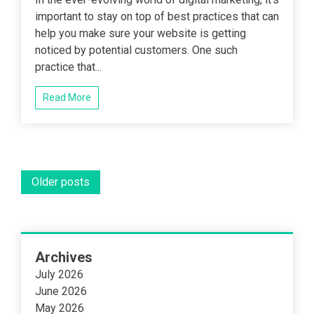
important to stay on top of best practices that can
help you make sure your website is getting
noticed by potential customers. One such
practice that...
Read More
Posts
Older posts
navigation
Archives
July 2026
June 2026
May 2026