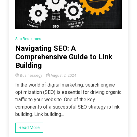
Seo Resources
Navigating SEO: A
Comprehensive Guide to Link
Building
Businessegy
August 2, 2024
In the world of digital marketing, search engine
optimization (SEO) is essential for driving organic
traffic to your website. One of the key
components of a successful SEO strategy is link
building. Link building...
Read More