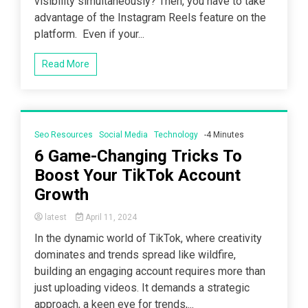
visibility simultaneously? Then, you have to take
advantage of the Instagram Reels feature on the
platform. Even if your...
Read More
Seo Resources
Social Media
Technology
-4 Minutes
6 Game-Changing Tricks To
Boost Your TikTok Account
Growth
latest
April 11, 2024
In the dynamic world of TikTok, where creativity
dominates and trends spread like wildfire,
building an engaging account requires more than
just uploading videos. It demands a strategic
approach, a keen eye for trends,...