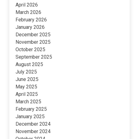
April 2026
March 2026
February 2026
January 2026
December 2025
November 2025
October 2025
September 2025
August 2025
July 2025
June 2025
May 2025
April 2025
March 2025
February 2025
January 2025
December 2024
November 2024
October 2024