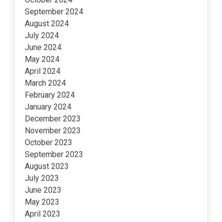
September 2024
August 2024
July 2024
June 2024
May 2024
April 2024
March 2024
February 2024
January 2024
December 2023
November 2023
October 2023
September 2023
August 2023
July 2023
June 2023
May 2023
April 2023