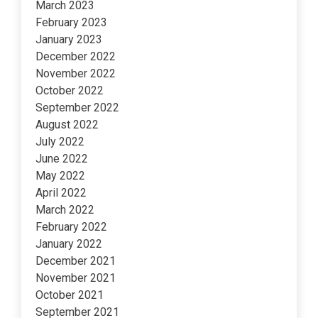
March 2023
February 2023
January 2023
December 2022
November 2022
October 2022
September 2022
August 2022
July 2022
June 2022
May 2022
April 2022
March 2022
February 2022
January 2022
December 2021
November 2021
October 2021
September 2021