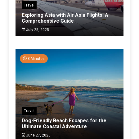
Travel
Exploring Asia with Air Asia Flights: A
Comprehensive Guide
July 25, 2025
3 Minutes
Travel
Dog-Friendly Beach Escapes for the
Ultimate Coastal Adventure
June 27, 2025