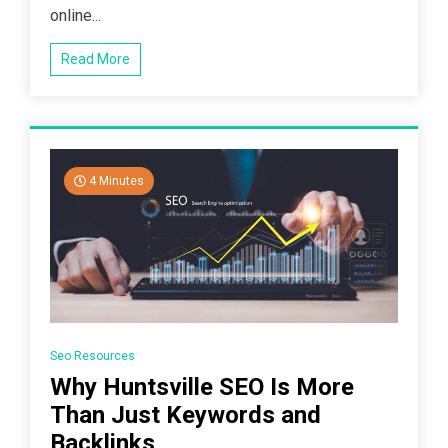
online...
Read More
4 Minutes
Seo Resources
Why Huntsville SEO Is More
Than Just Keywords and
Backlinks