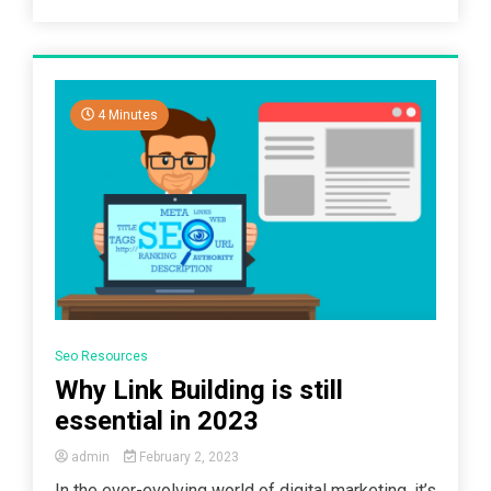
4 Minutes
Seo Resources
Why Link Building is still
essential in 2023
admin
February 2, 2023
In the ever-evolving world of digital marketing, it’s