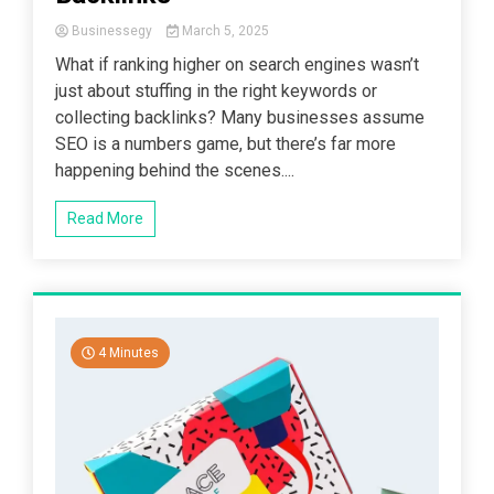
Businessegy
March 5, 2025
What if ranking higher on search engines wasn’t
just about stuffing in the right keywords or
collecting backlinks? Many businesses assume
SEO is a numbers game, but there’s far more
happening behind the scenes....
Read More
4 Minutes