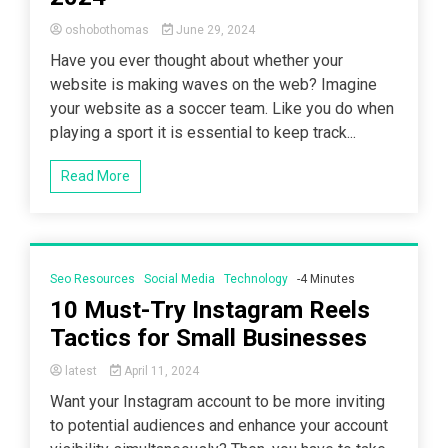
oshobothomas
June 29, 2024
Have you ever thought about whether your
website is making waves on the web? Imagine
your website as a soccer team. Like you do when
playing a sport it is essential to keep track...
Read More
Seo Resources
Social Media
Technology
-4 Minutes
10 Must-Try Instagram Reels
Tactics for Small Businesses
latest
April 11, 2024
Want your Instagram account to be more inviting
to potential audiences and enhance your account