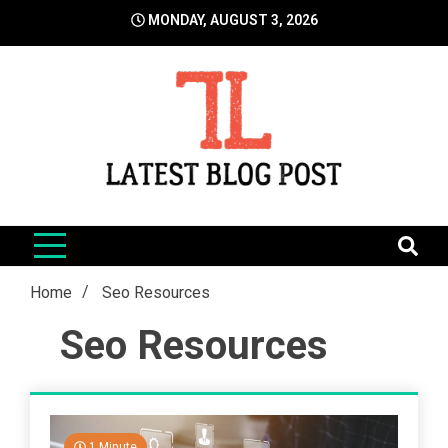
Skip
MONDAY, AUGUST 3, 2026
to
content
LatestBlogPost
SEO | Sports | Eduation | Tech
Home
Seo Resources
Seo Resources
1 Minute