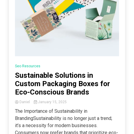
Seo Resources
Sustainable Solutions in
Custom Packaging Boxes for
Eco-Conscious Brands
Daniel
January 15, 2025
The Importance of Sustainability in
BrandingSustainability is no longer just a trend;
it’s a necessity for modern businesses.
Consumers now prefer brands that prioritize eco-