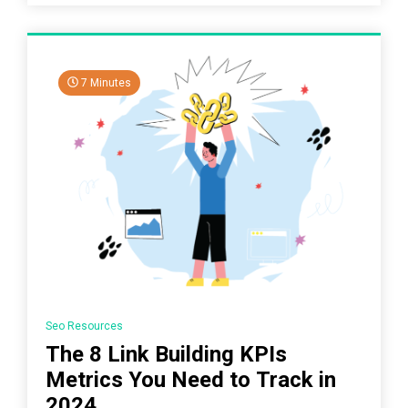
7 Minutes
Seo Resources
The 8 Link Building KPIs
Metrics You Need to Track in
2024