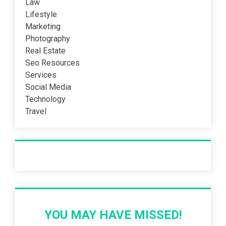
Law
Lifestyle
Marketing
Photography
Real Estate
Seo Resources
Services
Social Media
Technology
Travel
Recent Post
YOU MAY HAVE MISSED!