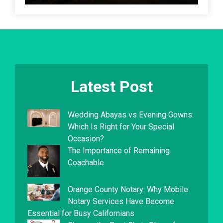
Latest Post
Wedding Abayas vs Evening Gowns:
Which Is Right for Your Special
Occasion?
The Importance of Remaining
Coachable
Orange County Notary: Why Mobile
Notary Services Have Become
Essential for Busy Californians