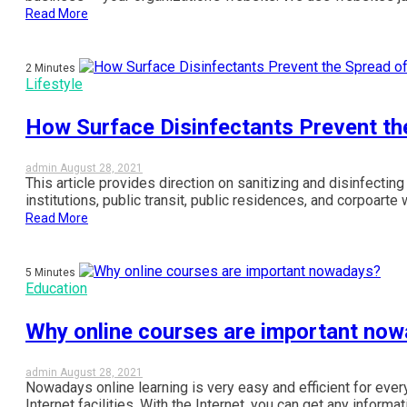
Read More
2 Minutes
Lifestyle
How Surface Disinfectants Prevent th
admin
August 28, 2021
This article provides direction on sanitizing and disinfecting 
institutions, public transit, public residences, and corpoarte 
Read More
5 Minutes
Education
Why online courses are important no
admin
August 28, 2021
Nowadays online learning is very easy and efficient for e
Internet facilities. With the Internet, you can get any informat