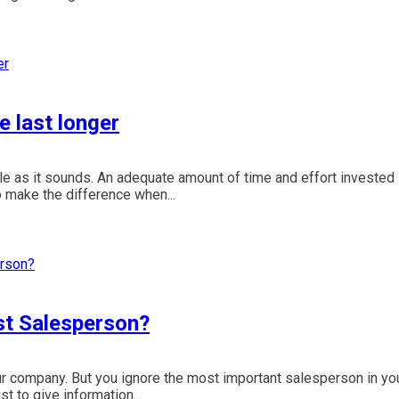
e last longer
e as it sounds. An adequate amount of time and effort invested 
o make the difference when...
st Salesperson?
ur company. But you ignore the most important salesperson in yo
 to give information...