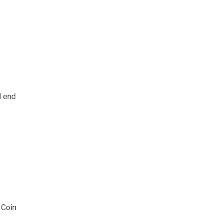
d end
 Coin