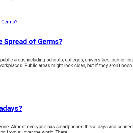
e Spread of Germs?
public areas including schools, colleges, universities, public libr
workplaces. Public areas might look clean, but if they aren’t been..
wadays?
veryone. Almost everyone has smartphones these days and connec
ion from all over the world. There...