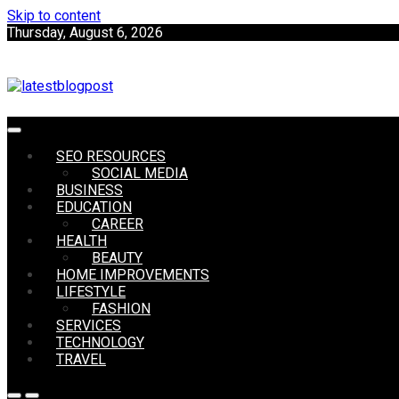
Skip to content
Thursday, August 6, 2026
SEO | Sports | Eduation | Tech
SEO RESOURCES
LatestB
SOCIAL MEDIA
BUSINESS
EDUCATION
CAREER
HEALTH
BEAUTY
HOME IMPROVEMENTS
LIFESTYLE
FASHION
SERVICES
TECHNOLOGY
TRAVEL