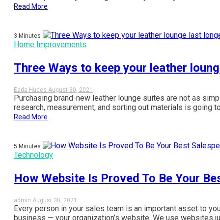
Read More
3 Minutes
Home Improvements
Three Ways to keep your leather loung
Eada Hudes
August 30, 2021
Purchasing brand-new leather lounge suites are not as simpl
research, measurement, and sorting out materials is going t
Read More
5 Minutes
Technology
How Website Is Proved To Be Your Be
admin
August 30, 2021
Every person in your sales team is an important asset to yo
business — your organization’s website. We use websites just