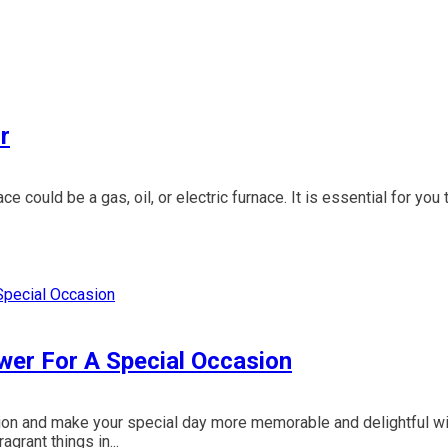
r
e could be a gas, oil, or electric furnace. It is essential for you 
wer For A Special Occasion
tion and make your special day more memorable and delightful wi
grant things in...