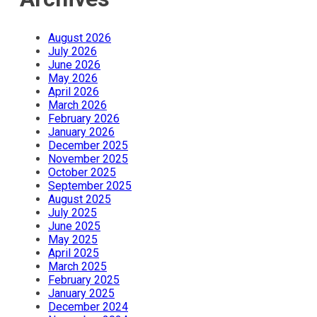
August 2026
July 2026
June 2026
May 2026
April 2026
March 2026
February 2026
January 2026
December 2025
November 2025
October 2025
September 2025
August 2025
July 2025
June 2025
May 2025
April 2025
March 2025
February 2025
January 2025
December 2024