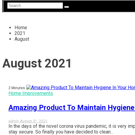
Home
2021
August
August 2021
2 Minutes
Home Improvements
Amazing Product To Maintain Hygiene
admin
August 31, 2021
In the days of the novel corona virus pandemic, it is very im
stay secure. So finally you have decided to clean...