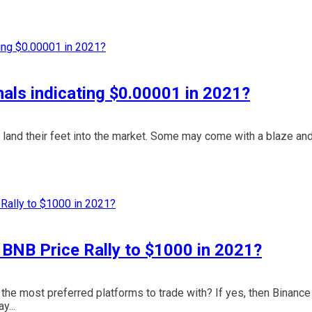
als indicating $0.00001 in 2021?
 land their feet into the market. Some may come with a blaze an
e BNB Price Rally to $1000 in 2021?
he most preferred platforms to trade with? If yes, then Binance
y...