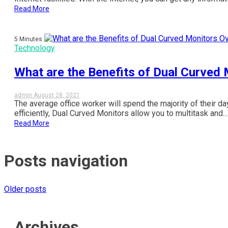
Read More
5 Minutes
Technology
What are the Benefits of Dual Curved
admin
August 28, 2021
The average office worker will spend the majority of their da
efficiently, Dual Curved Monitors allow you to multitask and...
Read More
Posts navigation
Older posts
Archives