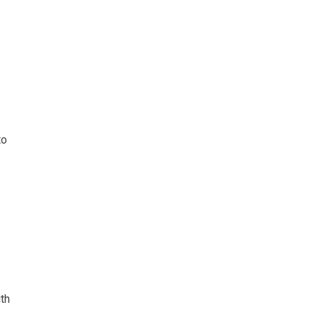
to
th