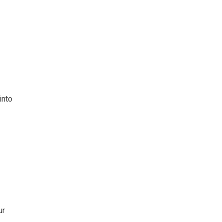
into
ur