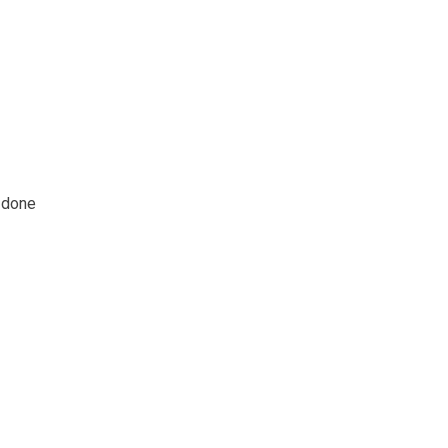
k done