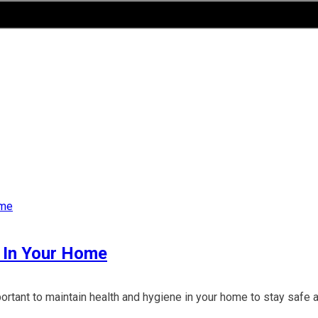
 In Your Home
portant to maintain health and hygiene in your home to stay safe 