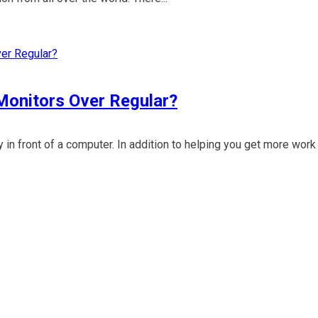
 Monitors Over Regular?
y in front of a computer. In addition to helping you get more wor