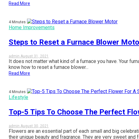
Read More
4 Minutes
Home Improvements
Steps to Reset a Furnace Blower Moto
admin
August 31, 2021
It does not matter what kind of a furnace you have. Your furnac
know how to reset a furnace blower...
Read More
4 Minutes
Lifestyle
Top-5 Tips To Choose The Perfect Flo
admin
August 30, 2021
Flowers are an essential part of each small and big celebra
their unique beauty and fragrance. They are very sweet and fra