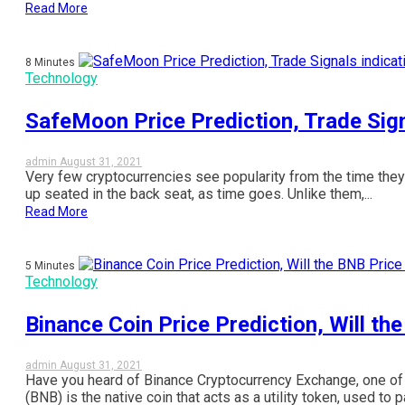
Read More
8 Minutes
Technology
SafeMoon Price Prediction, Trade Sign
admin
August 31, 2021
Very few cryptocurrencies see popularity from the time they
up seated in the back seat, as time goes. Unlike them,...
Read More
5 Minutes
Technology
Binance Coin Price Prediction, Will th
admin
August 31, 2021
Have you heard of Binance Cryptocurrency Exchange, one of t
(BNB) is the native coin that acts as a utility token, used to pa