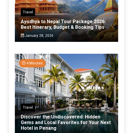
Travel
Ayodhya to Nepal Tour Package 2026:
Best Itinerary, Budget & Booking Tips
January 28, 2026
4 Minutes
Travel
Discover the Undiscovered: Hidden
Gems and Local Favorites for Your Next
Hotel in Penang