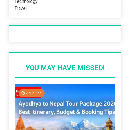
Technology
Travel
Recent Post
YOU MAY HAVE MISSED!
7 Minutes