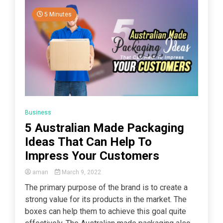
5 Minutes
Business
5 Australian Made Packaging
Ideas That Can Help To
Impress Your Customers
aman
March 9, 2022
The primary purpose of the brand is to create a
strong value for its products in the market. The
boxes can help them to achieve this goal quite