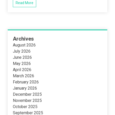
box
Read More
printing
Archives
August 2026
July 2026
June 2026
May 2026
April 2026
March 2026
February 2026
January 2026
December 2025
November 2025
October 2025
September 2025