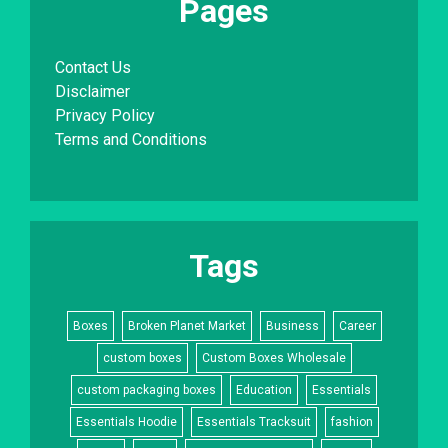
Pages
Contact Us
Disclaimer
Privacy Policy
Terms and Conditions
Tags
Boxes
Broken Planet Market
Business
Career
custom boxes
Custom Boxes Wholesale
custom packaging boxes
Education
Essentials
Essentials Hoodie
Essentials Tracksuit
fashion