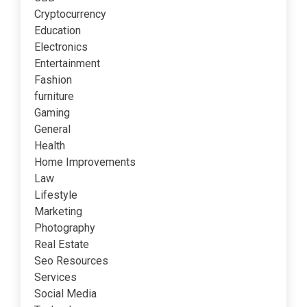
Cryptocurrency
Education
Electronics
Entertainment
Fashion
furniture
Gaming
General
Health
Home Improvements
Law
Lifestyle
Marketing
Photography
Real Estate
Seo Resources
Services
Social Media