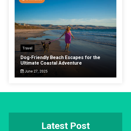
Travel
Dog-Friendly Beach Escapes for the
Ultimate Coastal Adventure
June 27, 2025
Latest Post