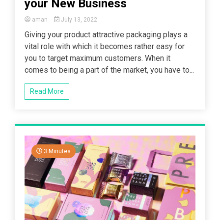
your New Business
aman
July 13, 2022
Giving your product attractive packaging plays a
vital role with which it becomes rather easy for
you to target maximum customers. When it
comes to being a part of the market, you have to...
Read More
3 Minutes