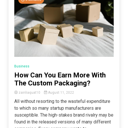
Business
How Can You Earn More With
The Custom Packaging?
zainliaquat10
August 11, 2022
All without resorting to the wasteful expenditure
to which so many startup manufacturers are
susceptible. The high-stakes brand rivalry may be
found in the released versions of many different