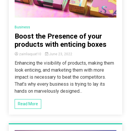
Business
Boost the Presence of your
products with enticing boxes
zainliaquat10
June 23, 2022
Enhancing the visibility of products, making them
look enticing, and marketing them with more
impact is necessary to beat the competitors.
That’s why every business is trying to lay its
hands on marvelously designed...
Read More