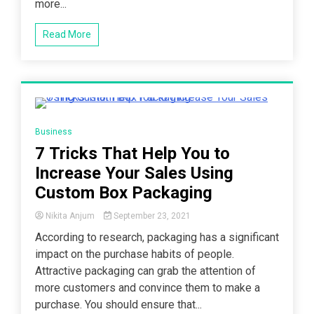
more...
with
Logos
More
Read More
Lucrative?
5 Minutes
Business
7 Tricks That Help You to
Increase Your Sales Using
Custom Box Packaging
Nikita Anjum
September 23, 2021
According to research, packaging has a significant
impact on the purchase habits of people.
Attractive packaging can grab the attention of
more customers and convince them to make a
purchase. You should ensure that...