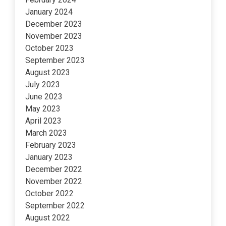
January 2024
December 2023
November 2023
October 2023
September 2023
August 2023
July 2023
June 2023
May 2023
April 2023
March 2023
February 2023
January 2023
December 2022
November 2022
October 2022
September 2022
August 2022