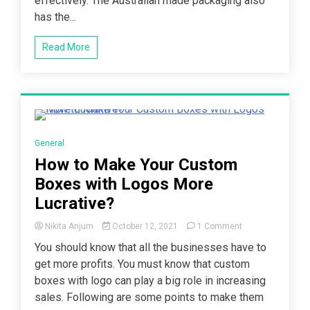
effectively. The Australian made packaging also
has the...
Read More
3 Minutes
General
How to Make Your Custom
Boxes with Logos More
Lucrative?
on
Nikita Anjum
October 12, 2021
1 Comment
How
You should know that all the businesses have to
to
get more profits. You must know that custom
Make
Your
boxes with logo can play a big role in increasing
Custom
sales. Following are some points to make them
Boxes