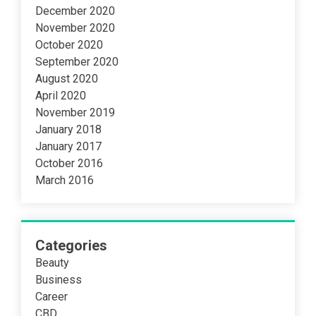
December 2020
November 2020
October 2020
September 2020
August 2020
April 2020
November 2019
January 2018
January 2017
October 2016
March 2016
Categories
Beauty
Business
Career
CBD