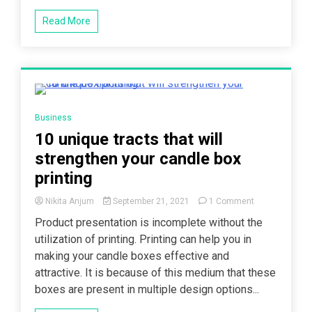
Read More
5 Minutes
Business
10 unique tracts that will
strengthen your candle box
printing
on
Nikita Anjum
September 21, 2021
1 Comment
10
Product presentation is incomplete without the
unique
utilization of printing. Printing can help you in
tracts
that
making your candle boxes effective and
will
attractive. It is because of this medium that these
strengthen
boxes are present in multiple design options...
your
candle