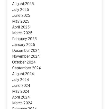
August 2025
July 2025
June 2025
May 2025
April 2025
March 2025
February 2025
January 2025
December 2024
November 2024
October 2024
September 2024
August 2024
July 2024
June 2024
May 2024
April 2024
March 2024
February 2024