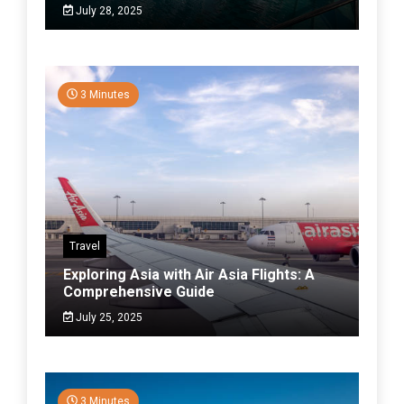
July 28, 2025
3 Minutes
Travel
Exploring Asia with Air Asia Flights: A
Comprehensive Guide
July 25, 2025
3 Minutes