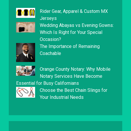
Rider Gear, Apparel & Custom MX
Jerseys
Wedding Abayas vs Evening Gowns:
Which Is Right for Your Special
Occasion?
The Importance of Remaining
Coachable
Orange County Notary: Why Mobile
Notary Services Have Become
Essential for Busy Californians
Choose the Best Chain Slings for
Your Industrial Needs