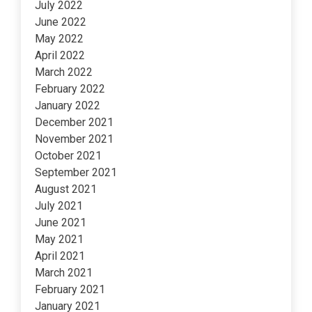
July 2022
June 2022
May 2022
April 2022
March 2022
February 2022
January 2022
December 2021
November 2021
October 2021
September 2021
August 2021
July 2021
June 2021
May 2021
April 2021
March 2021
February 2021
January 2021