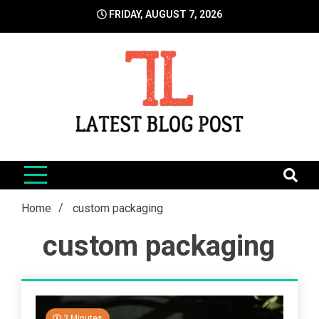
Skip
FRIDAY, AUGUST 7, 2026
to
content
LatestBlogPost
SEO | Sports | Eduation | Tech
Home
custom packaging
custom packaging
3 Minutes