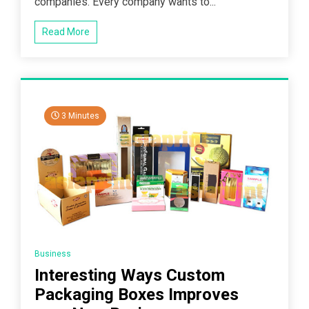
companies. Every company wants to...
Read More
3 Minutes
Business
Interesting Ways Custom
Packaging Boxes Improves