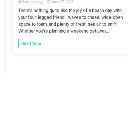
Businessegy
June 27, 2025
There’s nothing quite like the joy of a beach day with
your four-legged friend—waves to chase, wide-open
space to roam, and plenty of fresh sea air to sniff.
Whether you’re planning a weekend getaway...
Read More