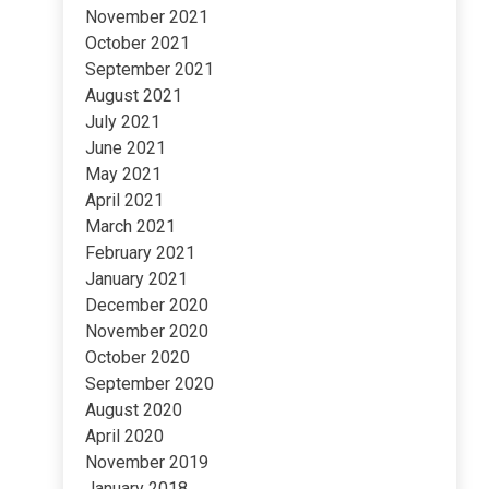
November 2021
October 2021
September 2021
August 2021
July 2021
June 2021
May 2021
April 2021
March 2021
February 2021
January 2021
December 2020
November 2020
October 2020
September 2020
August 2020
April 2020
November 2019
January 2018