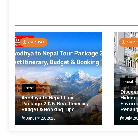
7 Minutes
4 Minu
Travel
Travel
Discov
Ayodhya to Nepal Tour
Hidden
Package 2026: Best Itinerary,
Favorit
Budget & Booking Tips
Penan
January 28, 2026
July 28