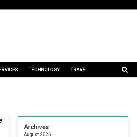
BlogPos
ERVICES
TECHNOLOGY
TRAVEL
e
Archives
August 2026