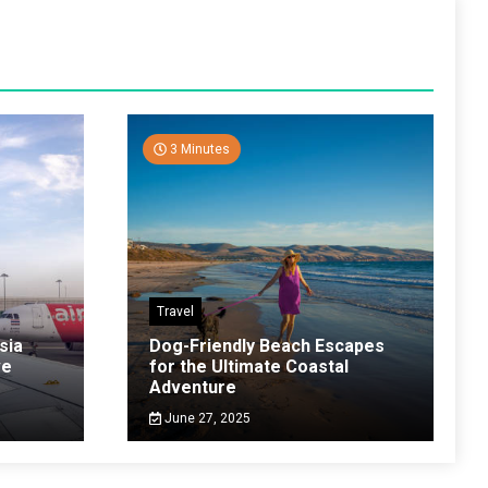
3 Minutes
Travel
sia
Dog-Friendly Beach Escapes
ve
for the Ultimate Coastal
Adventure
June 27, 2025