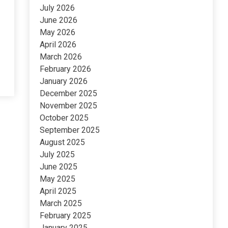
July 2026
June 2026
May 2026
April 2026
March 2026
February 2026
January 2026
December 2025
November 2025
October 2025
September 2025
August 2025
July 2025
June 2025
May 2025
April 2025
March 2025
February 2025
January 2025