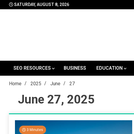
Skip
SATURDAY, AUGUST 8, 2026
to
content
SEO RESOURCES
BUSINESS
EDUCATION
Home
2025
June
27
June 27, 2025
3 Minutes