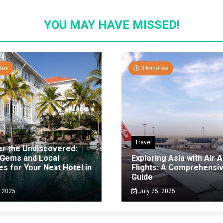
YOU MAY HAVE MISSED!
tes
3 Minutes
Travel
er the Undiscovered:
 Gems and Local
Exploring Asia with Air A
es for Your Next Hotel in
Flights: A Comprehensi
g
Guide
, 2025
July 25, 2025