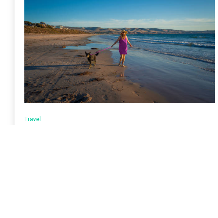
Travel