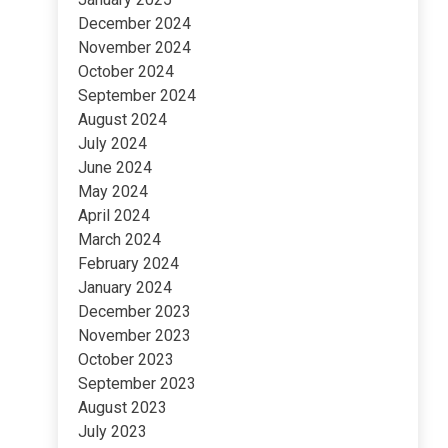
December 2024
November 2024
October 2024
September 2024
August 2024
July 2024
June 2024
May 2024
April 2024
March 2024
February 2024
January 2024
December 2023
November 2023
October 2023
September 2023
August 2023
July 2023