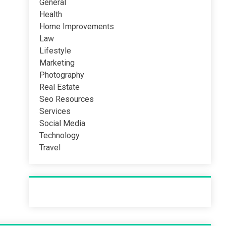
General
Health
Home Improvements
Law
Lifestyle
Marketing
Photography
Real Estate
Seo Resources
Services
Social Media
Technology
Travel
Recent Post