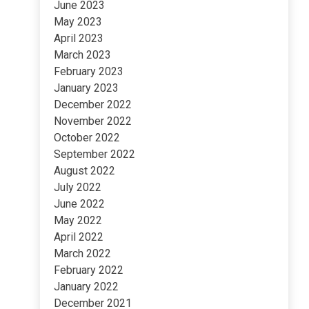
June 2023
May 2023
April 2023
March 2023
February 2023
January 2023
December 2022
November 2022
October 2022
September 2022
August 2022
July 2022
June 2022
May 2022
April 2022
March 2022
February 2022
January 2022
December 2021