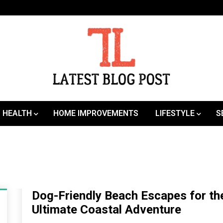
SEO | Sports | Eduation | Tech
Latest
HEALTH
HOME IMPROVEMENTS
LIFESTYLE
S
Dog-Friendly Beach Escapes for th
Ultimate Coastal Adventure