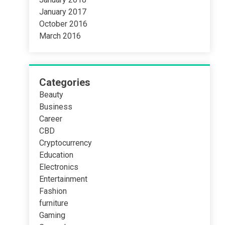
January 2017
October 2016
March 2016
Categories
Beauty
Business
Career
CBD
Cryptocurrency
Education
Electronics
Entertainment
Fashion
furniture
Gaming