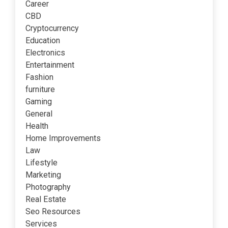
Career
CBD
Cryptocurrency
Education
Electronics
Entertainment
Fashion
furniture
Gaming
General
Health
Home Improvements
Law
Lifestyle
Marketing
Photography
Real Estate
Seo Resources
Services