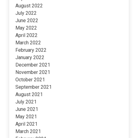
August 2022
July 2022
June 2022
May 2022
April 2022
March 2022
February 2022
January 2022
December 2021
November 2021
October 2021
September 2021
August 2021
July 2021
June 2021
May 2021
April 2021
March 2021