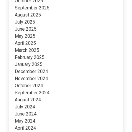
October 2025
September 2025
August 2025
July 2025
June 2025
May 2025
April 2025
March 2025
February 2025
January 2025
December 2024
November 2024
October 2024
September 2024
August 2024
July 2024
June 2024
May 2024
April 2024