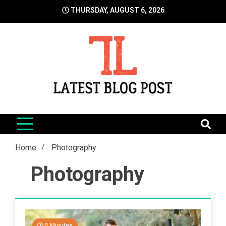
Skip
THURSDAY, AUGUST 6, 2026
to
content
LatestBlogPost
SEO | Sports | Eduation | Tech
Home
Photography
Photography
5 Minutes