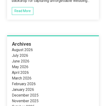
backdrop for capturing unforgettable wedding...
Read More
Archives
August 2026
July 2026
June 2026
May 2026
April 2026
March 2026
February 2026
January 2026
December 2025
November 2025