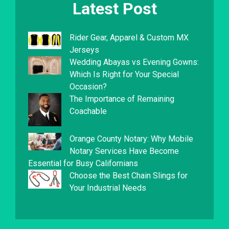
Latest Post
Rider Gear, Apparel & Custom MX
Jerseys
Wedding Abayas vs Evening Gowns:
Which Is Right for Your Special
Occasion?
The Importance of Remaining
Coachable
Orange County Notary: Why Mobile
Notary Services Have Become
Essential for Busy Californians
Choose the Best Chain Slings for
Your Industrial Needs