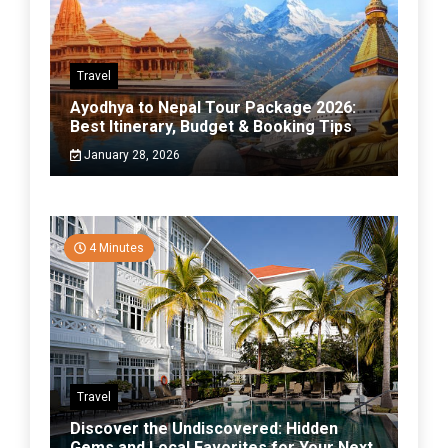
Travel
Ayodhya to Nepal Tour Package 2026:
Best Itinerary, Budget & Booking Tips
January 28, 2026
4 Minutes
Travel
Discover the Undiscovered: Hidden
Gems and Local Favorites for Your Next