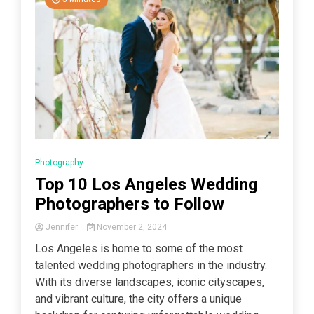
Photography
Top 10 Los Angeles Wedding
Photographers to Follow
Jennifer
November 2, 2024
Los Angeles is home to some of the most
talented wedding photographers in the industry.
With its diverse landscapes, iconic cityscapes,
and vibrant culture, the city offers a unique