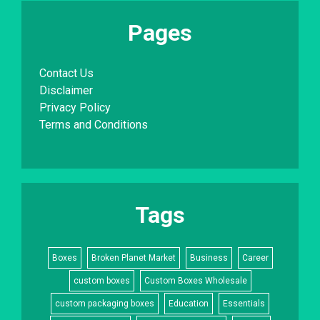
Pages
Contact Us
Disclaimer
Privacy Policy
Terms and Conditions
Tags
Boxes
Broken Planet Market
Business
Career
custom boxes
Custom Boxes Wholesale
custom packaging boxes
Education
Essentials