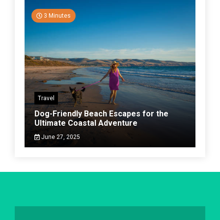
3 Minutes
Travel
Dog-Friendly Beach Escapes for the
Ultimate Coastal Adventure
June 27, 2025