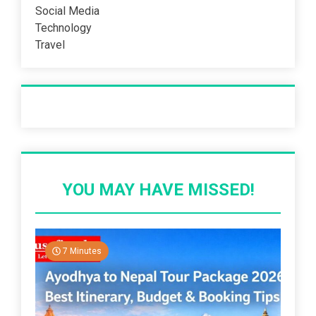
Social Media
Technology
Travel
Recent Post
YOU MAY HAVE MISSED!
7 Minutes