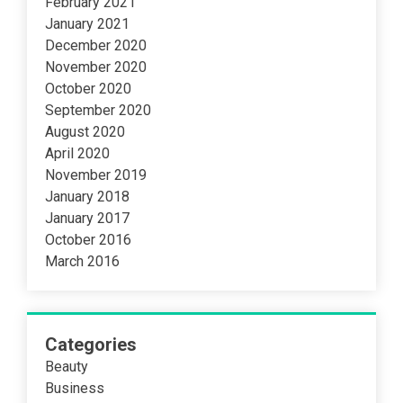
February 2021
January 2021
December 2020
November 2020
October 2020
September 2020
August 2020
April 2020
November 2019
January 2018
January 2017
October 2016
March 2016
Categories
Beauty
Business