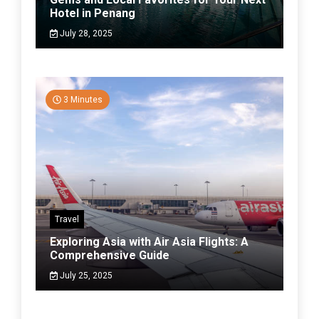
Hotel in Penang
July 28, 2025
3 Minutes
Travel
Exploring Asia with Air Asia Flights: A
Comprehensive Guide
July 25, 2025