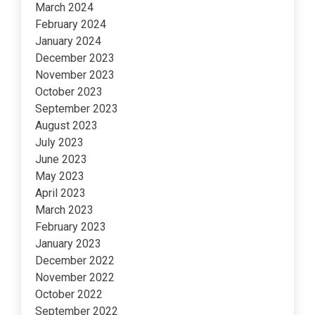
March 2024
February 2024
January 2024
December 2023
November 2023
October 2023
September 2023
August 2023
July 2023
June 2023
May 2023
April 2023
March 2023
February 2023
January 2023
December 2022
November 2022
October 2022
September 2022