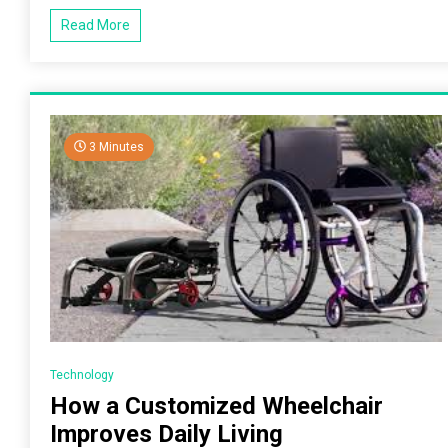
Read More
3 Minutes
Technology
How a Customized Wheelchair
Improves Daily Living