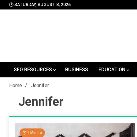
Skip
SATURDAY, AUGUST 8, 2026
to
content
SEO RESOURCES
BUSINESS
EDUCATION
Home
Jennifer
Jennifer
1 Minute