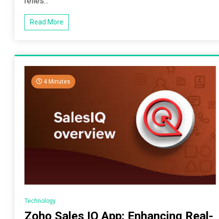
relies...
Read More
4 Minutes
Technology
Zoho Sales IQ App: Enhancing Real-