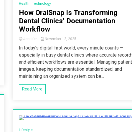
Health
Technology
How OralSnap Is Transforming
Dental Clinics’ Documentation
Workflow
Jennifer
November 12, 2025
In today’s digital-first world, every minute counts —
especially in busy dental clinics where accurate record
and efficient workflows are essential. Managing patien
images, keeping documentation standardized, and
maintaining an organized system can be...
Read More
3 Minutes
Lifestyle