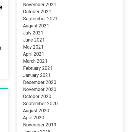
November 2021
e
October 2021
September 2021
August 2021
July 2021
June 2021
May 2021
t
April 2021
March 2021
February 2021
January 2021
December 2020
November 2020
October 2020
September 2020
August 2020
April 2020
November 2019
January 2018