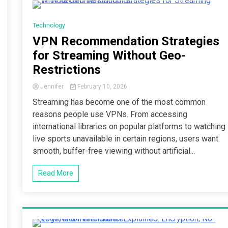
3 Minutes
Technology
VPN Recommendation Strategies
for Streaming Without Geo-
Restrictions
Jennifer
February 10, 2026
Streaming has become one of the most common
reasons people use VPNs. From accessing
international libraries on popular platforms to watching
live sports unavailable in certain regions, users want
smooth, buffer-free viewing without artificial...
Read More