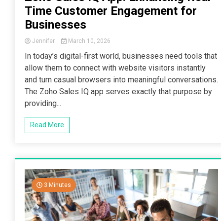
Time Customer Engagement for
Businesses
Jennifer
March 10, 2026
In today’s digital-first world, businesses need tools that
allow them to connect with website visitors instantly
and turn casual browsers into meaningful conversations.
The Zoho Sales IQ app serves exactly that purpose by
providing...
Read More
3 Minutes