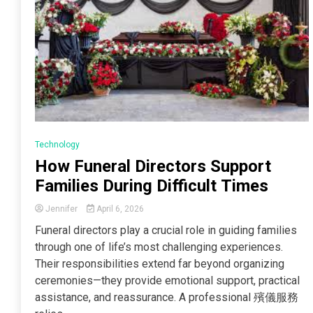
Technology
How Funeral Directors Support
Families During Difficult Times
Jennifer
April 6, 2026
Funeral directors play a crucial role in guiding families
through one of life’s most challenging experiences.
Their responsibilities extend far beyond organizing
ceremonies—they provide emotional support, practical
assistance, and reassurance. A professional 殯儀服務