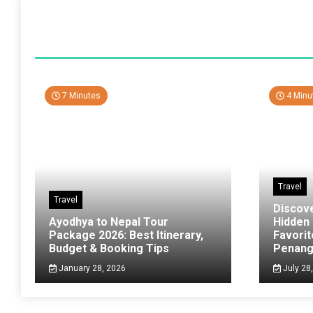
7 Minutes
4 Minu
Travel
Travel
Discov
Ayodhya to Nepal Tour
Hidden
Package 2026: Best Itinerary,
Favorit
Budget & Booking Tips
Penan
January 28, 2026
July 28