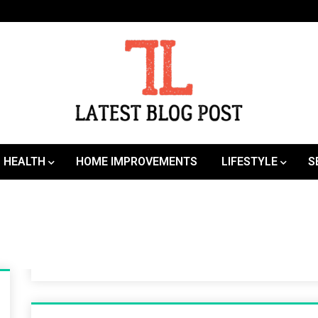
SEO | Sports | Eduation | Tech
Latest
HEALTH
HOME IMPROVEMENTS
LIFESTYLE
S