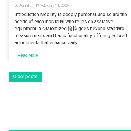
Jennifer
February 14, 2026
Introduction Mobility is deeply personal, and so are the
needs of each individual who relies on assistive
equipment. A customized 輪椅 goes beyond standard
measurements and basic functionality, offering tailored
adjustments that enhance daily...
Read More
Posts
Older posts
navigation