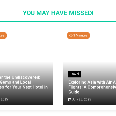
YOU MAY HAVE MISSED!
tes
3 Minutes
Travel
er the Undiscovered:
 Gems and Local
Exploring Asia with Air A
es for Your Next Hotel in
Flights: A Comprehensi
g
Guide
, 2025
July 25, 2025