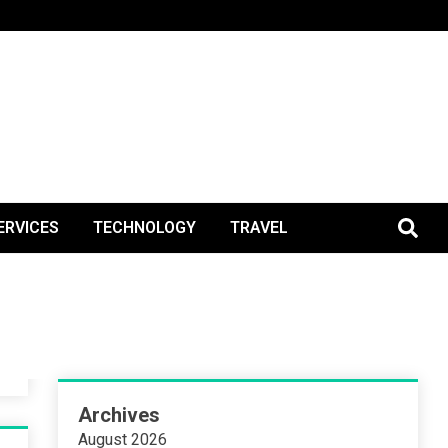
BlogPos
ERVICES
TECHNOLOGY
TRAVEL
Archives
August 2026