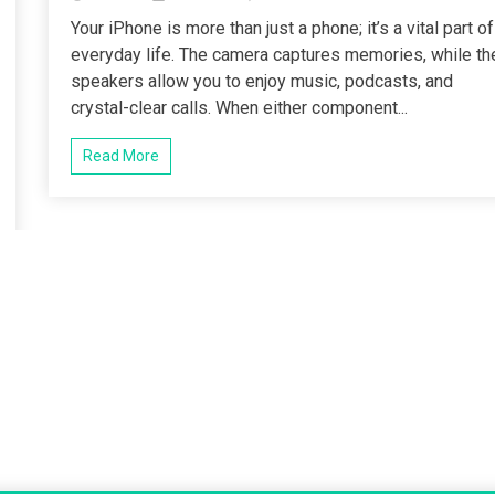
Your iPhone is more than just a phone; it’s a vital part of
everyday life. The camera captures memories, while th
speakers allow you to enjoy music, podcasts, and
crystal-clear calls. When either component...
Read More