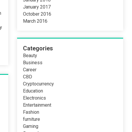
January 2017
n
October 2016
March 2016
ty
Categories
Beauty
Business
Career
CBD
Cryptocurrency
Education
Electronics
Entertainment
Fashion
furniture
Gaming