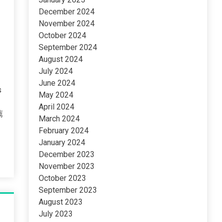
December 2024
November 2024
October 2024
September 2024
August 2024
July 2024
June 2024
s
May 2024
April 2024
薦
March 2024
February 2024
January 2024
December 2023
November 2023
October 2023
September 2023
August 2023
July 2023