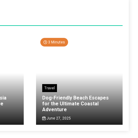
3 Minutes
Travel
sia
Dog-Friendly Beach Escapes
ve
for the Ultimate Coastal
Adventure
June 27, 2025