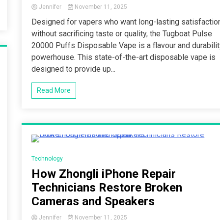
Jennifer
November 11, 2025
Designed for vapers who want long-lasting satisfactio
without sacrificing taste or quality, the Tugboat Pulse
20000 Puffs Disposable Vape is a flavour and durabili
powerhouse. This state-of-the-art disposable vape is
designed to provide up...
Read More
4 Minutes
Technology
How Zhongli iPhone Repair
Technicians Restore Broken
Cameras and Speakers
Jennifer
November 11, 2025