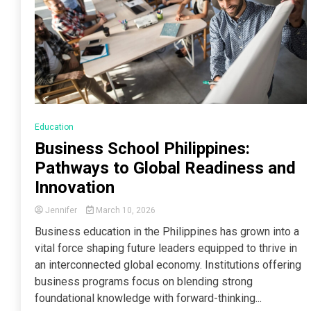
Education
Business School Philippines:
Pathways to Global Readiness and
Innovation
Jennifer
March 10, 2026
Business education in the Philippines has grown into a
vital force shaping future leaders equipped to thrive in
an interconnected global economy. Institutions offering
business programs focus on blending strong
foundational knowledge with forward-thinking...