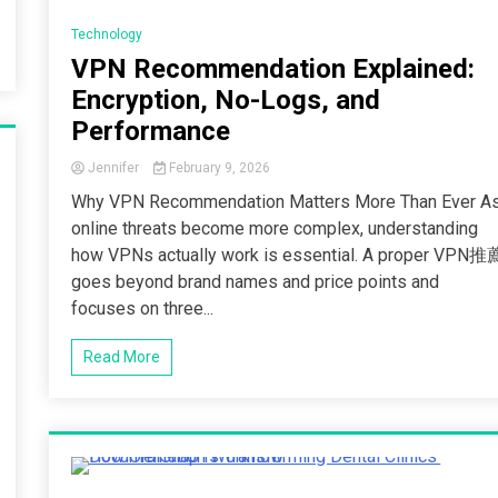
2 Minutes
Technology
VPN Recommendation Explained:
Encryption, No-Logs, and
Performance
Jennifer
February 9, 2026
Why VPN Recommendation Matters More Than Ever A
online threats become more complex, understanding
how VPNs actually work is essential. A proper VPN推
goes beyond brand names and price points and
focuses on three...
Read More
5 Minutes