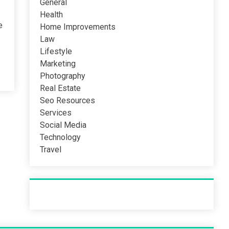
General
Health
e
Home Improvements
Law
Lifestyle
Marketing
Photography
Real Estate
Seo Resources
Services
Social Media
Technology
Travel
Recent Post