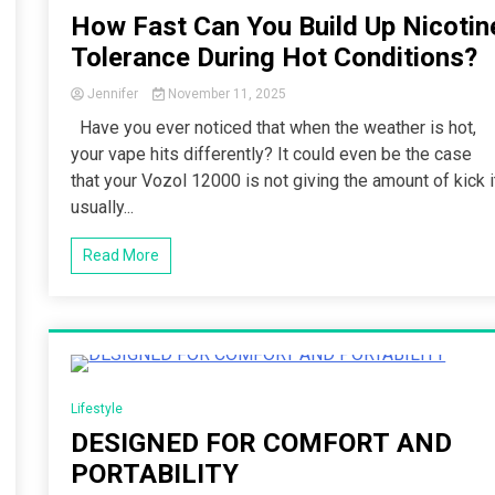
How Fast Can You Build Up Nicotin
Tolerance During Hot Conditions?
Jennifer
November 11, 2025
Have you ever noticed that when the weather is hot,
your vape hits differently? It could even be the case
that your Vozol 12000 is not giving the amount of kick i
usually...
Read More
3 Minutes
Lifestyle
DESIGNED FOR COMFORT AND
PORTABILITY