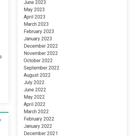
June 2023
May 2023
April 2023
March 2023
February 2023
January 2023
December 2022
November 2022
s
October 2022
t
September 2022
August 2022
July 2022
June 2022
May 2022
April 2022
March 2022
February 2022
January 2022
December 2021