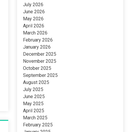
July 2026
June 2026
May 2026
April 2026
March 2026
February 2026
January 2026
December 2025
November 2025
October 2025
September 2025
August 2025
July 2025
June 2025
May 2025
April 2025
March 2025
February 2025
January 2025