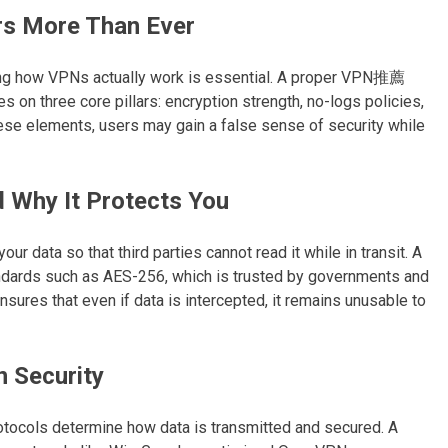
s More Than Ever
ng how VPNs actually work is essential. A proper VPN推薦
on three core pillars: encryption strength, no-logs policies,
ese elements, users may gain a false sense of security while
 Why It Protects You
ur data so that third parties cannot read it while in transit. A
ards such as AES-256, which is trusted by governments and
sures that even if data is intercepted, it remains unusable to
n Security
otocols determine how data is transmitted and secured. A