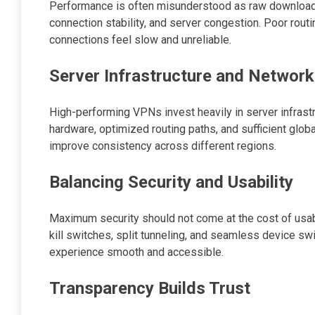
Performance is often misunderstood as raw download 
connection stability, and server congestion. Poor rout
connections feel slow and unreliable.
Server Infrastructure and Network
High-performing VPNs invest heavily in server infrast
hardware, optimized routing paths, and sufficient glo
improve consistency across different regions.
Balancing Security and Usability
Maximum security should not come at the cost of usabi
kill switches, split tunneling, and seamless device sw
experience smooth and accessible.
Transparency Builds Trust