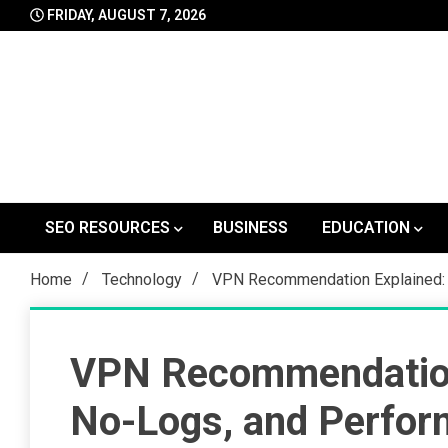
Skip
FRIDAY, AUGUST 7, 2026
to
content
SEO RESOURCES
BUSINESS
EDUCATION
Home
Technology
VPN Recommendation Explained: 
VPN Recommendation 
No-Logs, and Perfo