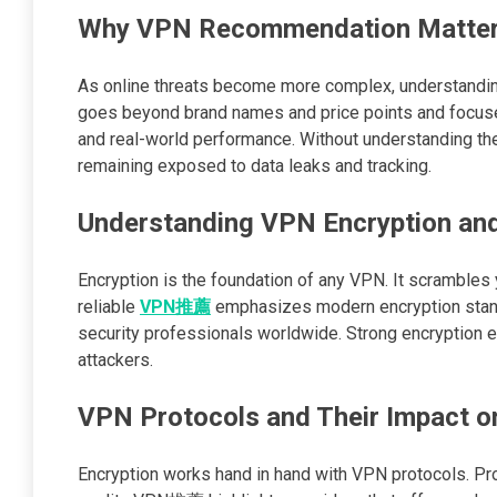
Why VPN Recommendation Matter
As online threats become more complex, understandi
goes beyond brand names and price points and focuses 
and real-world performance. Without understanding th
remaining exposed to data leaks and tracking.
Understanding VPN Encryption and
Encryption is the foundation of any VPN. It scrambles yo
reliable
VPN推薦
emphasizes modern encryption stand
security professionals worldwide. Strong encryption en
attackers.
VPN Protocols and Their Impact o
Encryption works hand in hand with VPN protocols. Pr