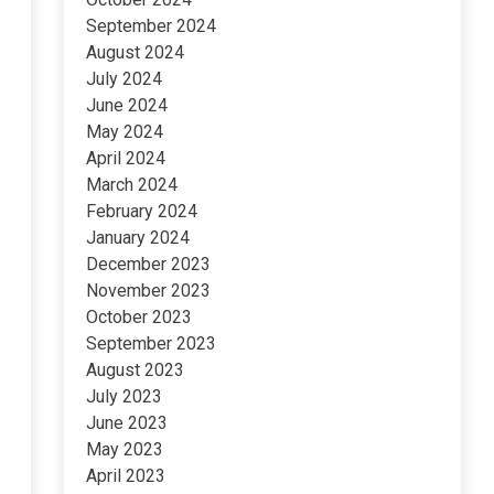
September 2024
August 2024
July 2024
June 2024
May 2024
April 2024
March 2024
February 2024
January 2024
December 2023
November 2023
October 2023
September 2023
August 2023
July 2023
June 2023
May 2023
April 2023