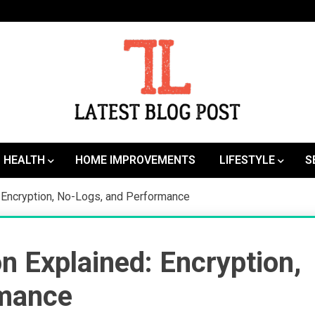
SEO | Sports | Eduation | Tech
Latest
HEALTH
HOME IMPROVEMENTS
LIFESTYLE
S
Encryption, No-Logs, and Performance
Explained: Encryption,
rmance