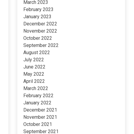
March 2023
February 2023
January 2023
December 2022
November 2022
October 2022
September 2022
August 2022
July 2022
June 2022
May 2022
April 2022
March 2022
February 2022
January 2022
December 2021
November 2021
October 2021
September 2021