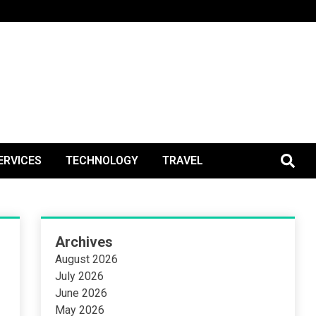
BlogPos
ERVICES
TECHNOLOGY
TRAVEL
Archives
August 2026
July 2026
June 2026
May 2026