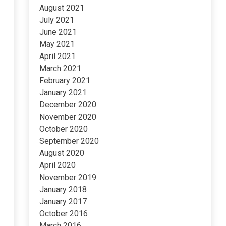
August 2021
July 2021
June 2021
May 2021
April 2021
March 2021
February 2021
January 2021
December 2020
November 2020
October 2020
September 2020
August 2020
April 2020
November 2019
January 2018
January 2017
October 2016
March 2016