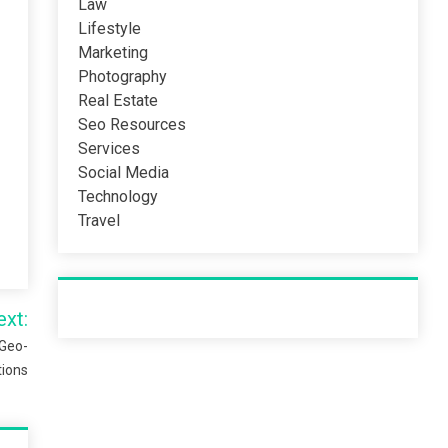
Law
Lifestyle
Marketing
Photography
Real Estate
Seo Resources
Services
Social Media
Technology
Travel
Recent Post
ext:
 Geo-
tions