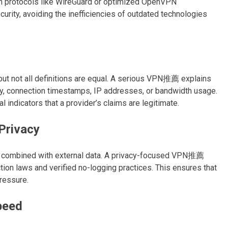
n protocols like WireGuard or optimized OpenVPN
urity, avoiding the inefficiencies of outdated technologies
but not all definitions are equal. A serious VPN推薦 explains
ry, connection timestamps, IP addresses, or bandwidth usage.
l indicators that a provider’s claims are legitimate.
Privacy
en combined with external data. A privacy-focused VPN推薦
ction laws and verified no-logging practices. This ensures that
pressure.
peed