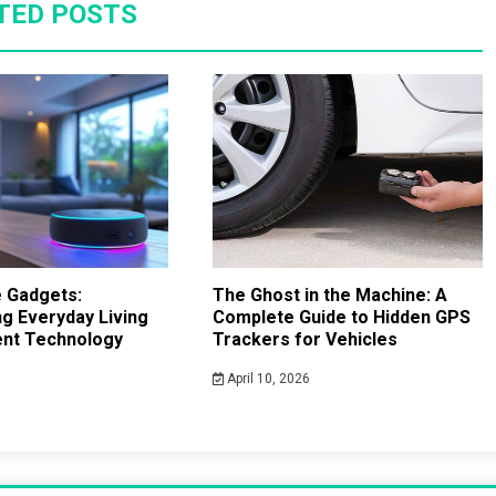
TED POSTS
 Gadgets:
The Ghost in the Machine: A
g Everyday Living
Complete Guide to Hidden GPS
gent Technology
Trackers for Vehicles
April 10, 2026