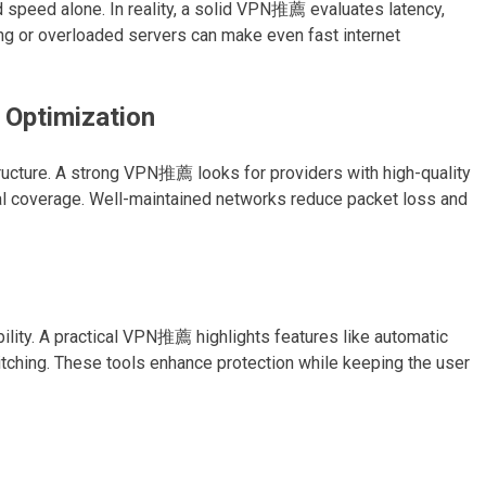
speed alone. In reality, a solid VPN推薦 evaluates latency,
ing or overloaded servers can make even fast internet
 Optimization
ructure. A strong VPN推薦 looks for providers with high-quality
bal coverage. Well-maintained networks reduce packet loss and
lity. A practical VPN推薦 highlights features like automatic
itching. These tools enhance protection while keeping the user