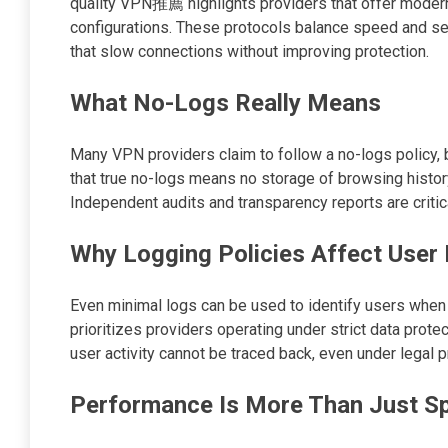
quality VPN推薦 highlights providers that offer moder
configurations. These protocols balance speed and sec
that slow connections without improving protection.
What No-Logs Really Means
Many VPN providers claim to follow a no-logs policy, 
that true no-logs means no storage of browsing histo
Independent audits and transparency reports are critica
Why Logging Policies Affect User 
Even minimal logs can be used to identify users wh
prioritizes providers operating under strict data prote
user activity cannot be traced back, even under legal 
Performance Is More Than Just S