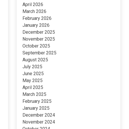
April 2026
March 2026
February 2026
January 2026
December 2025
November 2025
October 2025
September 2025
August 2025
July 2025
June 2025
May 2025
April 2025
March 2025
February 2025
January 2025
December 2024
November 2024
October 2024