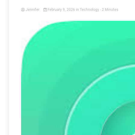
Jennifer
February 9, 2026
in
Technology
- 2 Minutes