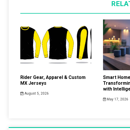
RELA
Rider Gear, Apparel & Custom
Smart Home
MX Jerseys
Transformin
with Intelli
August 5, 2026
May 17, 2026