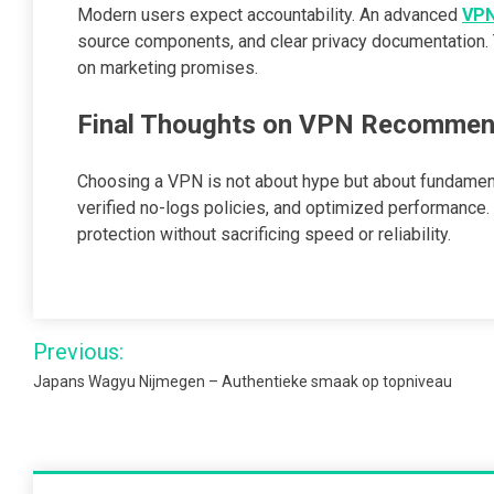
Modern users expect accountability. An advanced
VP
source components, and clear privacy documentation. T
on marketing promises.
Final Thoughts on VPN Recommend
Choosing a VPN is not about hype but about fundamen
verified no-logs policies, and optimized performance
protection without sacrificing speed or reliability.
Post
Previous:
navigation
Japans Wagyu Nijmegen – Authentieke smaak op topniveau