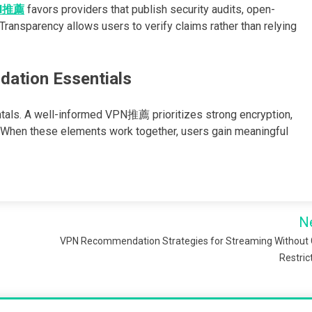
N推薦
favors providers that publish security audits, open-
ransparency allows users to verify claims rather than relying
ation Essentials
tals. A well-informed VPN推薦 prioritizes strong encryption,
. When these elements work together, users gain meaningful
N
VPN Recommendation Strategies for Streaming Without
Restric