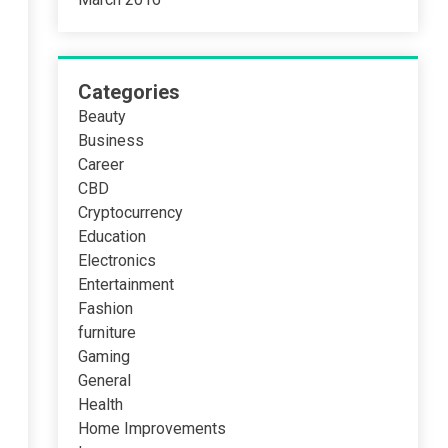
Categories
Beauty
Business
Career
CBD
Cryptocurrency
Education
Electronics
Entertainment
Fashion
furniture
Gaming
General
Health
Home Improvements