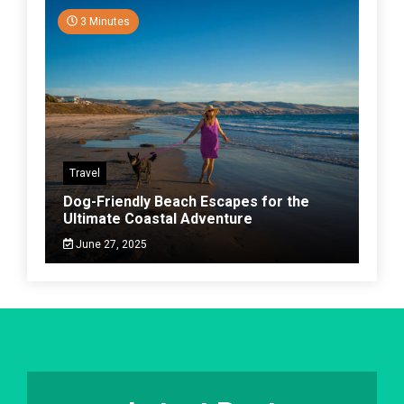
3 Minutes
Travel
Dog-Friendly Beach Escapes for the
Ultimate Coastal Adventure
June 27, 2025