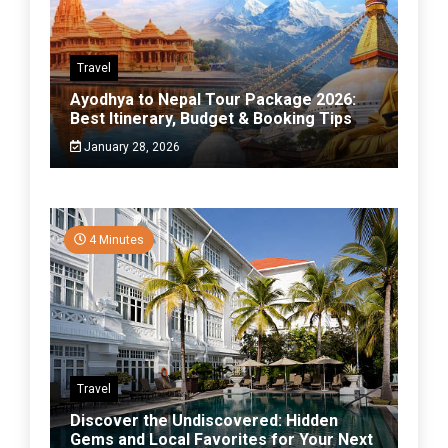
Travel
Ayodhya to Nepal Tour Package 2026:
Best Itinerary, Budget & Booking Tips
January 28, 2026
4 Minutes
Travel
Discover the Undiscovered: Hidden
Gems and Local Favorites for Your Next