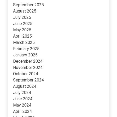
September 2025
August 2025
July 2025
June 2025
May 2025
April 2025
March 2025
February 2025
January 2025
December 2024
November 2024
October 2024
September 2024
August 2024
July 2024
June 2024
May 2024
April 2024