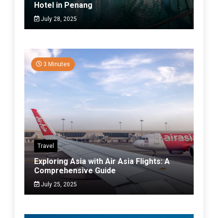
Hotel in Penang
July 28, 2025
3 Minutes
Travel
Exploring Asia with Air Asia Flights: A
Comprehensive Guide
July 25, 2025