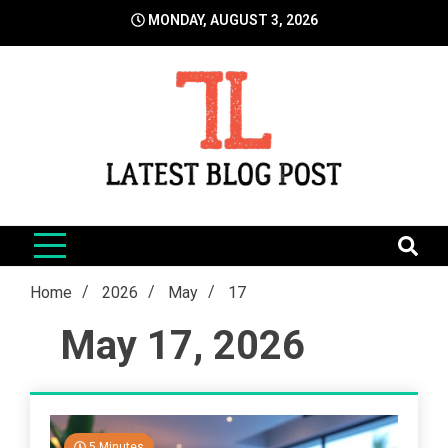
Skip
MONDAY, AUGUST 3, 2026
to
content
LatestBlogPost
SEO | Sports | Eduation | Tech
Home
2026
May
17
May 17, 2026
5 Minutes