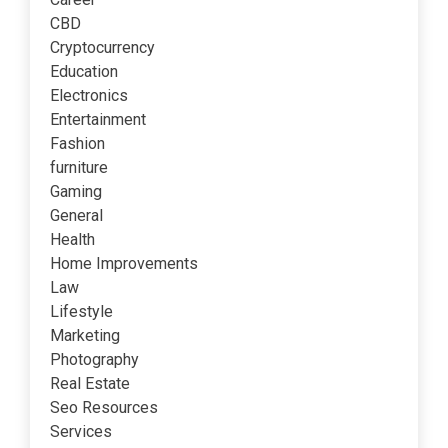
CBD
Cryptocurrency
Education
Electronics
Entertainment
Fashion
furniture
Gaming
General
Health
Home Improvements
Law
Lifestyle
Marketing
Photography
Real Estate
Seo Resources
Services