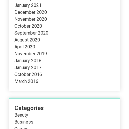
January 2021
December 2020
November 2020
October 2020
September 2020
August 2020
April 2020
November 2019
January 2018
January 2017
October 2016
March 2016
Categories
Beauty
Business
Career