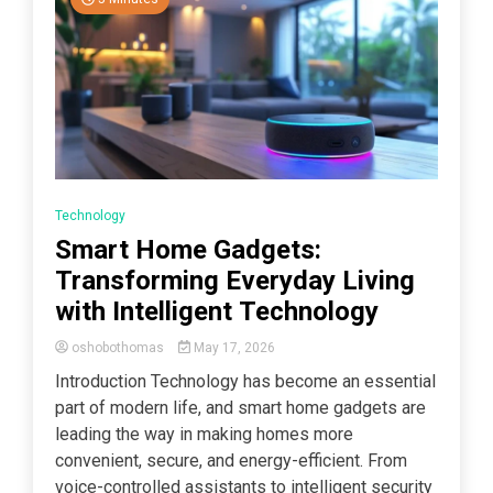
Technology
Smart Home Gadgets:
Transforming Everyday Living
with Intelligent Technology
oshobothomas
May 17, 2026
Introduction Technology has become an essential
part of modern life, and smart home gadgets are
leading the way in making homes more
convenient, secure, and energy-efficient. From
voice-controlled assistants to intelligent security