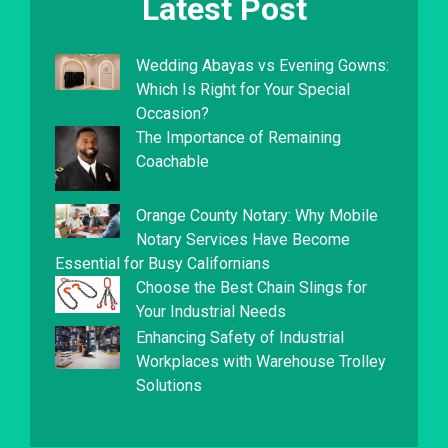
Latest Post
Wedding Abayas vs Evening Gowns:
Which Is Right for Your Special
Occasion?
The Importance of Remaining
Coachable
Orange County Notary: Why Mobile
Notary Services Have Become
Essential for Busy Californians
Choose the Best Chain Slings for
Your Industrial Needs
Enhancing Safety of Industrial
Workplaces with Warehouse Trolley
Solutions