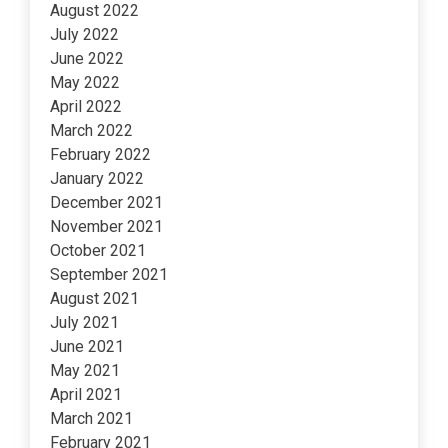
August 2022
July 2022
June 2022
May 2022
April 2022
March 2022
February 2022
January 2022
December 2021
November 2021
October 2021
September 2021
August 2021
July 2021
June 2021
May 2021
April 2021
March 2021
February 2021