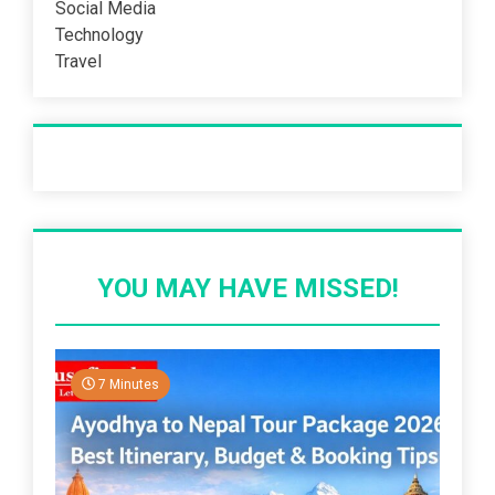
Social Media
Technology
Travel
Recent Post
YOU MAY HAVE MISSED!
7 Minutes