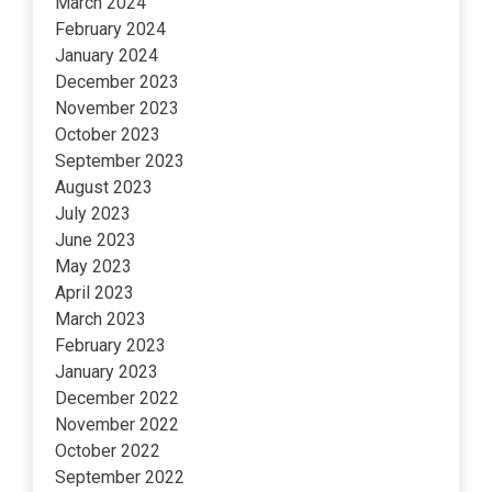
March 2024
February 2024
January 2024
December 2023
November 2023
October 2023
September 2023
August 2023
July 2023
June 2023
May 2023
April 2023
March 2023
February 2023
January 2023
December 2022
November 2022
October 2022
September 2022