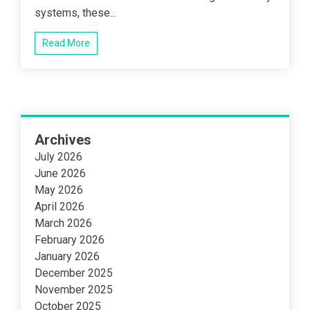
systems, these...
Read More
Archives
July 2026
June 2026
May 2026
April 2026
March 2026
February 2026
January 2026
December 2025
November 2025
October 2025