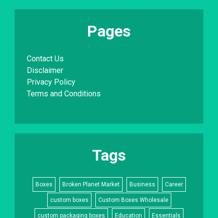
Pages
Contact Us
Disclaimer
Privacy Policy
Terms and Conditions
Tags
Boxes
Broken Planet Market
Business
Career
custom boxes
Custom Boxes Wholesale
custom packaging boxes
Education
Essentials