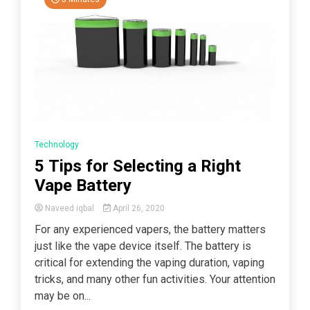
Technology
5 Tips for Selecting a Right
Vape Battery
Naveed iqbal
April 26, 2020
For any experienced vapers, the battery matters
just like the vape device itself. The battery is
critical for extending the vaping duration, vaping
tricks, and many other fun activities. Your attention
may be on...