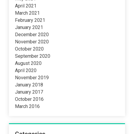
April 2021
March 2021
February 2021
January 2021
December 2020
November 2020
October 2020
September 2020
August 2020
April 2020
November 2019
January 2018
January 2017
October 2016
March 2016