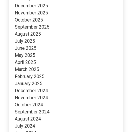
December 2025
November 2025
October 2025
September 2025
August 2025
July 2025
June 2025
May 2025
April 2025
March 2025
February 2025
January 2025
December 2024
November 2024
October 2024
September 2024
August 2024
July 2024