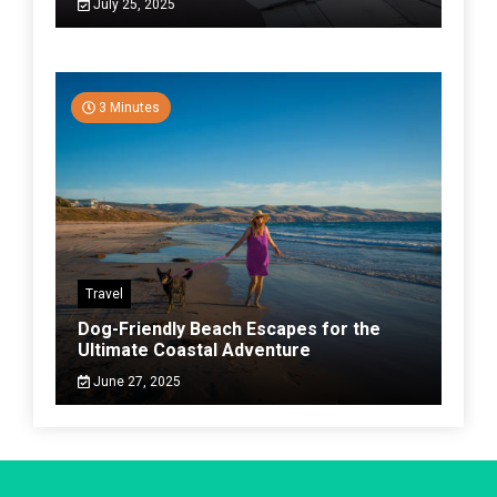
July 25, 2025
3 Minutes
Travel
Dog-Friendly Beach Escapes for the
Ultimate Coastal Adventure
June 27, 2025