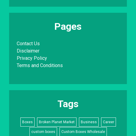
Pages
Contact Us
Disclaimer
Privacy Policy
Terms and Conditions
Tags
Boxes
Broken Planet Market
Business
Career
custom boxes
Custom Boxes Wholesale