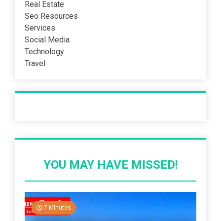
Real Estate
Seo Resources
Services
Social Media
Technology
Travel
Recent Post
YOU MAY HAVE MISSED!
7 Minutes