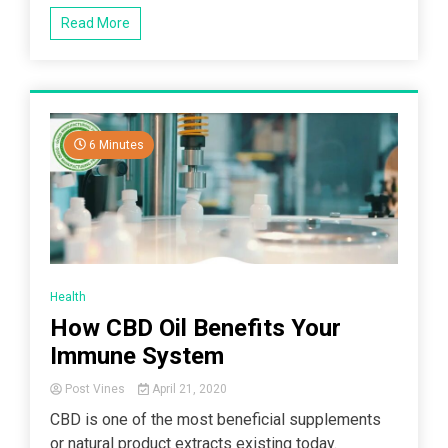
Read More
6 Minutes
Health
How CBD Oil Benefits Your
Immune System
Post Vines
April 21, 2020
CBD is one of the most beneficial supplements
or natural product extracts existing today.