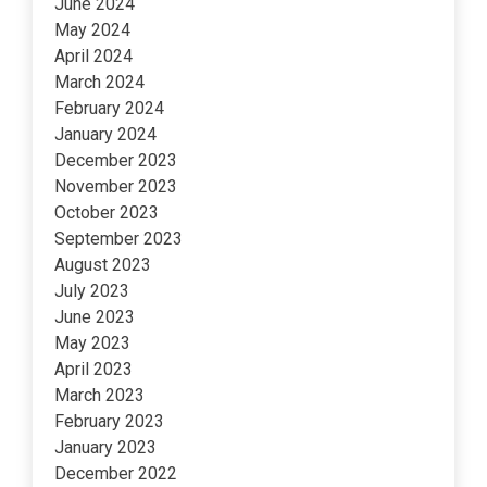
June 2024
May 2024
April 2024
March 2024
February 2024
January 2024
December 2023
November 2023
October 2023
September 2023
August 2023
July 2023
June 2023
May 2023
April 2023
March 2023
February 2023
January 2023
December 2022