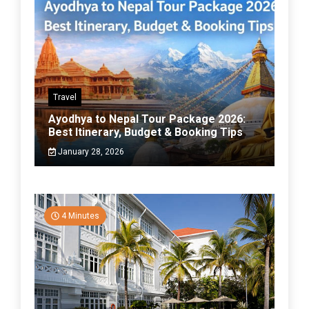
Travel
Ayodhya to Nepal Tour Package 2026:
Best Itinerary, Budget & Booking Tips
January 28, 2026
4 Minutes