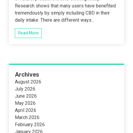
Research shows that many users have benefited
tremendously by simply including CBD in their
daily intake. There are different ways...
Read More
Archives
August 2026
July 2026
June 2026
May 2026
April 2026
March 2026
February 2026
January 2026