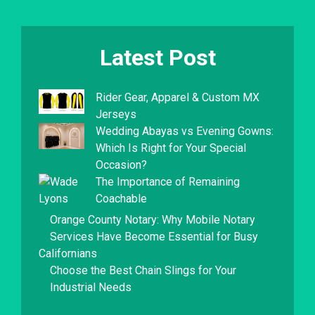
Latest Post
Rider Gear, Apparel & Custom MX
Jerseys
Wedding Abayas vs Evening Gowns:
Which Is Right for Your Special
Occasion?
The Importance of Remaining
Coachable
Orange County Notary: Why Mobile Notary
Services Have Become Essential for Busy
Californians
Choose the Best Chain Slings for Your
Industrial Needs