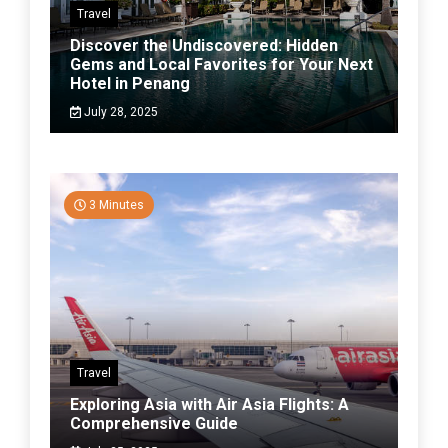
Travel
Discover the Undiscovered: Hidden
Gems and Local Favorites for Your Next
Hotel in Penang
July 28, 2025
3 Minutes
Travel
Exploring Asia with Air Asia Flights: A
Comprehensive Guide