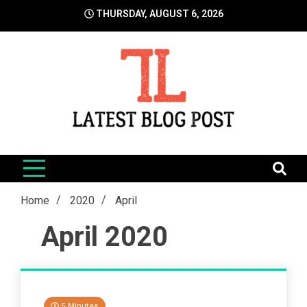
Skip
THURSDAY, AUGUST 6, 2026
to
content
LatestBlogPost
SEO | Sports | Eduation | Tech
Home
2020
April
April 2020
5 Minutes