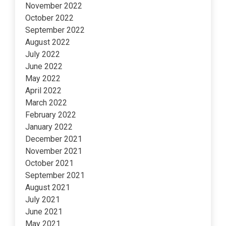
November 2022
October 2022
September 2022
August 2022
July 2022
June 2022
May 2022
April 2022
March 2022
February 2022
January 2022
December 2021
November 2021
October 2021
September 2021
August 2021
July 2021
June 2021
May 2021