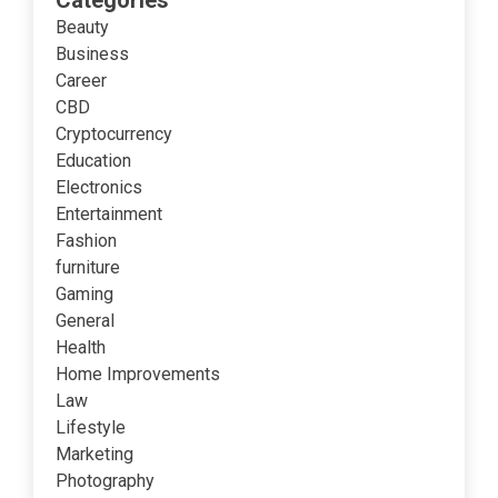
Categories
Beauty
Business
Career
CBD
Cryptocurrency
Education
Electronics
Entertainment
Fashion
furniture
Gaming
General
Health
Home Improvements
Law
Lifestyle
Marketing
Photography