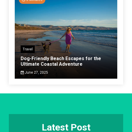
Travel
Dog-Friendly Beach Escapes for the
Ultimate Coastal Adventure
June 27, 2025
Latest Post