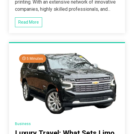
printing. With an extensive network of innovative
companies, highly skilled professionals, and...
Read More
5 Minutes
Business
Luxury Travel: What Sets Limo