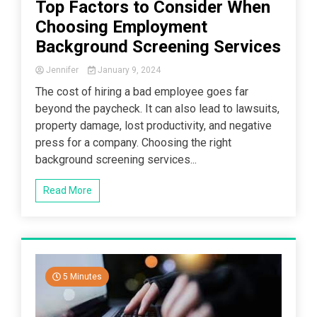
Top Factors to Consider When
Choosing Employment
Background Screening Services
Jennifer
January 9, 2024
The cost of hiring a bad employee goes far
beyond the paycheck. It can also lead to lawsuits,
property damage, lost productivity, and negative
press for a company. Choosing the right
background screening services...
Read More
5 Minutes