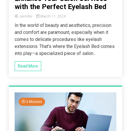
with the Perfect Eyelash Bed
Jennifer
March 11, 2024
In the world of beauty and aesthetics, precision
and comfort are paramount, especially when it
comes to delicate procedures like eyelash
extensions. That’s where the Eyelash Bed comes
into play—a specialized piece of salon...
Read More
3 Minutes