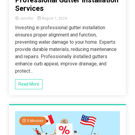
Services
Jennifer
August 1, 2024
Investing in professional gutter installation
ensures proper alignment and function,
preventing water damage to your home. Experts
provide durable materials, reducing maintenance
and repairs. Professionally installed gutters
enhance curb appeal, improve drainage, and
protect...
Read More
3 Minutes