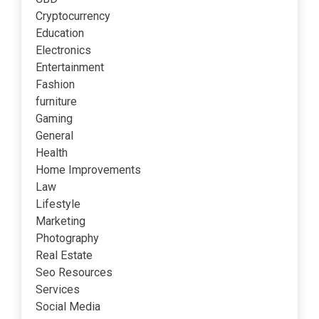
Cryptocurrency
Education
Electronics
Entertainment
Fashion
furniture
Gaming
General
Health
Home Improvements
Law
Lifestyle
Marketing
Photography
Real Estate
Seo Resources
Services
Social Media