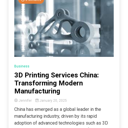
Business
3D Printing Services China:
Transforming Modern
Manufacturing
Jennifer
January 20, 2025
China has emerged as a global leader in the
manufacturing industry, driven by its rapid
adoption of advanced technologies such as 3D