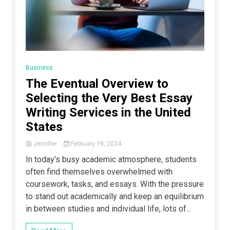
Business
The Eventual Overview to
Selecting the Very Best Essay
Writing Services in the United
States
Jennifer
February 18, 2024
In today’s busy academic atmosphere, students
often find themselves overwhelmed with
coursework, tasks, and essays. With the pressure
to stand out academically and keep an equilibrium
in between studies and individual life, lots of...