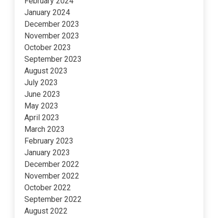
February 2024
January 2024
December 2023
November 2023
October 2023
September 2023
August 2023
July 2023
June 2023
May 2023
April 2023
March 2023
February 2023
January 2023
December 2022
November 2022
October 2022
September 2022
August 2022