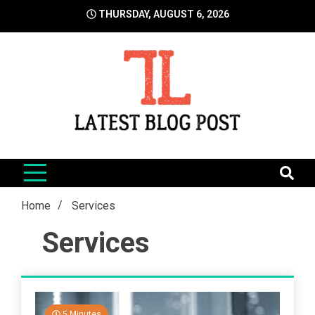
Skip
THURSDAY, AUGUST 6, 2026
to
content
LatestBlogPost
SEO | Sports | Eduation | Tech
Home
Services
Services
5 Minutes