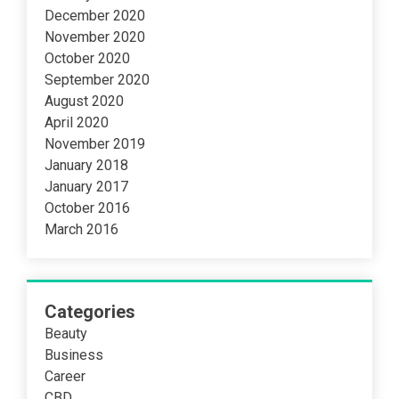
December 2020
November 2020
October 2020
September 2020
August 2020
April 2020
November 2019
January 2018
January 2017
October 2016
March 2016
Categories
Beauty
Business
Career
CBD