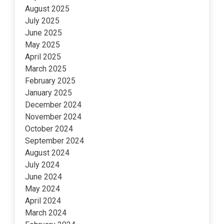
August 2025
July 2025
June 2025
May 2025
April 2025
March 2025
February 2025
January 2025
December 2024
November 2024
October 2024
September 2024
August 2024
July 2024
June 2024
May 2024
April 2024
March 2024