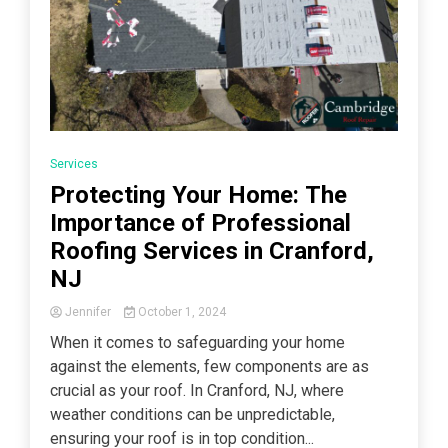
Services
Protecting Your Home: The
Importance of Professional
Roofing Services in Cranford,
NJ
Jennifer
October 1, 2024
When it comes to safeguarding your home
against the elements, few components are as
crucial as your roof. In Cranford, NJ, where
weather conditions can be unpredictable,
ensuring your roof is in top condition...