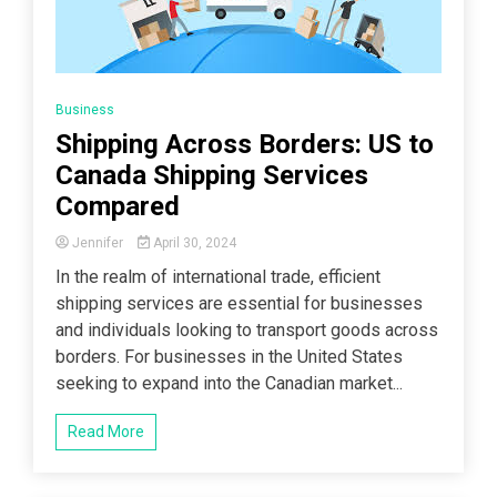
Business
Shipping Across Borders: US to
Canada Shipping Services
Compared
Jennifer
April 30, 2024
In the realm of international trade, efficient
shipping services are essential for businesses
and individuals looking to transport goods across
borders. For businesses in the United States
seeking to expand into the Canadian market...
Read More