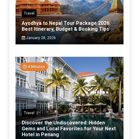
Travel
Ayodhya to Nepal Tour Package 2026:
Best Itinerary, Budget & Booking Tips
January 28, 2026
4 Minutes
Travel
Discover the Undiscovered: Hidden
Gems and Local Favorites for Your Next
Hotel in Penang