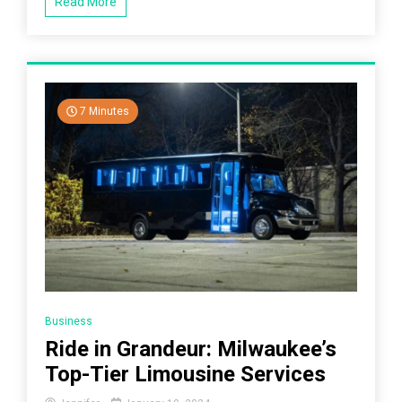
Read More
7 Minutes
Business
Ride in Grandeur: Milwaukee’s
Top-Tier Limousine Services