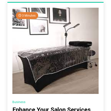
3 Minutes
Business
Enhance Your Salon Services