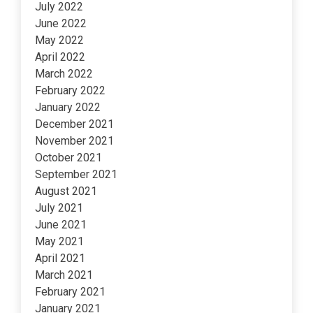
July 2022
June 2022
May 2022
April 2022
March 2022
February 2022
January 2022
December 2021
November 2021
October 2021
September 2021
August 2021
July 2021
June 2021
May 2021
April 2021
March 2021
February 2021
January 2021