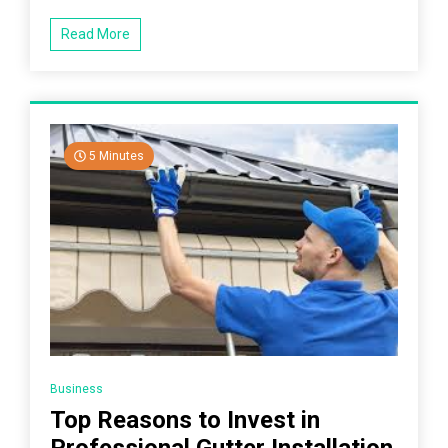
Read More
5 Minutes
Business
Top Reasons to Invest in
Professional Gutter Installation