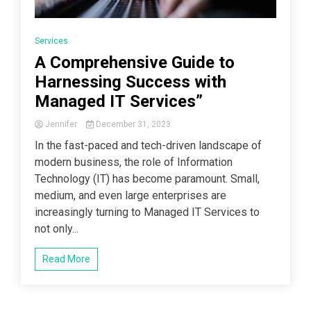
Services
A Comprehensive Guide to
Harnessing Success with
Managed IT Services”
Jennifer
December 31, 2023
In the fast-paced and tech-driven landscape of
modern business, the role of Information
Technology (IT) has become paramount. Small,
medium, and even large enterprises are
increasingly turning to Managed IT Services to
not only...
Read More