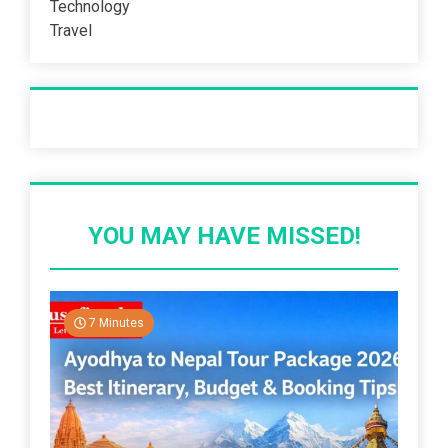
Technology
Travel
Recent Post
YOU MAY HAVE MISSED!
7 Minutes