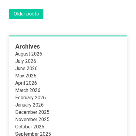
Posts
Older posts
navigation
Archives
August 2026
July 2026
June 2026
May 2026
April 2026
March 2026
February 2026
January 2026
December 2025
November 2025
October 2025
September 2025