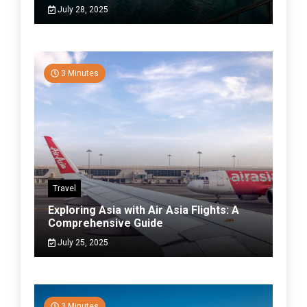
July 28, 2025
3 Minutes
Travel
Exploring Asia with Air Asia Flights: A
Comprehensive Guide
July 25, 2025
3 Minutes