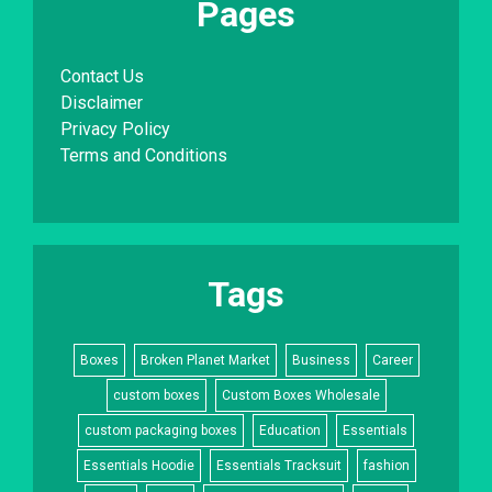
Pages
Contact Us
Disclaimer
Privacy Policy
Terms and Conditions
Tags
Boxes
Broken Planet Market
Business
Career
custom boxes
Custom Boxes Wholesale
custom packaging boxes
Education
Essentials
Essentials Hoodie
Essentials Tracksuit
fashion