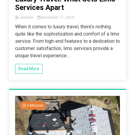
Services Apart
Jennifer
November 11, 2024
When it comes to luxury travel, there’s nothing
quite like the sophistication and comfort of a limo
service. From high-end features to a dedication to
customer satisfaction, limo services provide a
unique travel experience...
Read More
2 Minutes