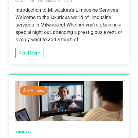
Jennifer
January 10, 2024
Introduction to Milwaukee’s Limousine Services
Welcome to the luxurious world of limousine
services in Milwaukee! Whether you’re planning a
special night out, attending a prestigious event, or
simply want to add a touch of...
Read More
3 Minutes
Business