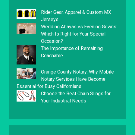
Rider Gear, Apparel & Custom MX
Jerseys
Wedding Abayas vs Evening Gowns:
Which Is Right for Your Special
Occasion?
The Importance of Remaining
Coachable
Orange County Notary: Why Mobile
Notary Services Have Become
Essential for Busy Californians
Choose the Best Chain Slings for
Your Industrial Needs