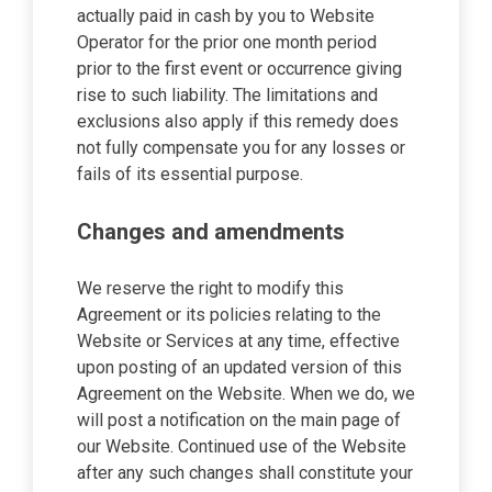
actually paid in cash by you to Website
Operator for the prior one month period
prior to the first event or occurrence giving
rise to such liability. The limitations and
exclusions also apply if this remedy does
not fully compensate you for any losses or
fails of its essential purpose.
Changes and amendments
We reserve the right to modify this
Agreement or its policies relating to the
Website or Services at any time, effective
upon posting of an updated version of this
Agreement on the Website. When we do, we
will post a notification on the main page of
our Website. Continued use of the Website
after any such changes shall constitute your