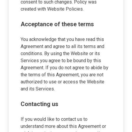
consent to such changes. Policy was
created with Website Policies.
Acceptance of these terms
You acknowledge that you have read this
Agreement and agree to all its terms and
conditions. By using the Website or its
Services you agree to be bound by this
Agreement. If you do not agree to abide by
the terms of this Agreement, you are not
authorized to use or access the Website
and its Services.
Contacting us
If you would like to contact us to
understand more about this Agreement or