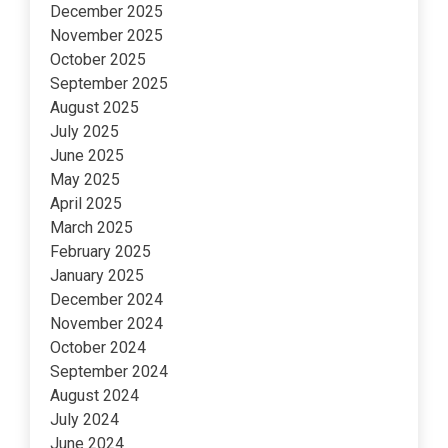
December 2025
November 2025
October 2025
September 2025
August 2025
July 2025
June 2025
May 2025
April 2025
March 2025
February 2025
January 2025
December 2024
November 2024
October 2024
September 2024
August 2024
July 2024
June 2024