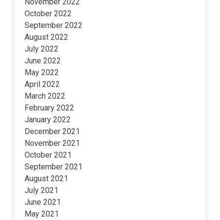
November 2022
October 2022
September 2022
August 2022
July 2022
June 2022
May 2022
April 2022
March 2022
February 2022
January 2022
December 2021
November 2021
October 2021
September 2021
August 2021
July 2021
June 2021
May 2021