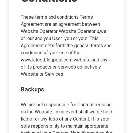
These terms and conditions Terms
Agreement are an agreement between
Website Operator Website Operator u,we
or our and you User you or your This
Agreement sets forth the general terms and
conditions of your use of the
www.latestblogpost.com website and any
of its products or services collectively
Website or Services
Backups
We are not responsible for Content residing
on the Website. In no event shall we be held
liable for any loss of any Content. It is your
sole responsibility to maintain appropriate