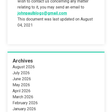
wish to contact us concerning any matter
relating to it, you may send an email to
johnpaulblogs@gmail.com
This document was last updated on August
04, 2021
Archives
August 2026
July 2026
June 2026
May 2026
April 2026
March 2026
February 2026
January 2026