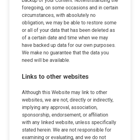
backup of your Content. Notwithstanding the
foregoing, on some occasions and in certain
circumstances, with absolutely no
obligation, we may be able to restore some
or all of your data that has been deleted as
of a certain date and time when we may
have backed up data for our own purposes.
We make no guarantee that the data you
need will be available.
Links to other websites
Although this Website may link to other
websites, we are not, directly or indirectly,
implying any approval, association,
sponsorship, endorsement, or affiliation
with any linked website, unless specifically
stated herein. We are not responsible for
examining or evaluating, and we do not