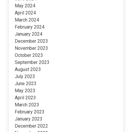
May 2024
April 2024
March 2024
February 2024
January 2024
December 2023
November 2023
October 2023
September 2023
August 2023
July 2023
June 2023
May 2023
April 2023
March 2023
February 2023
January 2023
December 2022