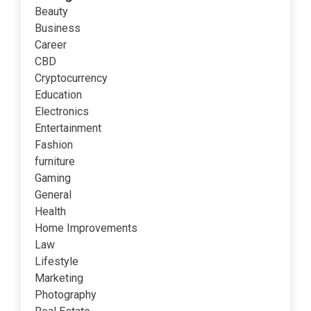
Beauty
Business
Career
CBD
Cryptocurrency
Education
Electronics
Entertainment
Fashion
furniture
Gaming
General
Health
Home Improvements
Law
Lifestyle
Marketing
Photography