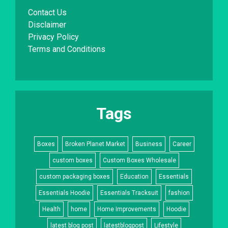
Contact Us
Disclaimer
Privacy Policy
Terms and Conditions
Tags
Boxes
Broken Planet Market
Business
Career
custom boxes
Custom Boxes Wholesale
custom packaging boxes
Education
Essentials
Essentials Hoodie
Essentials Tracksuit
fashion
Health
home
Home Improvements
Hoodie
latest blog post
latestblogpost
Lifestyle