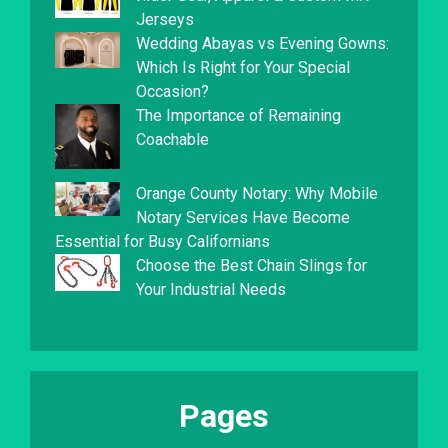
Jerseys
Wedding Abayas vs Evening Gowns:
Which Is Right for Your Special
Occasion?
The Importance of Remaining
Coachable
Orange County Notary: Why Mobile
Notary Services Have Become
Essential for Busy Californians
Choose the Best Chain Slings for
Your Industrial Needs
Pages