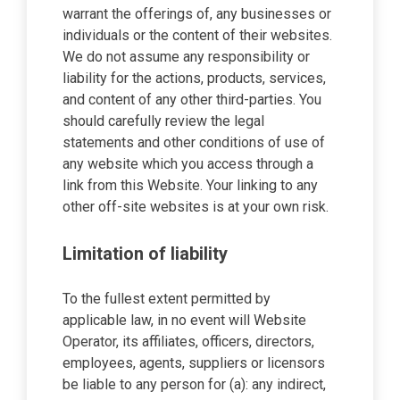
warrant the offerings of, any businesses or
individuals or the content of their websites.
We do not assume any responsibility or
liability for the actions, products, services,
and content of any other third-parties. You
should carefully review the legal
statements and other conditions of use of
any website which you access through a
link from this Website. Your linking to any
other off-site websites is at your own risk.
Limitation of liability
To the fullest extent permitted by
applicable law, in no event will Website
Operator, its affiliates, officers, directors,
employees, agents, suppliers or licensors
be liable to any person for (a): any indirect,