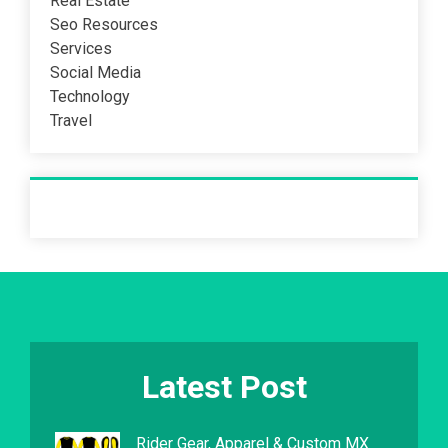
Real Estate
Seo Resources
Services
Social Media
Technology
Travel
Recent Post
Latest Post
Rider Gear, Apparel & Custom MX