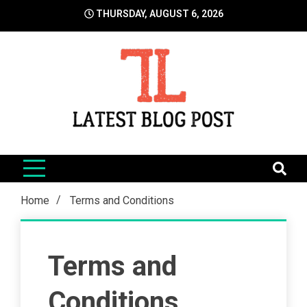
Skip
THURSDAY, AUGUST 6, 2026
to
content
LatestBlogPost
SEO | Sports | Eduation | Tech
Home
Terms and Conditions
Terms and
Conditions