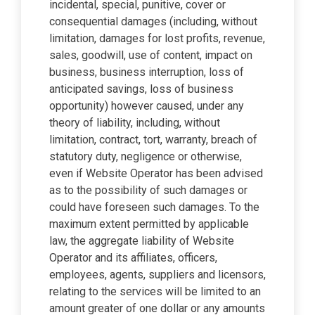
incidental, special, punitive, cover or
consequential damages (including, without
limitation, damages for lost profits, revenue,
sales, goodwill, use of content, impact on
business, business interruption, loss of
anticipated savings, loss of business
opportunity) however caused, under any
theory of liability, including, without
limitation, contract, tort, warranty, breach of
statutory duty, negligence or otherwise,
even if Website Operator has been advised
as to the possibility of such damages or
could have foreseen such damages. To the
maximum extent permitted by applicable
law, the aggregate liability of Website
Operator and its affiliates, officers,
employees, agents, suppliers and licensors,
relating to the services will be limited to an
amount greater of one dollar or any amounts