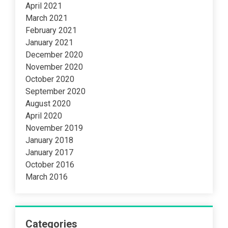
April 2021
March 2021
February 2021
January 2021
December 2020
November 2020
October 2020
September 2020
August 2020
April 2020
November 2019
January 2018
January 2017
October 2016
March 2016
Categories