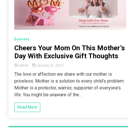
Business
Cheers Your Mom On This Mother’s
Day With Exclusive Gift Thoughts
admin
January 31, 2022
The love or affection we share with our mother is
priceless. Mother is a solution to every child’s problem.
Mother is a protector, warrior, supporter of everyone’s
life. You might be unaware of the...
Read More