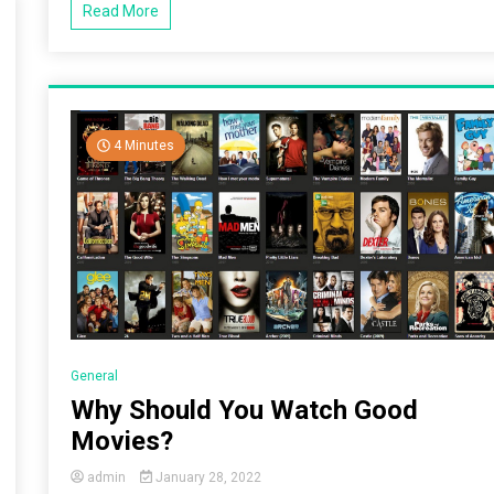
Read More
4 Minutes
General
Why Should You Watch Good
Movies?
admin
January 28, 2022