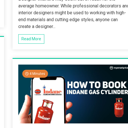
average homeowner. While professional decorators an
interior designers might be used to working with high-
end materials and cutting edge styles, anyone can
create a designer...
Read More
4 Minutes