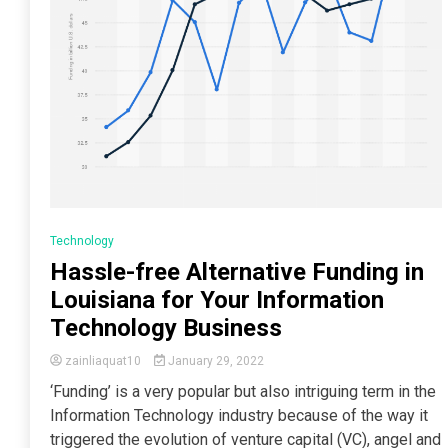
Technology
Hassle-free Alternative Funding in
Louisiana for Your Information
Technology Business
zainliaquat10
January 29, 2022
‘Funding’ is a very popular but also intriguing term in the
Information Technology industry because of the way it
triggered the evolution of venture capital (VC), angel and