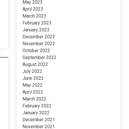
May 2023
April 2023
March 2023
February 2023
January 2023
December 2022
November 2022
October 2022
September 2022
August 2022
July 2022
June 2022
May 2022
April 2022
March 2022
February 2022
January 2022
December 2021
November 2021