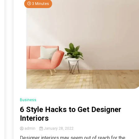
3 Minutes
Business
6 Style Hacks to Get Designer
Interiors
admin
January 28, 2022
Designer interiors may seem out of reach for the