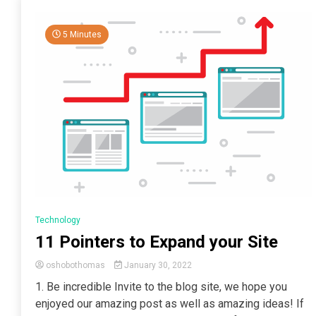
5 Minutes
Technology
11 Pointers to Expand your Site
oshobothomas
January 30, 2022
1. Be incredible Invite to the blog site, we hope you
enjoyed our amazing post as well as amazing ideas! If