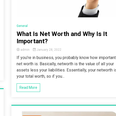
General
What Is Net Worth and Why Is It
Important?
admin
January 28, 2022
If you’re in business, you probably know how important
net worth is. Basically, networth is the value of all your
assets less your liabilities. Essentially, your networth i
your total worth, so if you...
Read More