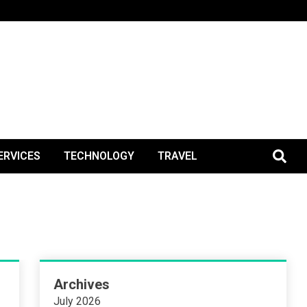
BlogPos
ERVICES
TECHNOLOGY
TRAVEL
Archives
July 2026