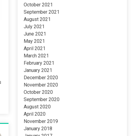
October 2021
September 2021
August 2021
July 2021
June 2021
May 2021
April 2021
March 2021
February 2021
January 2021
December 2020
s
November 2020
October 2020
September 2020
August 2020
April 2020
November 2019
January 2018
January 2017