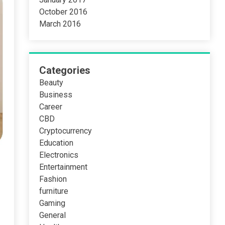
October 2016
March 2016
Categories
Beauty
Business
Career
CBD
Cryptocurrency
Education
Electronics
Entertainment
Fashion
furniture
Gaming
General