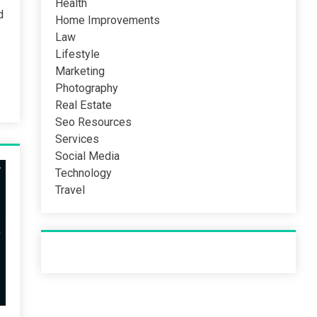
Health
d
Home Improvements
Law
Lifestyle
Marketing
Photography
Real Estate
Seo Resources
Services
Social Media
Technology
Travel
Recent Post