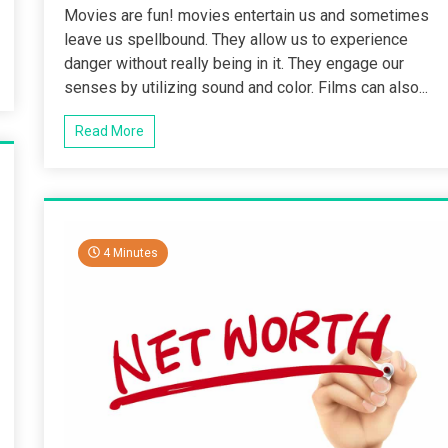
Movies are fun! movies entertain us and sometimes
leave us spellbound. They allow us to experience
danger without really being in it. They engage our
senses by utilizing sound and color. Films can also...
Read More
4 Minutes