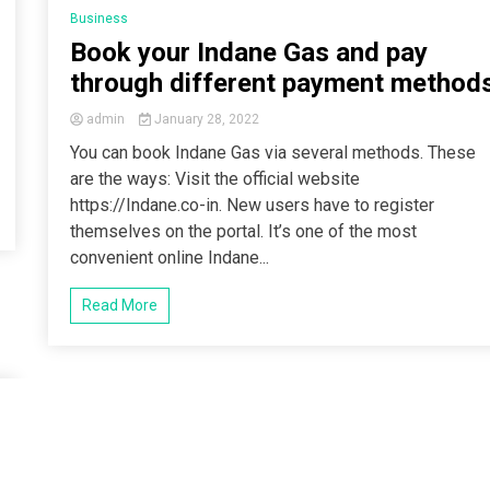
Business
Book your Indane Gas and pay
through different payment method
admin
January 28, 2022
You can book Indane Gas via several methods. These
are the ways: Visit the official website
https://Indane.co-in. New users have to register
themselves on the portal. It’s one of the most
convenient online Indane...
Read More