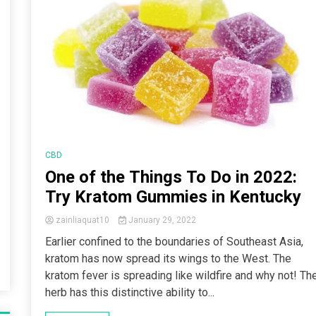
CBD
One of the Things To Do in 2022:
Try Kratom Gummies in Kentucky
zainliaquat10
January 29, 2022
Earlier confined to the boundaries of Southeast Asia,
kratom has now spread its wings to the West. The
kratom fever is spreading like wildfire and why not! Th
herb has this distinctive ability to...