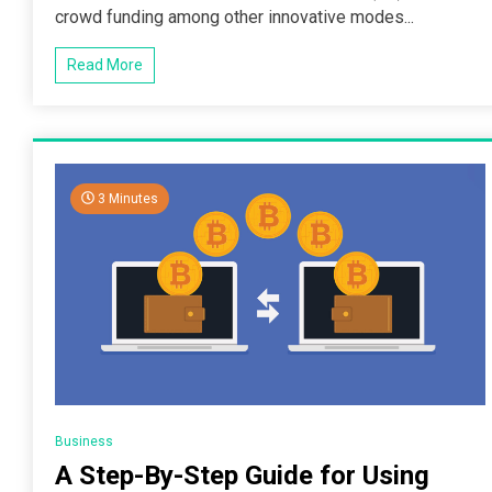
crowd funding among other innovative modes...
Read More
3 Minutes
Business
A Step-By-Step Guide for Using