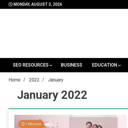
Skip
MONDAY, AUGUST 3, 2026
to
content
SEO RESOURCES
BUSINESS
EDUCATION
Home
2022
January
January 2022
7 Minutes