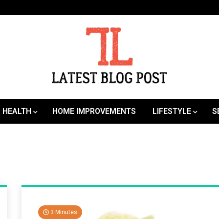
SEO | Sports | Eduation | Tech
Latest
HEALTH
HOME IMPROVEMENTS
LIFESTYLE
S
3 Minutes