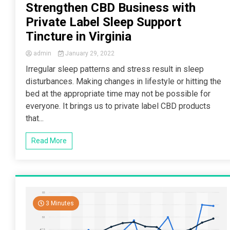
Strengthen CBD Business with
Private Label Sleep Support
Tincture in Virginia
admin
January 29, 2022
Irregular sleep patterns and stress result in sleep
disturbances. Making changes in lifestyle or hitting the
bed at the appropriate time may not be possible for
everyone. It brings us to private label CBD products
that...
Read More
3 Minutes