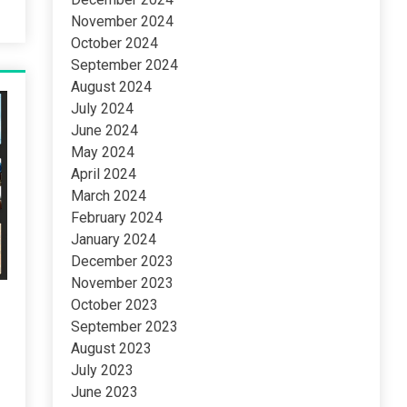
November 2024
October 2024
September 2024
August 2024
July 2024
June 2024
May 2024
April 2024
March 2024
February 2024
January 2024
December 2023
November 2023
October 2023
September 2023
August 2023
July 2023
June 2023