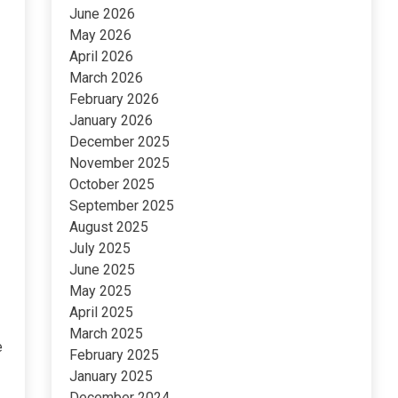
June 2026
May 2026
April 2026
March 2026
February 2026
January 2026
December 2025
November 2025
October 2025
September 2025
August 2025
July 2025
June 2025
May 2025
April 2025
March 2025
e
February 2025
January 2025
December 2024