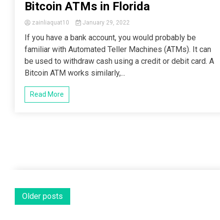
Bitcoin ATMs in Florida
zainliaquat10
January 29, 2022
If you have a bank account, you would probably be
familiar with Automated Teller Machines (ATMs). It can
be used to withdraw cash using a credit or debit card. A
Bitcoin ATM works similarly,...
Read More
Posts
Older posts
navigation