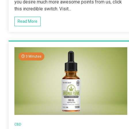
you desire much more awesome points from us, click
this incredible switch. Visit...
Read More
3 Minutes
CBD