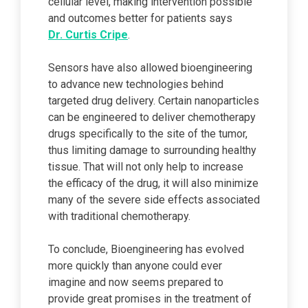
cellular level, making intervention possible
and outcomes better for patients says
Dr. Curtis Cripe
.
Sensors have also allowed bioengineering
to advance new technologies behind
targeted drug delivery. Certain nanoparticles
can be engineered to deliver chemotherapy
drugs specifically to the site of the tumor,
thus limiting damage to surrounding healthy
tissue. That will not only help to increase
the efficacy of the drug, it will also minimize
many of the severe side effects associated
with traditional chemotherapy.
To conclude, Bioengineering has evolved
more quickly than anyone could ever
imagine and now seems prepared to
provide great promises in the treatment of