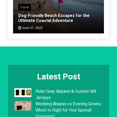
Travel
Dog-Friendly Beach Escapes for the
Ultimate Coastal Adventure
June 27, 2025
Latest Post
Rider Gear, Apparel & Custom MX
Jerseys
Wedding Abayas vs Evening Gowns:
Which Is Right for Your Special
Occasion?