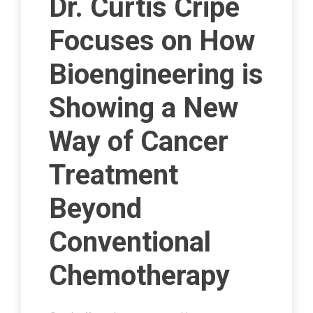
Dr. Curtis Cripe
Focuses on How
Bioengineering is
Showing a New
Way of Cancer
Treatment
Beyond
Conventional
Chemotherapy