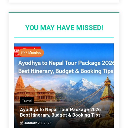
YOU MAY HAVE MISSED!
7 Minutes
Travel
Ayodhya to Nepal Tour Package 2026:
Best Itinerary, Budget & Booking Tips
January 28, 2026