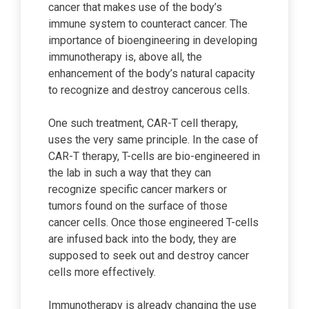
cancer that makes use of the body’s
immune system to counteract cancer. The
importance of bioengineering in developing
immunotherapy is, above all, the
enhancement of the body’s natural capacity
to recognize and destroy cancerous cells.
One such treatment, CAR-T cell therapy,
uses the very same principle. In the case of
CAR-T therapy, T-cells are bio-engineered in
the lab in such a way that they can
recognize specific cancer markers or
tumors found on the surface of those
cancer cells. Once those engineered T-cells
are infused back into the body, they are
supposed to seek out and destroy cancer
cells more effectively.
Immunotherapy is already changing the use