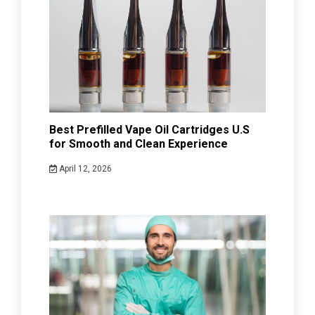
Best Prefilled Vape Oil Cartridges U.S
for Smooth and Clean Experience
April 12, 2026