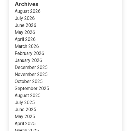
Archives
August 2026
July 2026
June 2026
May 2026
April 2026
March 2026
February 2026
January 2026
December 2025
November 2025
October 2025
September 2025
August 2025
July 2025
June 2025
May 2025
April 2025
March 2025