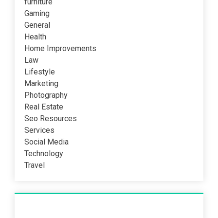
furniture
Gaming
General
Health
Home Improvements
Law
Lifestyle
Marketing
Photography
Real Estate
Seo Resources
Services
Social Media
Technology
Travel
Recent Post