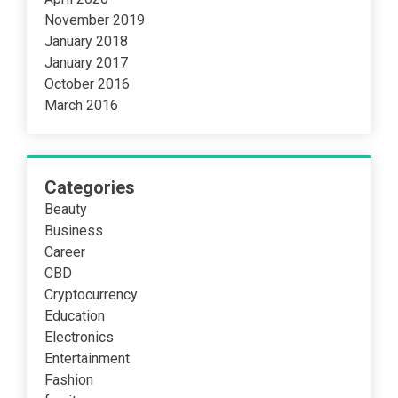
November 2019
January 2018
January 2017
October 2016
March 2016
Categories
Beauty
Business
Career
CBD
Cryptocurrency
Education
Electronics
Entertainment
Fashion