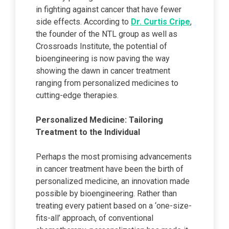
in fighting against cancer that have fewer
side effects. According to
Dr. Curtis Cripe
,
the founder of the NTL group as well as
Crossroads Institute, the potential of
bioengineering is now paving the way
showing the dawn in cancer treatment
ranging from personalized medicines to
cutting-edge therapies.
Personalized Medicine: Tailoring
Treatment to the Individual
Perhaps the most promising advancements
in cancer treatment have been the birth of
personalized medicine, an innovation made
possible by bioengineering. Rather than
treating every patient based on a ‘one-size-
fits-all’ approach, of conventional