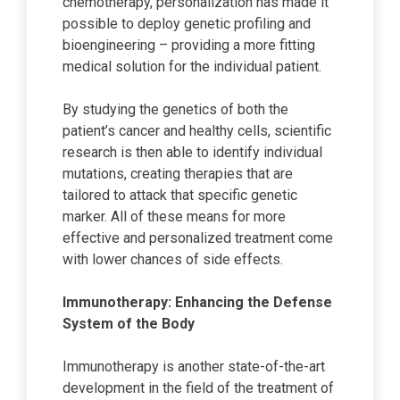
chemotherapy, personalization has made it
possible to deploy genetic profiling and
bioengineering – providing a more fitting
medical solution for the individual patient.
By studying the genetics of both the
patient’s cancer and healthy cells, scientific
research is then able to identify individual
mutations, creating therapies that are
tailored to attack that specific genetic
marker. All of these means for more
effective and personalized treatment come
with lower chances of side effects.
Immunotherapy: Enhancing the Defense
System of the Body
Immunotherapy is another state-of-the-art
development in the field of the treatment of