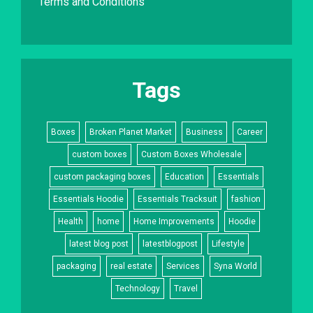
Terms and Conditions
Tags
Boxes
Broken Planet Market
Business
Career
custom boxes
Custom Boxes Wholesale
custom packaging boxes
Education
Essentials
Essentials Hoodie
Essentials Tracksuit
fashion
Health
home
Home Improvements
Hoodie
latest blog post
latestblogpost
Lifestyle
packaging
real estate
Services
Syna World
Technology
Travel