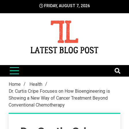
Skip
FRIDAY, AUGUST 7, 2026
to
content
LatestBlogPost
SEO | Sports | Eduation | Tech
Home
Health
Dr. Curtis Cripe Focuses on How Bioengineering is
Showing a New Way of Cancer Treatment Beyond
Conventional Chemotherapy