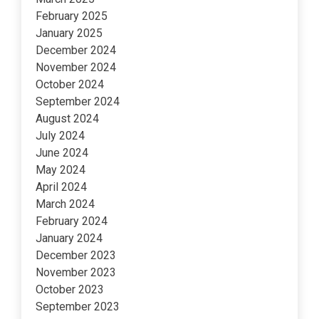
February 2025
January 2025
December 2024
November 2024
October 2024
September 2024
August 2024
July 2024
June 2024
May 2024
April 2024
March 2024
February 2024
January 2024
December 2023
November 2023
October 2023
September 2023