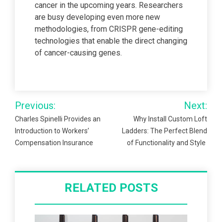
cancer in the upcoming years. Researchers
are busy developing even more new
methodologies, from CRISPR gene-editing
technologies that enable the direct changing
of cancer-causing genes.
Post
Previous:
Next:
navigation
Charles Spinelli Provides an
Why Install Custom Loft
Introduction to Workers’
Ladders: The Perfect Blend
Compensation Insurance
of Functionality and Style
RELATED POSTS