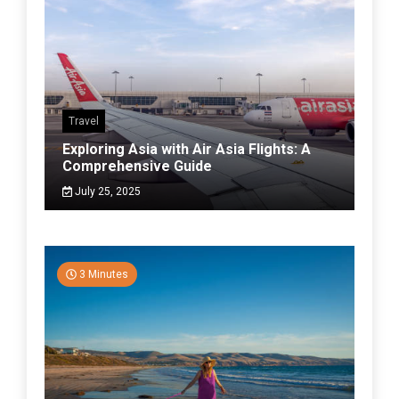
Travel
Exploring Asia with Air Asia Flights: A
Comprehensive Guide
July 25, 2025
3 Minutes