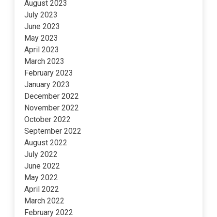
August 2023
July 2023
June 2023
May 2023
April 2023
March 2023
February 2023
January 2023
December 2022
November 2022
October 2022
September 2022
August 2022
July 2022
June 2022
May 2022
April 2022
March 2022
February 2022