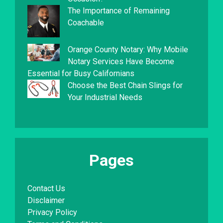
The Importance of Remaining
Coachable
Orange County Notary: Why Mobile
Notary Services Have Become
Essential for Busy Californians
Choose the Best Chain Slings for
Your Industrial Needs
Pages
Contact Us
Disclaimer
Privacy Policy