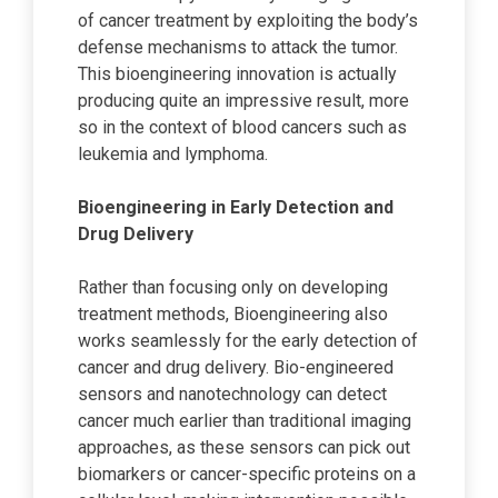
of cancer treatment by exploiting the body’s
defense mechanisms to attack the tumor.
This bioengineering innovation is actually
producing quite an impressive result, more
so in the context of blood cancers such as
leukemia and lymphoma.
Bioengineering in Early Detection and
Drug Delivery
Rather than focusing only on developing
treatment methods, Bioengineering also
works seamlessly for the early detection of
cancer and drug delivery. Bio-engineered
sensors and nanotechnology can detect
cancer much earlier than traditional imaging
approaches, as these sensors can pick out
biomarkers or cancer-specific proteins on a