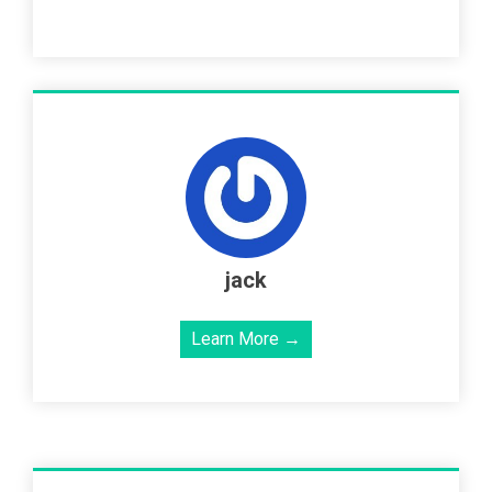
jack
Learn More →