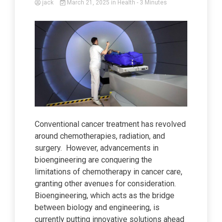
jack
March 21, 2025
in
Health
- 3 Minutes
Conventional cancer treatment has revolved
around chemotherapies, radiation, and
surgery. However, advancements in
bioengineering are conquering the
limitations of chemotherapy in cancer care,
granting other avenues for consideration.
Bioengineering, which acts as the bridge
between biology and engineering, is
currently putting innovative solutions ahead