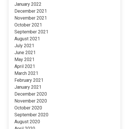
January 2022
December 2021
November 2021
October 2021
September 2021
August 2021
July 2021
June 2021
May 2021
April 2021
March 2021
February 2021
January 2021
December 2020
November 2020
October 2020
September 2020
August 2020
April 2020