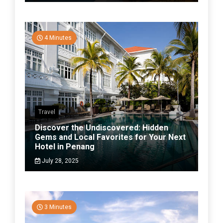
4 Minutes
Travel
Discover the Undiscovered: Hidden
Gems and Local Favorites for Your Next
Hotel in Penang
July 28, 2025
3 Minutes