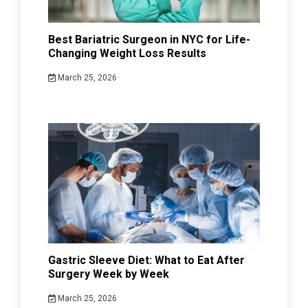
Best Bariatric Surgeon in NYC for Life-
Changing Weight Loss Results
March 25, 2026
Gastric Sleeve Diet: What to Eat After
Surgery Week by Week
March 25, 2026