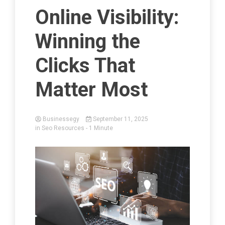
Online Visibility:
Winning the
Clicks That
Matter Most
Businessegy
September 11, 2025
in
Seo Resources
- 1 Minute