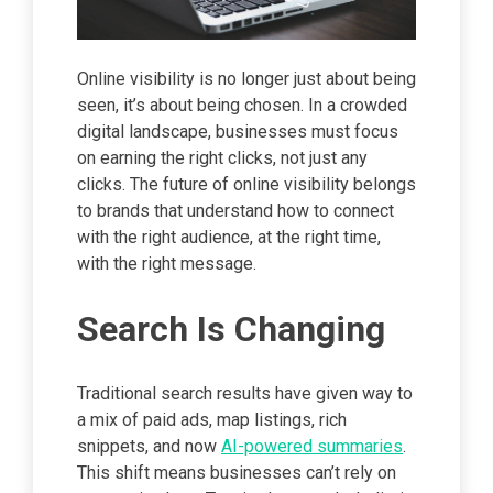
Online visibility is no longer just about being
seen, it’s about being chosen. In a crowded
digital landscape, businesses must focus
on earning the right clicks, not just any
clicks. The future of online visibility belongs
to brands that understand how to connect
with the right audience, at the right time,
with the right message.
Search Is Changing
Traditional search results have given way to
a mix of paid ads, map listings, rich
snippets, and now
AI-powered summaries
.
This shift means businesses can’t rely on