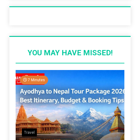
Recent Post
YOU MAY HAVE MISSED!
7 Minutes
Travel