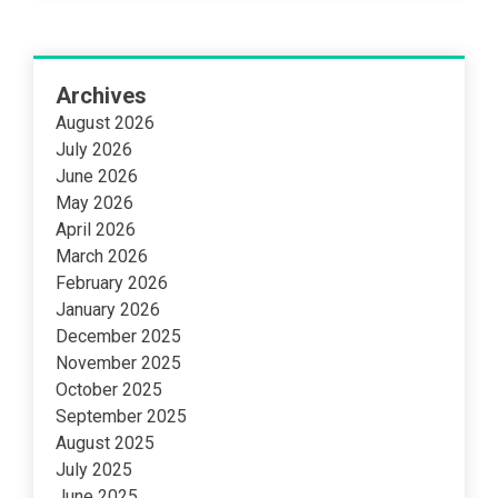
Archives
August 2026
July 2026
June 2026
May 2026
April 2026
March 2026
February 2026
January 2026
December 2025
November 2025
October 2025
September 2025
August 2025
July 2025
June 2025