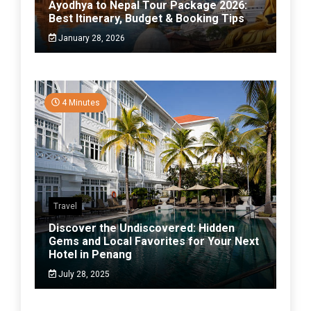
Ayodhya to Nepal Tour Package 2026:
Best Itinerary, Budget & Booking Tips
January 28, 2026
4 Minutes
Travel
Discover the Undiscovered: Hidden
Gems and Local Favorites for Your Next
Hotel in Penang
July 28, 2025