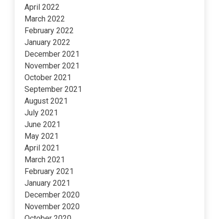
April 2022
March 2022
February 2022
January 2022
December 2021
November 2021
October 2021
September 2021
August 2021
July 2021
June 2021
May 2021
April 2021
March 2021
February 2021
January 2021
December 2020
November 2020
October 2020