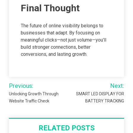
Final Thought
The future of online visibility belongs to
businesses that adapt. By focusing on
meaningful clicks—not just volume—you’ll
build stronger connections, better
conversions, and lasting growth.
Post
Previous:
Next:
navigation
Unlocking Growth Through
SMART LED DISPLAY FOR
Website Traffic Check
BATTERY TRACKING
RELATED POSTS