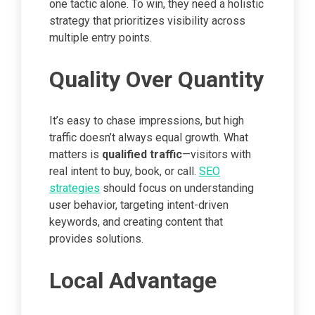
one tactic alone. To win, they need a holistic
strategy that prioritizes visibility across
multiple entry points.
Quality Over Quantity
It’s easy to chase impressions, but high
traffic doesn’t always equal growth. What
matters is
qualified traffic
—visitors with
real intent to buy, book, or call.
SEO
strategies
should focus on understanding
user behavior, targeting intent-driven
keywords, and creating content that
provides solutions.
Local Advantage