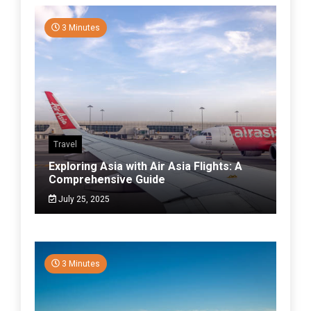
3 Minutes
Travel
Exploring Asia with Air Asia Flights: A
Comprehensive Guide
July 25, 2025
3 Minutes