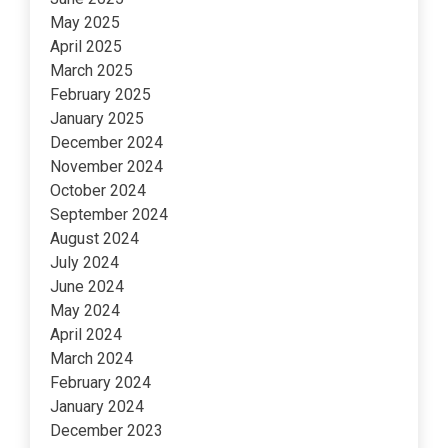
May 2025
April 2025
March 2025
February 2025
January 2025
December 2024
November 2024
October 2024
September 2024
August 2024
July 2024
June 2024
May 2024
April 2024
March 2024
February 2024
January 2024
December 2023