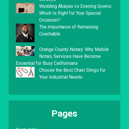
Wedding Abayas vs Evening Gowns:
Which Is Right for Your Special
Occasion?
The Importance of Remaining
Coachable
Orange County Notary: Why Mobile
Notary Services Have Become
Essential for Busy Californians
Choose the Best Chain Slings for
Your Industrial Needs
Pages