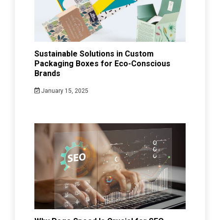
Sustainable Solutions in Custom
Packaging Boxes for Eco-Conscious
Brands
January 15, 2025