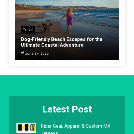
Travel
Dog-Friendly Beach Escapes for the
Ultimate Coastal Adventure
June 27, 2025
Latest Post
Rider Gear, Apparel & Custom MX
Jerseys