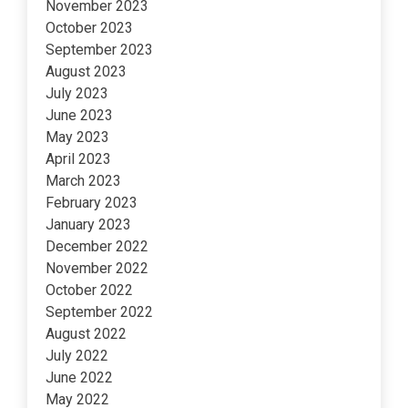
November 2023
October 2023
September 2023
August 2023
July 2023
June 2023
May 2023
April 2023
March 2023
February 2023
January 2023
December 2022
November 2022
October 2022
September 2022
August 2022
July 2022
June 2022
May 2022