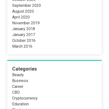
September 2020
August 2020
April 2020
November 2019
January 2018
January 2017
October 2016
March 2016
Categories
Beauty
Business
Career
CBD
Cryptocurrency
Education