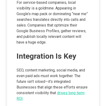
For service-based companies, local
visibility is a goldmine. Appearing in
Google’s map pack or dominating “near me”
searches translates directly into calls and
sales. Companies that optimize their
Google Business Profiles, gather reviews,
and publish locally relevant content will
have a huge edge.
Integration Is Key
SEO, content marketing, social media, and
even paid ads must work together. The
future isn’t siloed—it’s integrated.
Businesses that align these efforts ensure
consistent visibility that
drives long-term
ROI
.