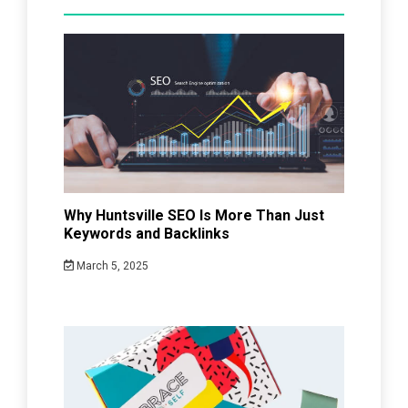
Why Huntsville SEO Is More Than Just
Keywords and Backlinks
March 5, 2025