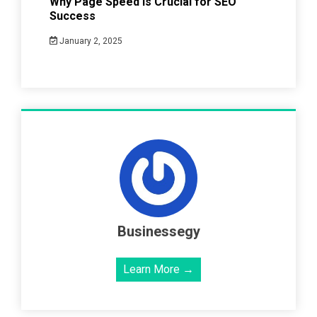
Why Page Speed Is Crucial for SEO
Success
January 2, 2025
Businessegy
Learn More →