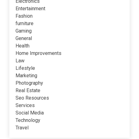
Electronics
Entertainment
Fashion
furniture
Gaming
General
Health
Home Improvements
Law
Lifestyle
Marketing
Photography
Real Estate
Seo Resources
Services
Social Media
Technology
Travel