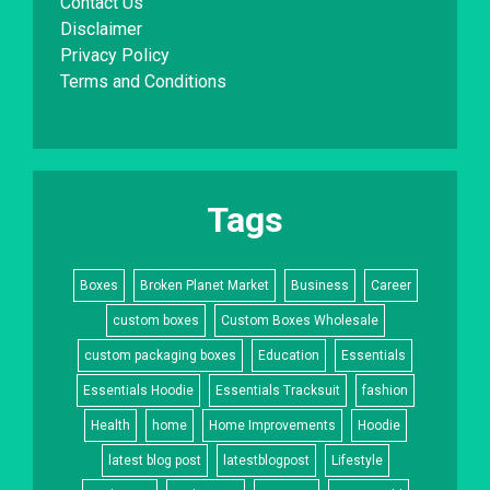
Contact Us
Disclaimer
Privacy Policy
Terms and Conditions
Tags
Boxes
Broken Planet Market
Business
Career
custom boxes
Custom Boxes Wholesale
custom packaging boxes
Education
Essentials
Essentials Hoodie
Essentials Tracksuit
fashion
Health
home
Home Improvements
Hoodie
latest blog post
latestblogpost
Lifestyle