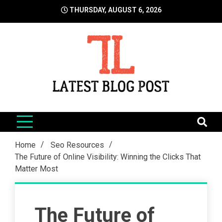
Skip
THURSDAY, AUGUST 6, 2026
to
content
LatestBlogPost
SEO | Sports | Eduation | Tech
Home
Seo Resources
The Future of Online Visibility: Winning the Clicks That
Matter Most
The Future of