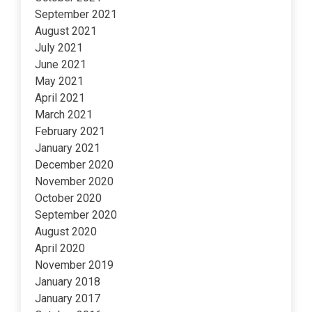
September 2021
August 2021
July 2021
June 2021
May 2021
April 2021
March 2021
February 2021
January 2021
December 2020
November 2020
October 2020
September 2020
August 2020
April 2020
November 2019
January 2018
January 2017