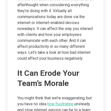
afterthought when considering everything
they’re doing with it. Virtually all
communications today are done via the
internet or internet-enabled devices
nowadays. It can affect the way you interact
with clients and how your employees
communicate with each other. And it can
affect productivity in so many different
ways. Let’s take a look at how bad internet
could affect your business negatively.
It Can Erode Your
Team’s Morale
You might think that we’re exaggerating, but
you have no idea
how frustrating
unsteady
and slow internet service can be to a team.