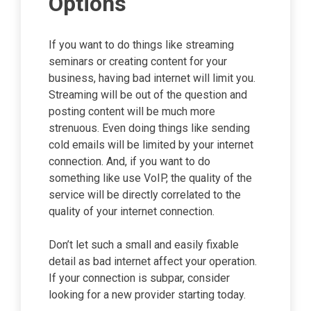
Options
If you want to do things like streaming
seminars or creating content for your
business, having bad internet will limit you.
Streaming will be out of the question and
posting content will be much more
strenuous. Even doing things like sending
cold emails will be limited by your internet
connection. And, if you want to do
something like use VoIP, the quality of the
service will be directly correlated to the
quality of your internet connection.
Don’t let such a small and easily fixable
detail as bad internet affect your operation.
If your connection is subpar, consider
looking for a new provider starting today.