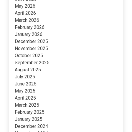
May 2026
April 2026
March 2026
February 2026
January 2026
December 2025
November 2025
October 2025
September 2025
August 2025
July 2025
June 2025
May 2025
April 2025
March 2025
February 2025
January 2025
December 2024