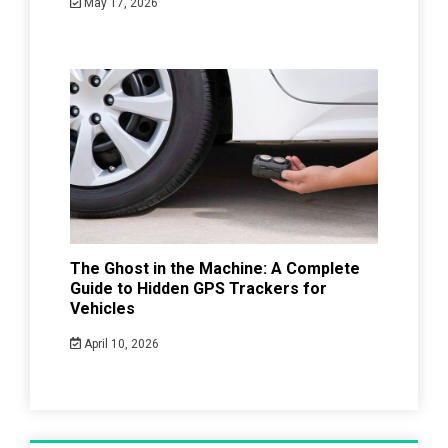
May 17, 2026
The Ghost in the Machine: A Complete
Guide to Hidden GPS Trackers for
Vehicles
April 10, 2026