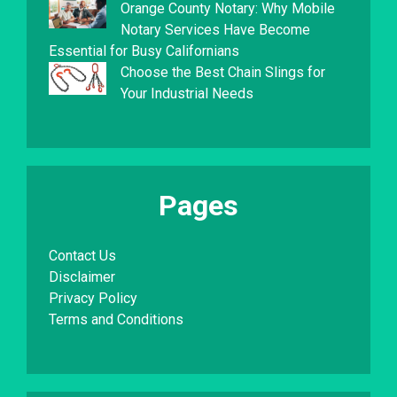
Orange County Notary: Why Mobile
Notary Services Have Become
Essential for Busy Californians
Choose the Best Chain Slings for
Your Industrial Needs
Pages
Contact Us
Disclaimer
Privacy Policy
Terms and Conditions