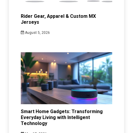
Rider Gear, Apparel & Custom MX
Jerseys
August 5, 2026
Smart Home Gadgets: Transforming
Everyday Living with Intelligent
Technology