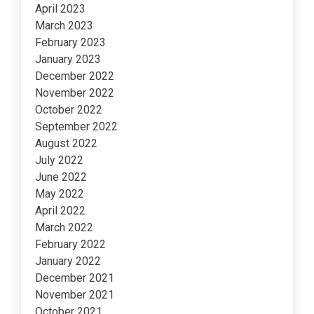
April 2023
March 2023
February 2023
January 2023
December 2022
November 2022
October 2022
September 2022
August 2022
July 2022
June 2022
May 2022
April 2022
March 2022
February 2022
January 2022
December 2021
November 2021
October 2021