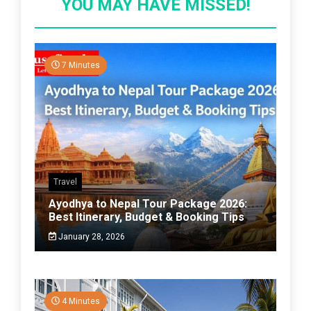
YOU MAY HAVE MISSED!
7 Minutes
Travel
Ayodhya to Nepal Tour Package 2026:
Best Itinerary, Budget & Booking Tips
January 28, 2026
4 Minutes