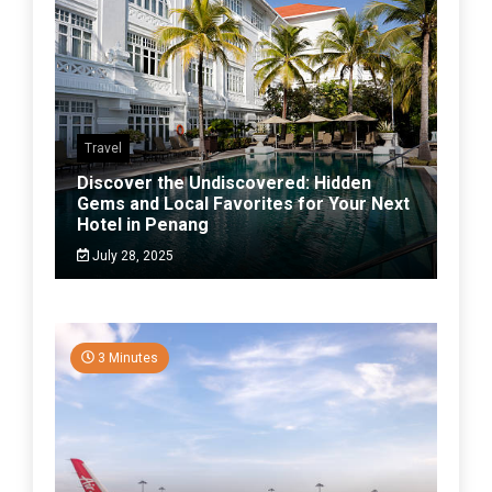
Travel
Discover the Undiscovered: Hidden
Gems and Local Favorites for Your Next
Hotel in Penang
July 28, 2025
3 Minutes