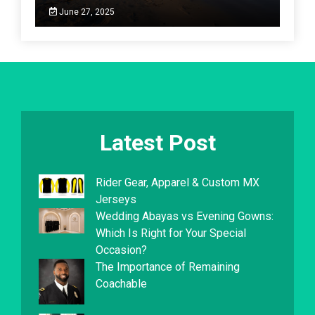
June 27, 2025
Latest Post
Rider Gear, Apparel & Custom MX
Jerseys
Wedding Abayas vs Evening Gowns:
Which Is Right for Your Special
Occasion?
The Importance of Remaining
Coachable