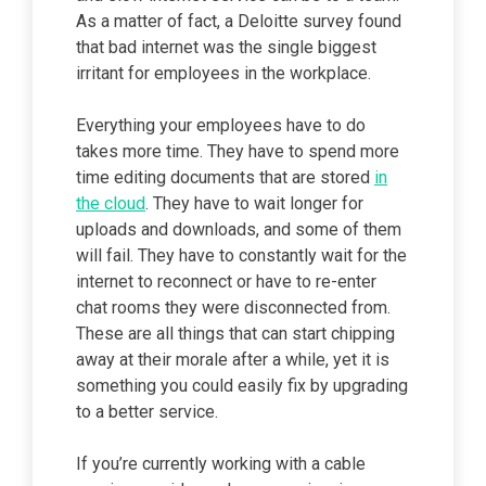
As a matter of fact, a Deloitte survey found
that bad internet was the single biggest
irritant for employees in the workplace.
Everything your employees have to do
takes more time. They have to spend more
time editing documents that are stored
in
the cloud
. They have to wait longer for
uploads and downloads, and some of them
will fail. They have to constantly wait for the
internet to reconnect or have to re-enter
chat rooms they were disconnected from.
These are all things that can start chipping
away at their morale after a while, yet it is
something you could easily fix by upgrading
to a better service.
If you’re currently working with a cable