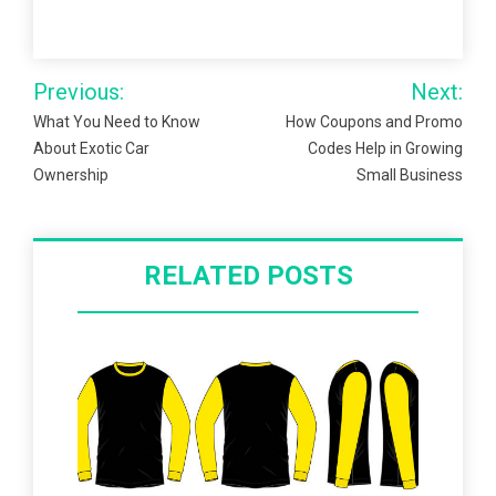
Post
Previous:
Next:
navigation
What You Need to Know
How Coupons and Promo
About Exotic Car
Codes Help in Growing
Ownership
Small Business
RELATED POSTS