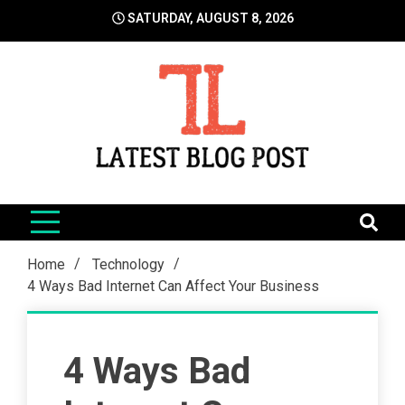
Skip
SATURDAY, AUGUST 8, 2026
to
content
LatestBlogPost
SEO | Sports | Eduation | Tech
Home
Technology
4 Ways Bad Internet Can Affect Your Business
4 Ways Bad