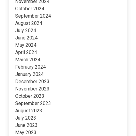
November 2024
October 2024
September 2024
August 2024
July 2024
June 2024
May 2024
April 2024
March 2024
February 2024
January 2024
December 2023
November 2023
October 2023
September 2023
August 2023
July 2023
June 2023
May 2023