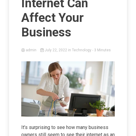
Internet Can
Affect Your
Business
admin
July 22, 2022
in
Technology
- 3 Minutes
It’s surprising to see how many business
owners still seem to see their internet as an