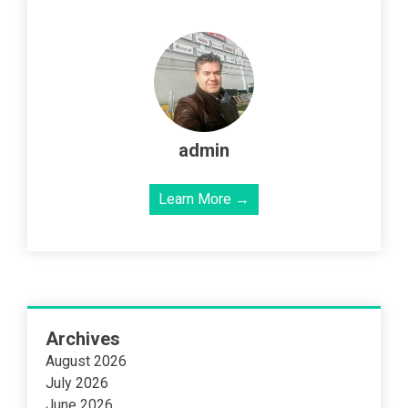
admin
Learn More →
Archives
August 2026
July 2026
June 2026