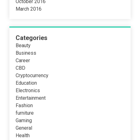
October 2016
March 2016
Categories
Beauty
Business
Career
CBD
Cryptocurrency
Education
Electronics
Entertainment
Fashion
furniture
Gaming
General
Health