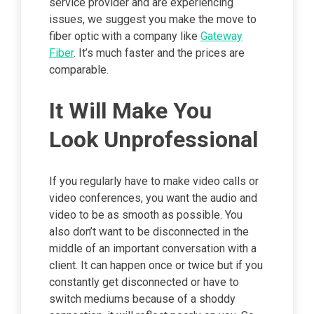
service provider and are experiencing
issues, we suggest you make the move to
fiber optic with a company like
Gateway
Fiber
. It’s much faster and the prices are
comparable.
It Will Make You
Look Unprofessional
If you regularly have to make video calls or
video conferences, you want the audio and
video to be as smooth as possible. You
also don’t want to be disconnected in the
middle of an important conversation with a
client. It can happen once or twice but if you
constantly get disconnected or have to
switch mediums because of a shoddy