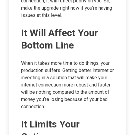
connection, it will reflect poorly on you. So,
make the upgrade right now if you’re having
issues at this level.
It Will Affect Your
Bottom Line
When it takes more time to do things, your
production suffers. Getting better internet or
investing in a solution that will make your
internet connection more robust and faster
will be nothing compared to the amount of
money you’re losing because of your bad
connection.
It Limits Your