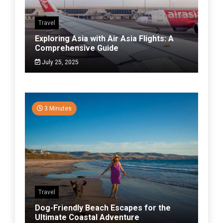
Travel
Exploring Asia with Air Asia Flights: A
Comprehensive Guide
July 25, 2025
3 Minutes
Travel
Dog-Friendly Beach Escapes for the
Ultimate Coastal Adventure