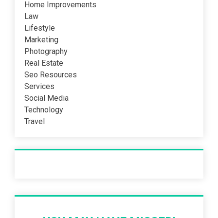
Home Improvements
Law
Lifestyle
Marketing
Photography
Real Estate
Seo Resources
Services
Social Media
Technology
Travel
Recent Post