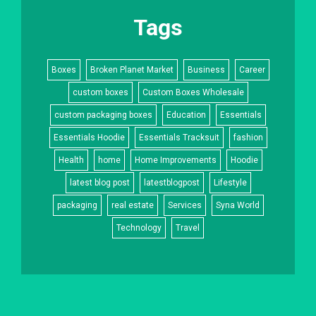
Tags
Boxes
Broken Planet Market
Business
Career
custom boxes
Custom Boxes Wholesale
custom packaging boxes
Education
Essentials
Essentials Hoodie
Essentials Tracksuit
fashion
Health
home
Home Improvements
Hoodie
latest blog post
latestblogpost
Lifestyle
packaging
real estate
Services
Syna World
Technology
Travel