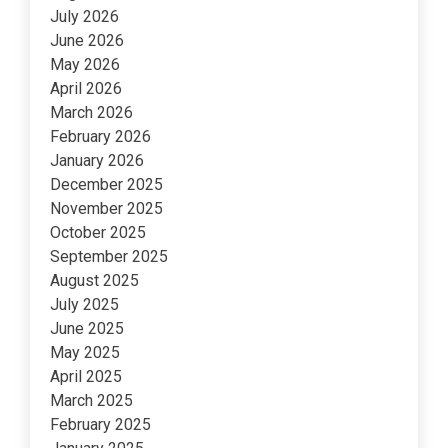
July 2026
June 2026
May 2026
April 2026
March 2026
February 2026
January 2026
December 2025
November 2025
October 2025
September 2025
August 2025
July 2025
June 2025
May 2025
April 2025
March 2025
February 2025