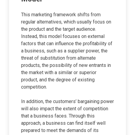
This marketing framework shifts from
regular alternatives, which usually focus on
the product and the target audience.
Instead, this model focuses on external
factors that can influence the profitability of
a business, such as a supplier power, the
threat of substitution from alternate
products, the possibility of new entrants in
the market with a similar or superior
product, and the degree of existing
competition.
In addition, the customers’ bargaining power
will also impact the extent of competition
that a business faces. Through this
approach, a business can find itself well
prepared to meet the demands of its