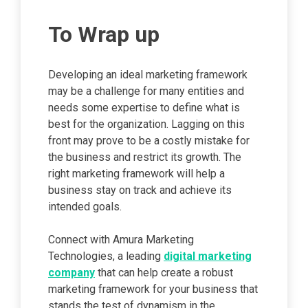
To Wrap up
Developing an ideal marketing framework
may be a challenge for many entities and
needs some expertise to define what is
best for the organization. Lagging on this
front may prove to be a costly mistake for
the business and restrict its growth. The
right marketing framework will help a
business stay on track and achieve its
intended goals.
Connect with Amura Marketing
Technologies, a leading
digital marketing
company
that can help create a robust
marketing framework for your business that
stands the test of dynamism in the