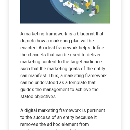
A marketing framework is a blueprint that
depicts how a marketing plan will be
enacted. An ideal framework helps define
the channels that can be used to deliver
marketing content to the target audience
such that the marketing goals of the entity
can manifest. Thus, a marketing framework
can be understood as a template that
guides the management to achieve the
stated objectives.
A digital marketing framework is pertinent
to the success of an entity because it
removes the ad hoc element from