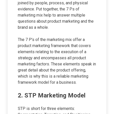
joined by people, process, and physical
evidence. Put together, the 7 Ps of
marketing mix help to answer multiple
questions about product marketing and the
brand as a whole.
The 7 P’s of the marketing mix offer a
product marketing framework that covers
elements relating to the execution of a
strategy and encompasses all product
marketing factors. These elements speak in
great detail about the product offering,
which is why this is a reliable marketing
framework model for a business.
2. STP Marketing Model
STP is short for three elements: