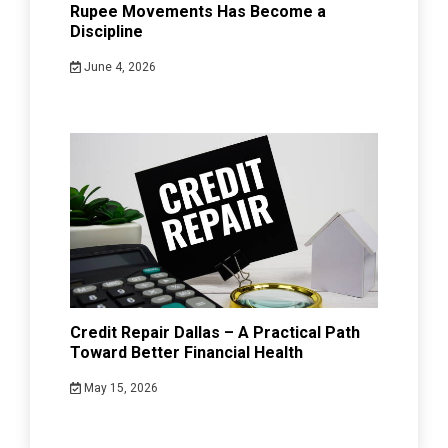
Rupee Movements Has Become a
Discipline
June 4, 2026
Credit Repair Dallas – A Practical Path
Toward Better Financial Health
May 15, 2026