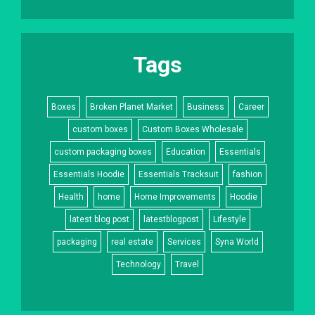
Tags
Boxes
Broken Planet Market
Business
Career
custom boxes
Custom Boxes Wholesale
custom packaging boxes
Education
Essentials
Essentials Hoodie
Essentials Tracksuit
fashion
Health
home
Home Improvements
Hoodie
latest blog post
latestblogpost
Lifestyle
packaging
real estate
Services
Syna World
Technology
Travel