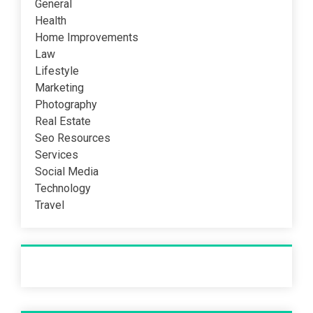
General
Health
Home Improvements
Law
Lifestyle
Marketing
Photography
Real Estate
Seo Resources
Services
Social Media
Technology
Travel
Recent Post