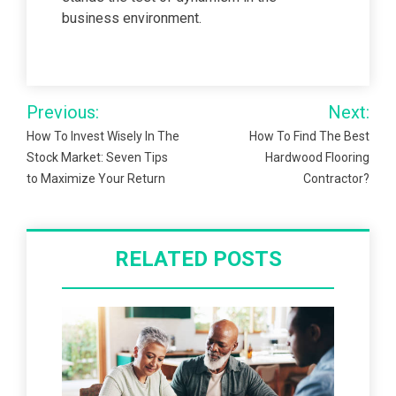
business environment.
Post
Previous:
Next:
navigation
How To Invest Wisely In The
How To Find The Best
Stock Market: Seven Tips
Hardwood Flooring
to Maximize Your Return
Contractor?
RELATED POSTS