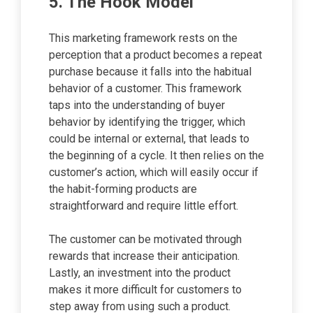
5. The Hook Model
This marketing framework rests on the
perception that a product becomes a repeat
purchase because it falls into the habitual
behavior of a customer. This framework
taps into the understanding of buyer
behavior by identifying the trigger, which
could be internal or external, that leads to
the beginning of a cycle. It then relies on the
customer’s action, which will easily occur if
the habit-forming products are
straightforward and require little effort.
The customer can be motivated through
rewards that increase their anticipation.
Lastly, an investment into the product
makes it more difficult for customers to
step away from using such a product.