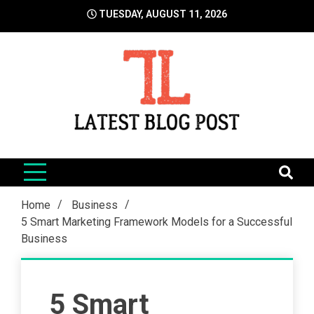
Skip
TUESDAY, AUGUST 11, 2026
to
content
LatestBlogPost
SEO | Sports | Eduation | Tech
Home
Business
5 Smart Marketing Framework Models for a Successful
Business
5 Smart