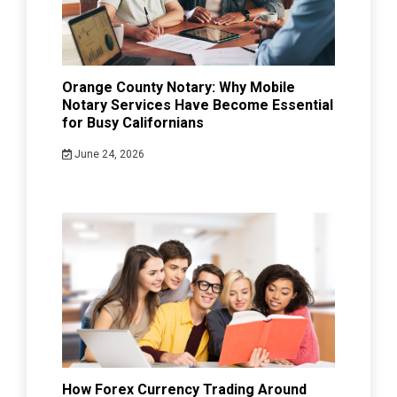
Orange County Notary: Why Mobile
Notary Services Have Become Essential
for Busy Californians
June 24, 2026
How Forex Currency Trading Around