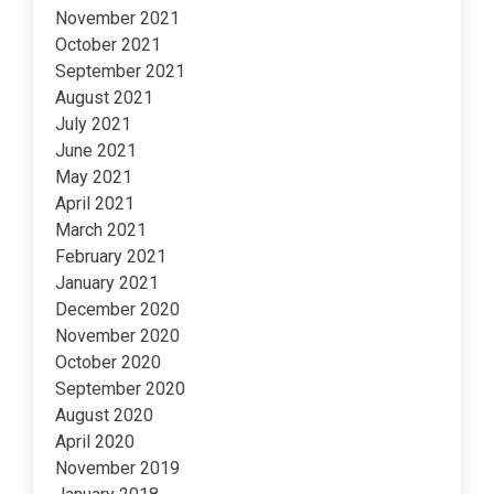
November 2021
October 2021
September 2021
August 2021
July 2021
June 2021
May 2021
April 2021
March 2021
February 2021
January 2021
December 2020
November 2020
October 2020
September 2020
August 2020
April 2020
November 2019