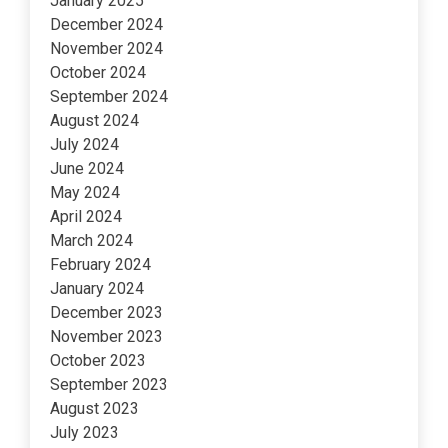
January 2025
December 2024
November 2024
October 2024
September 2024
August 2024
July 2024
June 2024
May 2024
April 2024
March 2024
February 2024
January 2024
December 2023
November 2023
October 2023
September 2023
August 2023
July 2023