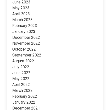
June 2023
May 2023
April 2023
March 2023
February 2023
January 2023
December 2022
November 2022
October 2022
September 2022
August 2022
July 2022
June 2022
May 2022
April 2022
March 2022
February 2022
January 2022
December 2021