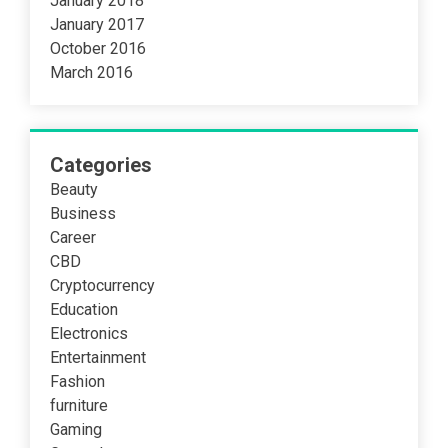
January 2018
January 2017
October 2016
March 2016
Categories
Beauty
Business
Career
CBD
Cryptocurrency
Education
Electronics
Entertainment
Fashion
furniture
Gaming