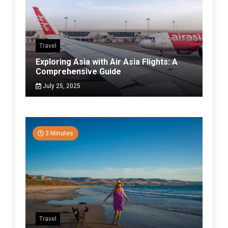
Travel
Exploring Asia with Air Asia Flights: A
Comprehensive Guide
July 25, 2025
3 Minutes
Travel