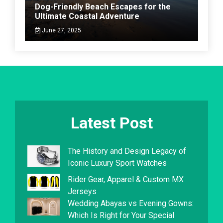
Dog-Friendly Beach Escapes for the
Ultimate Coastal Adventure
June 27, 2025
Latest Post
The History and Design Legacy of
Iconic Luxury Sport Watches
Rider Gear, Apparel & Custom MX
Jerseys
Wedding Abayas vs Evening Gowns:
Which Is Right for Your Special