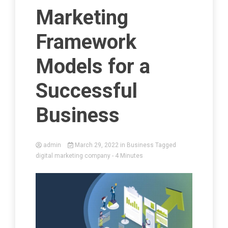
Marketing
Framework
Models for a
Successful
Business
admin
March 29, 2022
in
Business
Tagged
digital marketing company
- 4 Minutes