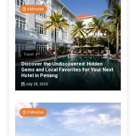
4 Minutes
Travel
Discover the Undiscovered: Hidden
Gems and Local Favorites for Your Next
Hotel in Penang
July 28, 2025
3 Minutes