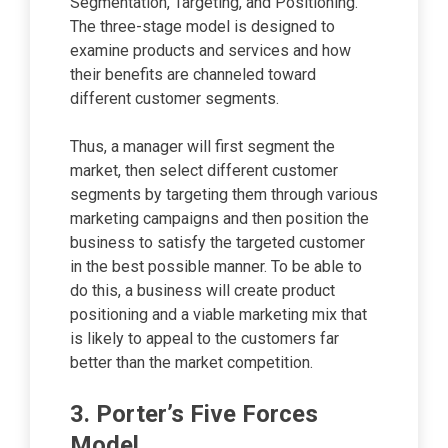
Segmentation, Targeting, and Positioning.
The three-stage model is designed to
examine products and services and how
their benefits are channeled toward
different customer segments.
Thus, a manager will first segment the
market, then select different customer
segments by targeting them through various
marketing campaigns and then position the
business to satisfy the targeted customer
in the best possible manner. To be able to
do this, a business will create product
positioning and a viable marketing mix that
is likely to appeal to the customers far
better than the market competition.
3. Porter’s Five Forces
Model