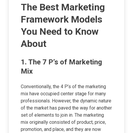
The Best Marketing
Framework Models
You Need to Know
About
1. The 7 P’s of Marketing
Mix
Conventionally, the 4 P’s of the marketing
mix have occupied center stage for many
professionals. However, the dynamic nature
of the market has paved the way for another
set of elements to join in. The marketing
mix originally consisted of product, price,
promotion, and place, and they are now