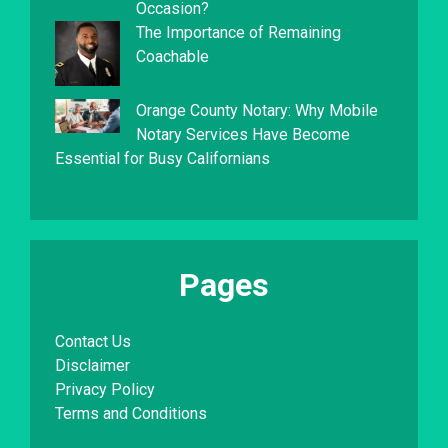
Occasion?
The Importance of Remaining
Coachable
Orange County Notary: Why Mobile
Notary Services Have Become
Essential for Busy Californians
Pages
Contact Us
Disclaimer
Privacy Policy
Terms and Conditions