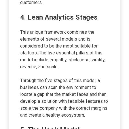
customers.
4. Lean Analytics Stages
This unique framework combines the
elements of several models and is
considered to be the most suitable for
startups. The five essential pillars of this
model include empathy, stickiness, virality,
revenue, and scale.
Through the five stages of this model, a
business can scan the environment to
locate a gap that the market faces and then
develop a solution with feasible features to
scale the company with the correct margins
and create a healthy ecosystem.