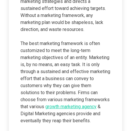
marketing strategies and directs a
sustained effort toward achieving targets.
Without a marketing framework, any
marketing plan would be shapeless, lack
direction, and waste resources.
The best marketing framework is often
customized to meet the long-term
marketing objectives of an entity. Marketing
is, by no means, an easy task. It is only
through a sustained and effective marketing
effort that a business can convey to
customers why they can give them
solutions to their problems. Firms can
choose from various marketing frameworks
that various
growth marketing agency
&
Digital Marketing agencies provide and
eventually they reap their benefits.