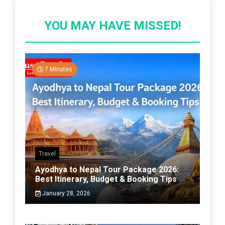
YOU MAY HAVE MISSED!
7 Minutes
Travel
Ayodhya to Nepal Tour Package 2026:
Best Itinerary, Budget & Booking Tips
January 28, 2026