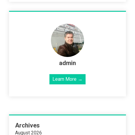
admin
Learn More →
Archives
August 2026