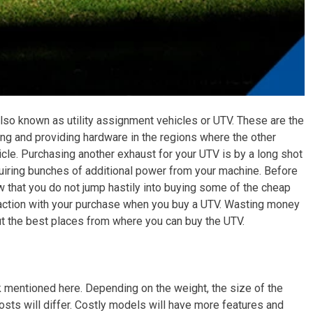
lso known as utility assignment vehicles or UTV. These are the
ing and providing hardware in the regions where the other
ehicle. Purchasing another exhaust for your UTV is by a long shot
uiring bunches of additional power from your machine. Before
ow that you do not jump hastily into buying some of the cheap
isfaction with your purchase when you buy a UTV. Wasting money
ut the best places from where you can buy the UTV.
nk mentioned here. Depending on the weight, the size of the
sts will differ. Costly models will have more features and