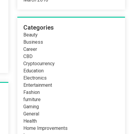
Categories
Beauty
Business
Career
CBD
Cryptocurrency
Education
Electronics
Entertainment
Fashion
furniture
Gaming
General
Health
Home Improvements