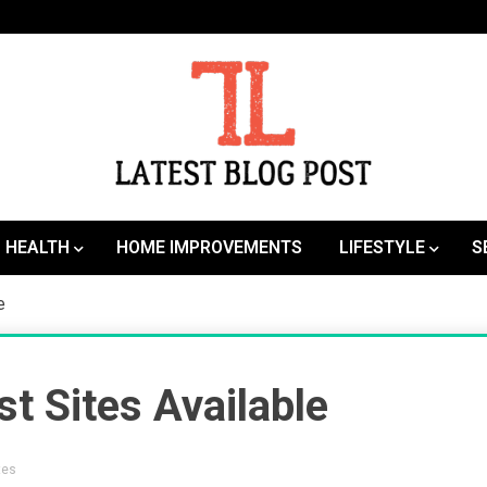
SEO | Sports | Eduation | Tech
Latest
HEALTH
HOME IMPROVEMENTS
LIFESTYLE
S
le
t Sites Available
tes