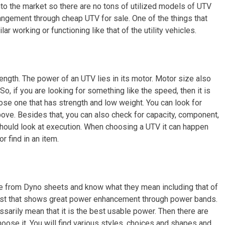
o the market so there are no tons of utilized models of UTV
rrangement through cheap UTV for sale. One of the things that
ilar working or functioning like that of the utility vehicles.
rength. The power of an UTV lies in its motor. Motor size also
So, if you are looking for something like the speed, then it is
se one that has strength and low weight. You can look for
bove. Besides that, you can also check for capacity, component,
should look at execution. When choosing a UTV it can happen
r find in an item.
ge from Dyno sheets and know what they mean including that of
aust that shows great power enhancement through power bands.
ssarily mean that it is the best usable power. Then there are
ose it. You will find various styles, choices and shapes and