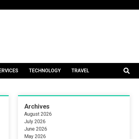
BlogPos
ERVICES
TECHNOLOGY
TRAVEL
Archives
August 2026
July 2026
June 2026
May 2026