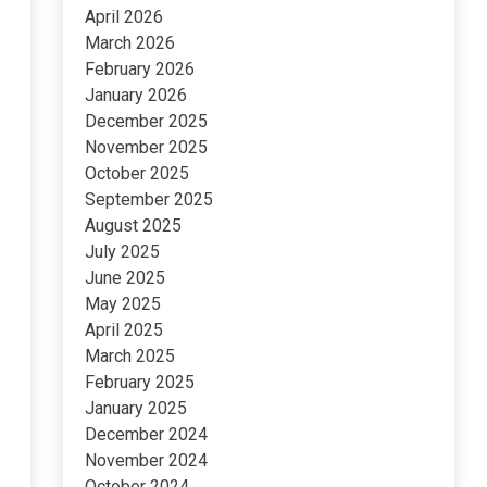
April 2026
March 2026
February 2026
January 2026
December 2025
November 2025
October 2025
September 2025
August 2025
July 2025
June 2025
May 2025
April 2025
March 2025
February 2025
January 2025
December 2024
November 2024
October 2024