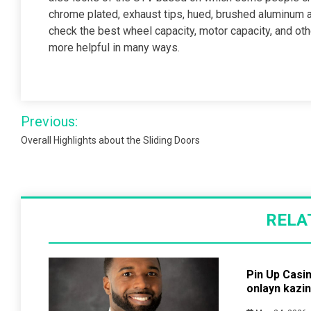
chrome plated, exhaust tips, hued, brushed aluminum an
check the best wheel capacity, motor capacity, and oth
more helpful in many ways.
Post
Previous:
navigation
Overall Highlights about the Sliding Doors
RELA
Pin Up Casi
onlayn kazi