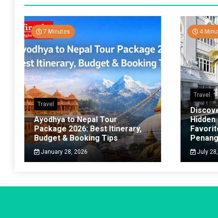
7 Minutes
4 Minu
Travel
Travel
Discov
Ayodhya to Nepal Tour
Hidden
Package 2026: Best Itinerary,
Favorit
Budget & Booking Tips
Penan
January 28, 2026
July 28