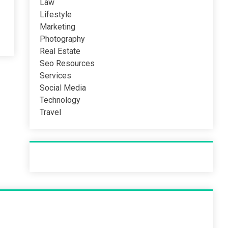
Law
Lifestyle
Marketing
Photography
Real Estate
Seo Resources
Services
Social Media
Technology
Travel
Recent Post