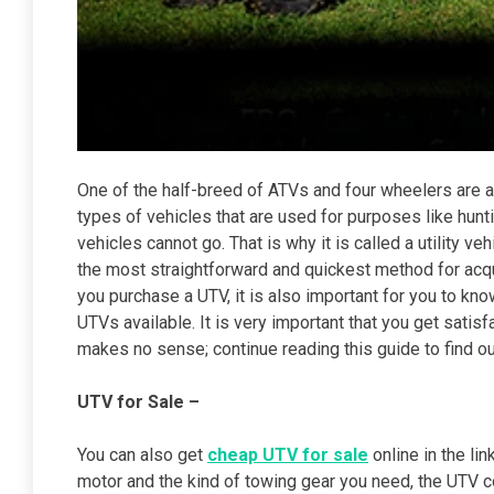
One of the half-breed of ATVs and four wheelers are a
types of vehicles that are used for purposes like hunt
vehicles cannot go. That is why it is called a utility v
the most straightforward and quickest method for acq
you purchase a UTV, it is also important for you to kn
UTVs available. It is very important that you get sat
makes no sense; continue reading this guide to find o
UTV for Sale –
You can also get
cheap UTV for sale
online in the li
motor and the kind of towing gear you need, the UTV co