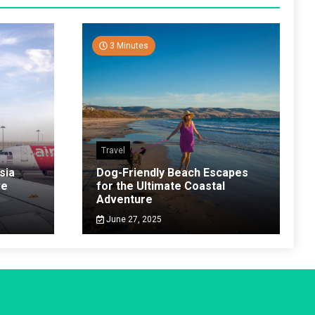
3 Minutes
Travel
sia
Dog-Friendly Beach Escapes
ve
for the Ultimate Coastal
Adventure
June 27, 2025