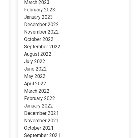
March 2023
February 2023
January 2023
December 2022
November 2022
October 2022
September 2022
August 2022
July 2022
June 2022
May 2022
April 2022
March 2022
February 2022
January 2022
December 2021
November 2021
October 2021
September 2021