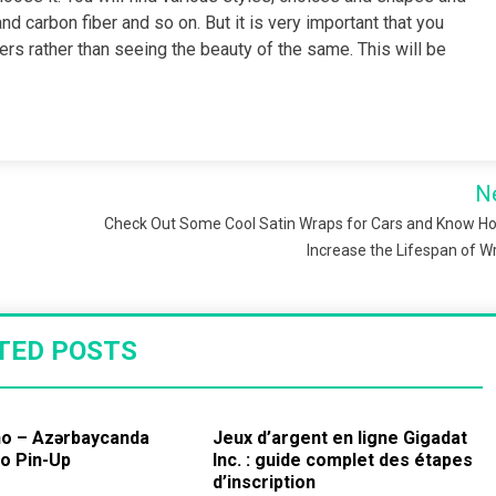
d carbon fiber and so on. But it is very important that you
ers rather than seeing the beauty of the same. This will be
N
Check Out Some Cool Satin Wraps for Cars and Know H
Increase the Lifespan of 
TED POSTS
no – Azərbaycanda
Jeux d’argent en ligne Gigadat
no Pin-Up
Inc. : guide complet des étapes
d’inscription