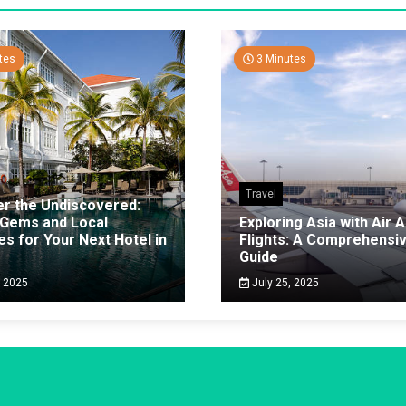
tes
3 Minutes
Travel
er the Undiscovered:
 Gems and Local
Exploring Asia with Air A
es for Your Next Hotel in
Flights: A Comprehensi
g
Guide
, 2025
July 25, 2025