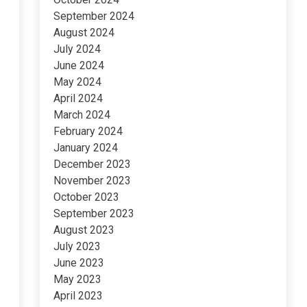
September 2024
August 2024
July 2024
June 2024
May 2024
April 2024
March 2024
February 2024
January 2024
December 2023
November 2023
October 2023
September 2023
August 2023
July 2023
June 2023
May 2023
April 2023