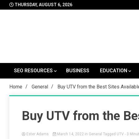
Skip
THURSDAY, AUGUST 6, 2026
to
content
SEO RESOURCES
BUSINESS
EDUCATION
Home
General
Buy UTV from the Best Sites Availab
Buy UTV from the Bes
Ester Adams
March 14, 2022
in
General
Tagged
UTV
- 3 Minu