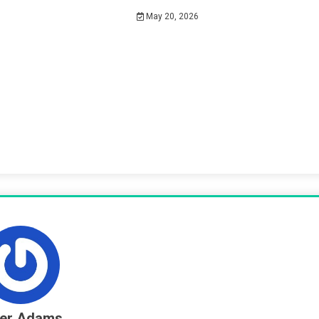
May 20, 2026
ter Adams