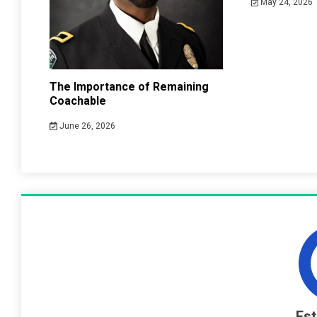
May 24, 2026
The Importance of Remaining
Coachable
June 26, 2026
Es