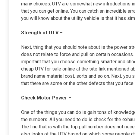
many choices. UTV are somewhat new introductions int
that you can get online. You can catch an incredible a
you will know about the utility vehicle is that it has sim
Strength of UTV –
Next, thing that you should note about is the power st
does not relate to force and pull on certain occasions. 
important that you choose something smarter and choo
cheap UTV for sale online at the site link mentioned a
brand name material cost, sorts and so on. Next, you 
that there are some or the other defects that you face o
Check Motor Power –
One of the things you can do is gain tons of knowled
the numbers. All you need to do is check for the exh
The line that is with the top pull number does not nece
also looks of the UTV based on which some people cho