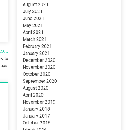
August 2021
July 2021
June 2021
May 2021
April 2021
March 2021
February 2021
ext:
January 2021
ow to
December 2020
Wraps
November 2020
October 2020
September 2020
August 2020
April 2020
November 2019
January 2018
January 2017
October 2016
March 2016