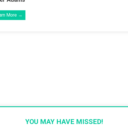
arn More →
YOU MAY HAVE MISSED!