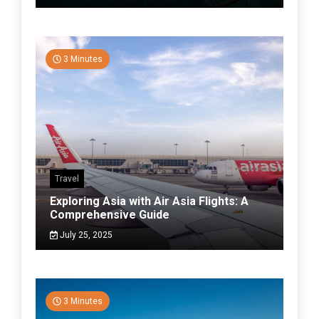
3 Minutes
Travel
Exploring Asia with Air Asia Flights: A
Comprehensive Guide
July 25, 2025
3 Minutes