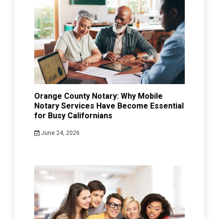
Orange County Notary: Why Mobile
Notary Services Have Become Essential
for Busy Californians
June 24, 2026