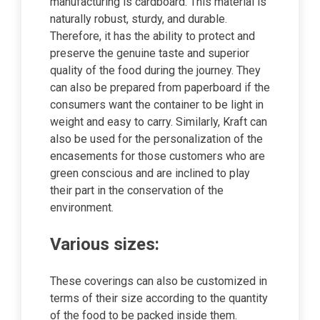
manufacturing is cardboard. This material is
naturally robust, sturdy, and durable.
Therefore, it has the ability to protect and
preserve the genuine taste and superior
quality of the food during the journey. They
can also be prepared from paperboard if the
consumers want the container to be light in
weight and easy to carry. Similarly, Kraft can
also be used for the personalization of the
encasements for those customers who are
green conscious and are inclined to play
their part in the conservation of the
environment.
Various sizes:
These coverings can also be customized in
terms of their size according to the quantity
of the food to be packed inside them.