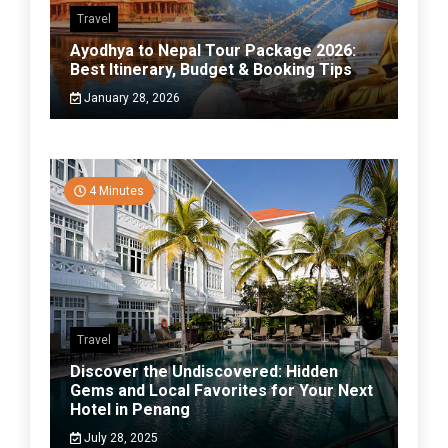
Travel
Ayodhya to Nepal Tour Package 2026:
Best Itinerary, Budget & Booking Tips
January 28, 2026
4 Minutes
Travel
Discover the Undiscovered: Hidden
Gems and Local Favorites for Your Next
Hotel in Penang
July 28, 2025