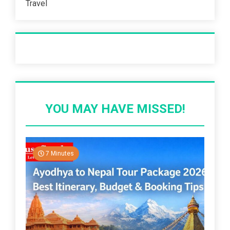
Travel
Recent Post
YOU MAY HAVE MISSED!
7 Minutes