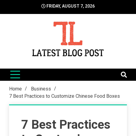
Skip
FRIDAY, AUGUST 7, 2026
to
content
LatestBlogPost
SEO | Sports | Eduation | Tech
Home
Business
7 Best Practices to Customize Chinese Food Boxes
7 Best Practices