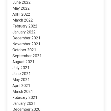
June 2022
May 2022
April 2022
March 2022
February 2022
January 2022
December 2021
November 2021
October 2021
September 2021
August 2021
July 2021
June 2021
May 2021
April 2021
March 2021
February 2021
January 2021
December 2020