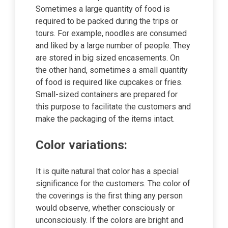
Sometimes a large quantity of food is
required to be packed during the trips or
tours. For example, noodles are consumed
and liked by a large number of people. They
are stored in big sized encasements. On
the other hand, sometimes a small quantity
of food is required like cupcakes or fries.
Small-sized containers are prepared for
this purpose to facilitate the customers and
make the packaging of the items intact.
Color variations:
It is quite natural that color has a special
significance for the customers. The color of
the coverings is the first thing any person
would observe, whether consciously or
unconsciously. If the colors are bright and