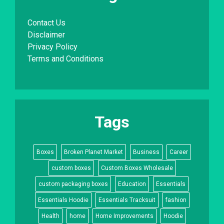
Contact Us
Disclaimer
Privacy Policy
Terms and Conditions
Tags
Boxes
Broken Planet Market
Business
Career
custom boxes
Custom Boxes Wholesale
custom packaging boxes
Education
Essentials
Essentials Hoodie
Essentials Tracksuit
fashion
Health
home
Home Improvements
Hoodie