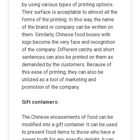
by using various types of printing options.
Their surface is acceptable to almost all the
forms of the printing. In this way, the name
of the brand or company can be written on
them. Similarly, Chinese food boxes with
logo become the very face and recognition
of the company. Different catchy and short
sentences can also be printed on them as
demanded by the customers. Because of
this ease of printing, they can also be
utilized as a tool of marketing and
promotion of the company.
Gift containers:
The Chinese encasements of food can be
modified into a gift container. It can be used
to present food items to those who have a
sweet tooth for any specific delight. It can