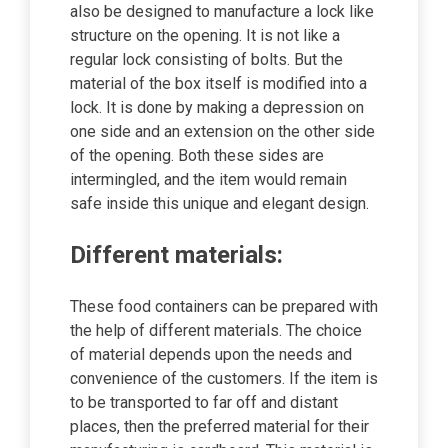
also be designed to manufacture a lock like
structure on the opening. It is not like a
regular lock consisting of bolts. But the
material of the box itself is modified into a
lock. It is done by making a depression on
one side and an extension on the other side
of the opening. Both these sides are
intermingled, and the item would remain
safe inside this unique and elegant design.
Different materials:
These food containers can be prepared with
the help of different materials. The choice
of material depends upon the needs and
convenience of the customers. If the item is
to be transported to far off and distant
places, then the preferred material for their