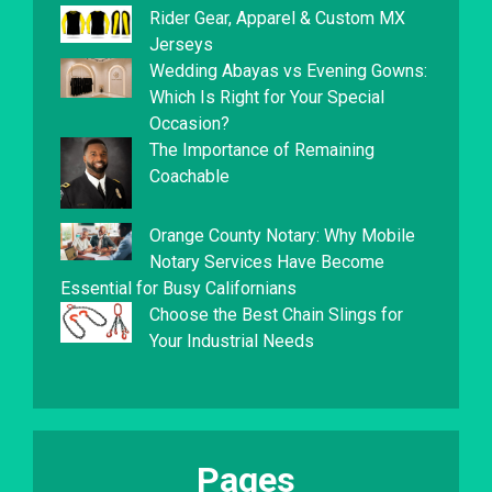
Rider Gear, Apparel & Custom MX
Jerseys
Wedding Abayas vs Evening Gowns:
Which Is Right for Your Special
Occasion?
The Importance of Remaining
Coachable
Orange County Notary: Why Mobile
Notary Services Have Become
Essential for Busy Californians
Choose the Best Chain Slings for
Your Industrial Needs
Pages