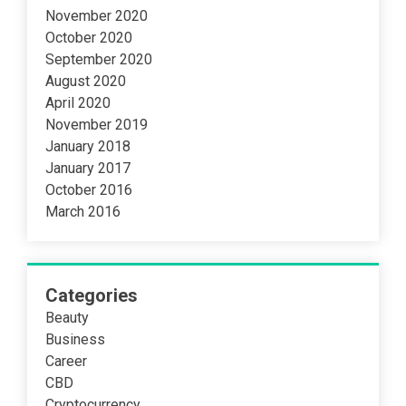
November 2020
October 2020
September 2020
August 2020
April 2020
November 2019
January 2018
January 2017
October 2016
March 2016
Categories
Beauty
Business
Career
CBD
Cryptocurrency