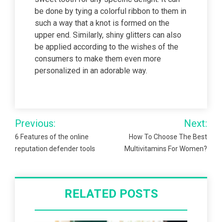
be done by tying a colorful ribbon to them in
such a way that a knot is formed on the
upper end. Similarly, shiny glitters can also
be applied according to the wishes of the
consumers to make them even more
personalized in an adorable way.
Post
Previous:
Next:
navigation
6 Features of the online
How To Choose The Best
reputation defender tools
Multivitamins For Women?
RELATED POSTS