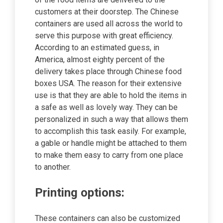
customers at their doorstep. The Chinese
containers are used all across the world to
serve this purpose with great efficiency.
According to an estimated guess, in
America, almost eighty percent of the
delivery takes place through Chinese food
boxes USA. The reason for their extensive
use is that they are able to hold the items in
a safe as well as lovely way. They can be
personalized in such a way that allows them
to accomplish this task easily. For example,
a gable or handle might be attached to them
to make them easy to carry from one place
to another.
Printing options:
These containers can also be customized