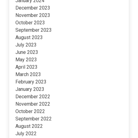
January 2024
December 2023
November 2023
October 2023
September 2023
August 2023
July 2023
June 2023
May 2023
April 2023
March 2023
February 2023
January 2023
December 2022
November 2022
October 2022
September 2022
August 2022
July 2022