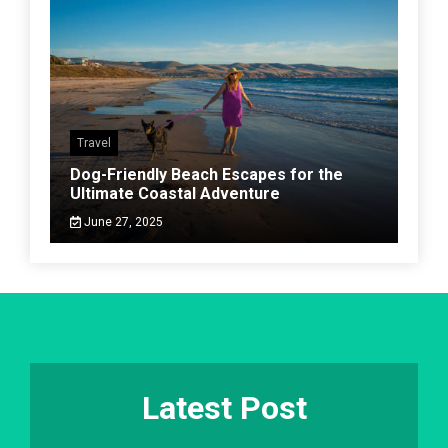
Travel
Dog-Friendly Beach Escapes for the
Ultimate Coastal Adventure
June 27, 2025
Latest Post