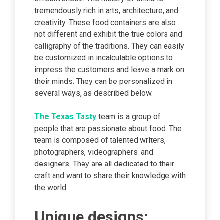
tremendously rich in arts, architecture, and
creativity. These food containers are also
not different and exhibit the true colors and
calligraphy of the traditions. They can easily
be customized in incalculable options to
impress the customers and leave a mark on
their minds. They can be personalized in
several ways, as described below.
The Texas Tasty
team is a group of
people that are passionate about food. The
team is composed of talented writers,
photographers, videographers, and
designers. They are all dedicated to their
craft and want to share their knowledge with
the world.
Unique designs: