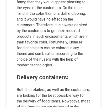
fancy, then they would appear pleasing to
the eyes of the customers. On the other
hand, if the color theme is dull and boring,
and it would have no effect on the
customers. Therefore, it is always desired
by the customers to get their required
products in such encasements which are in
their favorite color. Fortunately, Chinese
food containers can be colored in any
theme and combination according to the
choice of their users with the help of
modern technologies.
Delivery containers:
Both the retailers, as well as the customers,
are looking for the best possible way for
the delivery of food items. Nowadays, most
of the food items are delivered to the