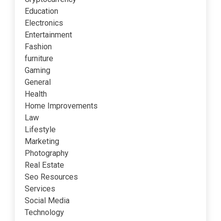
Education
Electronics
Entertainment
Fashion
furniture
Gaming
General
Health
Home Improvements
Law
Lifestyle
Marketing
Photography
Real Estate
Seo Resources
Services
Social Media
Technology