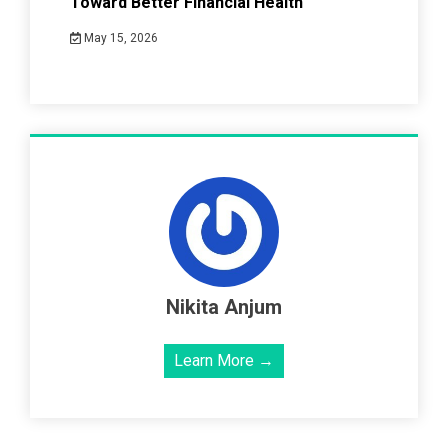
Toward Better Financial Health
May 15, 2026
Nikita Anjum
Learn More →