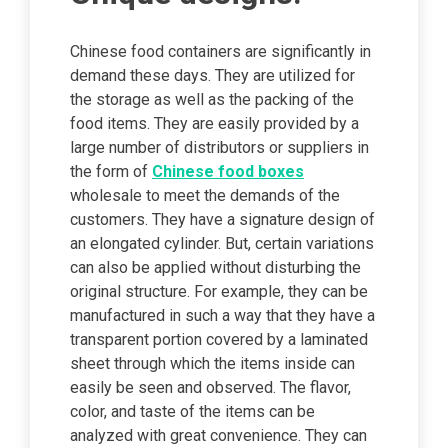
Chinese food containers are significantly in
demand these days. They are utilized for
the storage as well as the packing of the
food items. They are easily provided by a
large number of distributors or suppliers in
the form of
Chinese food boxes
wholesale to meet the demands of the
customers. They have a signature design of
an elongated cylinder. But, certain variations
can also be applied without disturbing the
original structure. For example, they can be
manufactured in such a way that they have a
transparent portion covered by a laminated
sheet through which the items inside can
easily be seen and observed. The flavor,
color, and taste of the items can be
analyzed with great convenience. They can