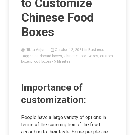
to Customize
Chinese Food
Boxes
Nikita Anjum
October 12, 2021
in
Business
Tagged
cardboard boxes
,
Chinese Food Boxes
,
custom
boxes
,
food boxes
- 5 Minutes
Importance of
customization:
People have a large variety of options in
terms of the consumption of the food
according to their taste. Some people are