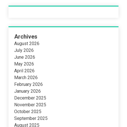
Archives
August 2026
July 2026
June 2026
May 2026
April 2026
March 2026
February 2026
January 2026
December 2025
November 2025
October 2025
September 2025
August 2025