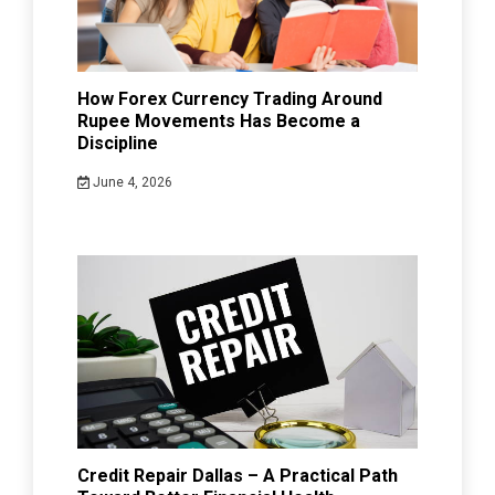
How Forex Currency Trading Around
Rupee Movements Has Become a
Discipline
June 4, 2026
Credit Repair Dallas – A Practical Path