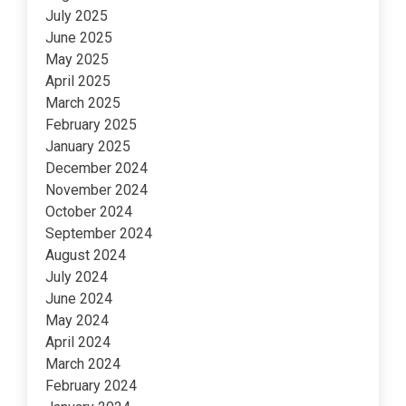
July 2025
June 2025
May 2025
April 2025
March 2025
February 2025
January 2025
December 2024
November 2024
October 2024
September 2024
August 2024
July 2024
June 2024
May 2024
April 2024
March 2024
February 2024