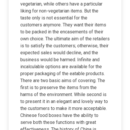
vegetarian, while others have a particular
liking for non-vegetarian items. But the
taste only is not essential for the
customers anymore. They want their items
to be packed in the encasements of their
own choice. The ultimate aim of the retailers
is to satisfy the customers; otherwise, their
expected sales would decline, and the
business would be harmed. Infinite and
incalculable options are available for the
proper packaging of the eatable products.
There are two basic aims of covering. The
first is to preserve the items from the
harms of the environment. While second is
to present it in an elegant and lovely way to
the customers to make it more acceptable.
Chinese food boxes have the ability to
serve both these functions with great
effectiveness. The history of China is