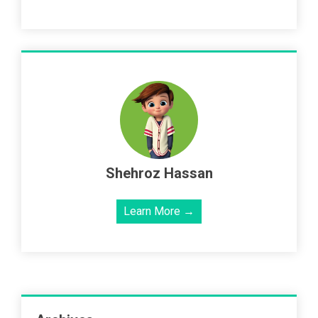
Shehroz Hassan
Learn More →