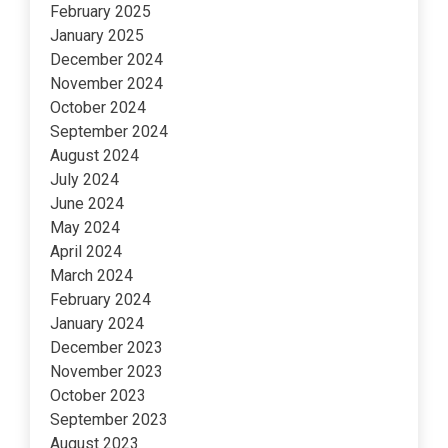
February 2025
January 2025
December 2024
November 2024
October 2024
September 2024
August 2024
July 2024
June 2024
May 2024
April 2024
March 2024
February 2024
January 2024
December 2023
November 2023
October 2023
September 2023
August 2023