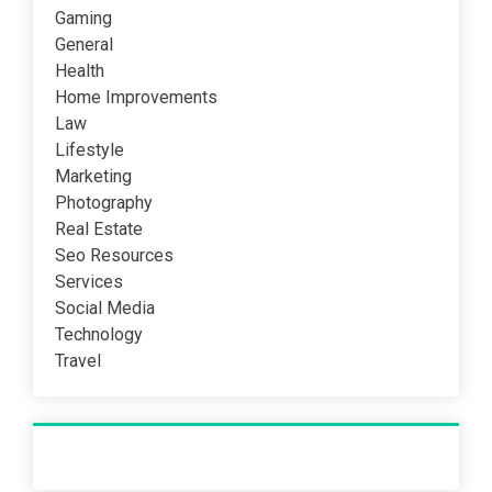
Gaming
General
Health
Home Improvements
Law
Lifestyle
Marketing
Photography
Real Estate
Seo Resources
Services
Social Media
Technology
Travel
Recent Post