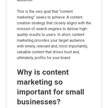
This is the very goal that “content
marketing” seeks to achieve. A content
creation strategy that closely aligns with the
mission of search engines to deliver high-
quality results to users. In short, content
marketing provides your target audience
with timely, relevant and, most importantly,
valuable content that drives trust and,
ultimately, profits for your brand.
Why is content
marketing so
important for small
businesses?