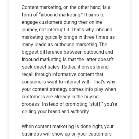
Content marketing, on the other hand, is a
form of “inbound marketing.” It aims to
engage customers during their online
journey, not interrupt it. That’s why inbound
marketing typically brings in three times as
many leads as outbound marketing. The
biggest difference between outbound and
inbound marketing is that the latter doesn’t
seek direct sales. Rather, it drives brand
recall through informative content that
consumers want to interact with. That’s why
your content strategy comes into play when
customers are already in the buying
process. Instead of promoting “stuff,” you’re
selling your brand and authority.
When content marketing is done right, your
business will show up on your customers’