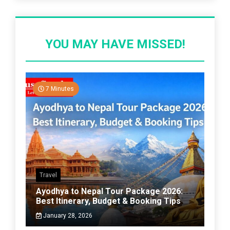
YOU MAY HAVE MISSED!
7 Minutes
Travel
Ayodhya to Nepal Tour Package 2026:
Best Itinerary, Budget & Booking Tips
January 28, 2026