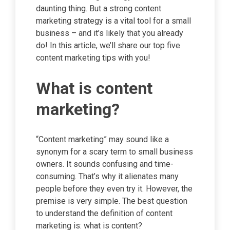
daunting thing. But a strong content
marketing strategy is a vital tool for a small
business – and it’s likely that you already
do! In this article, we’ll share our top five
content marketing tips with you!
What is content
marketing?
“Content marketing” may sound like a
synonym for a scary term to small business
owners. It sounds confusing and time-
consuming. That’s why it alienates many
people before they even try it. However, the
premise is very simple. The best question
to understand the definition of content
marketing is: what is content?