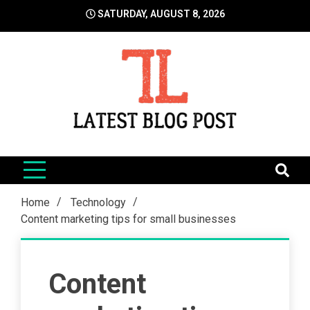
Skip
SATURDAY, AUGUST 8, 2026
to
content
LatestBlogPost
SEO | Sports | Eduation | Tech
Home
Technology
Content marketing tips for small businesses
Content