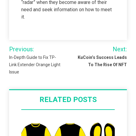
“radar” when they become aware of their
need and seek information on how to meet
it.
Post
Previous:
Next:
navigation
In-Depth Guide to Fix TP-
KuCoin’s Success Leads
Link Extender Orange Light
To The Rise Of NFT
Issue
RELATED POSTS