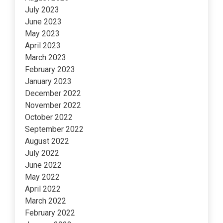
July 2023
June 2023
May 2023
April 2023
March 2023
February 2023
January 2023
December 2022
November 2022
October 2022
September 2022
August 2022
July 2022
June 2022
May 2022
April 2022
March 2022
February 2022