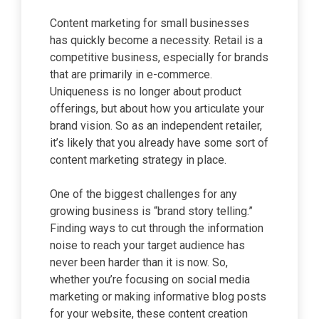
Content marketing for small businesses
has quickly become a necessity. Retail is a
competitive business, especially for brands
that are primarily in e-commerce.
Uniqueness is no longer about product
offerings, but about how you articulate your
brand vision. So as an independent retailer,
it’s likely that you already have some sort of
content marketing strategy in place.
One of the biggest challenges for any
growing business is “brand story telling.”
Finding ways to cut through the information
noise to reach your target audience has
never been harder than it is now. So,
whether you’re focusing on social media
marketing or making informative blog posts
for your website, these content creation