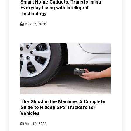
Smart Home Gadgets: Transforming
Everyday Living with Intelligent
Technology
May 17, 2026
The Ghost in the Machine: A Complete
Guide to Hidden GPS Trackers for
Vehicles
April 10, 2026