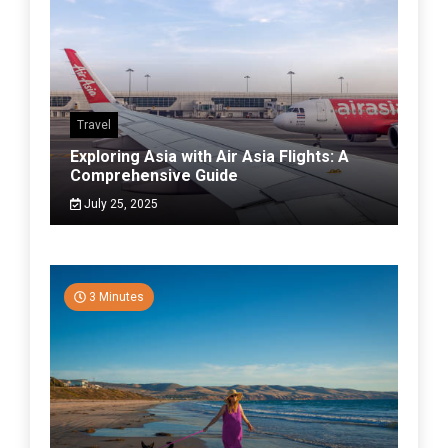
Travel
Exploring Asia with Air Asia Flights: A
Comprehensive Guide
July 25, 2025
3 Minutes