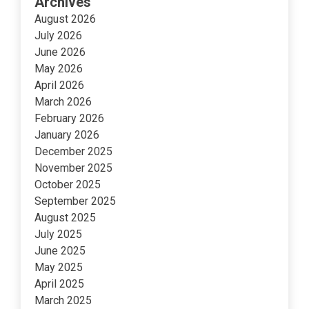
Archives
August 2026
July 2026
June 2026
May 2026
April 2026
March 2026
February 2026
January 2026
December 2025
November 2025
October 2025
September 2025
August 2025
July 2025
June 2025
May 2025
April 2025
March 2025