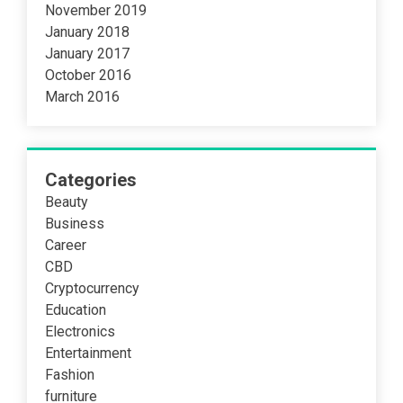
November 2019
January 2018
January 2017
October 2016
March 2016
Categories
Beauty
Business
Career
CBD
Cryptocurrency
Education
Electronics
Entertainment
Fashion
furniture