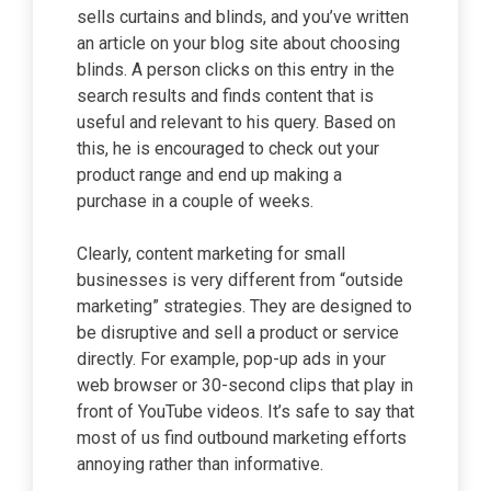
sells curtains and blinds, and you’ve written
an article on your blog site about choosing
blinds. A person clicks on this entry in the
search results and finds content that is
useful and relevant to his query. Based on
this, he is encouraged to check out your
product range and end up making a
purchase in a couple of weeks.
Clearly, content marketing for small
businesses is very different from “outside
marketing” strategies. They are designed to
be disruptive and sell a product or service
directly. For example, pop-up ads in your
web browser or 30-second clips that play in
front of YouTube videos. It’s safe to say that
most of us find outbound marketing efforts
annoying rather than informative.