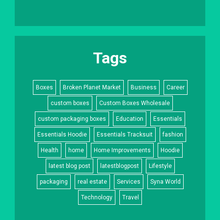
Tags
Boxes
Broken Planet Market
Business
Career
custom boxes
Custom Boxes Wholesale
custom packaging boxes
Education
Essentials
Essentials Hoodie
Essentials Tracksuit
fashion
Health
home
Home Improvements
Hoodie
latest blog post
latestblogpost
Lifestyle
packaging
real estate
Services
Syna World
Technology
Travel