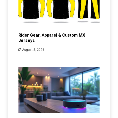
Rider Gear, Apparel & Custom MX
Jerseys
August 5, 2026