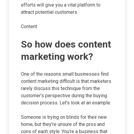
efforts will give you a vital platform to
attract potential customers.
Content
So how does content
marketing work?
One of the reasons small businesses find
content marketing difficult is that marketers
rarely discuss this technique from the
customer’s perspective during the buying
decision process. Let’s look at an example:
Someone is trying on blinds for their new
home, but they’re unsure of the pros and
cons of each style. You’re a business that