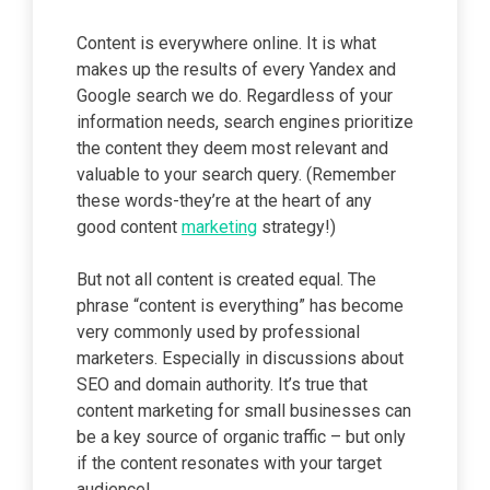
Content is everywhere online. It is what
makes up the results of every Yandex and
Google search we do. Regardless of your
information needs, search engines prioritize
the content they deem most relevant and
valuable to your search query. (Remember
these words-they’re at the heart of any
good content
marketing
strategy!)
But not all content is created equal. The
phrase “content is everything” has become
very commonly used by professional
marketers. Especially in discussions about
SEO and domain authority. It’s true that
content marketing for small businesses can
be a key source of organic traffic – but only
if the content resonates with your target
audience!