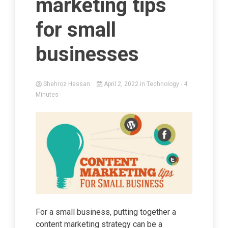
marketing tips
for small
businesses
Shehroz Hassan
April 2, 2022
in
Technology
- 4
Minutes
For a small business, putting together a
content marketing strategy can be a