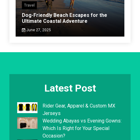
Travel
Dog-Friendly Beach Escapes for the
Ultimate Coastal Adventure
June 27, 2025
Latest Post
Rider Gear, Apparel & Custom MX
Jerseys
Wedding Abayas vs Evening Gowns:
Which Is Right for Your Special
Occasion?