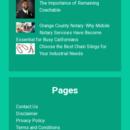
The Importance of Remaining
Coachable
Orange County Notary: Why Mobile
Notary Services Have Become
Essential for Busy Californians
Choose the Best Chain Slings for
Your Industrial Needs
Pages
Contact Us
Disclaimer
Privacy Policy
Terms and Conditions