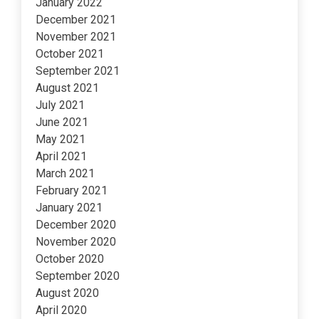
January 2022
December 2021
November 2021
October 2021
September 2021
August 2021
July 2021
June 2021
May 2021
April 2021
March 2021
February 2021
January 2021
December 2020
November 2020
October 2020
September 2020
August 2020
April 2020