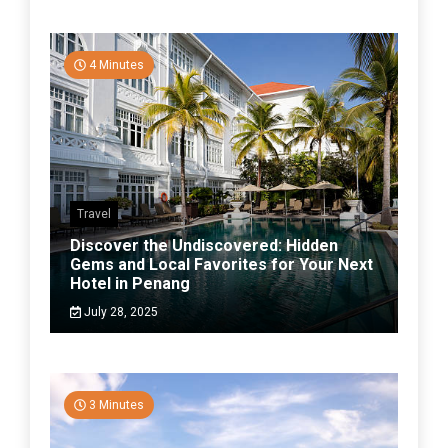
4 Minutes
Travel
Discover the Undiscovered: Hidden
Gems and Local Favorites for Your Next
Hotel in Penang
July 28, 2025
3 Minutes