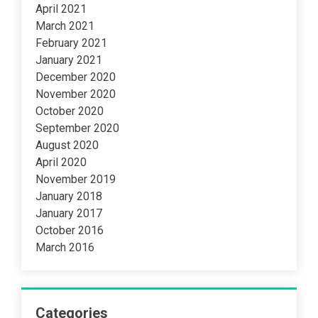
April 2021
March 2021
February 2021
January 2021
December 2020
November 2020
October 2020
September 2020
August 2020
April 2020
November 2019
January 2018
January 2017
October 2016
March 2016
Categories