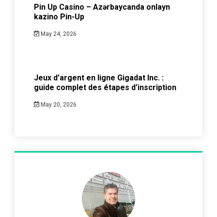
Pin Up Casino – Azərbaycanda onlayn
kazino Pin-Up
May 24, 2026
Jeux d’argent en ligne Gigadat Inc. :
guide complet des étapes d’inscription
May 20, 2026