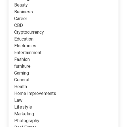
Beauty
Business
Career
CBD
Cryptocurrency
Education
Electronics
Entertainment
Fashion
furniture
Gaming
General
Health
Home Improvements
Law
Lifestyle
Marketing
Photography