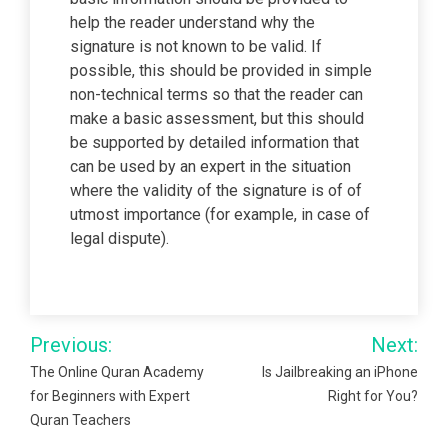
help the reader understand why the
signature is not known to be valid. If
possible, this should be provided in simple
non-technical terms so that the reader can
make a basic assessment, but this should
be supported by detailed information that
can be used by an expert in the situation
where the validity of the signature is of of
utmost importance (for example, in case of
legal dispute).
Post
Previous:
Next:
navigation
The Online Quran Academy
Is Jailbreaking an iPhone
for Beginners with Expert
Right for You?
Quran Teachers