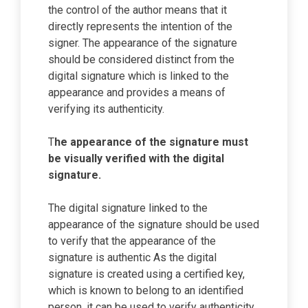
the control of the author means that it
directly represents the intention of the
signer. The appearance of the signature
should be considered distinct from the
digital signature which is linked to the
appearance and provides a means of
verifying its authenticity.
T
he appearance of the signature must
be visually verified with the digital
signature.
The digital signature linked to the
appearance of the signature should be used
to verify that the appearance of the
signature is authentic As the digital
signature is created using a certified key,
which is known to belong to an identified
person, it can be used to verify authenticity