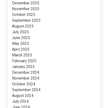
December 2025
November 2025
October 2025
September 2025
August 2025
July 2025
June 2025
May 2025
April 2025
March 2025
February 2025
January 2025
December 2024
November 2024
October 2024
September 2024
August 2024
July 2024
June 2024