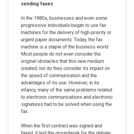
sending faxes
In the 1980s, businesses and even some
progressive individuals began to use fax
machines for the delivery of high-priority or
urgent paper documents. Today, the fax
machine is a staple of the business world.
Most people do not even consider the
original obstacles that this new medium
created, nor do they consider its impact on
the speed of communication and the
advantages of its use. However, in its
infancy, many of the same problems related
to electronic communications and electronic
signatures had to be solved when using the
fax.
When the first contract was signed and
faxed, it laid the groundwork for the debate