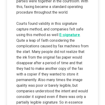
parties were together in the courtroom. With
this, faxing became a standard operating
procedure throughout the world.
Courts found validity in this signature
capture method, and companies felt safe
using this method as well
E-signature
.
Quite a leap of faith considering the
complications caused by fax machines from
the start. Many people did not realize that
the ink from the original fax paper would
disappear after a period of time and that
they had to make another copy of the fax
with a copier if they wanted to store it
permanently. Also many times the image
quality was poor or barely legible, but
companies understood the intent and would
consider it signed even if there was only a
partially legible signature. So in essence