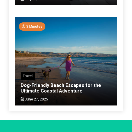
3 Minutes
Travel
Dog-Friendly Beach Escapes for the
Ultimate Coastal Adventure
June 27, 2025