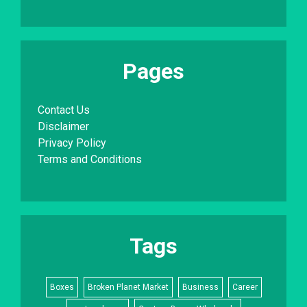
Pages
Contact Us
Disclaimer
Privacy Policy
Terms and Conditions
Tags
Boxes
Broken Planet Market
Business
Career