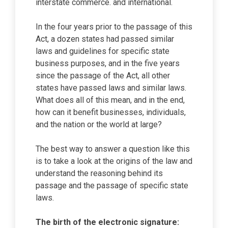
interstate commerce. and international.
In the four years prior to the passage of this
Act, a dozen states had passed similar
laws and guidelines for specific state
business purposes, and in the five years
since the passage of the Act, all other
states have passed laws and similar laws.
What does all of this mean, and in the end,
how can it benefit businesses, individuals,
and the nation or the world at large?
The best way to answer a question like this
is to take a look at the origins of the law and
understand the reasoning behind its
passage and the passage of specific state
laws.
The birth of the electronic signature: