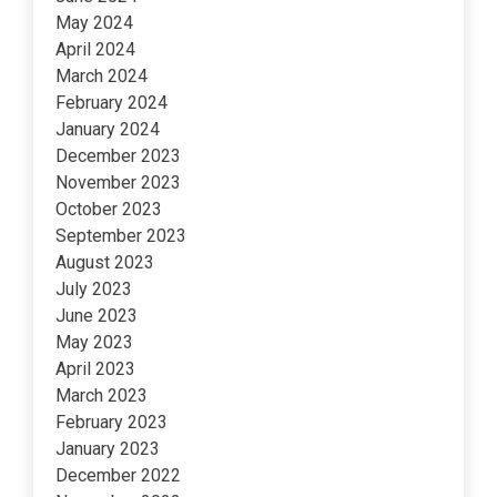
May 2024
April 2024
March 2024
February 2024
January 2024
December 2023
November 2023
October 2023
September 2023
August 2023
July 2023
June 2023
May 2023
April 2023
March 2023
February 2023
January 2023
December 2022