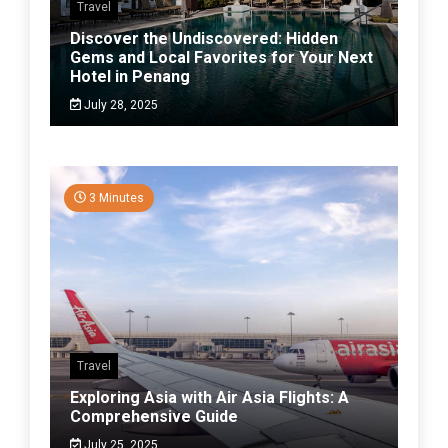
Travel
Discover the Undiscovered: Hidden
Gems and Local Favorites for Your Next
Hotel in Penang
July 28, 2025
3 Minutes
Travel
Exploring Asia with Air Asia Flights: A
Comprehensive Guide
July 25, 2025