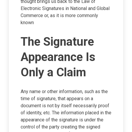
thought brings us back to the Law of
Electronic Signatures in National and Global
Commerce or, as it is more commonly
known
The Signature
Appearance Is
Only a Claim
Any name or other information, such as the
time of signature, that appears on a
document is not by itself necessarily proof
of identity, etc. The information placed in the
appearance of the signature is under the
control of the party creating the signed