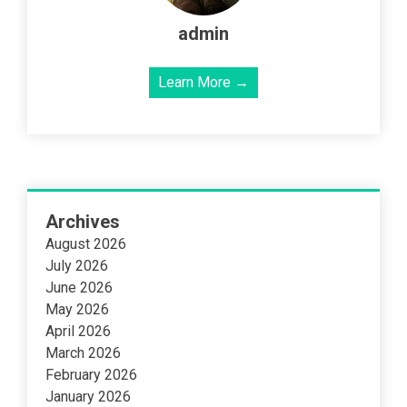
admin
Learn More →
Archives
August 2026
July 2026
June 2026
May 2026
April 2026
March 2026
February 2026
January 2026