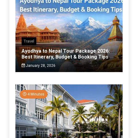
Travel
Ayodhya to Nepal Tour Package 2026:
Best Itinerary, Budget & Booking Tips
January 28, 2026
4 Minutes