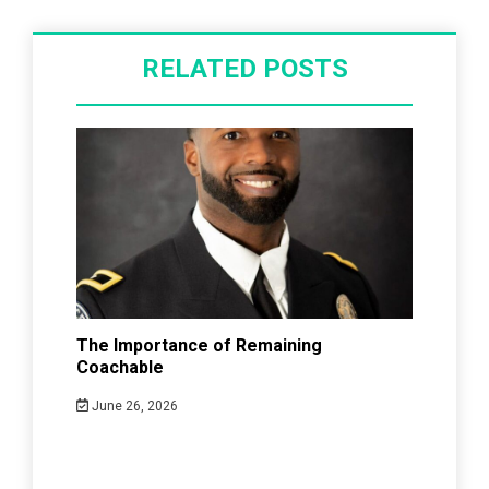
RELATED POSTS
The Importance of Remaining
Coachable
June 26, 2026