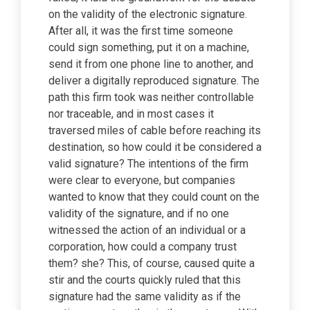
on the validity of the electronic signature.
After all, it was the first time someone
could sign something, put it on a machine,
send it from one phone line to another, and
deliver a digitally reproduced signature. The
path this firm took was neither controllable
nor traceable, and in most cases it
traversed miles of cable before reaching its
destination, so how could it be considered a
valid signature? The intentions of the firm
were clear to everyone, but companies
wanted to know that they could count on the
validity of the signature, and if no one
witnessed the action of an individual or a
corporation, how could a company trust
them? she? This, of course, caused quite a
stir and the courts quickly ruled that this
signature had the same validity as if the