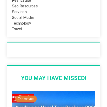
Real Estate
Seo Resources
Services
Social Media
Technology
Travel
Recent Post
YOU MAY HAVE MISSED!
7 Minutes