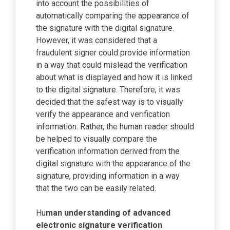
into account the possibilities of
automatically comparing the appearance of
the signature with the digital signature.
However, it was considered that a
fraudulent signer could provide information
in a way that could mislead the verification
about what is displayed and how it is linked
to the digital signature. Therefore, it was
decided that the safest way is to visually
verify the appearance and verification
information. Rather, the human reader should
be helped to visually compare the
verification information derived from the
digital signature with the appearance of the
signature, providing information in a way
that the two can be easily related.
Hu
man understanding of advanced
electronic signature verification