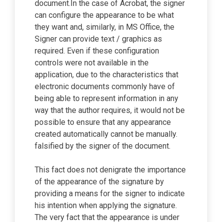
document.In the case of Acrobat, the signer
can configure the appearance to be what
they want and, similarly, in MS Office, the
Signer can provide text / graphics as
required. Even if these configuration
controls were not available in the
application, due to the characteristics that
electronic documents commonly have of
being able to represent information in any
way that the author requires, it would not be
possible to ensure that any appearance
created automatically cannot be manually.
falsified by the signer of the document.
This fact does not denigrate the importance
of the appearance of the signature by
providing a means for the signer to indicate
his intention when applying the signature.
The very fact that the appearance is under