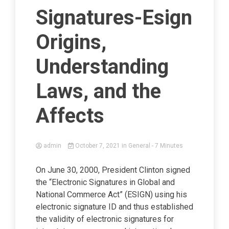
Signatures-Esign
Origins,
Understanding
Laws, and the
Affects
admin
October 7, 2021
in
General
- 7 Minutes
On June 30, 2000, President Clinton signed
the “Electronic Signatures in Global and
National Commerce Act” (ESIGN) using his
electronic signature ID and thus established
the validity of electronic signatures for