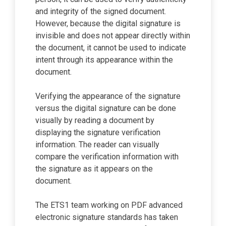
and integrity of the signed document.
However, because the digital signature is
invisible and does not appear directly within
the document, it cannot be used to indicate
intent through its appearance within the
document.
Verifying the appearance of the signature
versus the digital signature can be done
visually by reading a document by
displaying the signature verification
information. The reader can visually
compare the verification information with
the signature as it appears on the
document.
The ETS1 team working on PDF advanced
electronic signature standards has taken