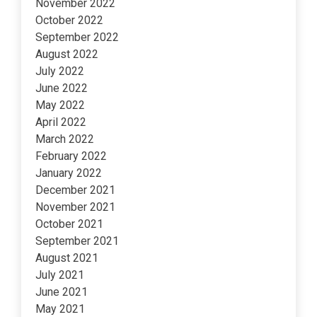
November 2022
October 2022
September 2022
August 2022
July 2022
June 2022
May 2022
April 2022
March 2022
February 2022
January 2022
December 2021
November 2021
October 2021
September 2021
August 2021
July 2021
June 2021
May 2021