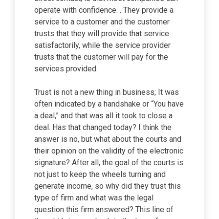
operate with confidence. . They provide a
service to a customer and the customer
trusts that they will provide that service
satisfactorily, while the service provider
trusts that the customer will pay for the
services provided.
Trust is not a new thing in business; It was
often indicated by a handshake or “You have
a deal,” and that was all it took to close a
deal. Has that changed today? I think the
answer is no, but what about the courts and
their opinion on the validity of the electronic
signature? After all, the goal of the courts is
not just to keep the wheels turning and
generate income, so why did they trust this
type of firm and what was the legal
question this firm answered? This line of