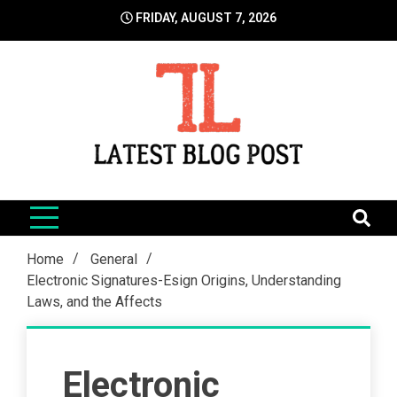
Skip
FRIDAY, AUGUST 7, 2026
to
content
LatestBlogPost
SEO | Sports | Eduation | Tech
Home
General
Electronic Signatures-Esign Origins, Understanding
Laws, and the Affects
Electronic