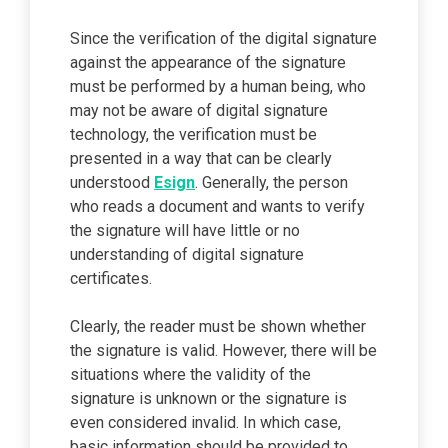
Since the verification of the digital signature
against the appearance of the signature
must be performed by a human being, who
may not be aware of digital signature
technology, the verification must be
presented in a way that can be clearly
understood
Esign
. Generally, the person
who reads a document and wants to verify
the signature will have little or no
understanding of digital signature
certificates.
Clearly, the reader must be shown whether
the signature is valid. However, there will be
situations where the validity of the
signature is unknown or the signature is
even considered invalid. In which case,
basic information should be provided to