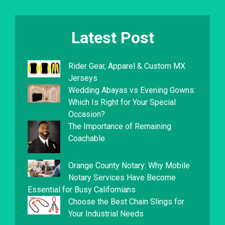
Latest Post
Rider Gear, Apparel & Custom MX
Jerseys
Wedding Abayas vs Evening Gowns:
Which Is Right for Your Special
Occasion?
The Importance of Remaining
Coachable
Orange County Notary: Why Mobile
Notary Services Have Become
Essential for Busy Californians
Choose the Best Chain Slings for
Your Industrial Needs