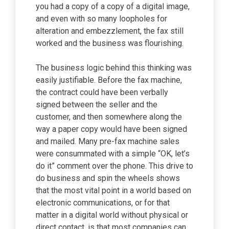
you had a copy of a copy of a digital image,
and even with so many loopholes for
alteration and embezzlement, the fax still
worked and the business was flourishing.
The business logic behind this thinking was
easily justifiable. Before the fax machine,
the contract could have been verbally
signed between the seller and the
customer, and then somewhere along the
way a paper copy would have been signed
and mailed. Many pre-fax machine sales
were consummated with a simple “OK, let’s
do it” comment over the phone. This drive to
do business and spin the wheels shows
that the most vital point in a world based on
electronic communications, or for that
matter in a digital world without physical or
direct contact, is that most companies can