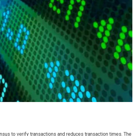
nsus to verify transactions and reduces transaction times. The