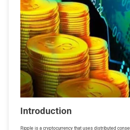
Introduction
Ripple is a cryptocurrency that uses distributed conse