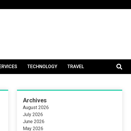
BlogPos
ERVICES
TECHNOLOGY
TRAVEL
Archives
August 2026
July 2026
June 2026
May 2026