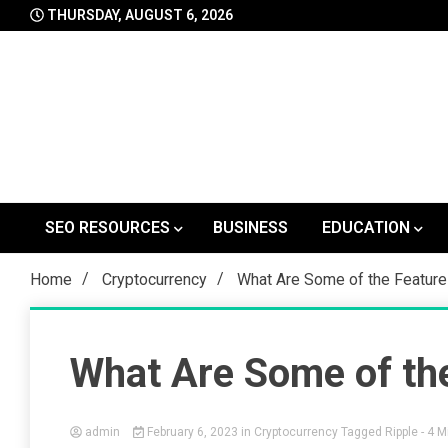
Skip
THURSDAY, AUGUST 6, 2026
to
content
SEO RESOURCES
BUSINESS
EDUCATION
Home
Cryptocurrency
What Are Some of the Feature
What Are Some of the
admin
February 6, 2023
in
Cryptocurrency
Tagged
Ripple
- 4 