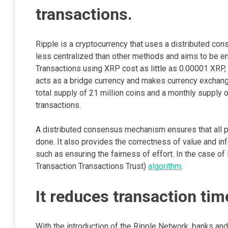
transactions.
Ripple is a cryptocurrency that uses a distributed co
less centralized than other methods and aims to be en
Transactions using XRP cost as little as 0.00001 XRP, 
acts as a bridge currency and makes currency exchan
total supply of 21 million coins and a monthly supply 
transactions.
A distributed consensus mechanism ensures that all pa
done. It also provides the correctness of value and in
such as ensuring the fairness of effort. In the case o
Transaction Transactions Trust)
algorithm
.
It reduces transaction tim
With the introduction of the Ripple Network, banks and f