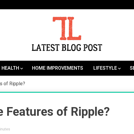
SEO | Sports | Eduation | Tech
Latest
HEALTH
HOME IMPROVEMENTS
LIFESTYLE
S
s of Ripple?
 Features of Ripple?
Minutes