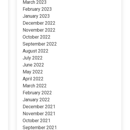
March 2023
February 2023
January 2023
December 2022
November 2022
October 2022
September 2022
August 2022
July 2022
June 2022
May 2022
April 2022
March 2022
February 2022
January 2022
December 2021
November 2021
October 2021
September 2021