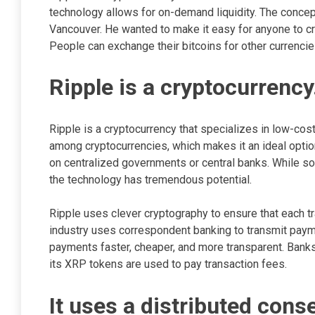
technology allows for on-demand liquidity. The conce
Vancouver. He wanted to make it easy for anyone to cre
People can exchange their bitcoins for other currenci
Ripple is a cryptocurrency
Ripple is a cryptocurrency that specializes in low-cost
among cryptocurrencies, which makes it an ideal option
on centralized governments or central banks. While so
the technology has tremendous potential.
Ripple uses clever cryptography to ensure that each tra
industry uses correspondent banking to transmit paym
payments faster, cheaper, and more transparent. Bank
its XRP tokens are used to pay transaction fees.
It uses a distributed con