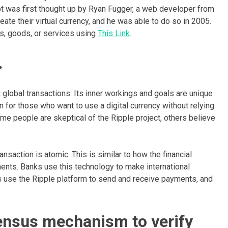
pt was first thought up by Ryan Fugger, a web developer from
ate their virtual currency, and he was able to do so in 2005.
es, goods, or services using
This Link
.
.
 global transactions. Its inner workings and goals are unique
 for those who want to use a digital currency without relying
me people are skeptical of the Ripple project, others believe
nsaction is atomic. This is similar to how the financial
ents. Banks use this technology to make international
s use the Ripple platform to send and receive payments, and
sensus mechanism to verify