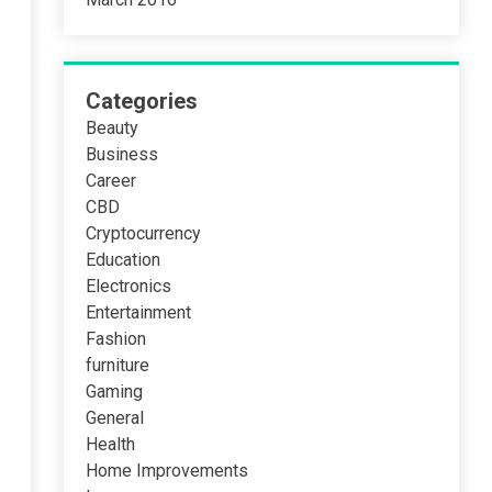
Categories
Beauty
Business
Career
CBD
Cryptocurrency
Education
Electronics
Entertainment
Fashion
furniture
Gaming
General
Health
Home Improvements