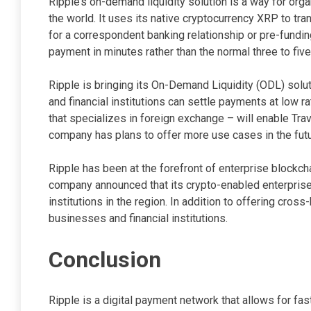
Ripple’s on-demand liquidity solution is a way for orga
the world. It uses its native cryptocurrency XRP to tr
for a correspondent banking relationship or pre-fundin
payment in minutes rather than the normal three to fi
Ripple is bringing its On-Demand Liquidity (ODL) solut
and financial institutions can settle payments at low r
that specializes in foreign exchange – will enable Tr
company has plans to offer more use cases in the futu
Ripple has been at the forefront of enterprise blockcha
company announced that its crypto-enabled enterprise
institutions in the region. In addition to offering cro
businesses and financial institutions.
Conclusion
Ripple is a digital payment network that allows for fa