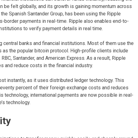
an be felt globally, and its growth is gaining momentum across
f the Spanish Santander Group, has been using the Ripple
-border payments in real-time. Ripple also enables end-to-
stitutions to verify payment details in real time.
central banks and financial institutions. Most of them use the
as the popular bitcoin protocol. High-profile clients include
RBC, Santander, and American Express. As a result, Ripple
 and reduce costs in the financial industry.
 instantly, as it uses distributed ledger technology. This
 seventy percent of their foreign exchange costs and reduces
his technology, international payments are now possible in real-
’s technology.
ity