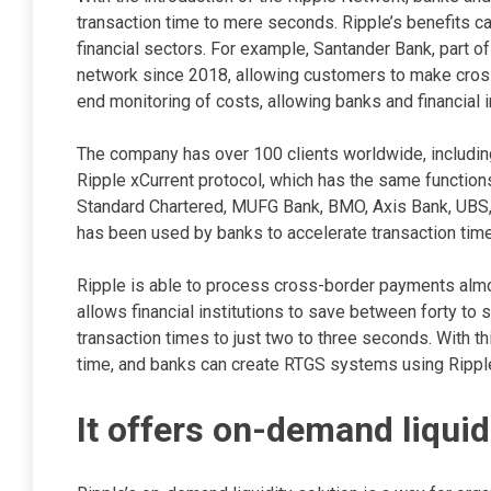
transaction time to mere seconds. Ripple’s benefits c
financial sectors. For example, Santander Bank, part o
network since 2018, allowing customers to make cross
end monitoring of costs, allowing banks and financial in
The company has over 100 clients worldwide, including 
Ripple xCurrent protocol, which has the same functions 
Standard Chartered, MUFG Bank, BMO, Axis Bank, UBS, 
has been used by banks to accelerate transaction times
Ripple is able to process cross-border payments almost
allows financial institutions to save between forty to
transaction times to just two to three seconds. With t
time, and banks can create RTGS systems using Ripple
It offers on-demand liquid