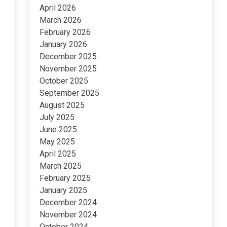
April 2026
March 2026
February 2026
January 2026
December 2025
November 2025
October 2025
September 2025
August 2025
July 2025
June 2025
May 2025
April 2025
March 2025
February 2025
January 2025
December 2024
November 2024
October 2024