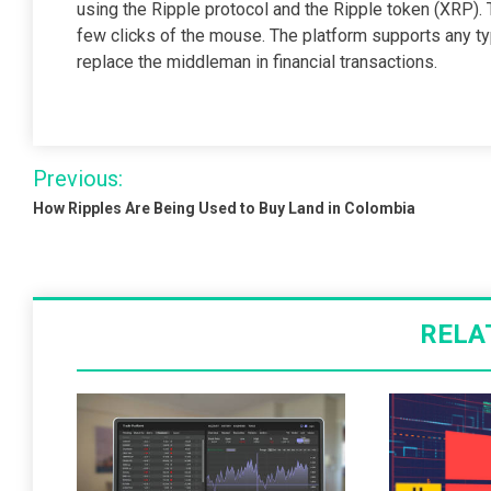
using the Ripple protocol and the Ripple token (XRP).
few clicks of the mouse. The platform supports any typ
replace the middleman in financial transactions.
Post
Previous:
navigation
How Ripples Are Being Used to Buy Land in Colombia
RELA