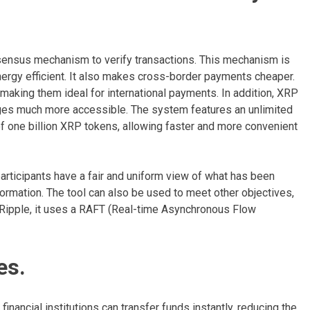
nsensus mechanism to verify transactions. This mechanism is
ergy efficient. It also makes cross-border payments cheaper.
making them ideal for international payments. In addition, XRP
ges much more accessible. The system features an unlimited
of one billion XRP tokens, allowing faster and more convenient
rticipants have a fair and uniform view of what has been
formation. The tool can also be used to meet other objectives,
f Ripple, it uses a RAFT (Real-time Asynchronous Flow
es.
inancial institutions can transfer funds instantly, reducing the