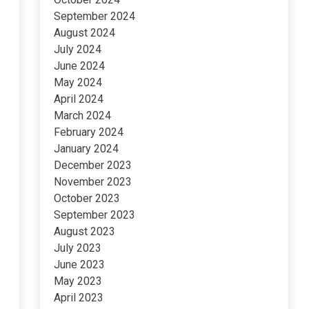
September 2024
August 2024
July 2024
June 2024
May 2024
April 2024
March 2024
February 2024
January 2024
December 2023
November 2023
October 2023
September 2023
August 2023
July 2023
June 2023
May 2023
April 2023