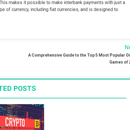
 This makes it possible to make interbank payments with just a
e of currency, including fiat currencies, and is designed to
N
A Comprehensive Guide to the Top 5 Most Popular O
Games of 
TED POSTS