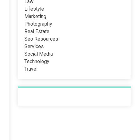
Law
Lifestyle
Marketing
Photography
Real Estate
Seo Resources
Services
Social Media
Technology
Travel
Recent Post