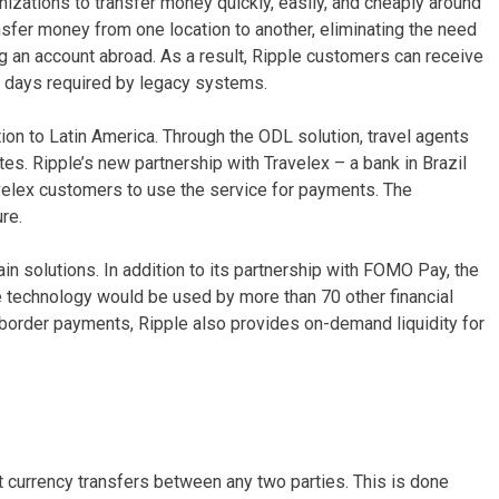
nizations to transfer money quickly, easily, and cheaply around
ansfer money from one location to another, eliminating the need
g an account abroad. As a result, Ripple customers can receive
ve days required by legacy systems.
ion to Latin America. Through the ODL solution, travel agents
ates. Ripple’s new partnership with Travelex – a bank in Brazil
avelex customers to use the service for payments. The
re.
in solutions. In addition to its partnership with FOMO Pay, the
 technology would be used by more than 70 other financial
ss-border payments, Ripple also provides on-demand liquidity for
st currency transfers between any two parties. This is done