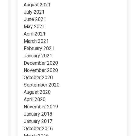
August 2021
July 2021
June 2021
May 2021
April 2021
March 2021
February 2021
January 2021
December 2020
November 2020
October 2020
September 2020
August 2020
April 2020
November 2019
January 2018
January 2017
October 2016
March 2016