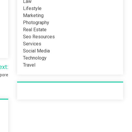
Law
Lifestyle
Marketing
Photography
Real Estate
Seo Resources
Services
Social Media
Technology
Travel
ext:
apore
Recent Post