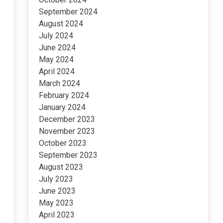
September 2024
August 2024
July 2024
June 2024
May 2024
April 2024
March 2024
February 2024
January 2024
December 2023
November 2023
October 2023
September 2023
August 2023
July 2023
June 2023
May 2023
April 2023