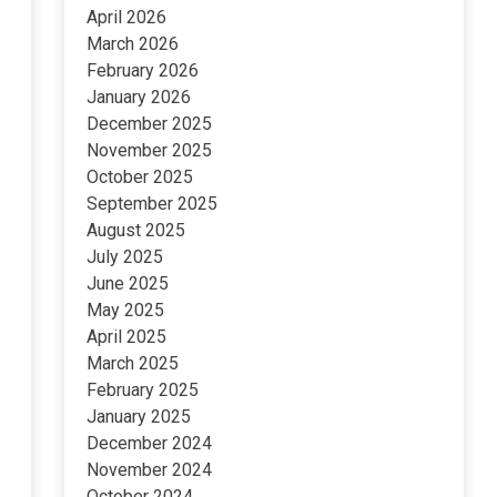
April 2026
March 2026
February 2026
January 2026
December 2025
November 2025
October 2025
September 2025
August 2025
July 2025
June 2025
May 2025
April 2025
March 2025
February 2025
January 2025
December 2024
November 2024
October 2024