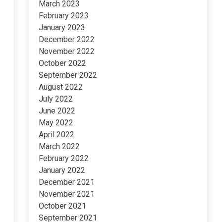
March 2023
February 2023
January 2023
December 2022
November 2022
October 2022
September 2022
August 2022
July 2022
June 2022
May 2022
April 2022
March 2022
February 2022
January 2022
December 2021
November 2021
October 2021
September 2021