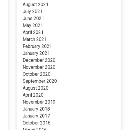
August 2021
July 2021
June 2021
May 2021
April 2021
March 2021
February 2021
January 2021
December 2020
November 2020
October 2020
September 2020
August 2020
April 2020
November 2019
January 2018
January 2017
October 2016
March 2016