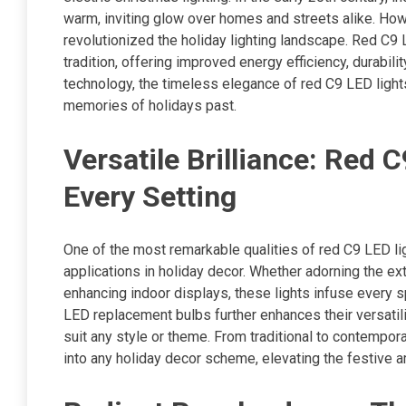
warm, inviting glow over homes and streets alike. Ho
revolutionized the holiday lighting landscape. Red C9 
tradition, offering improved energy efficiency, durabilit
technology, the timeless elegance of red C9 LED light
memories of holidays past.
Versatile Brilliance: Red
Every Setting
One of the most remarkable qualities of red C9 LED light
applications in holiday decor. Whether adorning the ex
enhancing indoor displays, these lights infuse every spa
LED replacement bulbs further enhances their versatili
suit any style or theme. From traditional to contempor
into any holiday decor scheme, elevating the festive a