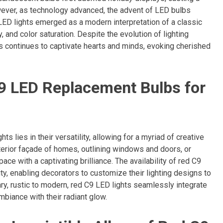
wever, as technology advanced, the advent of LED bulbs
LED lights emerged as a modern interpretation of a classic
y, and color saturation. Despite the evolution of lighting
s continues to captivate hearts and minds, evoking cherished
 C9 LED Replacement Bulbs for
s lies in their versatility, allowing for a myriad of creative
terior façade of homes, outlining windows and doors, or
ce with a captivating brilliance. The availability of red C9
ty, enabling decorators to customize their lighting designs to
ary, rustic to modern, red C9 LED lights seamlessly integrate
mbiance with their radiant glow.