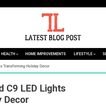
SEO | Sports | Eduation | Tech
Latest
HEALTH
HOME IMPROVEMENTS
LIFESTYLE
S
hts Transforming Holiday Decor
ed C9 LED Lights
y Decor