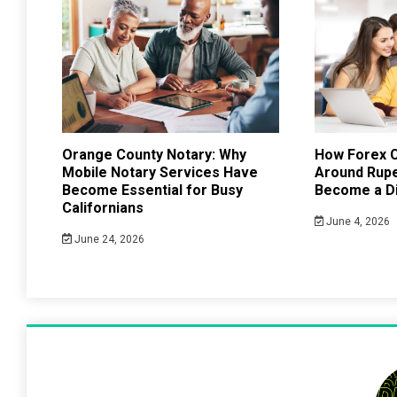
Orange County Notary: Why
How Forex C
Mobile Notary Services Have
Around Rup
Become Essential for Busy
Become a Di
Californians
June 4, 2026
June 24, 2026