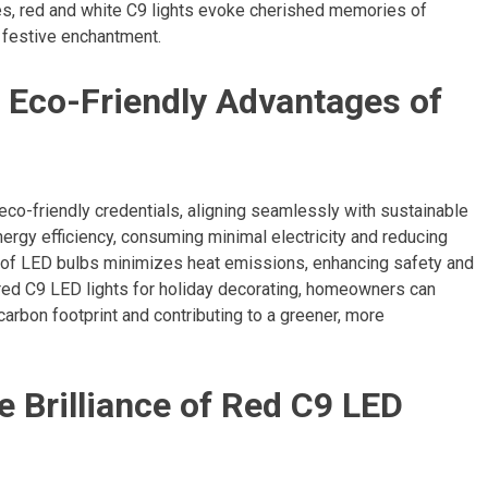
es, red and white C9 lights evoke cherished memories of
f festive enchantment.
 Eco-Friendly Advantages of
 eco-friendly credentials, aligning seamlessly with sustainable
nergy efficiency, consuming minimal electricity and reducing
n of LED bulbs minimizes heat emissions, enhancing safety and
 red C9 LED lights for holiday decorating, homeowners can
carbon footprint and contributing to a greener, more
e Brilliance of Red C9 LED