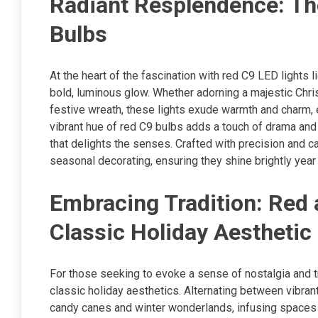
Radiant Resplendence: The 
Bulbs
At the heart of the fascination with red C9 LED lights l
bold, luminous glow. Whether adorning a majestic Chris
festive wreath, these lights exude warmth and charm,
vibrant hue of red C9 bulbs adds a touch of drama and s
that delights the senses. Crafted with precision and c
seasonal decorating, ensuring they shine brightly year 
Embracing Tradition: Red 
Classic Holiday Aesthetic
For those seeking to evoke a sense of nostalgia and t
classic holiday aesthetics. Alternating between vibran
candy canes and winter wonderlands, infusing spaces