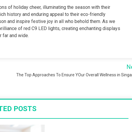
ns of holiday cheer, illuminating the season with their
rich history and enduring appeal to their eco-friendly
on and inspire festive joy in all who behold them. As we
brilliance of red C9 LED lights, creating enchanting displays
r far and wide.
N
The Top Approaches To Ensure YOur Overall Wellness in Sing
TED POSTS