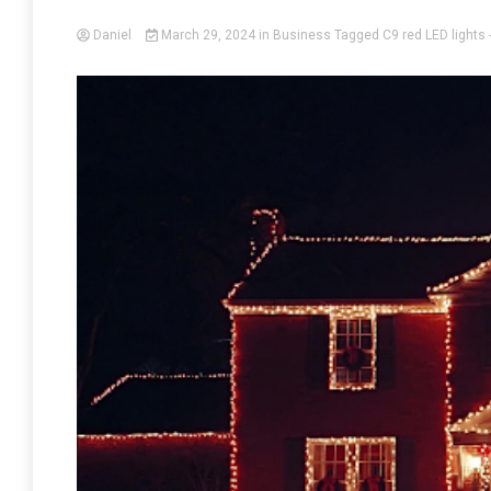
Daniel
March 29, 2024
in
Business
Tagged
C9 red LED lights