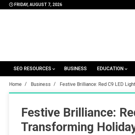
Skip
FRIDAY, AUGUST 7, 2026
to
content
SEO RESOURCES
BUSINESS
EDUCATION
Home
Business
Festive Brilliance: Red C9 LED Lig
Festive Brilliance: R
Transforming Holida