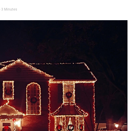
- 3 Minutes