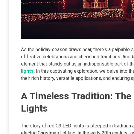
As the holiday season draws near, there’s a palpable s
of festive celebrations and cherished traditions. Amids
element that stands out as an indispensable part of 
lights
.
In this captivating exploration, we delve into 
their rich history, versatile applications, and enduring
A Timeless Tradition: The
Lights
The story of red C9 LED lights is steeped in tradition a
electric Christmas lighting. In the early 20th century, 