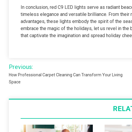
In conclusion, red C9 LED lights serve as radiant beaco
timeless elegance and versatile brilliance. From their 
advantages, these lights embody the spirit of the seas
embrace the magic of the holidays, let us revel in the 
that captivate the imagination and spread holiday chee
Post
Previous:
navigation
How Professional Carpet Cleaning Can Transform Your Living
Space
RELA