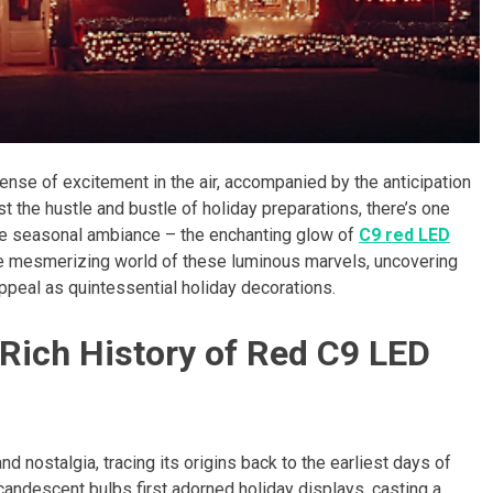
ense of excitement in the air, accompanied by the anticipation
t the hustle and bustle of holiday preparations, there’s one
the seasonal ambiance – the enchanting glow of
C9 red LED
the mesmerizing world of these luminous marvels, uncovering
 appeal as quintessential holiday decorations.
 Rich History of Red C9 LED
nd nostalgia, tracing its origins back to the earliest days of
incandescent bulbs first adorned holiday displays, casting a