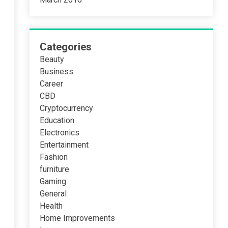
Categories
Beauty
Business
Career
CBD
Cryptocurrency
Education
Electronics
Entertainment
Fashion
furniture
Gaming
General
Health
Home Improvements