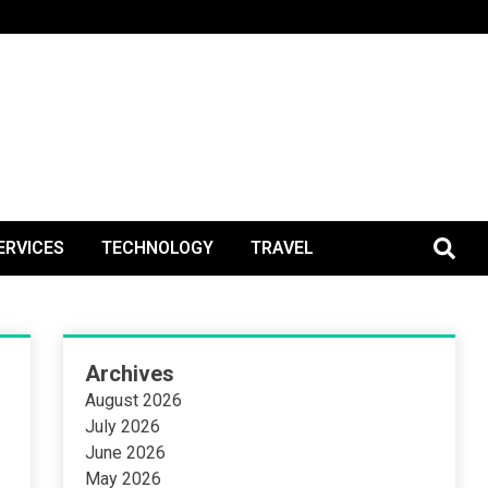
BlogPos
ERVICES
TECHNOLOGY
TRAVEL
Archives
August 2026
July 2026
June 2026
May 2026