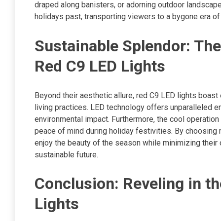
draped along banisters, or adorning outdoor landscap
holidays past, transporting viewers to a bygone era o
Sustainable Splendor: The
Red C9 LED Lights
Beyond their aesthetic allure, red C9 LED lights boast
living practices. LED technology offers unparalleled e
environmental impact. Furthermore, the cool operatio
peace of mind during holiday festivities. By choosing
enjoy the beauty of the season while minimizing their 
sustainable future.
Conclusion: Reveling in th
Lights