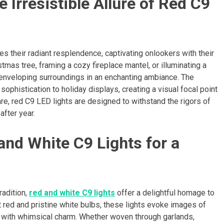
Irresistible Allure of Red C9
ies their radiant resplendence, captivating onlookers with their
tmas tree, framing a cozy fireplace mantel, or illuminating a
 enveloping surroundings in an enchanting ambiance. The
ophistication to holiday displays, creating a visual focal point
are, red C9 LED lights are designed to withstand the rigors of
after year.
and White C9 Lights for a
radition,
red and white C9 lights
offer a delightful homage to
t red and pristine white bulbs, these lights evoke images of
 with whimsical charm. Whether woven through garlands,