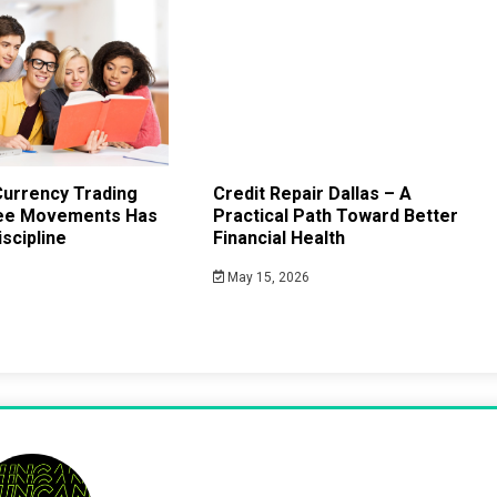
urrency Trading
Credit Repair Dallas – A
ee Movements Has
Practical Path Toward Better
scipline
Financial Health
May 15, 2026