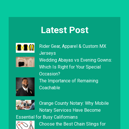
Latest Post
Rider Gear, Apparel & Custom MX
Jerseys
Wedding Abayas vs Evening Gowns:
Which Is Right for Your Special
Occasion?
The Importance of Remaining
Coachable
Orange County Notary: Why Mobile
Notary Services Have Become
Essential for Busy Californians
Choose the Best Chain Slings for