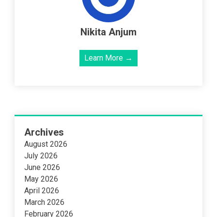
Nikita Anjum
Learn More →
Archives
August 2026
July 2026
June 2026
May 2026
April 2026
March 2026
February 2026