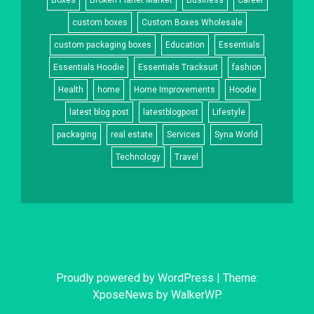
Boxes
Broken Planet Market
Business
Career
custom boxes
Custom Boxes Wholesale
custom packaging boxes
Education
Essentials
Essentials Hoodie
Essentials Tracksuit
fashion
Health
home
Home Improvements
Hoodie
latest blog post
latestblogpost
Lifestyle
packaging
real estate
Services
Syna World
Technology
Travel
Proudly powered by WordPress
|
Theme:
XposeNews by
WalkerWP
.