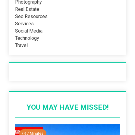
Photography
Real Estate
Seo Resources
Services
Social Media
Technology
Travel
Recent Post
YOU MAY HAVE MISSED!
7 Minutes