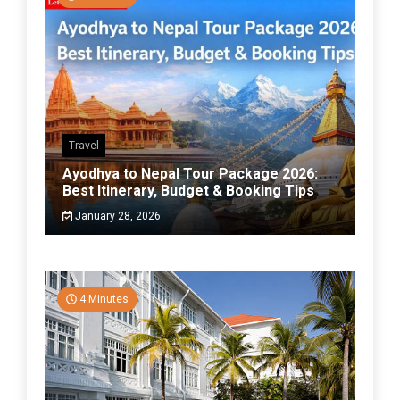
Travel
Ayodhya to Nepal Tour Package 2026:
Best Itinerary, Budget & Booking Tips
January 28, 2026
4 Minutes