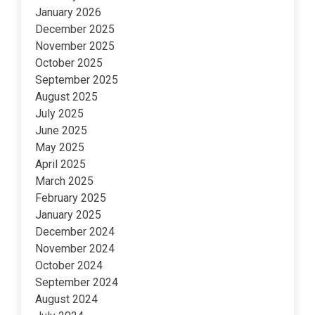
January 2026
December 2025
November 2025
October 2025
September 2025
August 2025
July 2025
June 2025
May 2025
April 2025
March 2025
February 2025
January 2025
December 2024
November 2024
October 2024
September 2024
August 2024