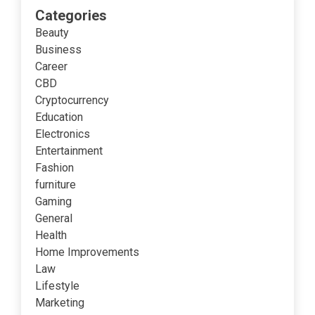
Categories
Beauty
Business
Career
CBD
Cryptocurrency
Education
Electronics
Entertainment
Fashion
furniture
Gaming
General
Health
Home Improvements
Law
Lifestyle
Marketing