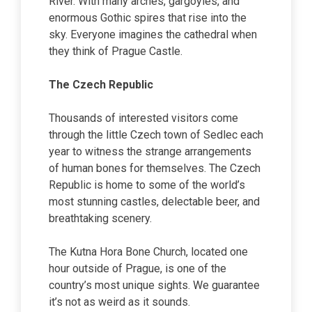
River. With many arches, gargoyles, and
enormous Gothic spires that rise into the
sky. Everyone imagines the cathedral when
they think of Prague Castle.
The Czech Republic
Thousands of interested visitors come
through the little Czech town of Sedlec each
year to witness the strange arrangements
of human bones for themselves. The Czech
Republic is home to some of the world’s
most stunning castles, delectable beer, and
breathtaking scenery.
The Kutna Hora Bone Church, located one
hour outside of Prague, is one of the
country’s most unique sights. We guarantee
it’s not as weird as it sounds.