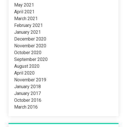
May 2021
April 2021
March 2021
February 2021
January 2021
December 2020
November 2020
October 2020
September 2020
August 2020
April 2020
November 2019
January 2018
January 2017
October 2016
March 2016