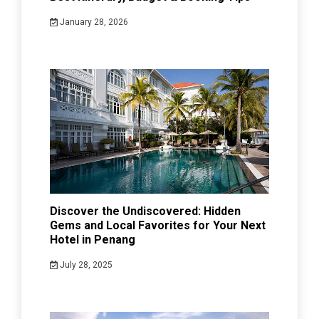
January 28, 2026
Discover the Undiscovered: Hidden
Gems and Local Favorites for Your Next
Hotel in Penang
July 28, 2025