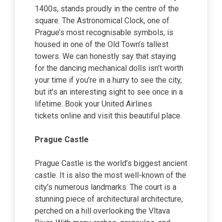
1400s, stands proudly in the centre of the
square. The Astronomical Clock, one of
Prague’s most recognisable symbols, is
housed in one of the Old Town’s tallest
towers. We can honestly say that staying
for the dancing mechanical dolls isn’t worth
your time if you’re in a hurry to see the city,
but it’s an interesting sight to see once in a
lifetime. Book your United Airlines
tickets online and visit this beautiful place.
Prague Castle
Prague Castle is the world’s biggest ancient
castle. It is also the most well-known of the
city’s numerous landmarks. The court is a
stunning piece of architectural architecture,
perched on a hill overlooking the Vltava