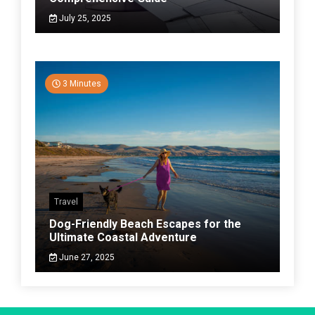
July 25, 2025
3 Minutes
Travel
Dog-Friendly Beach Escapes for the
Ultimate Coastal Adventure
June 27, 2025