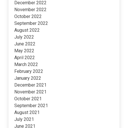
December 2022
November 2022
October 2022
September 2022
August 2022
July 2022
June 2022
May 2022
April 2022
March 2022
February 2022
January 2022
December 2021
November 2021
October 2021
September 2021
August 2021
July 2021
June 2021