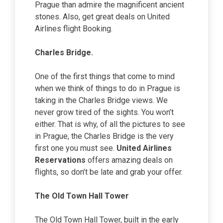
Prague than admire the magnificent ancient
stones. Also, get great deals on United
Airlines flight Booking.
Charles Bridge.
One of the first things that come to mind
when we think of things to do in Prague is
taking in the Charles Bridge views. We
never grow tired of the sights. You won’t
either. That is why, of all the pictures to see
in Prague, the Charles Bridge is the very
first one you must see.
United Airlines
Reservations
offers amazing deals on
flights, so don’t be late and grab your offer.
The Old Town Hall Tower
The Old Town Hall Tower, built in the early