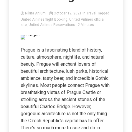
Nikita Anjum
October 12, 2021
in
Travel
Tagged
United Airlines flight Booking
,
United Airlines official
site
,
United Airlines Reservations
- 2 Minutes
Prague is a fascinating blend of history,
culture, atmosphere, nightlife, and natural
beauty. Prague will enchant lovers of
beautiful architecture, lush parks, historical
ambience, tasty beer, and incredible Gothic
skylines. Most people connect Prague with
breathtaking vistas of Prague Castle or
strolling across the ancient stones of the
beautiful Charles Bridge. However,
gorgeous architecture is not the only thing
the Czech Republic’s capital has to offer.
There’s so much more to see and do in