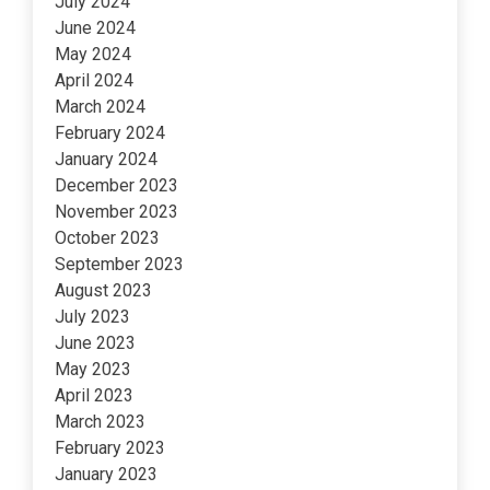
July 2024
June 2024
May 2024
April 2024
March 2024
February 2024
January 2024
December 2023
November 2023
October 2023
September 2023
August 2023
July 2023
June 2023
May 2023
April 2023
March 2023
February 2023
January 2023