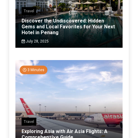
Travel
Discover the Undiscovered: Hidden
Gems and Local Favorites for Your Next
Hotel in Penang
July 28, 2025
3 Minutes
Travel
Exploring Asia with Air Asia Flights: A
Comprehensive Guide