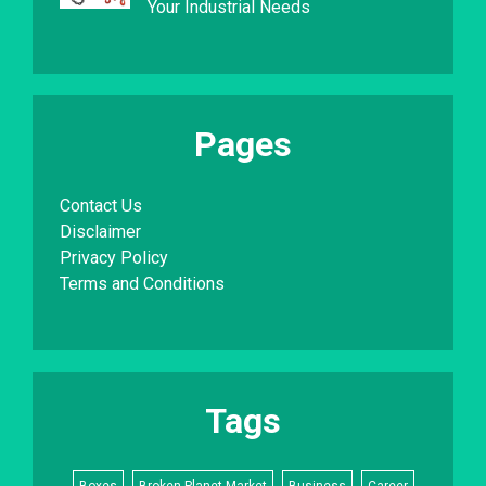
Your Industrial Needs
Pages
Contact Us
Disclaimer
Privacy Policy
Terms and Conditions
Tags