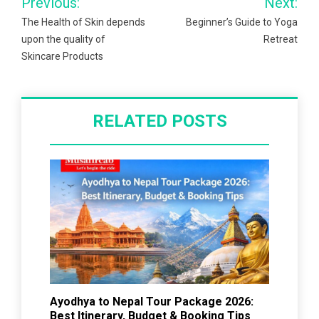
Previous:
Next:
navigation
The Health of Skin depends
Beginner’s Guide to Yoga
upon the quality of
Retreat
Skincare Products
RELATED POSTS
Ayodhya to Nepal Tour Package 2026:
Best Itinerary, Budget & Booking Tips