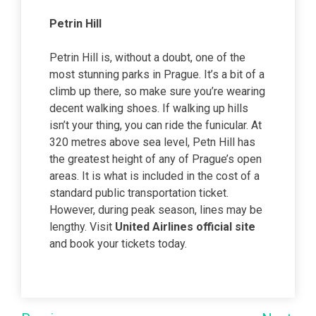
Petrin Hill
Petrin Hill is, without a doubt, one of the
most stunning parks in Prague. It’s a bit of a
climb up there, so make sure you’re wearing
decent walking shoes. If walking up hills
isn’t your thing, you can ride the funicular. At
320 metres above sea level, Petn Hill has
the greatest height of any of Prague’s open
areas. It is what is included in the cost of a
standard public transportation ticket.
However, during peak season, lines may be
lengthy. Visit
United Airlines official site
and book your tickets today.
Post