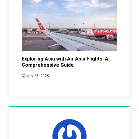
Exploring Asia with Air Asia Flights: A
Comprehensive Guide
July 25, 2025