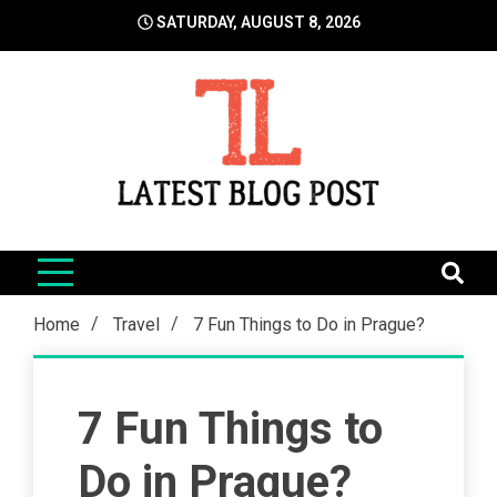
Skip
SATURDAY, AUGUST 8, 2026
to
content
LatestBlogPost
SEO | Sports | Eduation | Tech
Home
Travel
7 Fun Things to Do in Prague?
7 Fun Things to
Do in Prague?