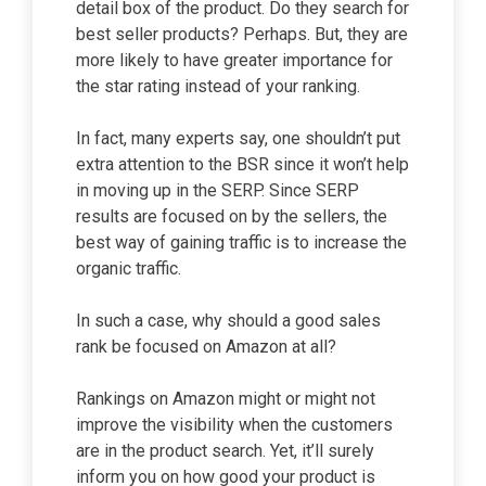
detail box of the product. Do they search for
best seller products? Perhaps. But, they are
more likely to have greater importance for
the star rating instead of your ranking.
In fact, many experts say, one shouldn’t put
extra attention to the BSR since it won’t help
in moving up in the SERP. Since SERP
results are focused on by the sellers, the
best way of gaining traffic is to increase the
organic traffic.
In such a case, why should a good sales
rank be focused on Amazon at all?
Rankings on Amazon might or might not
improve the visibility when the customers
are in the product search. Yet, it’ll surely
inform you on how good your product is