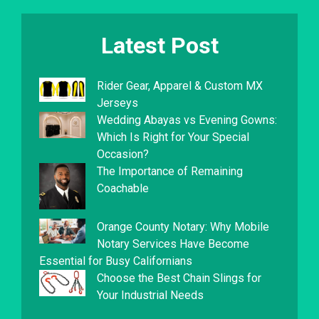
Latest Post
Rider Gear, Apparel & Custom MX
Jerseys
Wedding Abayas vs Evening Gowns:
Which Is Right for Your Special
Occasion?
The Importance of Remaining
Coachable
Orange County Notary: Why Mobile
Notary Services Have Become
Essential for Busy Californians
Choose the Best Chain Slings for
Your Industrial Needs