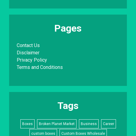
Pages
Contact Us
Disclaimer
Privacy Policy
Terms and Conditions
Tags
Boxes
Broken Planet Market
Business
Career
custom boxes
Custom Boxes Wholesale