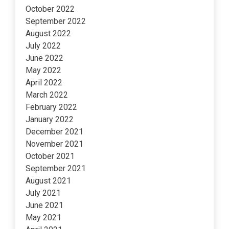
October 2022
September 2022
August 2022
July 2022
June 2022
May 2022
April 2022
March 2022
February 2022
January 2022
December 2021
November 2021
October 2021
September 2021
August 2021
July 2021
June 2021
May 2021