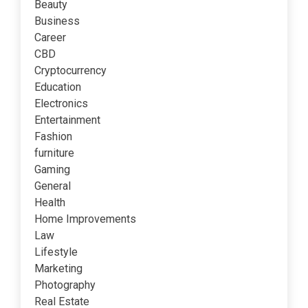
Beauty
Business
Career
CBD
Cryptocurrency
Education
Electronics
Entertainment
Fashion
furniture
Gaming
General
Health
Home Improvements
Law
Lifestyle
Marketing
Photography
Real Estate