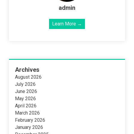
admin
Learn More →
Archives
August 2026
July 2026
June 2026
May 2026
April 2026
March 2026
February 2026
January 2026