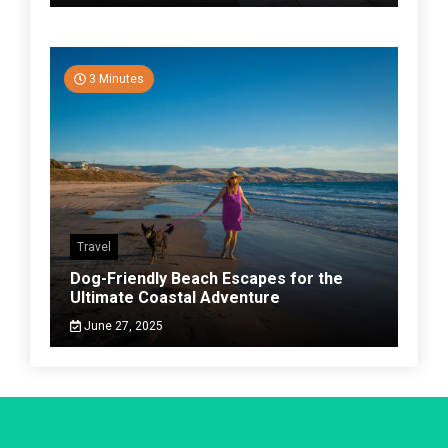
3 Minutes
Travel
Dog-Friendly Beach Escapes for the
Ultimate Coastal Adventure
June 27, 2025