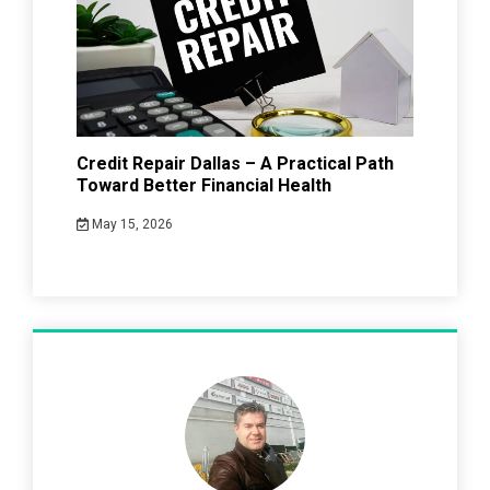
Credit Repair Dallas – A Practical Path
Toward Better Financial Health
May 15, 2026