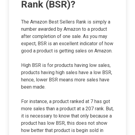
Rank (BSR)?
The Amazon Best Sellers Rank is simply a
number awarded by Amazon to a product
after completion of one sale. As you may
expect, BSR is an excellent indicator of how
good a product is getting sales on Amazon.
High BSR is for products having low sales,
products having high sales have a low BSR,
hence, lower BSR means more sales have
been made.
For instance, a product ranked at 7 has got
more sales than a product at a 207 rank. But,
it is necessary to know that only because a
product has low BSR, this does not show
how better that product is begin sold in