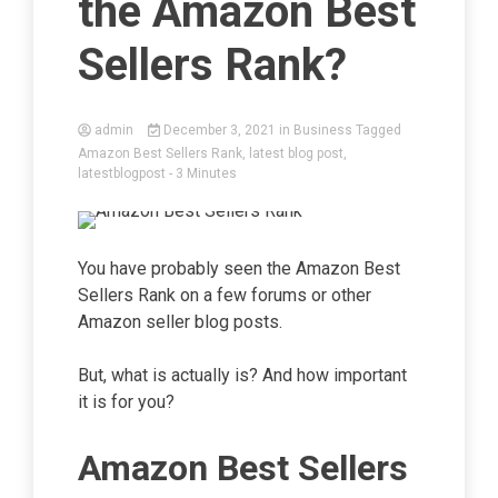
the Amazon Best
Sellers Rank?
admin
December 3, 2021
in
Business
Tagged
Amazon Best Sellers Rank
,
latest blog post
,
latestblogpost
- 3 Minutes
You have probably seen the Amazon Best
Sellers Rank on a few forums or other
Amazon seller blog posts.
But, what is actually is? And how important
it is for you?
Amazon Best Sellers