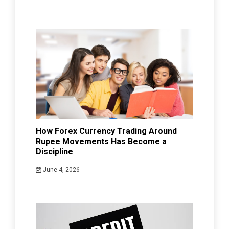
How Forex Currency Trading Around
Rupee Movements Has Become a
Discipline
June 4, 2026