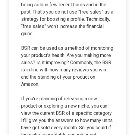
being sold in few recent hours and in the
past. That’s you do not use “free sales” as a
strategy for boosting a profile. Technically,
“free sales” won’t increase the financial
gains.
BSR can be used as a method of monitoring
your product’s health. Are you making more
sales? Is it improving? Commonly, the BSR
is in line with how many reviews you win
and the standing of your product on
Amazon.
If you’re planning of releasing a new
product or exploring a new niche, you can
view the current BSR of a specific category.
It’ll give you the answers to how many units
have got sold every month. So, you could if
the niche is profitable enough or not.