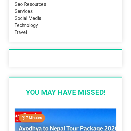
Seo Resources
Services
Social Media
Technology
Travel
Recent Post
YOU MAY HAVE MISSED!
7 Minutes