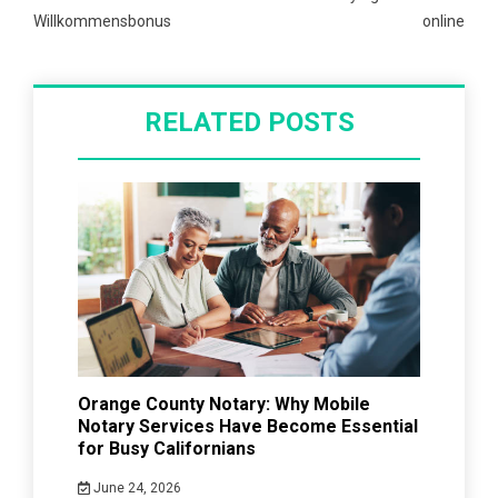
Willkommensbonus
online
RELATED POSTS
Orange County Notary: Why Mobile
Notary Services Have Become Essential
for Busy Californians
June 24, 2026