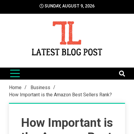
Skip
SUNDAY, AUGUST 9, 2026
to
content
LatestBlogPost
SEO | Sports | Eduation | Tech
Home
Business
How Important is the Amazon Best Sellers Rank?
How Important is