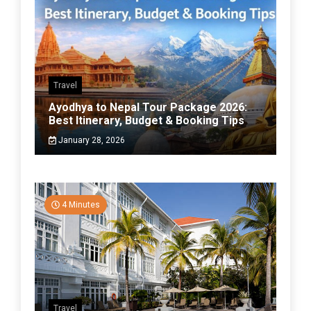
Travel
Ayodhya to Nepal Tour Package 2026:
Best Itinerary, Budget & Booking Tips
January 28, 2026
4 Minutes
Travel