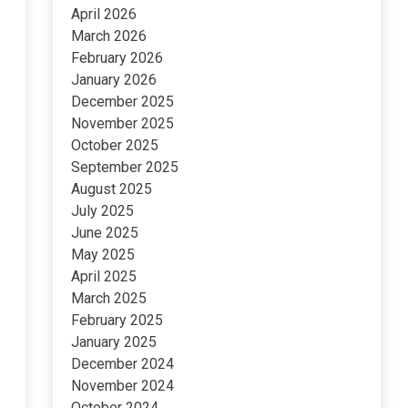
April 2026
March 2026
February 2026
January 2026
December 2025
November 2025
October 2025
September 2025
August 2025
July 2025
June 2025
May 2025
April 2025
March 2025
February 2025
January 2025
December 2024
November 2024
October 2024