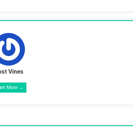
st Vines
arn More →