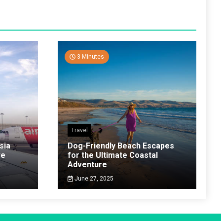
3 Minutes
Travel
sia
Dog-Friendly Beach Escapes
ve
for the Ultimate Coastal
Adventure
June 27, 2025