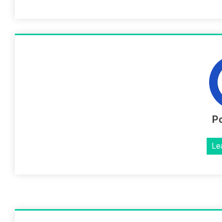
Po
Le