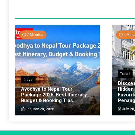
7 Minutes
4 Minu
Travel
Travel
Discov
Ayodhya to Nepal Tour
Hidden
Package 2026: Best Itinerary,
Favorit
Budget & Booking Tips
Penan
January 28, 2026
July 28