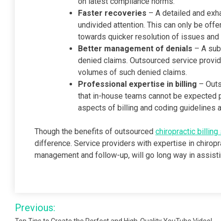
on latest compliance norms.
Faster recoveries
– A detailed and exh
undivided attention. This can only be of
towards quicker resolution of issues and
Better management of denials
– A subs
denied claims. Outsourced service provid
volumes of such denied claims.
Professional expertise in billing
– Outs
that in-house teams cannot be expected po
aspects of billing and coding guidelines 
Though the benefits of outsourced
chiropractic billing
difference. Service providers with expertise in chirop
management and follow-up, will go long way in assistin
Post
Previous: