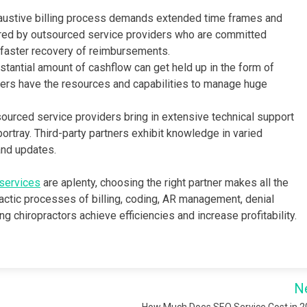
austive billing process demands extended time frames and
fered by outsourced service providers who are committed
 faster recovery of reimbursements.
tantial amount of cashflow can get held up in the form of
ers have the resources and capabilities to manage huge
ourced service providers bring in extensive technical support
rtray. Third-party partners exhibit knowledge in varied
and updates.
 services
are aplenty, choosing the right partner makes all the
ractic processes of billing, coding, AR management, denial
g chiropractors achieve efficiencies and increase profitability.
N