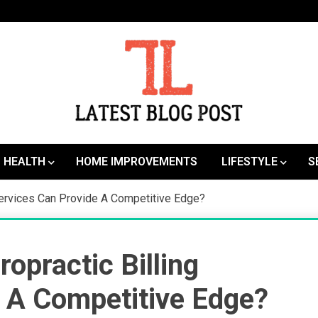
SEO | Sports | Eduation | Tech
Latest
HEALTH
HOME IMPROVEMENTS
LIFESTYLE
S
Services Can Provide A Competitive Edge?
opractic Billing
 A Competitive Edge?