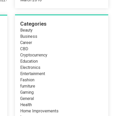
2022?
Categories
Beauty
Business
Career
CBD
Cryptocurrency
Education
Electronics
Entertainment
Fashion
furniture
Gaming
General
Health
Home Improvements