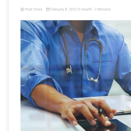
Post Vines
February 8, 2022
in
Health
- 2 Minutes