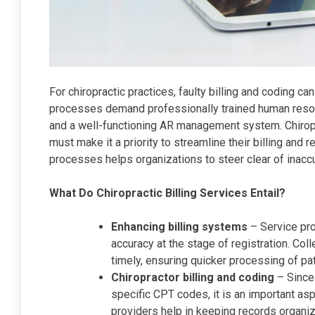
For chiropractic practices, faulty billing and coding c
processes demand professionally trained human reso
and a well-functioning AR management system. Chiropra
must make it a priority to streamline their billing an
processes helps organizations to steer clear of inacc
What Do Chiropractic Billing Services Entail?
Enhancing billing systems
– Service pro
accuracy at the stage of registration. Colle
timely, ensuring quicker processing of pa
Chiropractor billing and coding
– Since 
specific CPT codes, it is an important as
providers help in keeping records organiz