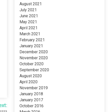
August 2021
July 2021
June 2021
May 2021
April 2021
March 2021
February 2021
January 2021
December 2020
November 2020
October 2020
September 2020
August 2020
April 2020
November 2019
January 2018
January 2017
ext:
October 2016
March 2016