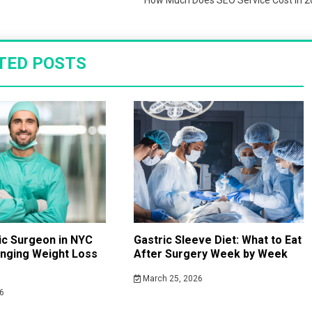
How Much Does SEO Service Cost in 
TED POSTS
ric Surgeon in NYC
Gastric Sleeve Diet: What to Eat
anging Weight Loss
After Surgery Week by Week
March 25, 2026
6