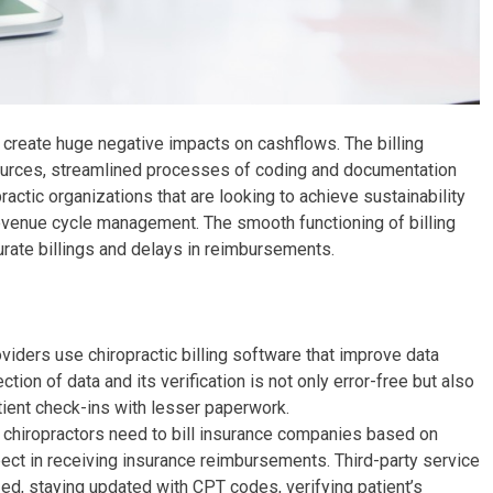
an create huge negative impacts on cashflows. The billing
urces, streamlined processes of coding and documentation
ctic organizations that are looking to achieve sustainability
d revenue cycle management. The smooth functioning of billing
urate billings and delays in reimbursements.
viders use chiropractic billing software that improve data
ction of data and its verification is not only error-free but also
tient check-ins with lesser paperwork.
chiropractors need to bill insurance companies based on
pect in receiving insurance reimbursements. Third-party service
ed, staying updated with CPT codes, verifying patient’s