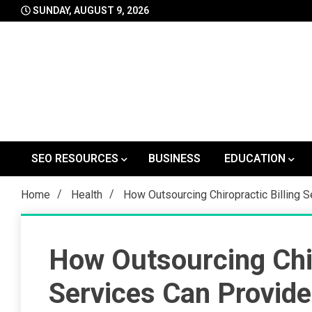
Skip
SUNDAY, AUGUST 9, 2026
to
content
SEO RESOURCES
BUSINESS
EDUCATION
Home
Health
How Outsourcing Chiropractic Billing 
How Outsourcing Chir
Services Can Provide