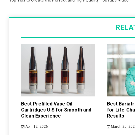
navigation
Top Tips to Create the Perfect and High-Quality YouTube Video!
RELA
Best Prefilled Vape Oil
Best Bariat
Cartridges U.S for Smooth and
for Life-Ch
Clean Experience
Results
April 12, 2026
March 25, 202