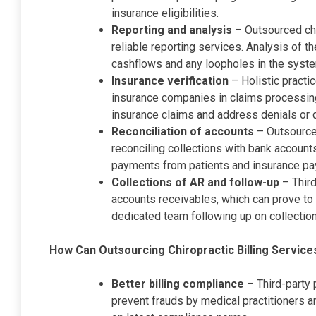
insurance eligibilities.
Reporting and analysis
– Outsourced chi
reliable reporting services. Analysis of th
cashflows and any loopholes in the syst
Insurance verification
– Holistic practi
insurance companies in claims processin
insurance claims and address denials or d
Reconciliation of accounts
– Outsourced
reconciling collections with bank accounts
payments from patients and insurance pa
Collections of AR and follow-up
– Third
accounts receivables, which can prove to
dedicated team following up on collecti
How Can Outsourcing Chiropractic Billing Service
Better billing compliance
– Third-party 
prevent frauds by medical practitioners a