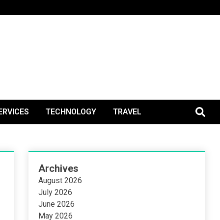
BlogPos
ERVICES
TECHNOLOGY
TRAVEL
Archives
August 2026
July 2026
June 2026
May 2026