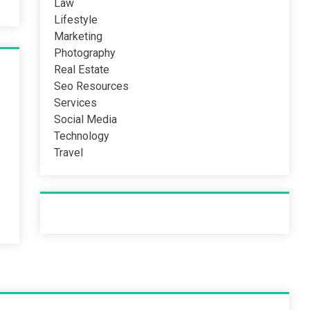
Law
Lifestyle
Marketing
Photography
Real Estate
Seo Resources
Services
Social Media
Technology
Travel
Recent Post