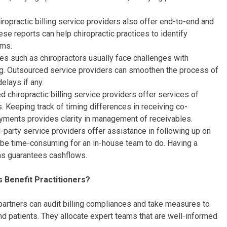
ropractic billing service providers also offer end-to-end and
ese reports can help chiropractic practices to identify
ems.
ces such as chiropractors usually face challenges with
g. Outsourced service providers can smoothen the process of
elays if any.
 chiropractic billing service providers offer services of
. Keeping track of timing differences in receiving co-
yments provides clarity in management of receivables.
-party service providers offer assistance in following up on
 be time-consuming for an in-house team to do. Having a
ons guarantees cashflows.
s Benefit Practitioners?
partners can audit billing compliances and take measures to
nd patients. They allocate expert teams that are well-informed