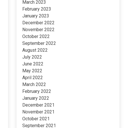
March 2023
February 2023
January 2023
December 2022
November 2022
October 2022
September 2022
August 2022
July 2022
June 2022
May 2022
April 2022
March 2022
February 2022
January 2022
December 2021
November 2021
October 2021
September 2021