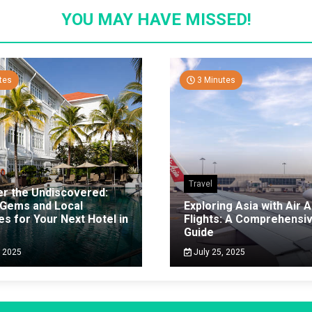
YOU MAY HAVE MISSED!
tes
3 Minutes
Travel
er the Undiscovered:
 Gems and Local
Exploring Asia with Air A
es for Your Next Hotel in
Flights: A Comprehensi
g
Guide
, 2025
July 25, 2025