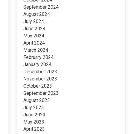
September 2024
August 2024
July 2024
June 2024
May 2024
April 2024
March 2024
February 2024
January 2024
December 2023
November 2023
October 2023
September 2023
August 2023
July 2023
June 2023
May 2023
April 2023