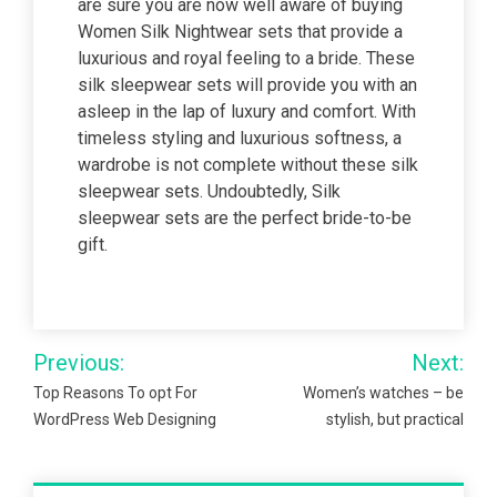
are sure you are now well aware of buying
Women Silk Nightwear sets that provide a
luxurious and royal feeling to a bride. These
silk sleepwear sets will provide you with an
asleep in the lap of luxury and comfort. With
timeless styling and luxurious softness, a
wardrobe is not complete without these silk
sleepwear sets. Undoubtedly, Silk
sleepwear sets are the perfect bride-to-be
gift.
Post
Previous:
Next:
navigation
Top Reasons To opt For
Women’s watches – be
WordPress Web Designing
stylish, but practical