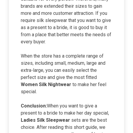
brands are extended their sizes to gain
more and more customer attraction. If you
require silk sleepwear that you want to give
as a present to a bride, it is good to buy it
from a place that better meets the needs of
every buyer.
When the store has a complete range of
sizes, including small, medium, large and
extra-large, you can easily select the
perfect size and give the most fitted
Women Silk Nightwear
to make her feel
special.
Conclusion:
When you want to give a
present to a bride to make her day special,
Ladies Silk Sleepwear
sets are the best
choice. After reading this short guide, we