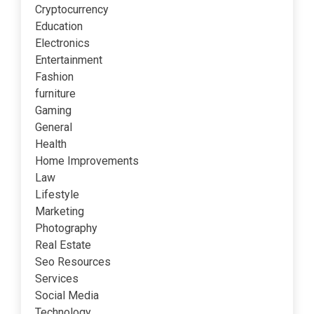
Cryptocurrency
Education
Electronics
Entertainment
Fashion
furniture
Gaming
General
Health
Home Improvements
Law
Lifestyle
Marketing
Photography
Real Estate
Seo Resources
Services
Social Media
Technology