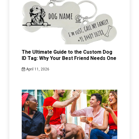
The Ultimate Guide to the Custom Dog
ID Tag: Why Your Best Friend Needs One
April 11, 2026