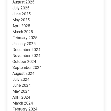
August 2025
July 2025
June 2025
May 2025
April 2025
March 2025
February 2025
January 2025
December 2024
November 2024
October 2024
September 2024
August 2024
July 2024
June 2024
May 2024
April 2024
March 2024
February 2024