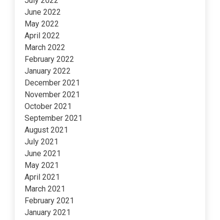
July 2022
June 2022
May 2022
April 2022
March 2022
February 2022
January 2022
December 2021
November 2021
October 2021
September 2021
August 2021
July 2021
June 2021
May 2021
April 2021
March 2021
February 2021
January 2021