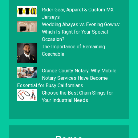
Rider Gear, Apparel & Custom MX
Jerseys
Wedding Abayas vs Evening Gowns:
Which Is Right for Your Special
Occasion?
The Importance of Remaining
Coachable
Orange County Notary: Why Mobile
Notary Services Have Become
Essential for Busy Californians
Choose the Best Chain Slings for
Your Industrial Needs