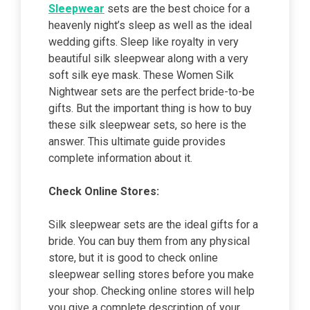
Sleepwear
sets are the best choice for a
heavenly night’s sleep as well as the ideal
wedding gifts. Sleep like royalty in very
beautiful silk sleepwear along with a very
soft silk eye mask. These Women Silk
Nightwear sets are the perfect bride-to-be
gifts. But the important thing is how to buy
these silk sleepwear sets, so here is the
answer. This ultimate guide provides
complete information about it.
Check Online Stores:
Silk sleepwear sets are the ideal gifts for a
bride. You can buy them from any physical
store, but it is good to check online
sleepwear selling stores before you make
your shop. Checking online stores will help
you give a complete description of your