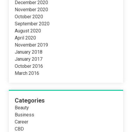
December 2020
November 2020
October 2020
September 2020
August 2020
April 2020
November 2019
January 2018
January 2017
October 2016
March 2016
Categories
Beauty
Business
Career
CBD