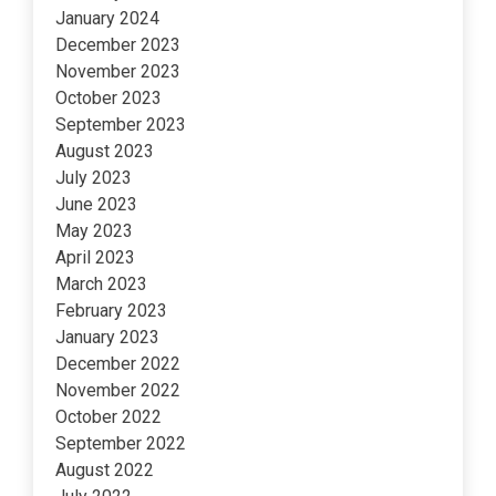
January 2024
December 2023
November 2023
October 2023
September 2023
August 2023
July 2023
June 2023
May 2023
April 2023
March 2023
February 2023
January 2023
December 2022
November 2022
October 2022
September 2022
August 2022