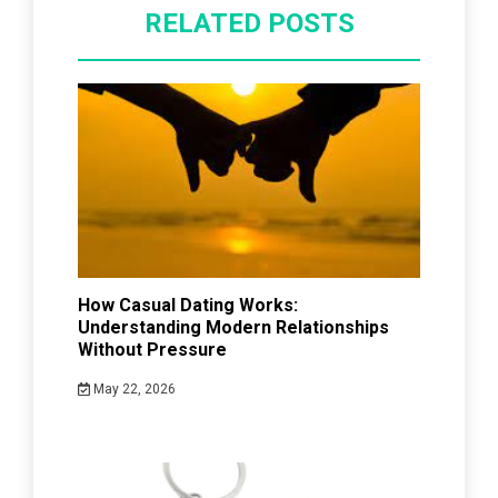
RELATED POSTS
How Casual Dating Works:
Understanding Modern Relationships
Without Pressure
May 22, 2026