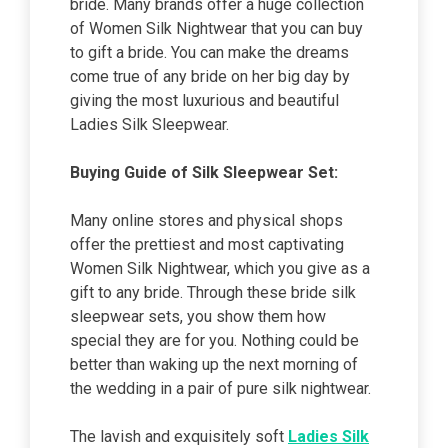
bride. Many brands offer a huge collection
of Women Silk Nightwear that you can buy
to gift a bride. You can make the dreams
come true of any bride on her big day by
giving the most luxurious and beautiful
Ladies Silk Sleepwear.
Buying Guide of Silk Sleepwear Set:
Many online stores and physical shops
offer the prettiest and most captivating
Women Silk Nightwear, which you give as a
gift to any bride. Through these bride silk
sleepwear sets, you show them how
special they are for you. Nothing could be
better than waking up the next morning of
the wedding in a pair of pure silk nightwear.
The lavish and exquisitely soft
Ladies Silk