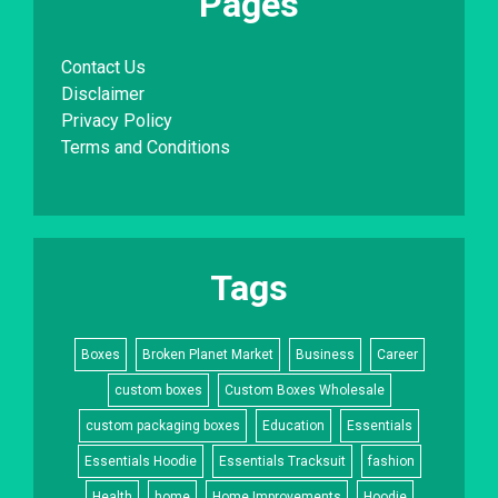
Pages
Contact Us
Disclaimer
Privacy Policy
Terms and Conditions
Tags
Boxes
Broken Planet Market
Business
Career
custom boxes
Custom Boxes Wholesale
custom packaging boxes
Education
Essentials
Essentials Hoodie
Essentials Tracksuit
fashion
Health
home
Home Improvements
Hoodie