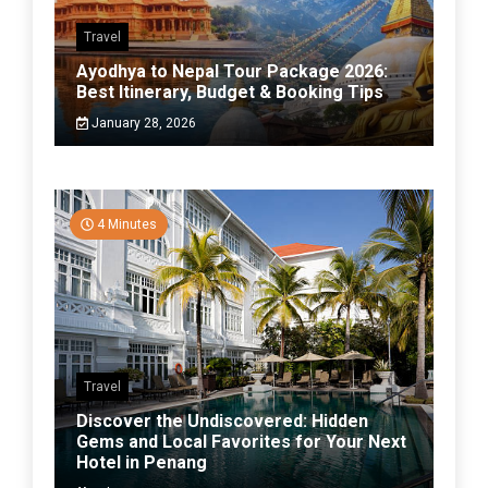
Travel
Ayodhya to Nepal Tour Package 2026:
Best Itinerary, Budget & Booking Tips
January 28, 2026
4 Minutes
Travel
Discover the Undiscovered: Hidden
Gems and Local Favorites for Your Next
Hotel in Penang