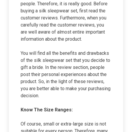
people. Therefore, it is really good. Before
buying a silk sleepwear set, first read the
customer reviews. Furthermore, when you
carefully read the customer reviews, you
are well aware of almost entire important
information about the product.
You will find all the benefits and drawbacks
of the silk sleepwear set that you decide to
gift a bride. In the review section, people
post their personal experiences about the
product. So, in the light of these reviews,
you are better able to make your purchasing
decision.
Know The Size Ranges:
Of course, small or extra-large size is not
suitable for every person. Therefore, many