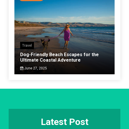
Travel
Dog-Friendly Beach Escapes for the
Ultimate Coastal Adventure
June 27, 2025
Latest Post