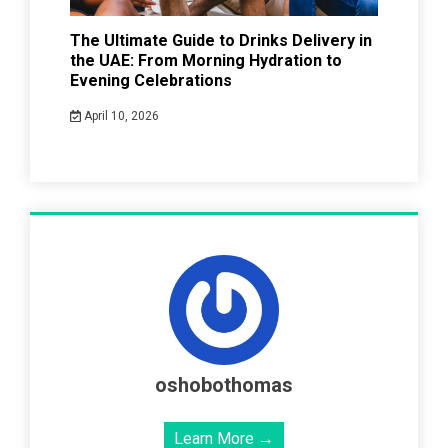
The Ultimate Guide to Drinks Delivery in
the UAE: From Morning Hydration to
Evening Celebrations
April 10, 2026
oshobothomas
Learn More →