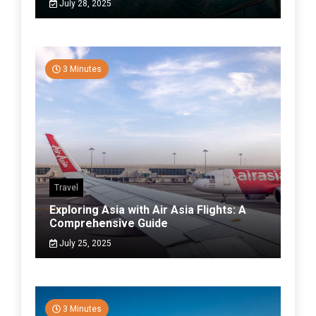
July 28, 2025
3 Minutes
Travel
Exploring Asia with Air Asia Flights: A
Comprehensive Guide
July 25, 2025
3 Minutes