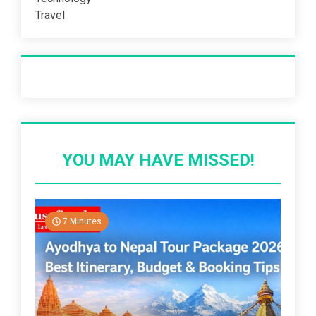
Travel
Recent Post
YOU MAY HAVE MISSED!
7 Minutes