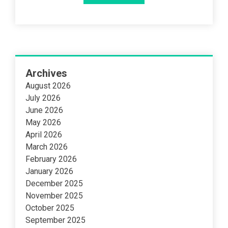
Archives
August 2026
July 2026
June 2026
May 2026
April 2026
March 2026
February 2026
January 2026
December 2025
November 2025
October 2025
September 2025