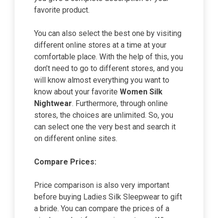
favorite product.
You can also select the best one by visiting
different online stores at a time at your
comfortable place. With the help of this, you
don’t need to go to different stores, and you
will know almost everything you want to
know about your favorite
Women Silk
Nightwear
. Furthermore, through online
stores, the choices are unlimited. So, you
can select one the very best and search it
on different online sites.
Compare Prices:
Price comparison is also very important
before buying Ladies Silk Sleepwear to gift
a bride. You can compare the prices of a