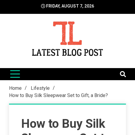
Skip
FRIDAY, AUGUST 7, 2026
to
content
LatestBlogPost
SEO | Sports | Eduation | Tech
Home
Lifestyle
How to Buy Silk Sleepwear Set to Gift, a Bride?
How to Buy Silk