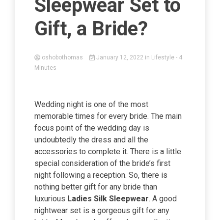
Sleepwear Set to
Gift, a Bride?
oshobothomas
January 12, 2022
in
Lifestyle
- 4
Minutes
Wedding night is one of the most
memorable times for every bride. The main
focus point of the wedding day is
undoubtedly the dress and all the
accessories to complete it. There is a little
special consideration of the bride’s first
night following a reception. So, there is
nothing better gift for any bride than
luxurious
Ladies Silk Sleepwear
. A good
nightwear set is a gorgeous gift for any