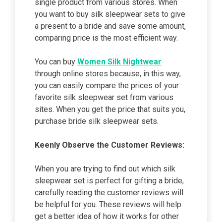
single product from various stores. When
you want to buy silk sleepwear sets to give
a present to a bride and save some amount,
comparing price is the most efficient way.
You can buy
Women Silk Nightwear
through online stores because, in this way,
you can easily compare the prices of your
favorite silk sleepwear set from various
sites. When you get the price that suits you,
purchase bride silk sleepwear sets.
Keenly Observe the Customer Reviews:
When you are trying to find out which silk
sleepwear set is perfect for gifting a bride,
carefully reading the customer reviews will
be helpful for you. These reviews will help
get a better idea of how it works for other