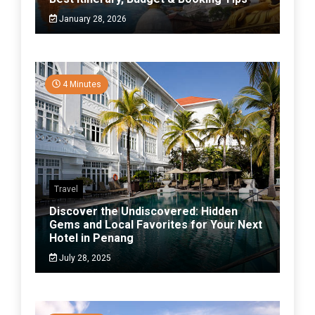
January 28, 2026
4 Minutes
Travel
Discover the Undiscovered: Hidden
Gems and Local Favorites for Your Next
Hotel in Penang
July 28, 2025