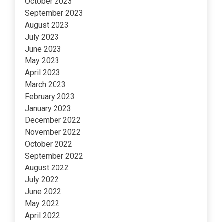
October 2023
September 2023
August 2023
July 2023
June 2023
May 2023
April 2023
March 2023
February 2023
January 2023
December 2022
November 2022
October 2022
September 2022
August 2022
July 2022
June 2022
May 2022
April 2022