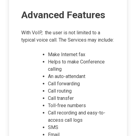
Advanced Features
With VoIP, the user is not limited to a
typical voice call. The Services may include:
Make Internet fax
Helps to make Conference
calling
An auto-attendant
Call forwarding
Call routing
Call transfer
Toll-free numbers
Call recording and easy-to-
access call logs
SMS
Email.