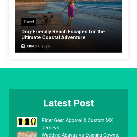
Travel
Dog-Friendly Beach Escapes for the
Ultimate Coastal Adventure
June 27, 2025
Latest Post
Rider Gear, Apparel & Custom MX
Jerseys
Wedding Abayas vs Evening Gowns: