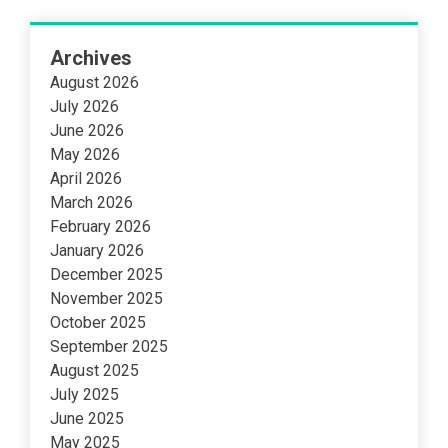
Archives
August 2026
July 2026
June 2026
May 2026
April 2026
March 2026
February 2026
January 2026
December 2025
November 2025
October 2025
September 2025
August 2025
July 2025
June 2025
May 2025