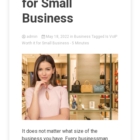
for Small
Business
admin
May 18, 2022
in
Business
Tagged
Is VoIP
Worth it for Small Business
- 5 Minutes
It does not matter what size of the
business you have. Every businessman