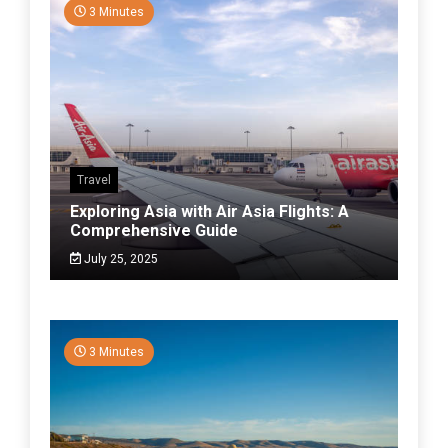
3 Minutes
Travel
Exploring Asia with Air Asia Flights: A
Comprehensive Guide
July 25, 2025
3 Minutes