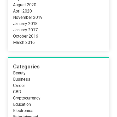
August 2020
April 2020
November 2019
January 2018
January 2017
October 2016
March 2016
Categories
Beauty
Business
Career
CBD
Cryptocurrency
Education
Electronics
Entertainment