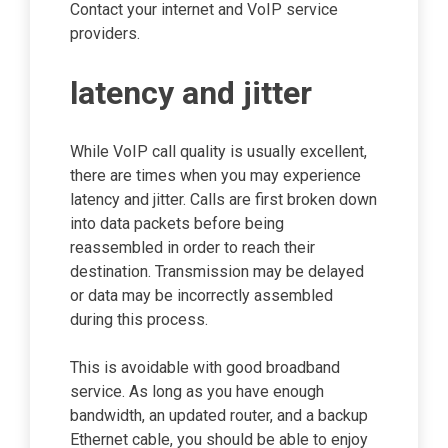
Contact your internet and VoIP service
providers.
latency and jitter
While VoIP call quality is usually excellent,
there are times when you may experience
latency and jitter. Calls are first broken down
into data packets before being
reassembled in order to reach their
destination. Transmission may be delayed
or data may be incorrectly assembled
during this process.
This is avoidable with good broadband
service. As long as you have enough
bandwidth, an updated router, and a backup
Ethernet cable, you should be able to enjoy