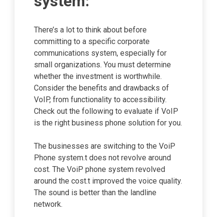
system:
There’s a lot to think about before
committing to a specific corporate
communications system, especially for
small organizations. You must determine
whether the investment is worthwhile.
Consider the benefits and drawbacks of
VoIP, from functionality to accessibility.
Check out the following to evaluate if VoIP
is the right business phone solution for you.
The businesses are switching to the VoiP
Phone system.t does not revolve around
cost. The VoiP phone system revolved
around the cost.t improved the voice quality.
The sound is better than the landline
network.