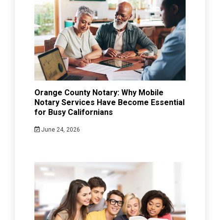
Orange County Notary: Why Mobile
Notary Services Have Become Essential
for Busy Californians
June 24, 2026