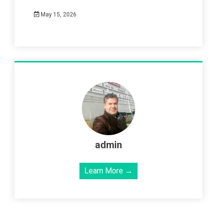
May 15, 2026
admin
Learn More →