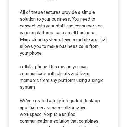
All of these features provide a simple
solution to your business. You need to
connect with your staff and consumers on
various platforms as a small business.
Many cloud systems have a mobile app that
allows you to make business calls from
your phone.
cellular phone This means you can
communicate with clients and team
members from any platform using a single
system.
We’ve created a fully integrated desktop
app that serves as a collaborative
workspace. Voip is a unified
communications solution that combines