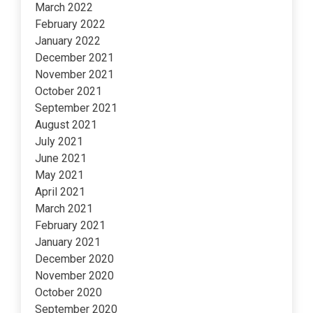
March 2022
February 2022
January 2022
December 2021
November 2021
October 2021
September 2021
August 2021
July 2021
June 2021
May 2021
April 2021
March 2021
February 2021
January 2021
December 2020
November 2020
October 2020
September 2020