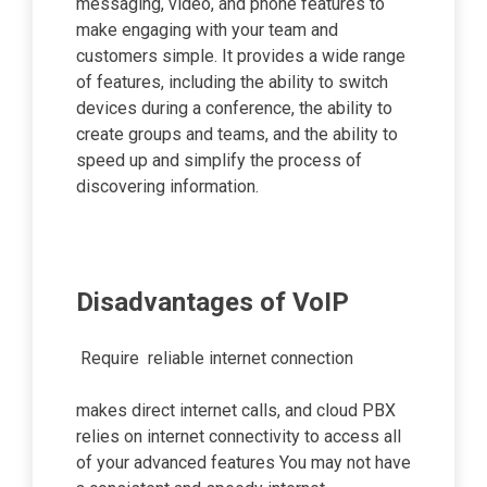
messaging, video, and phone features to
make engaging with your team and
customers simple. It provides a wide range
of features, including the ability to switch
devices during a conference, the ability to
create groups and teams, and the ability to
speed up and simplify the process of
discovering information.
Disadvantages of VoIP
Require reliable internet connection
makes direct internet calls, and cloud PBX
relies on internet connectivity to access all
of your advanced features You may not have