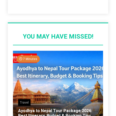
Recent Post
YOU MAY HAVE MISSED!
7 Minutes
Travel
Ayodhya to Nepal Tour Package 2026:
Best Itinerary, Budget & Booking Tips