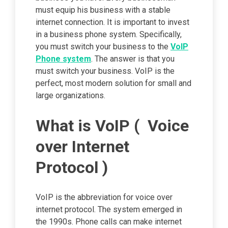
must equip his business with a stable
internet connection. It is important to invest
in a business phone system. Specifically,
you must switch your business to the
VoIP
Phone system
. The answer is that you
must switch your business. VoIP is the
perfect, most modern solution for small and
large organizations.
What is VoIP ( Voice
over Internet
Protocol )
VoIP is the abbreviation for voice over
internet protocol. The system emerged in
the 1990s. Phone calls can make internet