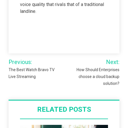
voice quality that rivals that of a traditional
landline.
Post
Previous:
Next:
navigation
The Best Watch Bravo TV
How Should Enterprises
Live Streaming
choose a cloud backup
solution?
RELATED POSTS