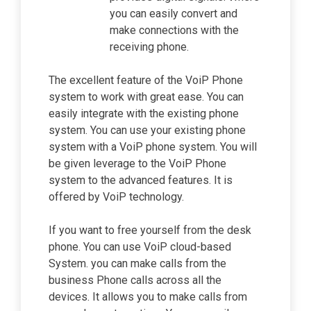
you can easily convert and
make connections with the
receiving phone.
The excellent feature of the VoiP Phone
system to work with great ease. You can
easily integrate with the existing phone
system. You can use your existing phone
system with a VoiP phone system. You will
be given leverage to the VoiP Phone
system to the advanced features. It is
offered by VoiP technology.
If you want to free yourself from the desk
phone. You can use VoiP cloud-based
System. you can make calls from the
business Phone calls across all the
devices. It allows you to make calls from