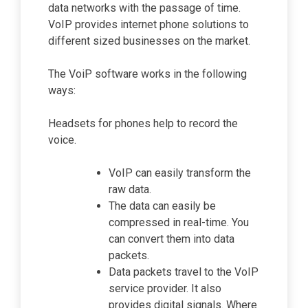
data networks with the passage of time.
VoIP provides internet phone solutions to
different sized businesses on the market.
The VoiP software works in the following
ways:
Headsets for phones help to record the
voice.
VoIP can easily transform the
raw data.
The data can easily be
compressed in real-time. You
can convert them into data
packets.
Data packets travel to the VoIP
service provider. It also
provides digital signals. Where