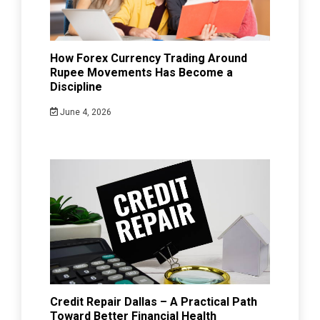
How Forex Currency Trading Around
Rupee Movements Has Become a
Discipline
June 4, 2026
Credit Repair Dallas – A Practical Path
Toward Better Financial Health