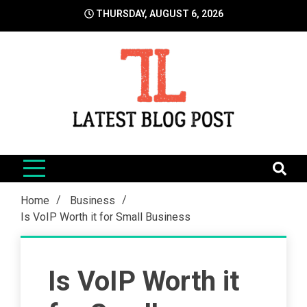
Skip
THURSDAY, AUGUST 6, 2026
to
content
LatestBlogPost
SEO | Sports | Eduation | Tech
Home
Business
Is VoIP Worth it for Small Business
Is VoIP Worth it