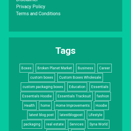
Privacy Policy
Terms and Conditions
Tags
Boxes
Broken Planet Market
Business
Career
custom boxes
Custom Boxes Wholesale
custom packaging boxes
Education
Essentials
Essentials Hoodie
Essentials Tracksuit
fashion
Health
home
Home Improvements
Hoodie
latest blog post
latestblogpost
Lifestyle
packaging
real estate
Services
Syna World