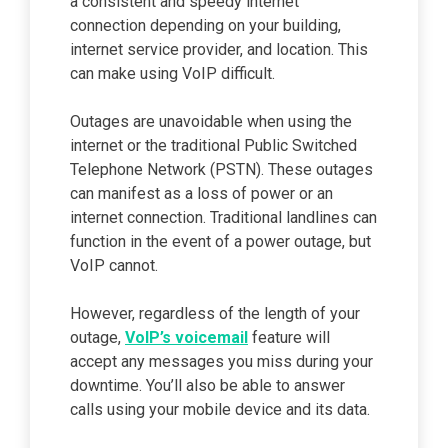
a consistent and speedy internet
connection depending on your building,
internet service provider, and location. This
can make using VoIP difficult.
Outages are unavoidable when using the
internet or the traditional Public Switched
Telephone Network (PSTN). These outages
can manifest as a loss of power or an
internet connection. Traditional landlines can
function in the event of a power outage, but
VoIP cannot.
However, regardless of the length of your
outage,
VoIP’s voicemail
feature will
accept any messages you miss during your
downtime. You’ll also be able to answer
calls using your mobile device and its data.