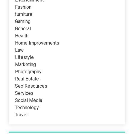
Fashion
furniture
Gaming
General
Health
Home Improvements
Law
Lifestyle
Marketing
Photography
Real Estate
Seo Resources
Services
Social Media
Technology
Travel