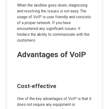
When the landline goes down, diagnosing
and resolving the issues is not easy. The
usage of VoIP is user friendly and consists
of a proper network. If you have
encountered any significant issues. It
hinders the ability to communicate with the
customers.
Advantages of VoIP
Cost-effective
One of the key advantages of VoIP is that it
does not require any equipment or