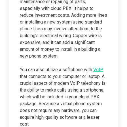
maintenance or repairing of parts,
especially with cloud PBX. It helps to
reduce investment costs. Adding more lines
or installing a new system using standard
phone lines may involve alterations to the
building’s electrical wiring. Copper wire is
expensive, and it can add a significant
amount of money to install in a building a
new phone system.
You can also utilize a softphone with
VoIP
that connects to your computer or laptop. A
crucial aspect of modern VoIP telephony is
the ability to make calls using a softphone,
which will be included in your cloud PBX
package. Because a virtual phone system
does not require any hardware, you can
acquire high-quality software at a lesser
cost.