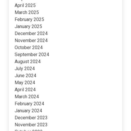
April 2025
March 2025
February 2025
January 2025
December 2024
November 2024
October 2024
September 2024
August 2024
July 2024
June 2024
May 2024
April 2024
March 2024
February 2024
January 2024
December 2023
November 2023