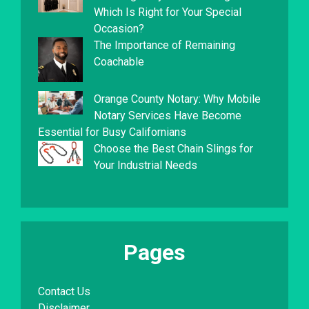
Which Is Right for Your Special
Occasion?
The Importance of Remaining
Coachable
Orange County Notary: Why Mobile
Notary Services Have Become
Essential for Busy Californians
Choose the Best Chain Slings for
Your Industrial Needs
Pages
Contact Us
Disclaimer