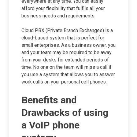
everywhere at any time. You can easily
afford your flexibility that fulfils all your
business needs and requirements.
Cloud PBX (Private Branch Exchanges) is a
cloud-based system that is perfect for
small enterprises. As a business owner, you
and your team may be required to be away
from your desks for extended periods of
time. No one on the team will miss a call if
you use a system that allows you to answer
work calls on your personal cell phones.
Benefits and
Drawbacks of using
a VoIP phone