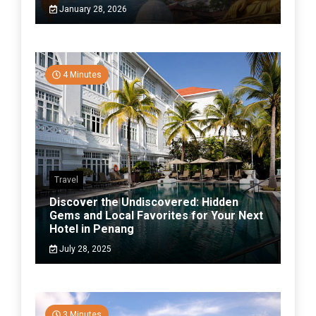
January 28, 2026
4 Minutes
Travel
Discover the Undiscovered: Hidden
Gems and Local Favorites for Your Next
Hotel in Penang
July 28, 2025
3 Minutes