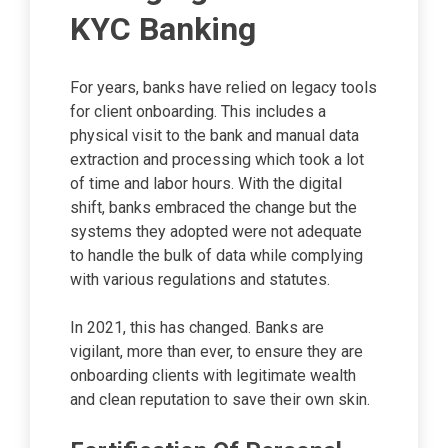
KYC Banking
For years, banks have relied on legacy tools
for client onboarding. This includes a
physical visit to the bank and manual data
extraction and processing which took a lot
of time and labor hours. With the digital
shift, banks embraced the change but the
systems they adopted were not adequate
to handle the bulk of data while complying
with various regulations and statutes.
In 2021, this has changed. Banks are
vigilant, more than ever, to ensure they are
onboarding clients with legitimate wealth
and clean reputation to save their own skin.