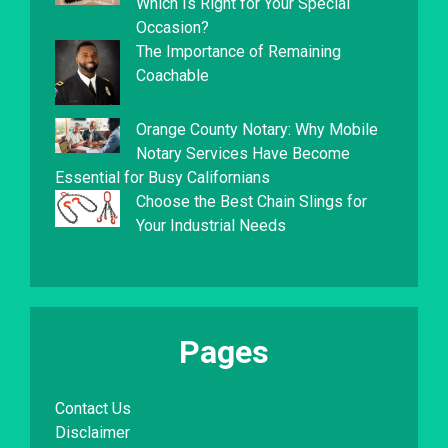
Which Is Right for Your Special
Occasion?
The Importance of Remaining
Coachable
Orange County Notary: Why Mobile
Notary Services Have Become
Essential for Busy Californians
Choose the Best Chain Slings for
Your Industrial Needs
Pages
Contact Us
Disclaimer