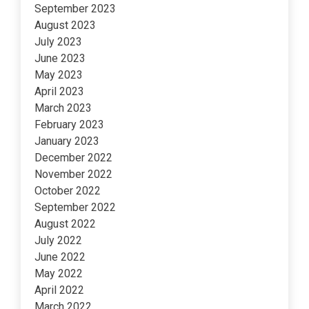
September 2023
August 2023
July 2023
June 2023
May 2023
April 2023
March 2023
February 2023
January 2023
December 2022
November 2022
October 2022
September 2022
August 2022
July 2022
June 2022
May 2022
April 2022
March 2022