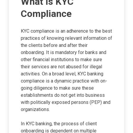
What is KYC
Compliance
KYC compliance is an adherence to the best
practices of knowing relevant information of
the clients before and after their
onboarding. It is mandatory for banks and
other financial institutions to make sure
their services are not abused for illegal
activities. On a broad level, KYC banking
compliance is a dynamic practice with on-
going diligence to make sure these
establishments do not get into business
with politically exposed persons (PEP) and
organizations.
In KYC banking, the process of client
onboarding is dependent on multiple