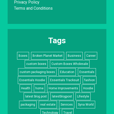
Privacy Policy
Terms and Conditions
Tags
Boxes
Broken Planet Market
Business
Career
custom boxes
Custom Boxes Wholesale
custom packaging boxes
Education
Essentials
Essentials Hoodie
Essentials Tracksuit
fashion
Health
home
Home Improvements
Hoodie
latest blog post
latestblogpost
Lifestyle
packaging
real estate
Services
Syna World
Technology
Travel