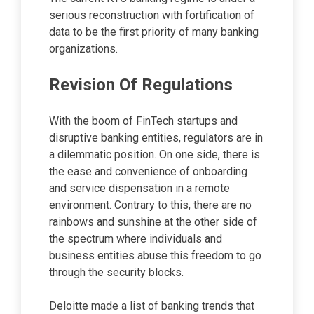
serious reconstruction with fortification of
data to be the first priority of many banking
organizations.
Revision Of Regulations
With the boom of FinTech startups and
disruptive banking entities, regulators are in
a dilemmatic position. On one side, there is
the ease and convenience of onboarding
and service dispensation in a remote
environment. Contrary to this, there are no
rainbows and sunshine at the other side of
the spectrum where individuals and
business entities abuse this freedom to go
through the security blocks.
Deloitte made a list of banking trends that