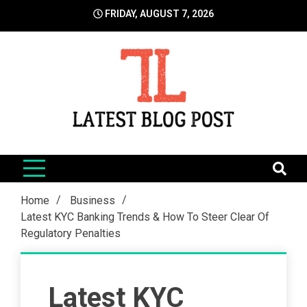
Skip
FRIDAY, AUGUST 7, 2026
to
content
LatestBlogPost
SEO | Sports | Eduation | Tech
Home
Business
Latest KYC Banking Trends & How To Steer Clear Of
Regulatory Penalties
Latest KYC