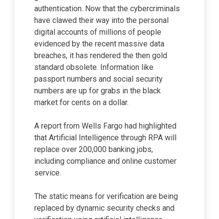
authentication. Now that the cybercriminals
have clawed their way into the personal
digital accounts of millions of people
evidenced by the recent massive data
breaches, it has rendered the then gold
standard obsolete. Information like
passport numbers and social security
numbers are up for grabs in the black
market for cents on a dollar.
A report from Wells Fargo had highlighted
that Artificial Intelligence through RPA will
replace over 200,000 banking jobs,
including compliance and online customer
service.
The static means for verification are being
replaced by dynamic security checks and