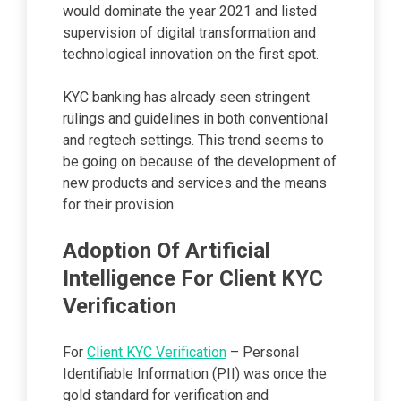
would dominate the year 2021 and listed
supervision of digital transformation and
technological innovation on the first spot.
KYC banking has already seen stringent
rulings and guidelines in both conventional
and regtech settings. This trend seems to
be going on because of the development of
new products and services and the means
for their provision.
Adoption Of Artificial
Intelligence For Client KYC
Verification
For
Client KYC Verification
– Personal
Identifiable Information (PII) was once the
gold standard for verification and