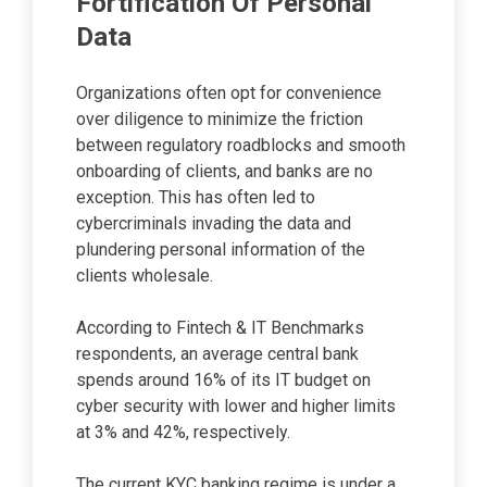
Fortification Of Personal
Data
Organizations often opt for convenience
over diligence to minimize the friction
between regulatory roadblocks and smooth
onboarding of clients, and banks are no
exception. This has often led to
cybercriminals invading the data and
plundering personal information of the
clients wholesale.
According to Fintech & IT Benchmarks
respondents, an average central bank
spends around 16% of its IT budget on
cyber security with lower and higher limits
at 3% and 42%, respectively.
The current KYC banking regime is under a