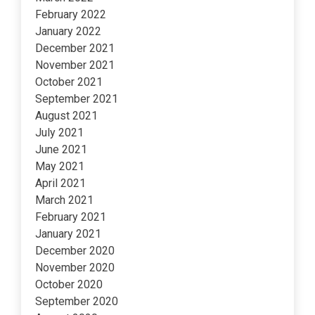
February 2022
January 2022
December 2021
November 2021
October 2021
September 2021
August 2021
July 2021
June 2021
May 2021
April 2021
March 2021
February 2021
January 2021
December 2020
November 2020
October 2020
September 2020