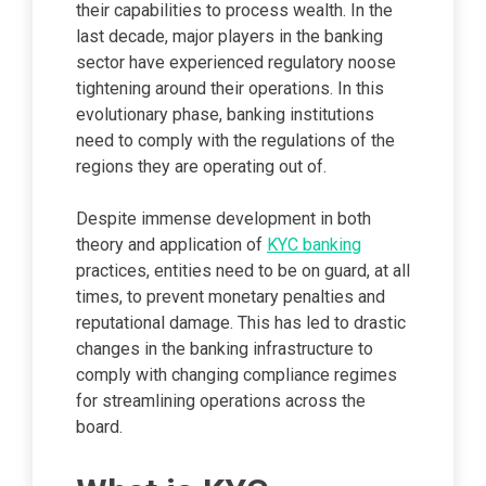
their capabilities to process wealth. In the
last decade, major players in the banking
sector have experienced regulatory noose
tightening around their operations. In this
evolutionary phase, banking institutions
need to comply with the regulations of the
regions they are operating out of.
Despite immense development in both
theory and application of
KYC banking
practices, entities need to be on guard, at all
times, to prevent monetary penalties and
reputational damage. This has led to drastic
changes in the banking infrastructure to
comply with changing compliance regimes
for streamlining operations across the
board.