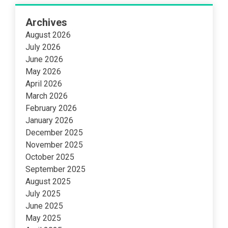
Archives
August 2026
July 2026
June 2026
May 2026
April 2026
March 2026
February 2026
January 2026
December 2025
November 2025
October 2025
September 2025
August 2025
July 2025
June 2025
May 2025