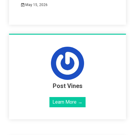
May 15, 2026
Post Vines
Learn More →