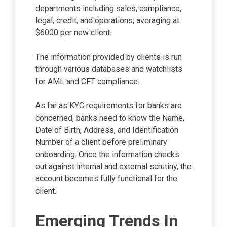
departments including sales, compliance,
legal, credit, and operations, averaging at
$6000 per new client.
The information provided by clients is run
through various databases and watchlists
for AML and CFT compliance.
As far as KYC requirements for banks are
concerned, banks need to know the Name,
Date of Birth, Address, and Identification
Number of a client before preliminary
onboarding. Once the information checks
out against internal and external scrutiny, the
account becomes fully functional for the
client.
Emerging Trends In