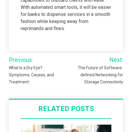
capabilities to onboard clients with ease.
With automated smart tools, it will be easier
for banks to dispense services in a smooth
fashion while keeping away from
reprimands and fines.
Post
Previous:
Next:
navigation
What Is a Dry Eye?
The Future of Software-
Symptoms, Causes, and
defined Networking for
Treatment:
Storage Connectivity
RELATED POSTS