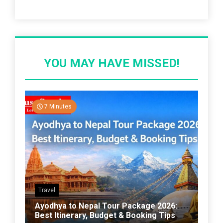
Recent Post
YOU MAY HAVE MISSED!
7 Minutes
Travel
Ayodhya to Nepal Tour Package 2026:
Best Itinerary, Budget & Booking Tips