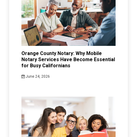
Orange County Notary: Why Mobile
Notary Services Have Become Essential
for Busy Californians
June 24, 2026