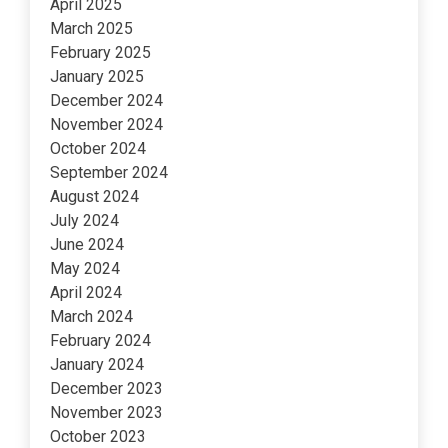
April 2025
March 2025
February 2025
January 2025
December 2024
November 2024
October 2024
September 2024
August 2024
July 2024
June 2024
May 2024
April 2024
March 2024
February 2024
January 2024
December 2023
November 2023
October 2023