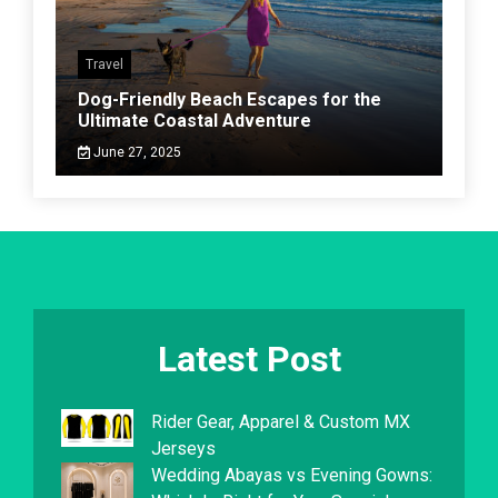
Travel
Dog-Friendly Beach Escapes for the
Ultimate Coastal Adventure
June 27, 2025
Latest Post
Rider Gear, Apparel & Custom MX
Jerseys
Wedding Abayas vs Evening Gowns: