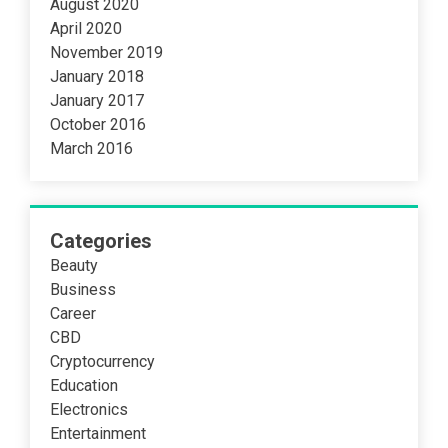
August 2020
April 2020
November 2019
January 2018
January 2017
October 2016
March 2016
Categories
Beauty
Business
Career
CBD
Cryptocurrency
Education
Electronics
Entertainment