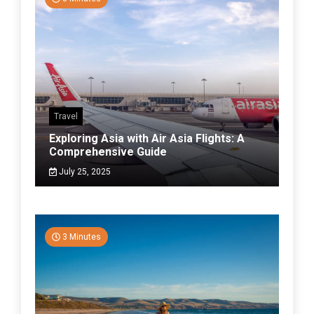
Travel
Exploring Asia with Air Asia Flights: A
Comprehensive Guide
July 25, 2025
3 Minutes