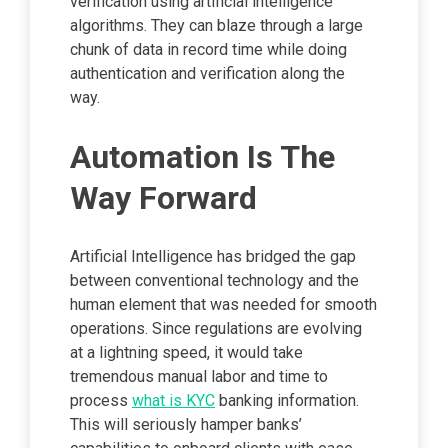
verification using artificial intelligence
algorithms. They can blaze through a large
chunk of data in record time while doing
authentication and verification along the
way.
Automation Is The
Way Forward
Artificial Intelligence has bridged the gap
between conventional technology and the
human element that was needed for smooth
operations. Since regulations are evolving
at a lightning speed, it would take
tremendous manual labor and time to
process
what is KYC
banking information.
This will seriously hamper banks’