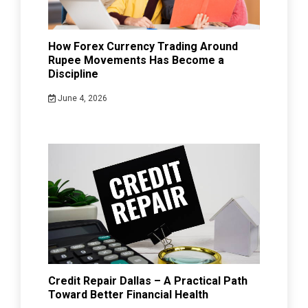
How Forex Currency Trading Around
Rupee Movements Has Become a
Discipline
June 4, 2026
Credit Repair Dallas – A Practical Path
Toward Better Financial Health