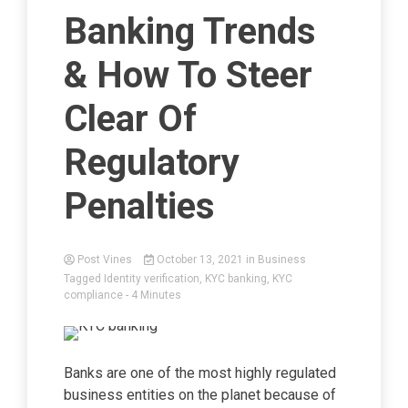
Banking Trends
& How To Steer
Clear Of
Regulatory
Penalties
Post Vines
October 13, 2021
in
Business
Tagged
Identity verification
,
KYC banking
,
KYC
compliance
- 4 Minutes
Banks are one of the most highly regulated
business entities on the planet because of