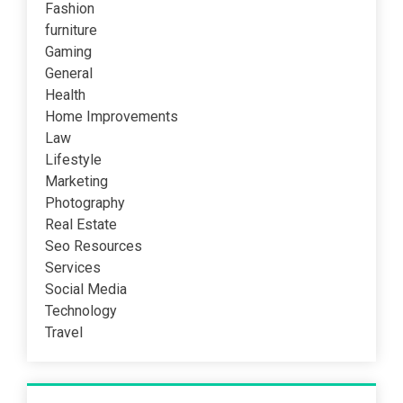
Fashion
furniture
Gaming
General
Health
Home Improvements
Law
Lifestyle
Marketing
Photography
Real Estate
Seo Resources
Services
Social Media
Technology
Travel