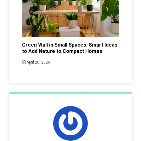
Green Wall in Small Spaces: Smart Ideas
to Add Nature to Compact Homes
April 20, 2026