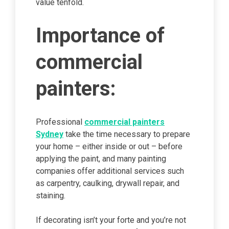
value tenfold.
Importance of
commercial
painters:
Professional
commercial painters
Sydney
take the time necessary to prepare
your home – either inside or out – before
applying the paint, and many painting
companies offer additional services such
as carpentry, caulking, drywall repair, and
staining.
If decorating isn’t your forte and you’re not