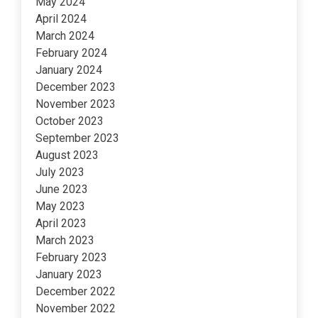
May 2024
April 2024
March 2024
February 2024
January 2024
December 2023
November 2023
October 2023
September 2023
August 2023
July 2023
June 2023
May 2023
April 2023
March 2023
February 2023
January 2023
December 2022
November 2022