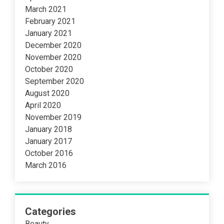
March 2021
February 2021
January 2021
December 2020
November 2020
October 2020
September 2020
August 2020
April 2020
November 2019
January 2018
January 2017
October 2016
March 2016
Categories
Beauty