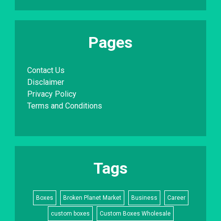
Pages
Contact Us
Disclaimer
Privacy Policy
Terms and Conditions
Tags
Boxes
Broken Planet Market
Business
Career
custom boxes
Custom Boxes Wholesale