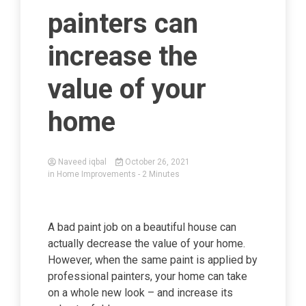
painters can
increase the
value of your
home
Naveed iqbal
October 26, 2021
in
Home Improvements
- 2 Minutes
A bad paint job on a beautiful house can
actually decrease the value of your home.
However, when the same paint is applied by
professional painters, your home can take
on a whole new look – and increase its