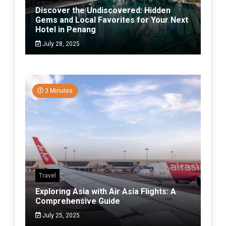
Discover the Undiscovered: Hidden
Gems and Local Favorites for Your Next
Hotel in Penang
July 28, 2025
3 Minutes
Travel
Exploring Asia with Air Asia Flights: A
Comprehensive Guide
July 25, 2025