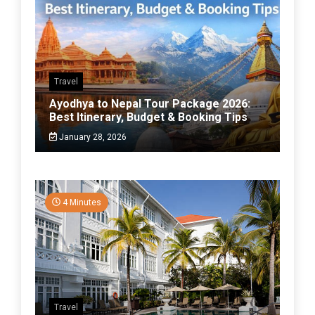
Travel
Ayodhya to Nepal Tour Package 2026:
Best Itinerary, Budget & Booking Tips
January 28, 2026
4 Minutes
Travel