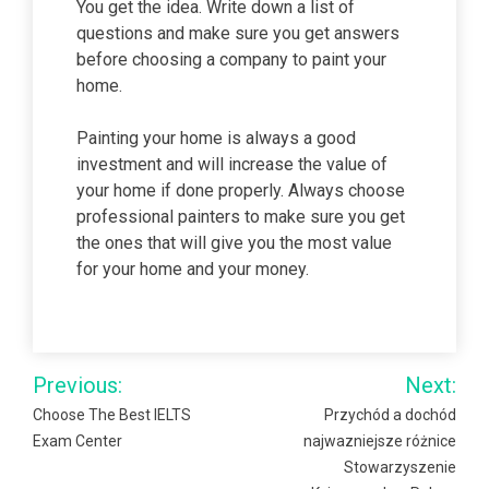
You get the idea. Write down a list of
questions and make sure you get answers
before choosing a company to paint your
home.
Painting your home is always a good
investment and will increase the value of
your home if done properly. Always choose
professional painters to make sure you get
the ones that will give you the most value
for your home and your money.
Post
Previous:
Next:
navigation
Choose The Best IELTS
Przychód a dochód
Exam Center
najwazniejsze różnice
Stowarzyszenie