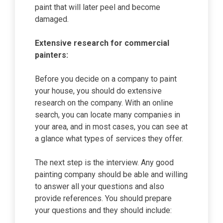
paint that will later peel and become
damaged.
Extensive research for commercial
painters:
Before you decide on a company to paint
your house, you should do extensive
research on the company. With an online
search, you can locate many companies in
your area, and in most cases, you can see at
a glance what types of services they offer.
The next step is the interview. Any good
painting company should be able and willing
to answer all your questions and also
provide references. You should prepare
your questions and they should include: