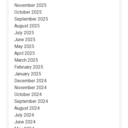
November 2025
October 2025
September 2025
August 2025
July 2025
June 2025
May 2025
April 2025
March 2025
February 2025
January 2025
December 2024
November 2024
October 2024
September 2024
August 2024
July 2024
June 2024