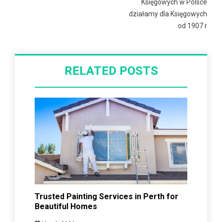
Księgowych w Polsce
działamy dla Księgowych
od 1907 r
RELATED POSTS
Trusted Painting Services in Perth for
Beautiful Homes