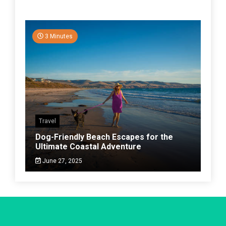
3 Minutes
Travel
Dog-Friendly Beach Escapes for the
Ultimate Coastal Adventure
June 27, 2025