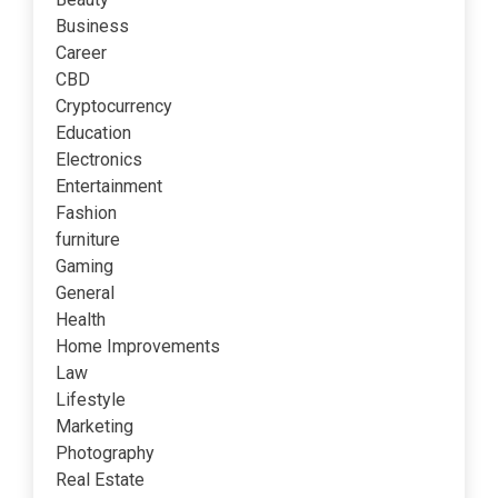
Business
Career
CBD
Cryptocurrency
Education
Electronics
Entertainment
Fashion
furniture
Gaming
General
Health
Home Improvements
Law
Lifestyle
Marketing
Photography
Real Estate