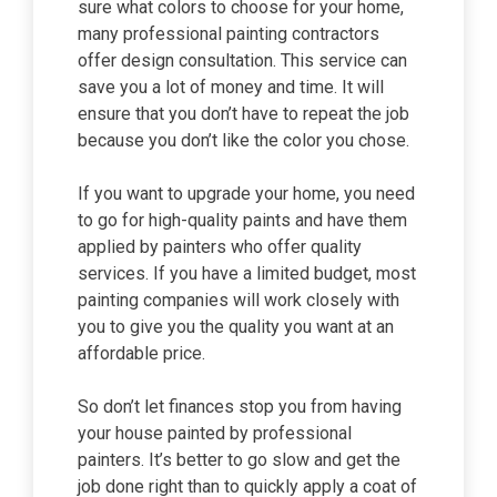
sure what colors to choose for your home,
many professional painting contractors
offer design consultation. This service can
save you a lot of money and time. It will
ensure that you don’t have to repeat the job
because you don’t like the color you chose.
If you want to upgrade your home, you need
to go for high-quality paints and have them
applied by painters who offer quality
services. If you have a limited budget, most
painting companies will work closely with
you to give you the quality you want at an
affordable price.
So don’t let finances stop you from having
your house painted by professional
painters. It’s better to go slow and get the
job done right than to quickly apply a coat of