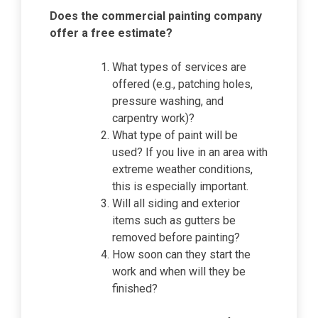
Does the commercial painting company
offer a free estimate?
What types of services are
offered (e.g., patching holes,
pressure washing, and
carpentry work)?
What type of paint will be
used? If you live in an area with
extreme weather conditions,
this is especially important.
Will all siding and exterior
items such as gutters be
removed before painting?
How soon can they start the
work and when will they be
finished?