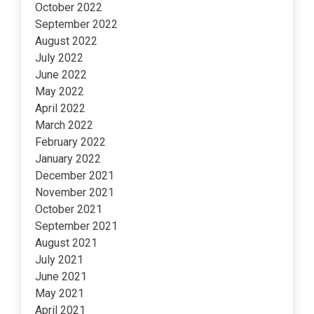
October 2022
September 2022
August 2022
July 2022
June 2022
May 2022
April 2022
March 2022
February 2022
January 2022
December 2021
November 2021
October 2021
September 2021
August 2021
July 2021
June 2021
May 2021
April 2021