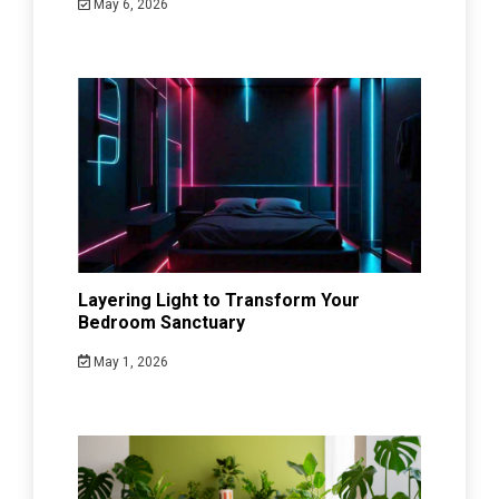
May 6, 2026
Layering Light to Transform Your
Bedroom Sanctuary
May 1, 2026