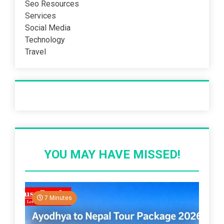
Seo Resources
Services
Social Media
Technology
Travel
Recent Post
YOU MAY HAVE MISSED!
7 Minutes