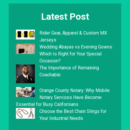
Latest Post
Rider Gear, Apparel & Custom MX
Jerseys
Wedding Abayas vs Evening Gowns:
Which Is Right for Your Special
Occasion?
The Importance of Remaining
Coachable
Orange County Notary: Why Mobile
Notary Services Have Become
Essential for Busy Californians
Choose the Best Chain Slings for
Your Industrial Needs