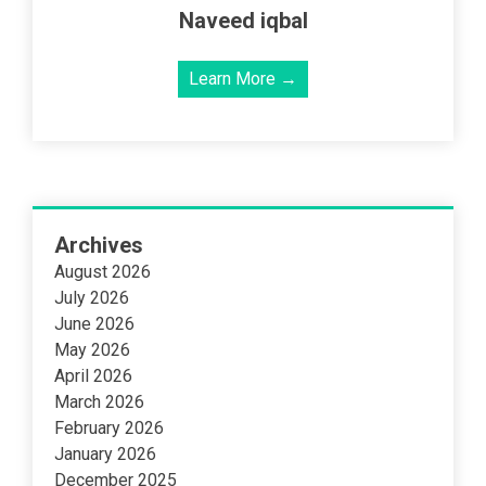
Naveed iqbal
Learn More →
Archives
August 2026
July 2026
June 2026
May 2026
April 2026
March 2026
February 2026
January 2026
December 2025