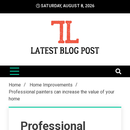
Skip
SATURDAY, AUGUST 8, 2026
to
content
LatestBlogPost
SEO | Sports | Eduation | Tech
Home
Home Improvements
Professional painters can increase the value of your
home
Professional