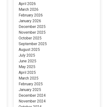
April 2026
March 2026
February 2026
January 2026
December 2025
November 2025
October 2025
September 2025
August 2025
July 2025
June 2025
May 2025
April 2025
March 2025
February 2025
January 2025
December 2024
November 2024
October 2024