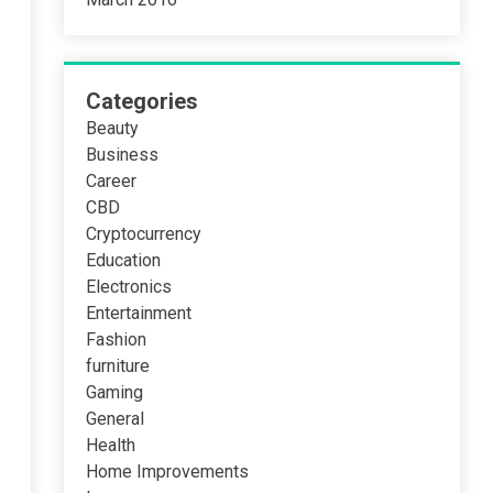
Categories
Beauty
Business
Career
CBD
Cryptocurrency
Education
Electronics
Entertainment
Fashion
furniture
Gaming
General
Health
Home Improvements