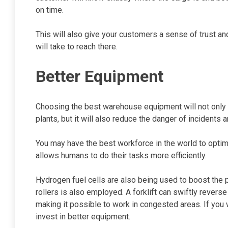
on time.
This will also give your customers a sense of trust a
will take to reach there.
Better Equipment
Choosing the best warehouse equipment will not only
plants, but it will also reduce the danger of incidents 
You may have the best workforce in the world to optim
allows humans to do their tasks more efficiently.
Hydrogen fuel cells are also being used to boost the pr
rollers is also employed. A forklift can swiftly reverse
making it possible to work in congested areas. If you
invest in better equipment.