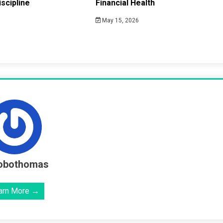
scipline
Financial Health
May 15, 2026
obothomas
arn More →