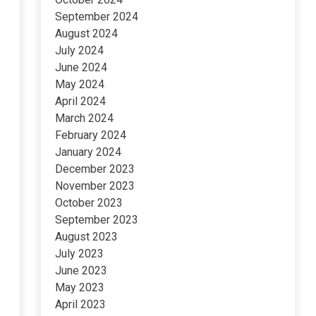
September 2024
August 2024
July 2024
June 2024
May 2024
April 2024
March 2024
February 2024
January 2024
December 2023
November 2023
October 2023
September 2023
August 2023
July 2023
June 2023
May 2023
April 2023