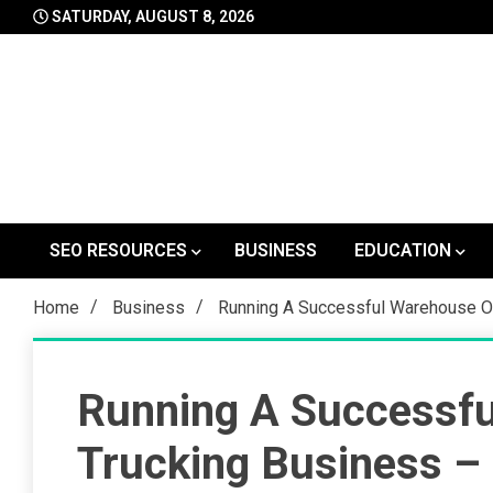
Skip
SATURDAY, AUGUST 8, 2026
to
content
SEO RESOURCES
BUSINESS
EDUCATION
Home
Business
Running A Successful Warehouse O
Running A Successfu
Trucking Business –