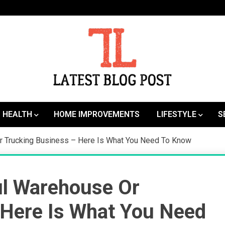
SEO | Sports | Eduation | Tech
Latest
HEALTH
HOME IMPROVEMENTS
LIFESTYLE
S
r Trucking Business – Here Is What You Need To Know
l Warehouse Or
 Here Is What You Need