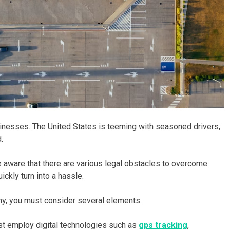
sinesses. The United States is teeming with seasoned drivers,
.
re aware that there are various legal obstacles to overcome.
kly turn into a hassle.
ny, you must consider several elements.
st employ digital technologies such as
gps tracking
,