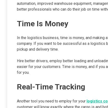
automation, improved warehouse equipment, managemen
better professionals who can do their job on time with
Time Is Money
In the logistics business, time is money, and making a
company. If you want to be successful as a logistics b
pickup and delivery time.
Hire better drivers, employ better loading and unloa
easier for your customers. Time is money, and if you ar
for you.
Real-Time Tracking
Another tool you need to employ for your
logistics c
customer will know exactly where the cargo is and bo