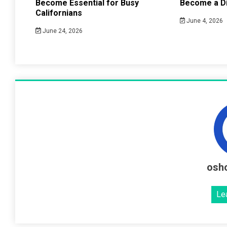
Become Essential for Busy
Become a Di
Californians
June 4, 2026
June 24, 2026
osh
Le