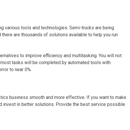
g various tools and technologies. Semi-trucks are being
there are thousands of solutions available to help you run
ternatives to improve efficiency and multitasking. You will not
e most tasks will be completed by automated tools with
rror to near 0%.
stics business smooth and more effective. If you want to make
invest in better solutions. Provide the best service possible