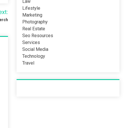
Law
Lifestyle
ext:
Marketing
Merch
Photography
Real Estate
Seo Resources
Services
Social Media
Technology
Travel
Recent Post