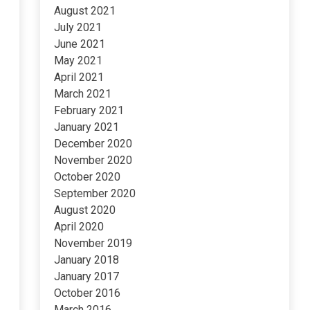
August 2021
July 2021
June 2021
May 2021
April 2021
March 2021
February 2021
January 2021
December 2020
November 2020
October 2020
September 2020
August 2020
April 2020
November 2019
January 2018
January 2017
October 2016
March 2016