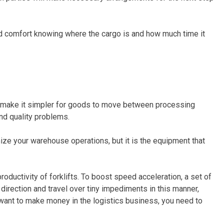
nd comfort knowing where the cargo is and how much time it
 make it simpler for goods to move between processing
and quality problems.
ize your warehouse operations, but it is the equipment that
oductivity of forklifts. To boost speed acceleration, a set of
 direction and travel over tiny impediments in this manner,
 want to make money in the logistics business, you need to