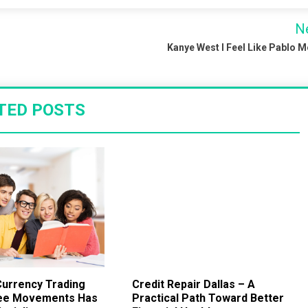
N
Kanye West I Feel Like Pablo 
TED POSTS
urrency Trading
Credit Repair Dallas – A
ee Movements Has
Practical Path Toward Better