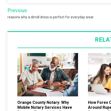
Post
Previous:
navigation
reasons why a dirndl dress is perfect for everyday wear
RELA
Orange County Notary: Why
How Forex C
Mobile Notary Services Have
Around Rup