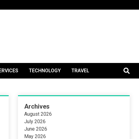
BlogPos
ERVICES
TECHNOLOGY
TRAVEL
Archives
August 2026
July 2026
June 2026
May 2026