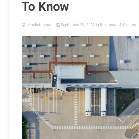
To Know
oshobothomas
September 29, 2022
in
Business
- 3 Minutes