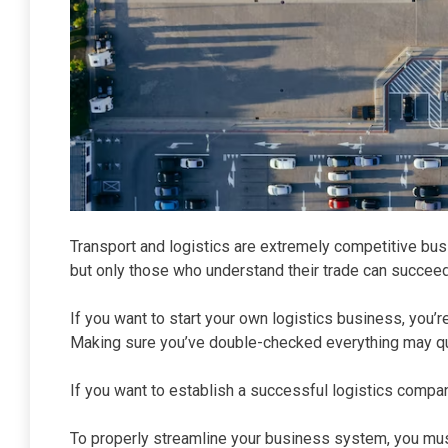
Transport and logistics are extremely competitive bu
but only those who understand their trade can succeed
If you want to start your own logistics business, you’
Making sure you’ve double-checked everything may quic
If you want to establish a successful logistics compa
To properly streamline your business system, you mu