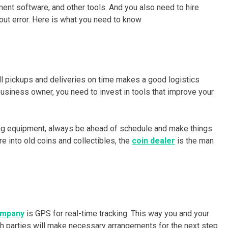
t software, and other tools. And you also need to hire
out error. Here is what you need to know
ll pickups and deliveries on time makes a good logistics
usiness owner, you need to invest in tools that improve your
ding equipment, always be ahead of schedule and make things
e into old coins and collectibles, the
coin dealer
is the man
ompany
is GPS for real-time tracking. This way you and your
th parties will make necessary arrangements for the next step