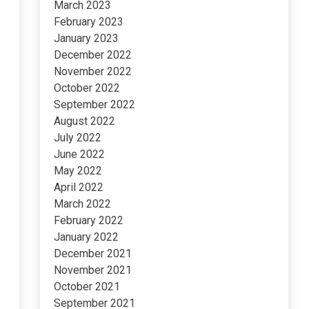
March 2023
February 2023
January 2023
December 2022
November 2022
October 2022
September 2022
August 2022
July 2022
June 2022
May 2022
April 2022
March 2022
February 2022
January 2022
December 2021
November 2021
October 2021
September 2021