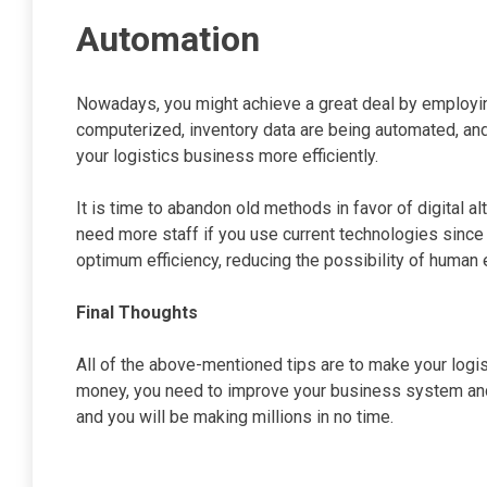
Automation
Nowadays, you might achieve a great deal by employin
computerized, inventory data are being automated, and 
your logistics business more efficiently.
It is time to abandon old methods in favor of digital al
need more staff if you use current technologies sinc
optimum efficiency, reducing the possibility of human e
Final Thoughts
All of the above-mentioned tips are to make your logi
money, you need to improve your business system and 
and you will be making millions in no time.