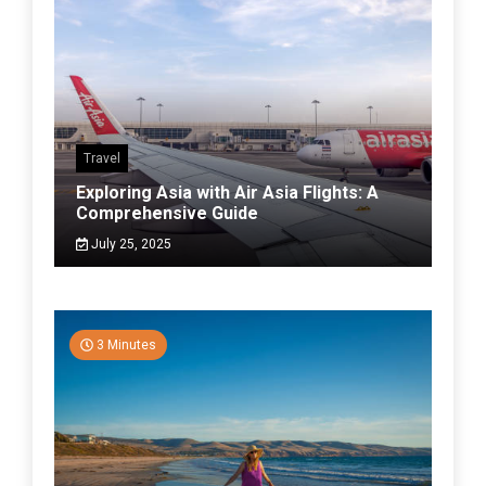
Travel
Exploring Asia with Air Asia Flights: A
Comprehensive Guide
July 25, 2025
3 Minutes