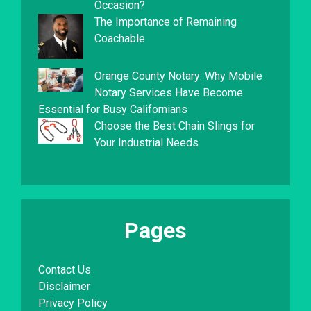
Occasion?
The Importance of Remaining
Coachable
Orange County Notary: Why Mobile
Notary Services Have Become
Essential for Busy Californians
Choose the Best Chain Slings for
Your Industrial Needs
Pages
Contact Us
Disclaimer
Privacy Policy