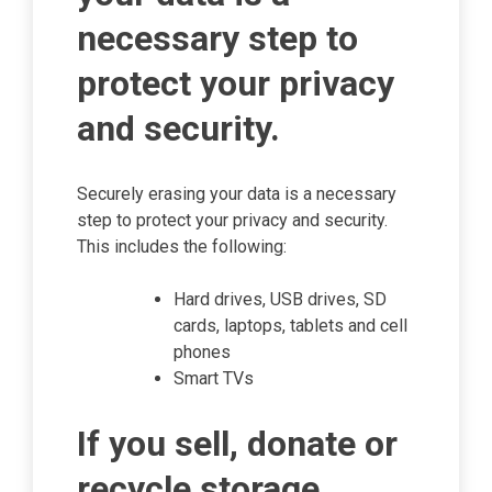
necessary step to
protect your privacy
and security.
Securely erasing your data is a necessary
step to protect your privacy and security.
This includes the following:
Hard drives, USB drives, SD
cards, laptops, tablets and cell
phones
Smart TVs
If you sell, donate or
recycle storage