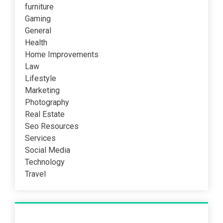
furniture
Gaming
General
Health
Home Improvements
Law
Lifestyle
Marketing
Photography
Real Estate
Seo Resources
Services
Social Media
Technology
Travel
Recent Post