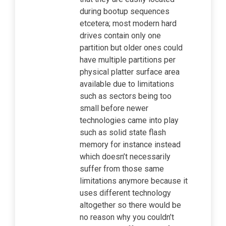
during bootup sequences
etcetera; most modern hard
drives contain only one
partition but older ones could
have multiple partitions per
physical platter surface area
available due to limitations
such as sectors being too
small before newer
technologies came into play
such as solid state flash
memory for instance instead
which doesn’t necessarily
suffer from those same
limitations anymore because it
uses different technology
altogether so there would be
no reason why you couldn’t