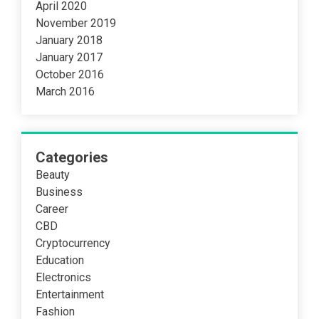
April 2020
November 2019
January 2018
January 2017
October 2016
March 2016
Categories
Beauty
Business
Career
CBD
Cryptocurrency
Education
Electronics
Entertainment
Fashion