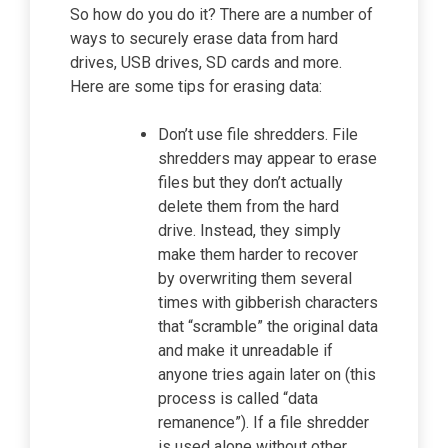
So how do you do it? There are a number of
ways to securely erase data from hard
drives, USB drives, SD cards and more.
Here are some tips for erasing data:
Don’t use file shredders. File
shredders may appear to erase
files but they don’t actually
delete them from the hard
drive. Instead, they simply
make them harder to recover
by overwriting them several
times with gibberish characters
that “scramble” the original data
and make it unreadable if
anyone tries again later on (this
process is called “data
remanence”). If a file shredder
is used alone without other