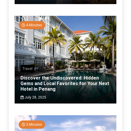
4 Minutes
Travel
Discover the Undiscovered: Hidden
Gems and Local Favorites for Your Next
Hotel in Penang
July 28, 2025
3 Minutes