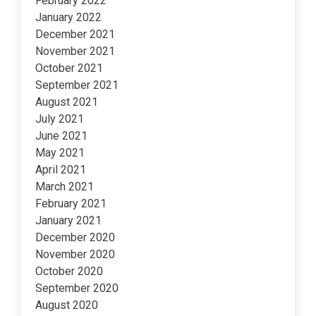
February 2022
January 2022
December 2021
November 2021
October 2021
September 2021
August 2021
July 2021
June 2021
May 2021
April 2021
March 2021
February 2021
January 2021
December 2020
November 2020
October 2020
September 2020
August 2020