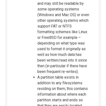
and may still be readable by
some operating systems
(Windows and Mac OS) or even
other operating systems which
support FAT or NTFS
formatting schemes like Linux
or FreeBSD for example –
depending on what type was
used to format it originally as
well as how much data has
been written/read into it since
then (in particular if there have
been frequent re-writes).
A partition table exists in
addition to any filesystems
residing on them; this contains
information about where each
partition starts and ends so
that they are easily located