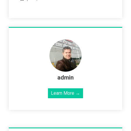
admin
Learn More →