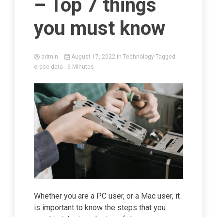
– Top 7 things
you must know
admin
August 17, 2022
in
Technology
Tagged
erase data
- 6 Minutes
Whether you are a PC user, or a Mac user, it
is important to know the steps that you