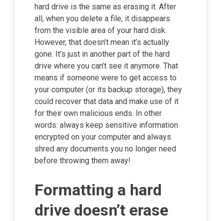
hard drive is the same as erasing it. After
all, when you delete a file, it disappears
from the visible area of your hard disk.
However, that doesn’t mean it’s actually
gone. It’s just in another part of the hard
drive where you can’t see it anymore. That
means if someone were to get access to
your computer (or its backup storage), they
could recover that data and make use of it
for their own malicious ends. In other
words: always keep sensitive information
encrypted on your computer and always
shred any documents you no longer need
before throwing them away!
Formatting a hard
drive doesn’t erase