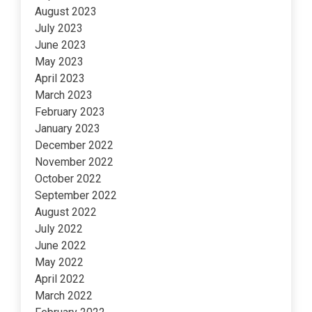
August 2023
July 2023
June 2023
May 2023
April 2023
March 2023
February 2023
January 2023
December 2022
November 2022
October 2022
September 2022
August 2022
July 2022
June 2022
May 2022
April 2022
March 2022