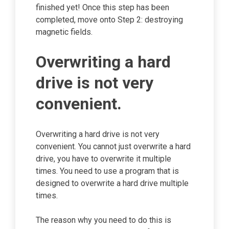
finished yet! Once this step has been
completed, move onto Step 2: destroying
magnetic fields.
Overwriting a hard
drive is not very
convenient.
Overwriting a hard drive is not very
convenient. You cannot just overwrite a hard
drive, you have to overwrite it multiple
times. You need to use a program that is
designed to overwrite a hard drive multiple
times.
The reason why you need to do this is