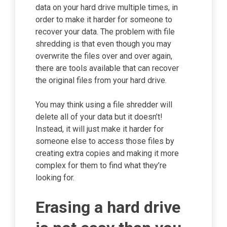
data on your hard drive multiple times, in
order to make it harder for someone to
recover your data. The problem with file
shredding is that even though you may
overwrite the files over and over again,
there are tools available that can recover
the original files from your hard drive.
You may think using a file shredder will
delete all of your data but it doesn’t!
Instead, it will just make it harder for
someone else to access those files by
creating extra copies and making it more
complex for them to find what they’re
looking for.
Erasing a hard drive