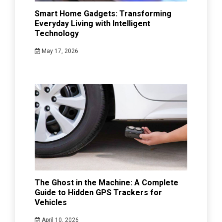
Smart Home Gadgets: Transforming
Everyday Living with Intelligent
Technology
May 17, 2026
The Ghost in the Machine: A Complete
Guide to Hidden GPS Trackers for
Vehicles
April 10, 2026