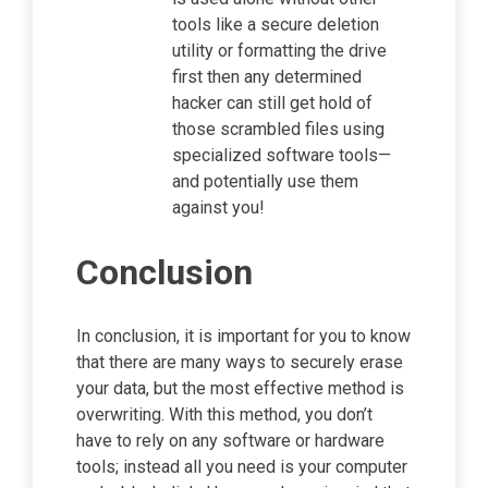
tools like a secure deletion
utility or formatting the drive
first then any determined
hacker can still get hold of
those scrambled files using
specialized software tools—
and potentially use them
against you!
Conclusion
In conclusion, it is important for you to know
that there are many ways to securely erase
your data, but the most effective method is
overwriting. With this method, you don’t
have to rely on any software or hardware
tools; instead all you need is your computer