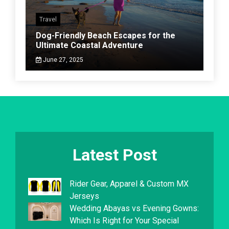
Travel
Dog-Friendly Beach Escapes for the
Ultimate Coastal Adventure
June 27, 2025
Latest Post
Rider Gear, Apparel & Custom MX
Jerseys
Wedding Abayas vs Evening Gowns:
Which Is Right for Your Special