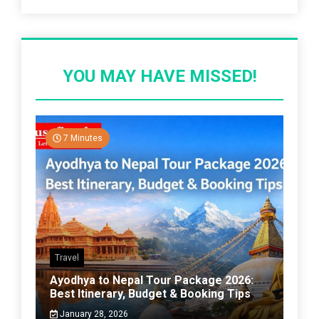
YOU MAY HAVE MISSED!
7 Minutes
Travel
Ayodhya to Nepal Tour Package 2026:
Best Itinerary, Budget & Booking Tips
January 28, 2026