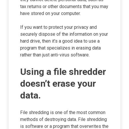
tax returns or other documents that you may
have stored on your computer.
If you want to protect your privacy and
securely dispose of the information on your
hard drive, then it’s a good idea to use a
program that specializes in erasing data
rather than just anti-virus software.
Using a file shredder
doesn’t erase your
data.
File shredding is one of the most common
methods of destroying data. File shredding
is software or a program that overwrites the