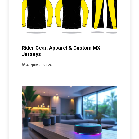
Rider Gear, Apparel & Custom MX
Jerseys
August 5, 2026