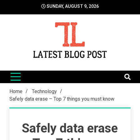
Skip
SUNDAY, AUGUST 9, 2026
to
content
LatestBlogPost
SEO | Sports | Eduation | Tech
Home
Technology
Safely data erase – Top 7 things you must know
Safely data erase