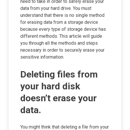
need to take in order to safely erase your
data from your hard drive. You must
understand that there is no single method
for erasing data from a storage device
because every type of storage device has
different methods. This article will guide
you through all the methods and steps
necessary in order to securely erase your
sensitive information.
Deleting files from
your hard disk
doesn’t erase your
data.
You might think that deleting a file from your