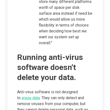
store many different platforms
worth of space per disk
surface area instead if need be
which would allow us more
flexibility in terms of choices
when deciding how best we
want our system set up
overall.”
Running anti-virus
software doesn’t
delete your data.
Anti-virus software is not designed
to
erase data
. They can only detect and
remove viruses from your computer, but
they cannot delete personal data, such as