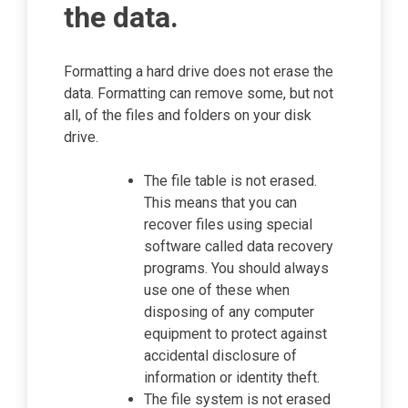
the data.
Formatting a hard drive does not erase the
data. Formatting can remove some, but not
all, of the files and folders on your disk
drive.
The file table is not erased.
This means that you can
recover files using special
software called data recovery
programs. You should always
use one of these when
disposing of any computer
equipment to protect against
accidental disclosure of
information or identity theft.
The file system is not erased