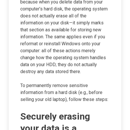
because when you delete data from your
computer’s hard disk, the operating system
does not actually erase all of the
information on your disk—it simply marks
that section as available for storing new
information. The same applies even if you
reformat or reinstall Windows onto your
computer: all of these actions merely
change how the operating system handles
data on your HDD; they do not actually
destroy any data stored there.
To permanently remove sensitive
information from a hard disk (e.g., before
selling your old laptop), follow these steps:
Securely erasing
your data is a