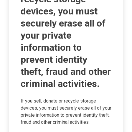
devices, you must
securely erase all of
your private
information to
prevent identity
theft, fraud and other
criminal activities.
If you sell, donate or recycle storage
devices, you must securely erase all of your
private information to prevent identity theft,
fraud and other criminal activities.