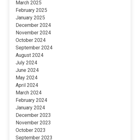
March 2025
February 2025
January 2025
December 2024
November 2024
October 2024
September 2024
August 2024
July 2024
June 2024
May 2024
April 2024
March 2024
February 2024
January 2024
December 2023
November 2023
October 2023
September 2023