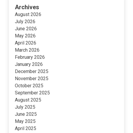
Archives
August 2026
July 2026
June 2026
May 2026
April 2026
March 2026
February 2026
January 2026
December 2025
November 2025
October 2025
September 2025
August 2025
July 2025
June 2025
May 2025
April 2025