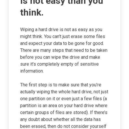
is not easy than you
think.
Wiping a hard drive is not as easy as you
might think. You can’t just erase some files
and expect your data to be gone for good.
There are many steps that need to be taken
before you can wipe the drive and make
sure it’s completely empty of sensitive
information.
The first step is to make sure that you’re
actually wiping the whole hard drive, not just
one partition on it or even just a few files (a
partition is an area on your hard drive where
certain groups of files are stored). If there’s
any doubt about whether all the data has
been erased, then do not consider yourself