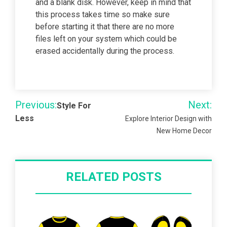
and a blank disk. However, keep in mind that
this process takes time so make sure
before starting it that there are no more
files left on your system which could be
erased accidentally during the process.
Post
Previous:
Next:
Style For
navigation
Less
Explore Interior Design with
New Home Decor
RELATED POSTS