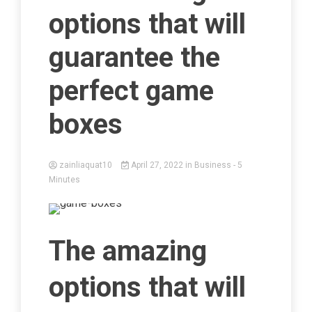
options that will
guarantee the
perfect game
boxes
zainliaquat10
April 27, 2022
in
Business
- 5
Minutes
The amazing
options that will