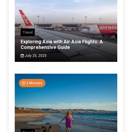
Travel
Exploring Asia with Air Asia Flights: A
Comprehensive Guide
July 25, 2025
3 Minutes