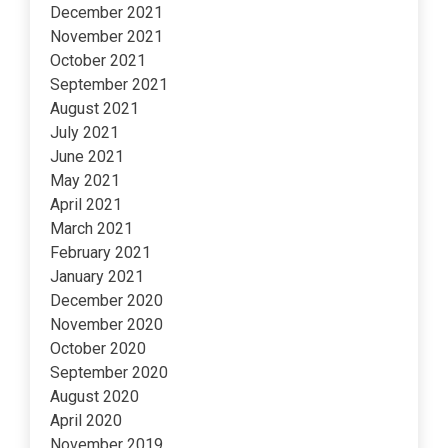
December 2021
November 2021
October 2021
September 2021
August 2021
July 2021
June 2021
May 2021
April 2021
March 2021
February 2021
January 2021
December 2020
November 2020
October 2020
September 2020
August 2020
April 2020
November 2019