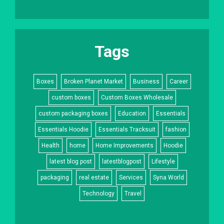
Tags
Boxes
Broken Planet Market
Business
Career
custom boxes
Custom Boxes Wholesale
custom packaging boxes
Education
Essentials
Essentials Hoodie
Essentials Tracksuit
fashion
Health
home
Home Improvements
Hoodie
latest blog post
latestblogpost
Lifestyle
packaging
real estate
Services
Syna World
Technology
Travel