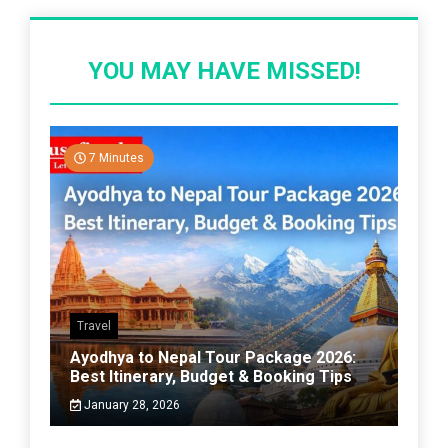
YOU MAY HAVE MISSED!
7 Minutes
Travel
Ayodhya to Nepal Tour Package 2026:
Best Itinerary, Budget & Booking Tips
January 28, 2026