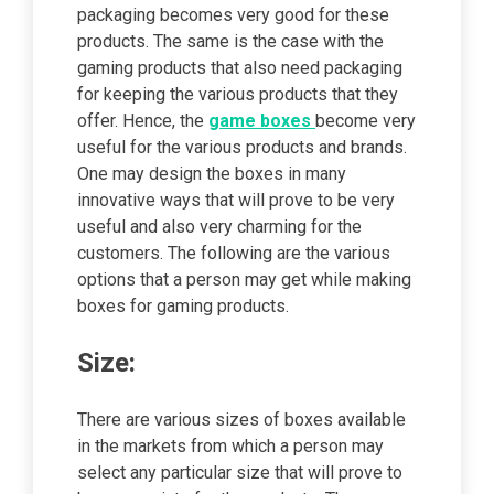
packaging becomes very good for these
products. The same is the case with the
gaming products that also need packaging
for keeping the various products that they
offer. Hence, the
game boxes
become very
useful for the various products and brands.
One may design the boxes in many
innovative ways that will prove to be very
useful and also very charming for the
customers. The following are the various
options that a person may get while making
boxes for gaming products.
Size:
There are various sizes of boxes available
in the markets from which a person may
select any particular size that will prove to