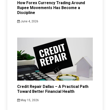
How Forex Currency Trading Around
Rupee Movements Has Become a
Discipline
June 4, 2026
Credit Repair Dallas – A Practical Path
Toward Better Financial Health
May 15, 2026