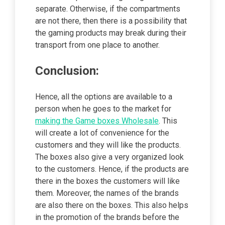
separate. Otherwise, if the compartments
are not there, then there is a possibility that
the gaming products may break during their
transport from one place to another.
Conclusion:
Hence, all the options are available to a
person when he goes to the market for
making the Game boxes Wholesale
. This
will create a lot of convenience for the
customers and they will like the products.
The boxes also give a very organized look
to the customers. Hence, if the products are
there in the boxes the customers will like
them. Moreover, the names of the brands
are also there on the boxes. This also helps
in the promotion of the brands before the