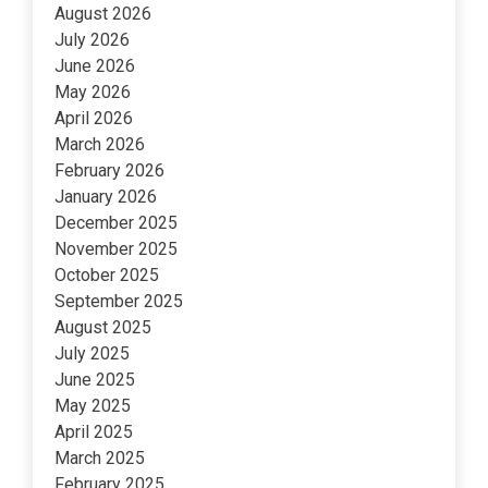
August 2026
July 2026
June 2026
May 2026
April 2026
March 2026
February 2026
January 2026
December 2025
November 2025
October 2025
September 2025
August 2025
July 2025
June 2025
May 2025
April 2025
March 2025
February 2025