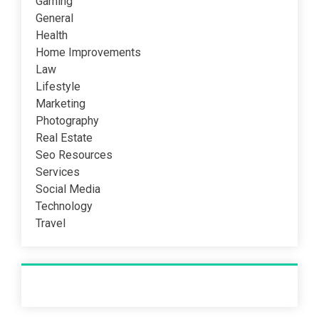
Gaming
General
Health
Home Improvements
Law
Lifestyle
Marketing
Photography
Real Estate
Seo Resources
Services
Social Media
Technology
Travel
Recent Post