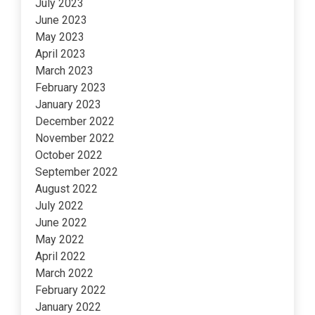
July 2023
June 2023
May 2023
April 2023
March 2023
February 2023
January 2023
December 2022
November 2022
October 2022
September 2022
August 2022
July 2022
June 2022
May 2022
April 2022
March 2022
February 2022
January 2022