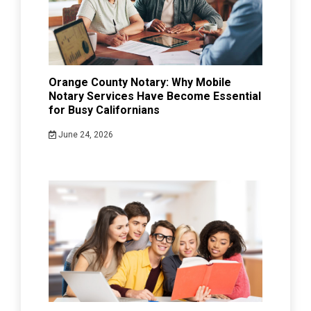
Orange County Notary: Why Mobile
Notary Services Have Become Essential
for Busy Californians
June 24, 2026