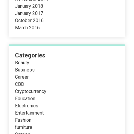
January 2018
January 2017
October 2016
March 2016
Categories
Beauty
Business
Career
CBD
Cryptocurrency
Education
Electronics
Entertainment
Fashion
furniture