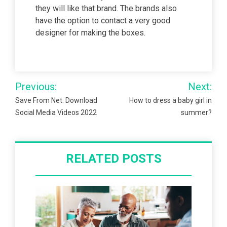
they will like that brand. The brands also
have the option to contact a very good
designer for making the boxes.
Post
Previous:
Next:
navigation
Save From Net: Download
How to dress a baby girl in
Social Media Videos 2022
summer?
RELATED POSTS