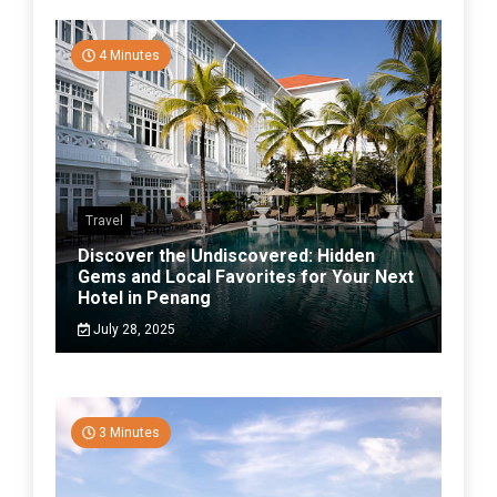
4 Minutes
Travel
Discover the Undiscovered: Hidden
Gems and Local Favorites for Your Next
Hotel in Penang
July 28, 2025
3 Minutes