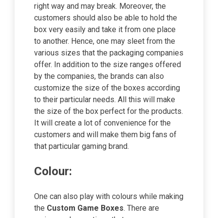
right way and may break. Moreover, the
customers should also be able to hold the
box very easily and take it from one place
to another. Hence, one may sleet from the
various sizes that the packaging companies
offer. In addition to the size ranges offered
by the companies, the brands can also
customize the size of the boxes according
to their particular needs. All this will make
the size of the box perfect for the products.
It will create a lot of convenience for the
customers and will make them big fans of
that particular gaming brand.
Colour:
One can also play with colours while making
the
Custom Game Boxes
. There are