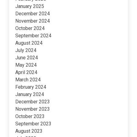
January 2025
December 2024
November 2024
October 2024
September 2024
August 2024
July 2024
June 2024
May 2024
April 2024
March 2024
February 2024
January 2024
December 2023
November 2023
October 2023
September 2023
August 2023