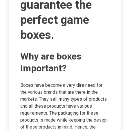
guarantee the
perfect game
boxes.
Why are boxes
important?
Boxes have become a very dire need for
the various brands that are there in the
markets. They sell many types of products
and all these products have various
requirements. The packaging for these
products is made while keeping the design
of these products in mind. Hence, the