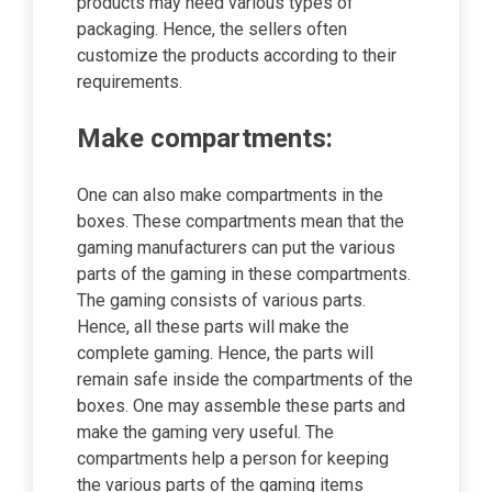
products may need various types of
packaging. Hence, the sellers often
customize the products according to their
requirements.
Make compartments:
One can also make compartments in the
boxes. These compartments mean that the
gaming manufacturers can put the various
parts of the gaming in these compartments.
The gaming consists of various parts.
Hence, all these parts will make the
complete gaming. Hence, the parts will
remain safe inside the compartments of the
boxes. One may assemble these parts and
make the gaming very useful. The
compartments help a person for keeping
the various parts of the gaming items