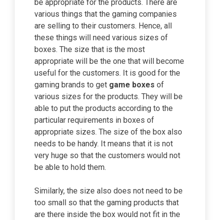
be appropriate for the products. There are
various things that the gaming companies
are selling to their customers. Hence, all
these things will need various sizes of
boxes. The size that is the most
appropriate will be the one that will become
useful for the customers. It is good for the
gaming brands to get
game boxes
of
various sizes for the products. They will be
able to put the products according to the
particular requirements in boxes of
appropriate sizes. The size of the box also
needs to be handy. It means that it is not
very huge so that the customers would not
be able to hold them.
Similarly, the size also does not need to be
too small so that the gaming products that
are there inside the box would not fit in the