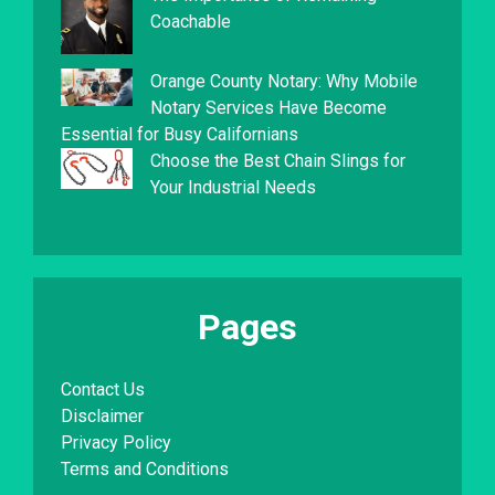
Coachable
Orange County Notary: Why Mobile
Notary Services Have Become
Essential for Busy Californians
Choose the Best Chain Slings for
Your Industrial Needs
Pages
Contact Us
Disclaimer
Privacy Policy
Terms and Conditions