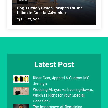
Travel
Dog-Friendly Beach Escapes for the
Ultimate Coastal Adventure
June 27, 2025
Latest Post
Rider Gear, Apparel & Custom MX
Jerseys
Wedding Abayas vs Evening Gowns:
Which Is Right for Your Special
Occasion?
The Importance of Remaining