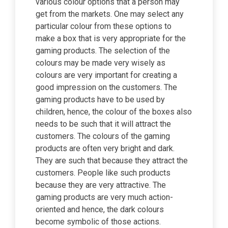
various colour options that a person may
get from the markets. One may select any
particular colour from these options to
make a box that is very appropriate for the
gaming products. The selection of the
colours may be made very wisely as
colours are very important for creating a
good impression on the customers. The
gaming products have to be used by
children, hence, the colour of the boxes also
needs to be such that it will attract the
customers. The colours of the gaming
products are often very bright and dark.
They are such that because they attract the
customers. People like such products
because they are very attractive. The
gaming products are very much action-
oriented and hence, the dark colours
become symbolic of those actions.