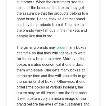
customers. When the customers see the
name of the brand on the boxes, they get
the assurance that the products belong to a
good brand. Hence, they select that brand
and buy the products from it. This makes
the brands very famous in the markets and
people like that brand.
The gaming brands may
order
many boxes
at a time so that they will not have to wait
for the new boxes to arrive. Moreover, the
boxes are also economical if one orders
them wholesale. One gets many boxes at
the same time and this will also help to get
the same kind of boxes. Otherwise, if one
orders the boxes at various instants, the
boxes may be different from the first order.
It will create a very immature image of the
brand before the eyes of the customers and