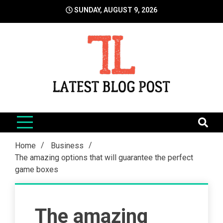
Skip
SUNDAY, AUGUST 9, 2026
to
content
LatestBlogPost
SEO | Sports | Eduation | Tech
Home
Business
The amazing options that will guarantee the perfect
game boxes
The amazing