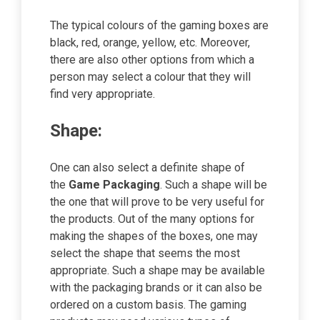
The typical colours of the gaming boxes are
black, red, orange, yellow, etc. Moreover,
there are also other options from which a
person may select a colour that they will
find very appropriate.
Shape:
One can also select a definite shape of
the
Game Packaging
. Such a shape will be
the one that will prove to be very useful for
the products. Out of the many options for
making the shapes of the boxes, one may
select the shape that seems the most
appropriate. Such a shape may be available
with the packaging brands or it can also be
ordered on a custom basis. The gaming