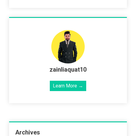
zainliaquat10
Learn More →
Archives