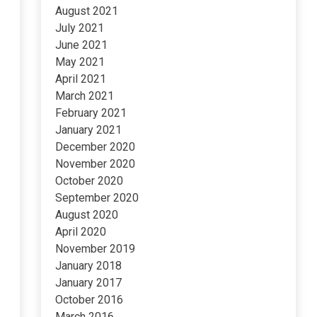
August 2021
July 2021
June 2021
May 2021
April 2021
March 2021
February 2021
January 2021
December 2020
November 2020
October 2020
September 2020
August 2020
April 2020
November 2019
January 2018
January 2017
October 2016
March 2016