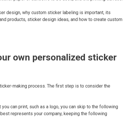
ker design, why custom sticker labeling is important, its
 and products, sticker design ideas, and how to create custom
our own personalized sticker
ticker-making process. The first step is to consider the
 you can print, such as a logo, you can skip to the following
at best represents your company, keeping the following