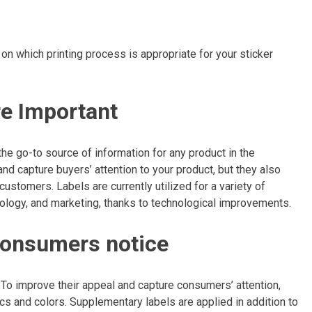
n which printing process is appropriate for your sticker
re Important
 the go-to source of information for any product in the
nd capture buyers’ attention to your product, but they also
ustomers. Labels are currently utilized for a variety of
nology, and marketing, thanks to technological improvements.
g consumers notice
. To improve their appeal and capture consumers’ attention,
ics and colors. Supplementary labels are applied in addition to