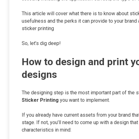
This article will cover what there is to know about stic
usefulness and the perks it can provide to your brand
sticker printing
So, let’s dig deep!
How to design and print y
designs
The designing step is the most important part of the s
Sticker Printing
you want to implement.
If you already have current assets from your brand that
stage. If not, you’ll need to come up with a design th
characteristics in mind: