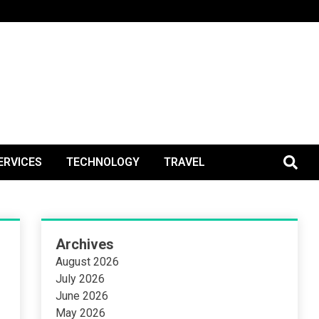
BlogPos
ERVICES
TECHNOLOGY
TRAVEL
Archives
August 2026
July 2026
June 2026
May 2026