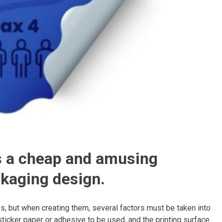
is a cheap and amusing
ckaging design.
, but when creating them, several factors must be taken into
 sticker paper or adhesive to be used, and the printing surface.