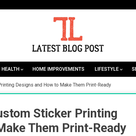
SEO | Sports | Eduation | Tech
Latest
HEALTH
HOME IMPROVEMENTS
LIFESTYLE
S
Printing Designs and How to Make Them Print-Ready
stom Sticker Printing
 Make Them Print-Ready