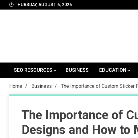
Skip
THURSDAY, AUGUST 6, 2026
to
content
SEO RESOURCES
BUSINESS
EDUCATION
Home
Business
The Importance of Custom Sticker 
The Importance of Cu
Designs and How to