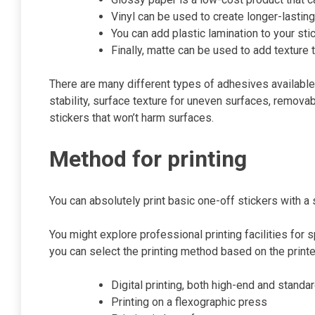
Vinyl can be used to create longer-lastin
You can add plastic lamination to your st
Finally, matte can be used to add texture t
There are many different types of adhesives available,
stability, surface texture for uneven surfaces, remova
stickers that won’t harm surfaces.
Method for printing
You can absolutely print basic one-off stickers with 
You might explore professional printing facilities for 
you can select the printing method based on the printe
Digital printing, both high-end and standa
Printing on a flexographic press