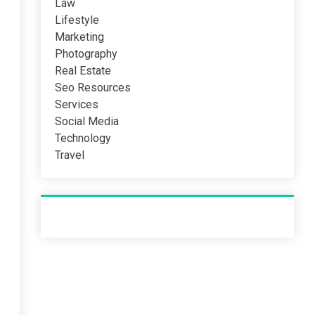
Law
Lifestyle
Marketing
Photography
Real Estate
Seo Resources
Services
Social Media
Technology
Travel
Recent Post