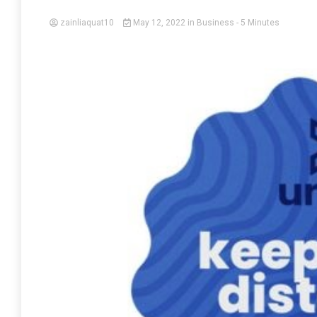
zainliaquat10
May 12, 2022
in
Business
- 5 Minutes