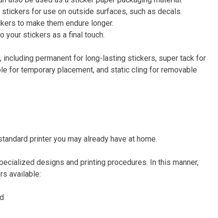
g stickers for use on outside surfaces, such as decals.
ickers to make them endure longer.
o your stickers as a final touch.
 including permanent for long-lasting stickers, super tack for
ble for temporary placement, and static cling for removable
a standard printer you may already have at home.
specialized designs and printing procedures. In this manner,
rs available:
rd