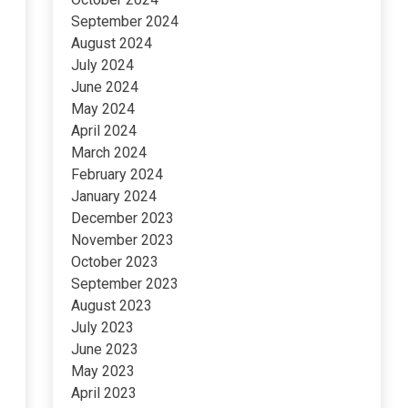
September 2024
August 2024
July 2024
June 2024
May 2024
April 2024
March 2024
February 2024
January 2024
December 2023
November 2023
October 2023
September 2023
August 2023
July 2023
June 2023
May 2023
April 2023