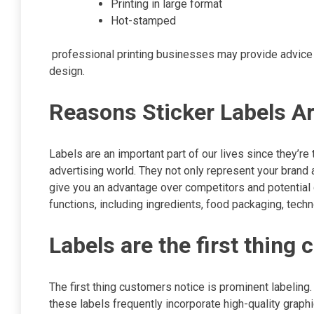
Printing in large format
Hot-stamped
professional printing businesses may provide advice o
design.
Reasons Sticker Labels A
Labels are an important part of our lives since they’re
advertising world. They not only represent your brand a
give you an advantage over competitors and potential c
functions, including ingredients, food packaging, tech
Labels are the first thin
The first thing customers notice is prominent labeling
these labels frequently incorporate high-quality graph