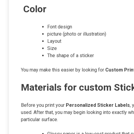
Color
Font design
picture (photo or illustration)
Layout
Size
The shape of a sticker
You may make this easier by looking for
Custom Print
Materials for custom Stic
Before you print your
Personalized Sticker Labels
, 
used. After that, you may begin looking into exactly wh
particular surface.
Glossy paper is a low-cost product that c