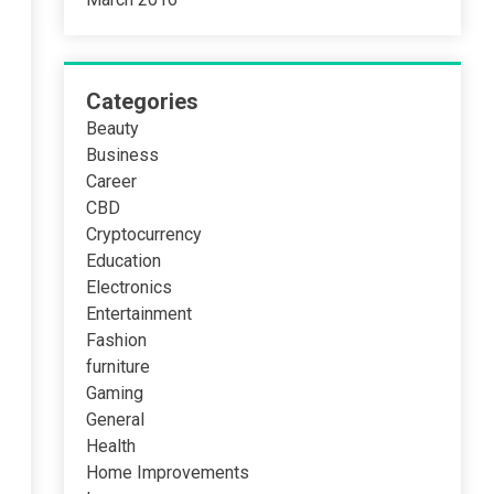
Categories
Beauty
Business
Career
CBD
Cryptocurrency
Education
Electronics
Entertainment
Fashion
furniture
Gaming
General
Health
Home Improvements