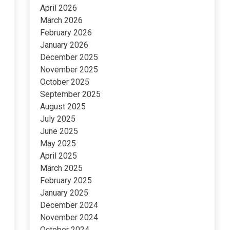
April 2026
March 2026
February 2026
January 2026
December 2025
November 2025
October 2025
September 2025
August 2025
July 2025
June 2025
May 2025
April 2025
March 2025
February 2025
January 2025
December 2024
November 2024
October 2024