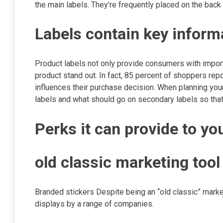
the main labels. They’re frequently placed on the back 
Labels contain key infor
Product labels not only provide consumers with import
product stand out. In fact, 85 percent of shoppers rep
influences their purchase decision. When planning your
labels and what should go on secondary labels so tha
Perks it can provide to y
old classic marketing too
Branded stickers Despite being an “old classic” market
displays by a range of companies.