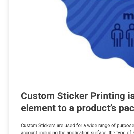
Custom Sticker Printing 
element to a product’s pa
Custom Stickers are used for a wide range of purposes
account, including the application surface, the type of