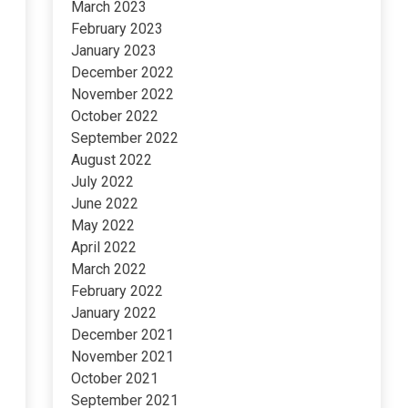
March 2023
February 2023
January 2023
December 2022
November 2022
October 2022
September 2022
August 2022
July 2022
June 2022
May 2022
April 2022
March 2022
February 2022
January 2022
December 2021
November 2021
October 2021
September 2021