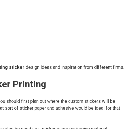
ing sticker
design ideas and inspiration from different firms.
ker Printing
you should first plan out where the custom stickers will be
at sort of sticker paper and adhesive would be ideal for that
an also be used as a sticker paper packaging material.