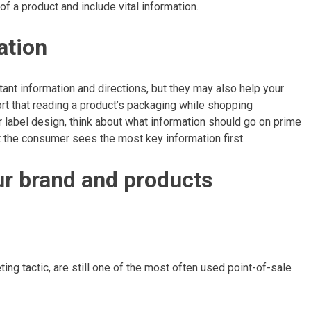
of a product and include vital information.
mation
ant information and directions, but they may also help your
ort that reading a product’s packaging while shopping
 label design, think about what information should go on prime
t the consumer sees the most key information first.
our brand and products
l
ing tactic, are still one of the most often used point-of-sale