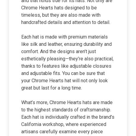
and that holds true for its hats. Not only are
Chrome Hearts hats designed to be
timeless, but they are also made with
handcrafted details and attention to detail.
Each hat is made with premium materials
like silk and leather, ensuring durability and
comfort. And the designs aren’t just
esthetically pleasing—they’re also practical,
thanks to features like adjustable closures
and adjustable fits. You can be sure that
your Chrome Hearts hat will not only look
great but last for a long time.
What’s more, Chrome Hearts hats are made
to the highest standards of craftsmanship.
Each hat is individually crafted in the brand’s
California workshop, where experienced
artisans carefully examine every piece