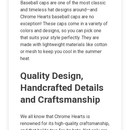
Baseball caps are one of the most classic
and timeless hat designs around—and
Chrome Hearts baseball caps are no
exception! These caps come in a variety of
colors and designs, so you can pick one
that suits your style perfectly. They are
made with lightweight materials like cotton
or mesh to keep you cool in the summer
heat.
Quality Design,
Handcrafted Details
and Craftsmanship
We all know that Chrome Hearts is
renowned for its high-quality craftsmanship,