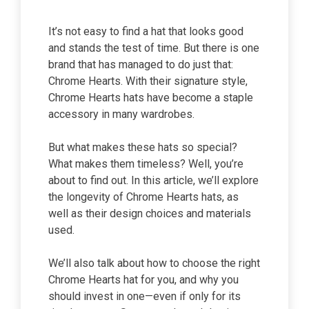
It’s not easy to find a hat that looks good
and stands the test of time. But there is one
brand that has managed to do just that:
Chrome Hearts. With their signature style,
Chrome Hearts hats have become a staple
accessory in many wardrobes.
But what makes these hats so special?
What makes them timeless? Well, you’re
about to find out. In this article, we’ll explore
the longevity of Chrome Hearts hats, as
well as their design choices and materials
used.
We’ll also talk about how to choose the right
Chrome Hearts hat for you, and why you
should invest in one—even if only for its