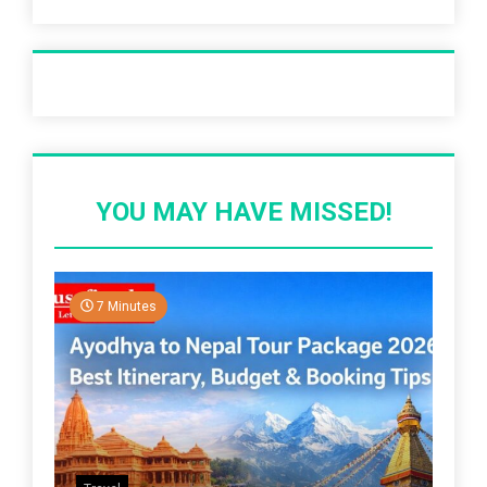
Recent Post
YOU MAY HAVE MISSED!
7 Minutes