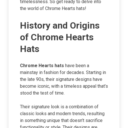
timelessness. So get ready to delve into
the world of Chrome Hearts hats!
History and Origins
of Chrome Hearts
Hats
Chrome Hearts hats
have been a
mainstay in fashion for decades. Starting in
the late 90s, their signature designs have
become iconic, with a timeless appeal that’s
stood the test of time.
Their signature look is a combination of
classic looks and modern trends, resulting
in something unique that doesn’t sacrifice
functionality or style. Their designs are