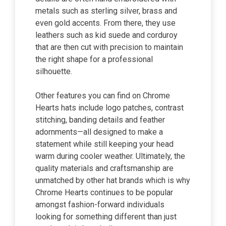
metals such as sterling silver, brass and
even gold accents. From there, they use
leathers such as kid suede and corduroy
that are then cut with precision to maintain
the right shape for a professional
silhouette.
Other features you can find on Chrome
Hearts hats include logo patches, contrast
stitching, banding details and feather
adornments—all designed to make a
statement while still keeping your head
warm during cooler weather. Ultimately, the
quality materials and craftsmanship are
unmatched by other hat brands which is why
Chrome Hearts continues to be popular
amongst fashion-forward individuals
looking for something different than just