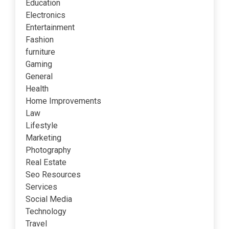
Education
Electronics
Entertainment
Fashion
furniture
Gaming
General
Health
Home Improvements
Law
Lifestyle
Marketing
Photography
Real Estate
Seo Resources
Services
Social Media
Technology
Travel