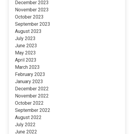
December 2023
November 2023
October 2023
September 2023
August 2023
July 2023
June 2023
May 2023
April 2023
March 2023
February 2023
January 2023
December 2022
November 2022
October 2022
September 2022
August 2022
July 2022
June 2022