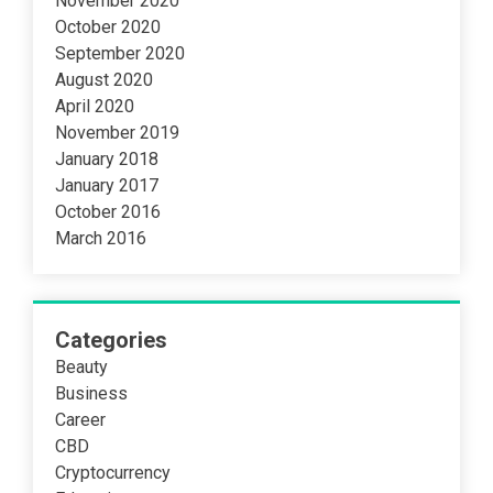
November 2020
October 2020
September 2020
August 2020
April 2020
November 2019
January 2018
January 2017
October 2016
March 2016
Categories
Beauty
Business
Career
CBD
Cryptocurrency