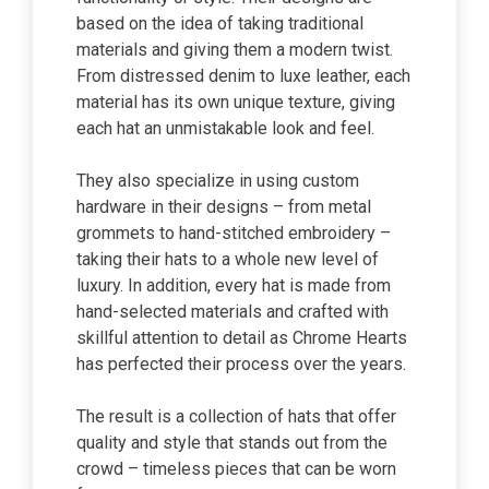
based on the idea of taking traditional
materials and giving them a modern twist.
From distressed denim to luxe leather, each
material has its own unique texture, giving
each hat an unmistakable look and feel.
They also specialize in using custom
hardware in their designs – from metal
grommets to hand-stitched embroidery –
taking their hats to a whole new level of
luxury. In addition, every hat is made from
hand-selected materials and crafted with
skillful attention to detail as Chrome Hearts
has perfected their process over the years.
The result is a collection of hats that offer
quality and style that stands out from the
crowd – timeless pieces that can be worn