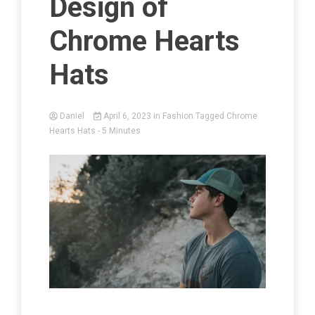
Design of
Chrome Hearts
Hats
Daniel
April 6, 2023
in
Fashion
Tagged
Chrome
Hearts Hats
- 5 Minutes