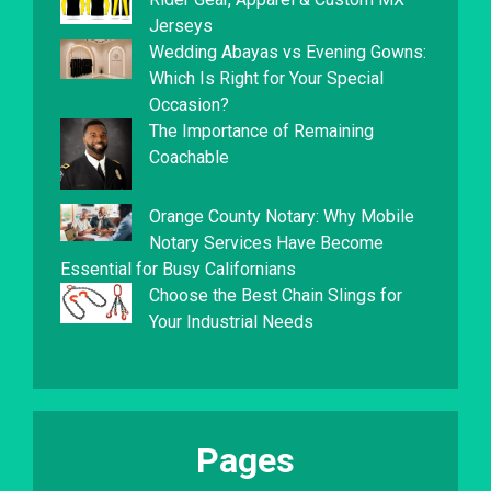
Jerseys
Wedding Abayas vs Evening Gowns:
Which Is Right for Your Special
Occasion?
The Importance of Remaining
Coachable
Orange County Notary: Why Mobile
Notary Services Have Become
Essential for Busy Californians
Choose the Best Chain Slings for
Your Industrial Needs
Pages