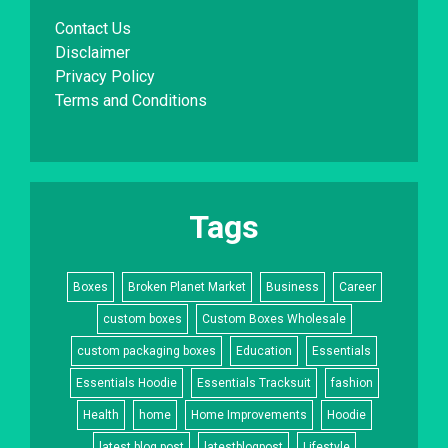
Contact Us
Disclaimer
Privacy Policy
Terms and Conditions
Tags
Boxes
Broken Planet Market
Business
Career
custom boxes
Custom Boxes Wholesale
custom packaging boxes
Education
Essentials
Essentials Hoodie
Essentials Tracksuit
fashion
Health
home
Home Improvements
Hoodie
latest blog post
latestblogpost
Lifestyle