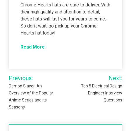
Chrome Hearts hats are sure to deliver. With
their high quality and attention to detail,
these hats will last you for years to come.
So don’t wait, go pick up your Chrome
Hearts hat today!
Read More
Post
Previous:
Next:
navigation
Demon Slayer: An
Top 5 Electrical Design
Overview of the Popular
Engineer Interview
Anime Series and its
Questions
Seasons