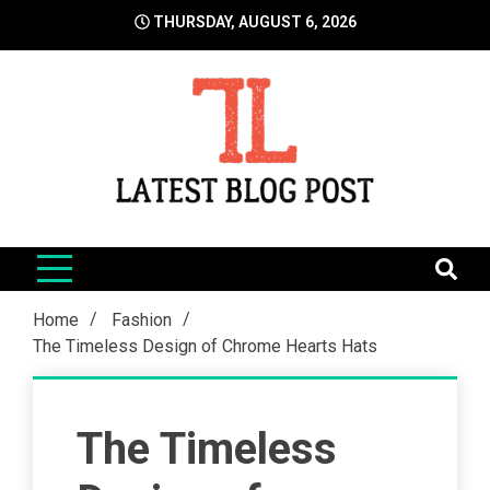
Skip
THURSDAY, AUGUST 6, 2026
to
content
LatestBlogPost
SEO | Sports | Eduation | Tech
Home
Fashion
The Timeless Design of Chrome Hearts Hats
The Timeless