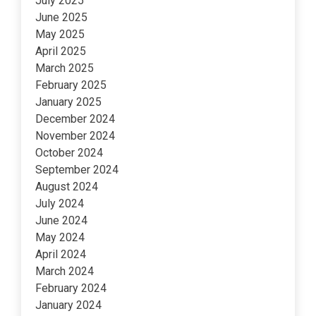
July 2025
June 2025
May 2025
April 2025
March 2025
February 2025
January 2025
December 2024
November 2024
October 2024
September 2024
August 2024
July 2024
June 2024
May 2024
April 2024
March 2024
February 2024
January 2024