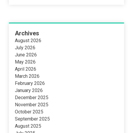
Archives
August 2026
July 2026
June 2026
May 2026
April 2026
March 2026
February 2026
January 2026
December 2025
November 2025
October 2025
September 2025
August 2025