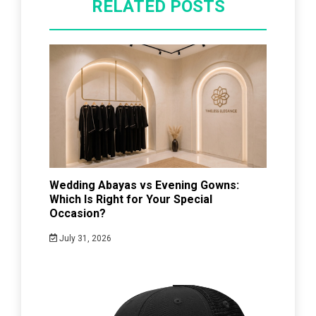
RELATED POSTS
Wedding Abayas vs Evening Gowns:
Which Is Right for Your Special
Occasion?
July 31, 2026