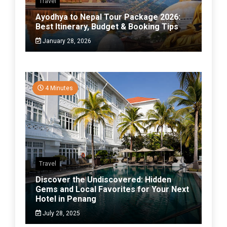
Travel
Ayodhya to Nepal Tour Package 2026:
Best Itinerary, Budget & Booking Tips
January 28, 2026
4 Minutes
Travel
Discover the Undiscovered: Hidden
Gems and Local Favorites for Your Next
Hotel in Penang
July 28, 2025