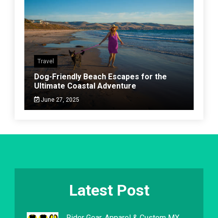
Travel
Dog-Friendly Beach Escapes for the
Ultimate Coastal Adventure
June 27, 2025
Latest Post
Rider Gear, Apparel & Custom MX