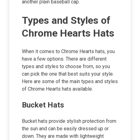
another plain baseball cap.
Types and Styles of
Chrome Hearts Hats
When it comes to Chrome Hearts hats, you
have a few options. There are different
types and styles to choose from, so you
can pick the one that best suits your style.
Here are some of the main types and styles
of Chrome Hearts hats available:
Bucket Hats
Bucket hats provide stylish protection from
the sun and can be easily dressed up or
down. They are made with lightweight