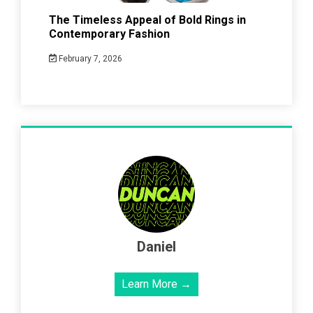
The Timeless Appeal of Bold Rings in
Contemporary Fashion
February 7, 2026
Daniel
Learn More →