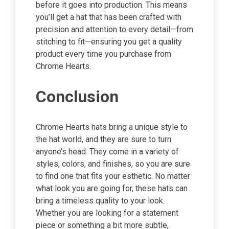
before it goes into production. This means
you’ll get a hat that has been crafted with
precision and attention to every detail—from
stitching to fit—ensuring you get a quality
product every time you purchase from
Chrome Hearts.
Conclusion
Chrome Hearts hats bring a unique style to
the hat world, and they are sure to turn
anyone’s head. They come in a variety of
styles, colors, and finishes, so you are sure
to find one that fits your esthetic. No matter
what look you are going for, these hats can
bring a timeless quality to your look.
Whether you are looking for a statement
piece or something a bit more subtle,