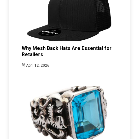
Why Mesh Back Hats Are Essential for
Retailers
April 12, 2026