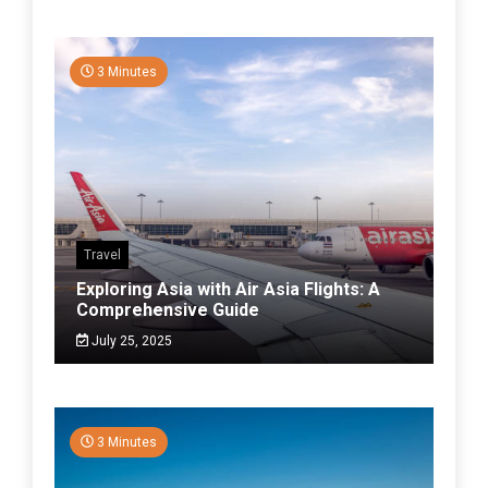
3 Minutes
Travel
Exploring Asia with Air Asia Flights: A
Comprehensive Guide
July 25, 2025
3 Minutes