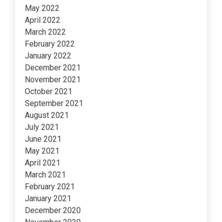
May 2022
April 2022
March 2022
February 2022
January 2022
December 2021
November 2021
October 2021
September 2021
August 2021
July 2021
June 2021
May 2021
April 2021
March 2021
February 2021
January 2021
December 2020