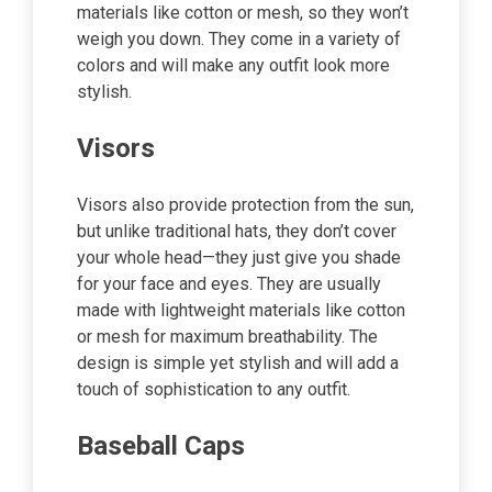
materials like cotton or mesh, so they won’t
weigh you down. They come in a variety of
colors and will make any outfit look more
stylish.
Visors
Visors also provide protection from the sun,
but unlike traditional hats, they don’t cover
your whole head—they just give you shade
for your face and eyes. They are usually
made with lightweight materials like cotton
or mesh for maximum breathability. The
design is simple yet stylish and will add a
touch of sophistication to any outfit.
Baseball Caps