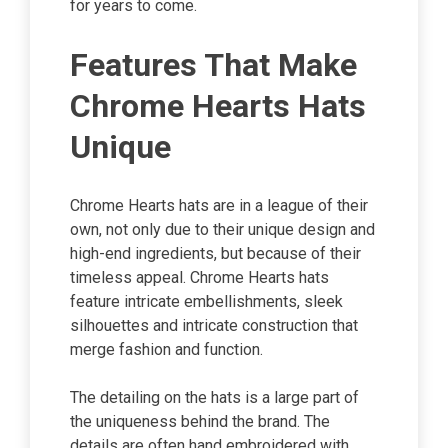
for years to come.
Features That Make
Chrome Hearts Hats
Unique
Chrome Hearts hats are in a league of their
own, not only due to their unique design and
high-end ingredients, but because of their
timeless appeal. Chrome Hearts hats
feature intricate embellishments, sleek
silhouettes and intricate construction that
merge fashion and function.
The detailing on the hats is a large part of
the uniqueness behind the brand. The
details are often hand embroidered with