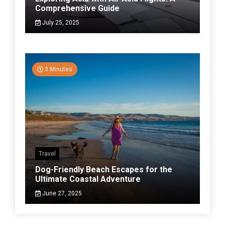
Comprehensive Guide
July 25, 2025
3 Minutes
Travel
Dog-Friendly Beach Escapes for the
Ultimate Coastal Adventure
June 27, 2025