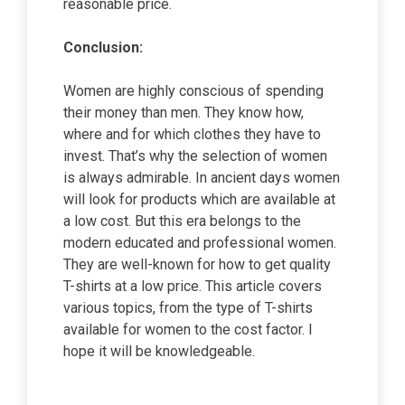
reasonable price.
Conclusion:
Women are highly conscious of spending
their money than men. They know how,
where and for which clothes they have to
invest. That’s why the selection of women
is always admirable. In ancient days women
will look for products which are available at
a low cost. But this era belongs to the
modern educated and professional women.
They are well-known for how to get quality
T-shirts at a low price. This article covers
various topics, from the type of T-shirts
available for women to the cost factor. I
hope it will be knowledgeable.