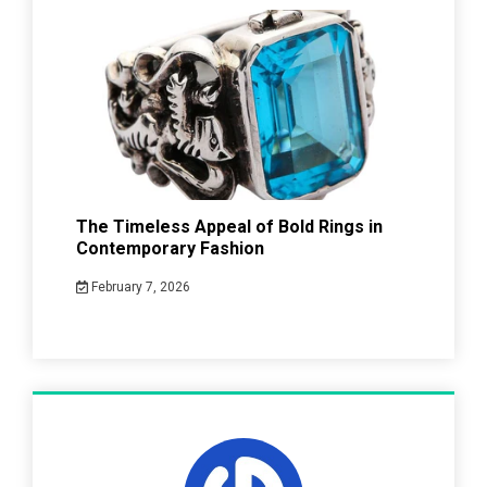
The Timeless Appeal of Bold Rings in
Contemporary Fashion
February 7, 2026