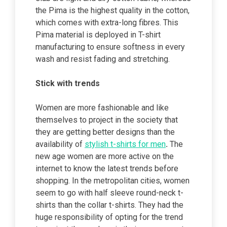
the Pima is the highest quality in the cotton,
which comes with extra-long fibres. This
Pima material is deployed in T-shirt
manufacturing to ensure softness in every
wash and resist fading and stretching.
Stick with trends
Women are more fashionable and like
themselves to project in the society that
they are getting better designs than the
availability of
stylish t-shirts for men
.
The
new age women are more active on the
internet to know the latest trends
before
shopping. In the metropolitan cities, women
seem to go with half sleeve round-neck t-
shirts than the collar t-shirts. They had the
huge responsibility of opting for the trend