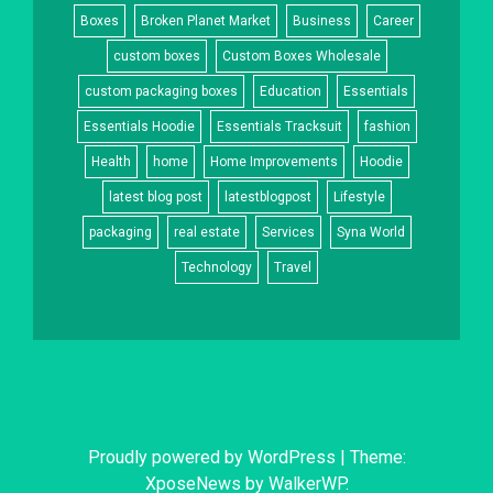
Boxes
Broken Planet Market
Business
Career
custom boxes
Custom Boxes Wholesale
custom packaging boxes
Education
Essentials
Essentials Hoodie
Essentials Tracksuit
fashion
Health
home
Home Improvements
Hoodie
latest blog post
latestblogpost
Lifestyle
packaging
real estate
Services
Syna World
Technology
Travel
Proudly powered by WordPress
|
Theme:
XposeNews by
WalkerWP
.