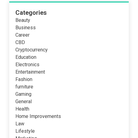
Categories
Beauty
Business
Career
CBD
Cryptocurrency
Education
Electronics
Entertainment
Fashion
furniture
Gaming
General
Health
Home Improvements
Law
Lifestyle