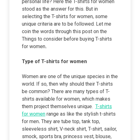
personal life? Here the T-shirts for women
stood as the answer for this. But in
selecting the T-shirts for women, some
unique criteria are to be followed. Let me
coin the words through this post on the
Things to consider before buying
T-shirts
for women
.
Type of T-shirts for women
Women are one of the unique species in the
world. If so, then why should their T-shirts
be common? There are many types of T-
shirts available for women, which makes
them project themselves unique.
T-shirts
for women
range as like the stylish t-shirts
for men
.
They are tube top, tank top,
sleeveless shirt, V-neck shirt, T-shirt, sailor,
smock, sports bra, princess vest, blouse,