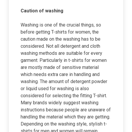
Caution of washing
Washing is one of the crucial things, so
before getting T-shirts for women, the
caution made on the washing has to be
considered. Not all detergent and cloth
washing methods are suitable for every
garment. Particularly in t-shirts for women
are mostly made of sensitive material
which needs extra care in handling and
washing. The amount of detergent powder
or liquid used for washing is also
considered for selecting the fitting T-shirt.
Many brands widely suggest washing
instructions because people are unaware of
handling the material which they are getting.
Depending on the washing style, stylish t-
shirts for men and women
will remain