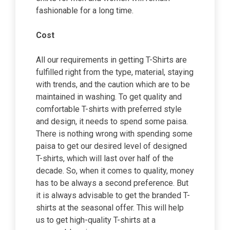
fashionable for a long time.
Cost
All our requirements in getting T-Shirts are
fulfilled right from the type, material, staying
with trends, and the caution which are to be
maintained in washing. To get quality and
comfortable T-shirts with preferred style
and design, it needs to spend some paisa.
There is nothing wrong with spending some
paisa to get our desired level of designed
T-shirts, which will last over half of the
decade. So, when it comes to quality, money
has to be always a second preference. But
it is always advisable to get the branded T-
shirts at the seasonal offer. This will help
us to get high-quality T-shirts at a