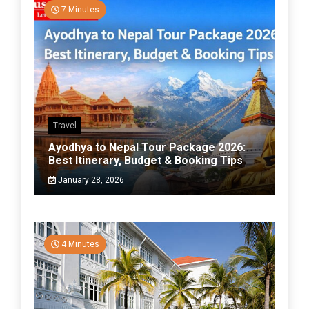
7 Minutes
Travel
Ayodhya to Nepal Tour Package 2026:
Best Itinerary, Budget & Booking Tips
January 28, 2026
4 Minutes