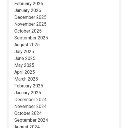
February 2026
January 2026
December 2025
November 2025
October 2025
September 2025
August 2025
July 2025
June 2025
May 2025
April 2025
March 2025
February 2025
January 2025
December 2024
November 2024
October 2024
September 2024
August 2024