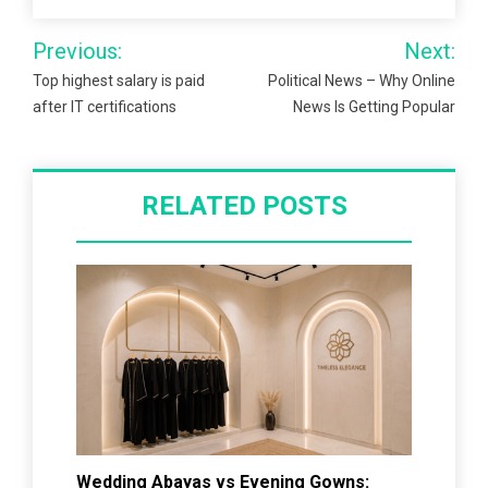
Post
Previous:
Next:
navigation
Top highest salary is paid
Political News – Why Online
after IT certifications
News Is Getting Popular
RELATED POSTS
Wedding Abayas vs Evening Gowns: