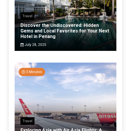
Travel
Discover the Undiscovered: Hidden
Gems and Local Favorites for Your Next
Hotel in Penang
July 28, 2025
3 Minutes
Travel
Exploring Asia with Air Asia Flights: A