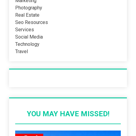
Marketing
Photography
Real Estate
Seo Resources
Services
Social Media
Technology
Travel
Recent Post
YOU MAY HAVE MISSED!