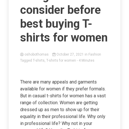
consider before
best buying T-
shirts for women
oshobothomas
October 27, 2021
in
Fashion
Tagged
T-shirts
,
T-shirts for women
- 4 Minutes
There are many appeals and garments
available for women if they prefer formals.
But in casual t-shirts for women has a vast
range of collection. Women are getting
dressed up as men to show up for their
equality in their professional life. Why only
in professional life? Why not in your