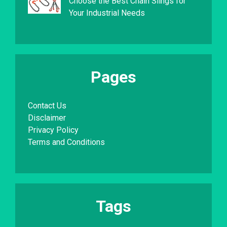
Choose the Best Chain Slings for
Your Industrial Needs
Pages
Contact Us
Disclaimer
Privacy Policy
Terms and Conditions
Tags