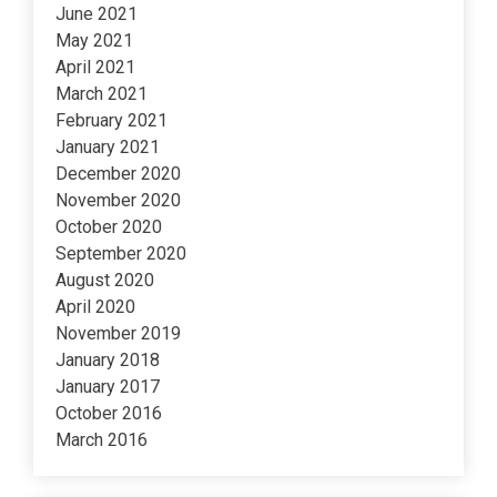
June 2021
May 2021
April 2021
March 2021
February 2021
January 2021
December 2020
November 2020
October 2020
September 2020
August 2020
April 2020
November 2019
January 2018
January 2017
October 2016
March 2016