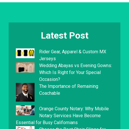
Latest Post
Rider Gear, Apparel & Custom MX
Jerseys
Wedding Abayas vs Evening Gowns:
Which Is Right for Your Special
Occasion?
The Importance of Remaining
Coachable
Orange County Notary: Why Mobile
Notary Services Have Become
Essential for Busy Californians