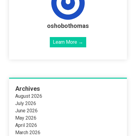
oshobothomas
Learn More →
Archives
August 2026
July 2026
June 2026
May 2026
April 2026
March 2026