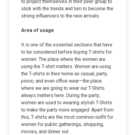
to project themselves in their peer group to
stick with the trends and turn to become the
strong influencers to the new arrivals.
Area of usage
It is one of the essential sections that have
to be considered before buying T-shirts for
women. The place where the women are
using the T-shirt matters. Women are using
the T-shirts in their home as casual, party,
picnic, and even office wear—the place
where we are going to wear our T-Shirts
always matters here. During the party,
women are used to wearing stylish T-Shirts
to make the party more engaged. Apart from
this, T-shirts are the most common outfit for
women for public gatherings, shopping,
movies, and dinner out.