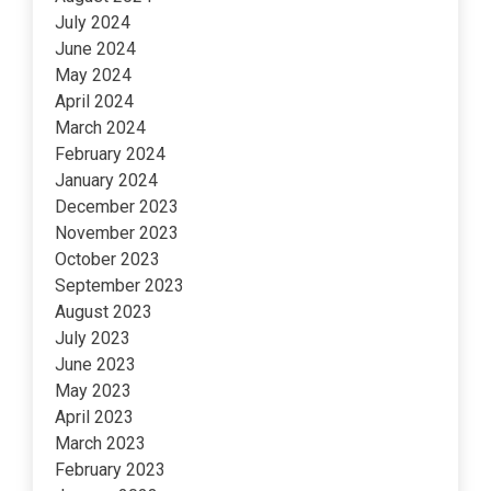
July 2024
June 2024
May 2024
April 2024
March 2024
February 2024
January 2024
December 2023
November 2023
October 2023
September 2023
August 2023
July 2023
June 2023
May 2023
April 2023
March 2023
February 2023