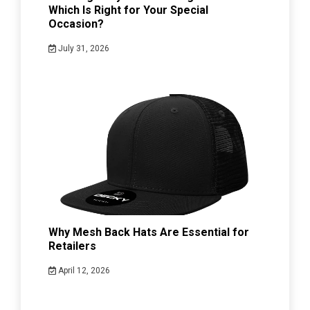
Which Is Right for Your Special
Occasion?
July 31, 2026
Why Mesh Back Hats Are Essential for
Retailers
April 12, 2026