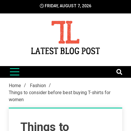
Skip
FRIDAY, AUGUST 7, 2026
to
content
LatestBlogPost
SEO | Sports | Eduation | Tech
Home
Fashion
Things to consider before best buying T-shirts for
women
Things to