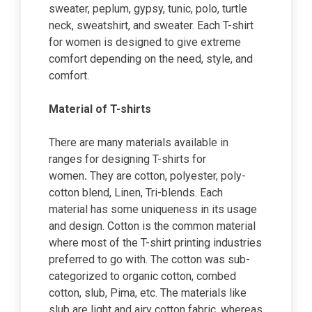
sweater, peplum, gypsy, tunic, polo, turtle
neck, sweatshirt, and sweater. Each T-shirt
for women is designed to give extreme
comfort depending on the need, style, and
comfort.
Material of T-shirts
There are many materials available in
ranges for designing T-shirts for
women
.
They are cotton, polyester, poly-
cotton blend, Linen, Tri-blends. Each
material has some uniqueness in its usage
and design. Cotton is the common material
where most of the T-shirt printing industries
preferred to go with. The cotton was sub-
categorized to organic cotton, combed
cotton, slub, Pima, etc. The materials like
slub are light and airy cotton fabric, whereas