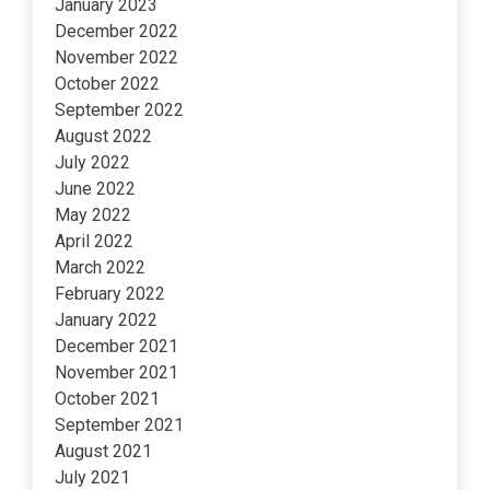
January 2023
December 2022
November 2022
October 2022
September 2022
August 2022
July 2022
June 2022
May 2022
April 2022
March 2022
February 2022
January 2022
December 2021
November 2021
October 2021
September 2021
August 2021
July 2021