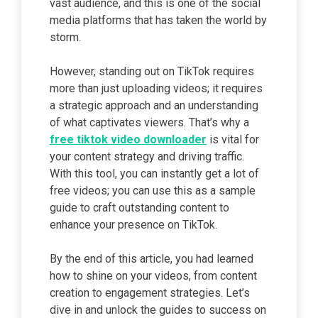
vast audience, and this is one of the social
media platforms that has taken the world by
storm.
However, standing out on TikTok requires
more than just uploading videos; it requires
a strategic approach and an understanding
of what captivates viewers. That’s why a
free tiktok video downloader
is vital for
your content strategy and driving traffic.
With this tool, you can instantly get a lot of
free videos; you can use this as a sample
guide to craft outstanding content to
enhance your presence on TikTok.
By the end of this article, you had learned
how to shine on your videos, from content
creation to engagement strategies. Let’s
dive in and unlock the guides to success on