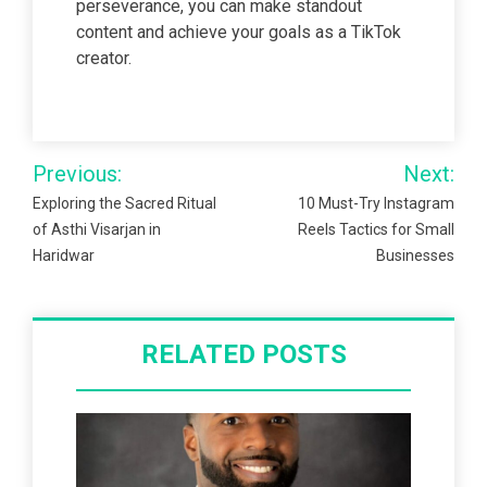
perseverance, you can make standout
content and achieve your goals as a TikTok
creator.
Post
Previous:
Next:
navigation
Exploring the Sacred Ritual
10 Must-Try Instagram
of Asthi Visarjan in
Reels Tactics for Small
Haridwar
Businesses
RELATED POSTS