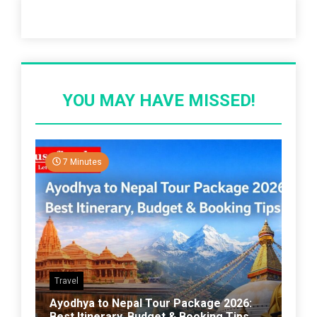
Recent Post
YOU MAY HAVE MISSED!
7 Minutes
Travel
Ayodhya to Nepal Tour Package 2026:
Best Itinerary, Budget & Booking Tips