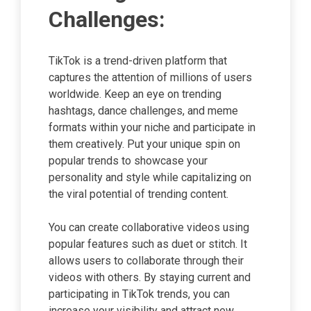
Challenges:
TikTok is a trend-driven platform that
captures the attention of millions of users
worldwide. Keep an eye on trending
hashtags, dance challenges, and meme
formats within your niche and participate in
them creatively. Put your unique spin on
popular trends to showcase your
personality and style while capitalizing on
the viral potential of trending content.
You can create collaborative videos using
popular features such as duet or stitch. It
allows users to collaborate through their
videos with others. By staying current and
participating in TikTok trends, you can
increase your visibility and attract new