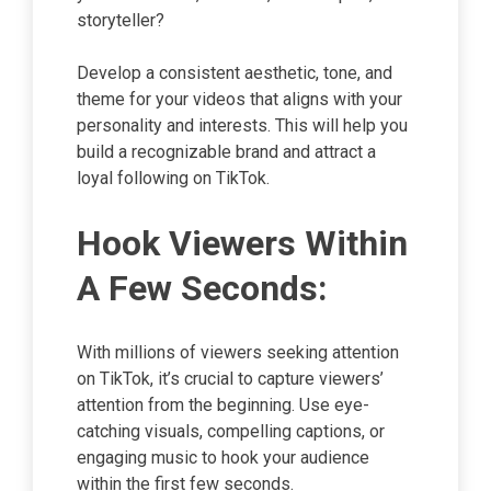
storyteller?
Develop a consistent aesthetic, tone, and
theme for your videos that aligns with your
personality and interests. This will help you
build a recognizable brand and attract a
loyal following on TikTok.
Hook Viewers Within
A Few Seconds:
With millions of viewers seeking attention
on TikTok, it’s crucial to capture viewers’
attention from the beginning. Use eye-
catching visuals, compelling captions, or
engaging music to hook your audience
within the first few seconds.