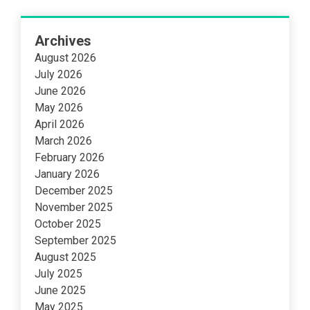
Archives
August 2026
July 2026
June 2026
May 2026
April 2026
March 2026
February 2026
January 2026
December 2025
November 2025
October 2025
September 2025
August 2025
July 2025
June 2025
May 2025