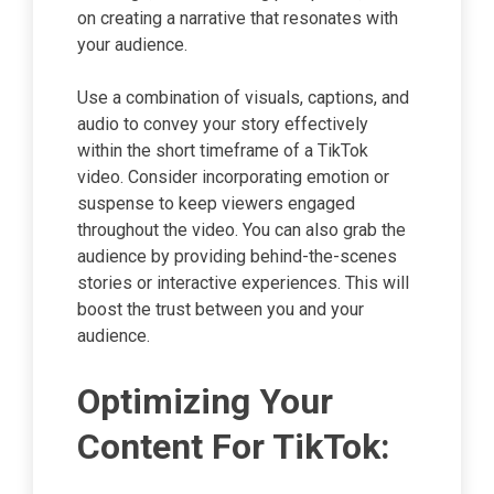
on creating a narrative that resonates with
your audience.
Use a combination of visuals, captions, and
audio to convey your story effectively
within the short timeframe of a TikTok
video. Consider incorporating emotion or
suspense to keep viewers engaged
throughout the video. You can also grab the
audience by providing behind-the-scenes
stories or interactive experiences. This will
boost the trust between you and your
audience.
Optimizing Your
Content For TikTok: