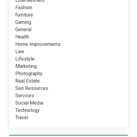
Entertainment
Fashion
furniture
Gaming
General
Health
Home Improvements
Law
Lifestyle
Marketing
Photography
Real Estate
Seo Resources
Services
Social Media
Technology
Travel