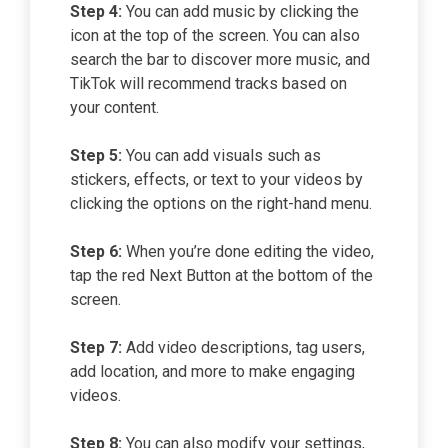
Step 4:
You can add music by clicking the
icon at the top of the screen. You can also
search the bar to discover more music, and
TikTok will recommend tracks based on
your content.
Step 5:
You can add visuals such as
stickers, effects, or text to your videos by
clicking the options on the right-hand menu.
Step 6:
When you’re done editing the video,
tap the red Next Button at the bottom of the
screen.
Step 7:
Add video descriptions, tag users,
add location, and more to make engaging
videos.
Step 8:
You can also modify your settings,