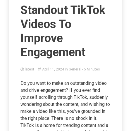
Standout TikTok
Videos To
Improve
Engagement
latest
April 11, 2024
in
General
- 5 Minutes
Do you want to make an outstanding video
and drive engagement? If you ever find
yourself scrolling through TikTok, suddenly
wondering about the content, and wishing to
make a video like this, you’ve grounded in
the right place. There is no shock in it.
TikTok is a home for trending content and a