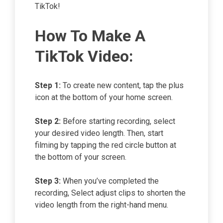
TikTok!
How To Make A
TikTok Video:
Step 1:
To create new content, tap the plus
icon at the bottom of your home screen.
Step 2:
Before starting recording, select
your desired video length. Then, start
filming by tapping the red circle button at
the bottom of your screen.
Step 3:
When you’ve completed the
recording, Select adjust clips to shorten the
video length from the right-hand menu.