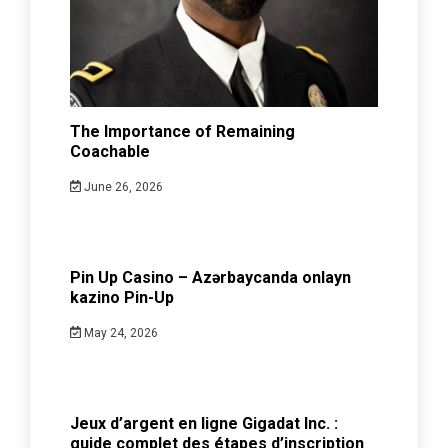
The Importance of Remaining
Coachable
June 26, 2026
Pin Up Casino – Azərbaycanda onlayn
kazino Pin-Up
May 24, 2026
Jeux d’argent en ligne Gigadat Inc. :
guide complet des étapes d’inscription