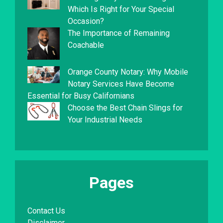
Which Is Right for Your Special
Occasion?
The Importance of Remaining
Coachable
Orange County Notary: Why Mobile
Notary Services Have Become
Essential for Busy Californians
Choose the Best Chain Slings for
Your Industrial Needs
Pages
Contact Us
Disclaimer