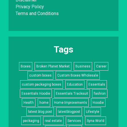
Privacy Policy
Terms and Conditions
Tags
Boxes
Broken Planet Market
Business
Career
custom boxes
Custom Boxes Wholesale
custom packaging boxes
Education
Essentials
Essentials Hoodie
Essentials Tracksuit
fashion
Health
home
Home Improvements
Hoodie
latest blog post
latestblogpost
Lifestyle
packaging
real estate
Services
Syna World