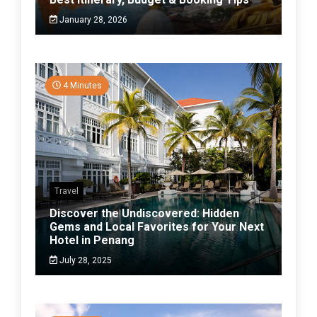
January 28, 2026
4 Minutes
Travel
Discover the Undiscovered: Hidden
Gems and Local Favorites for Your Next
Hotel in Penang
July 28, 2025