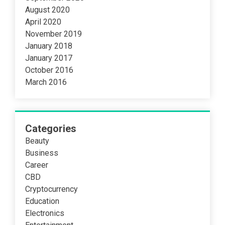
August 2020
April 2020
November 2019
January 2018
January 2017
October 2016
March 2016
Categories
Beauty
Business
Career
CBD
Cryptocurrency
Education
Electronics