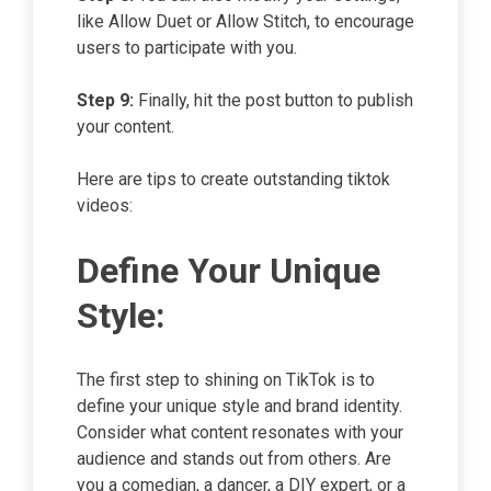
like Allow Duet or Allow Stitch, to encourage
users to participate with you.
Step 9:
Finally, hit the post button to publish
your content.
Here are tips to create outstanding tiktok
videos:
Define Your Unique
Style:
The first step to shining on TikTok is to
define your unique style and brand identity.
Consider what content resonates with your
audience and stands out from others. Are
you a comedian, a dancer, a DIY expert, or a