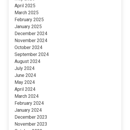
April 2025
March 2025
February 2025
January 2025
December 2024
November 2024
October 2024
September 2024
August 2024
July 2024
June 2024
May 2024
April 2024
March 2024
February 2024
January 2024
December 2023
November 2023