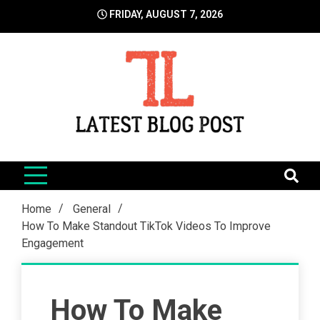
Skip
FRIDAY, AUGUST 7, 2026
to
content
LatestBlogPost
SEO | Sports | Eduation | Tech
Home
General
How To Make Standout TikTok Videos To Improve
Engagement
How To Make