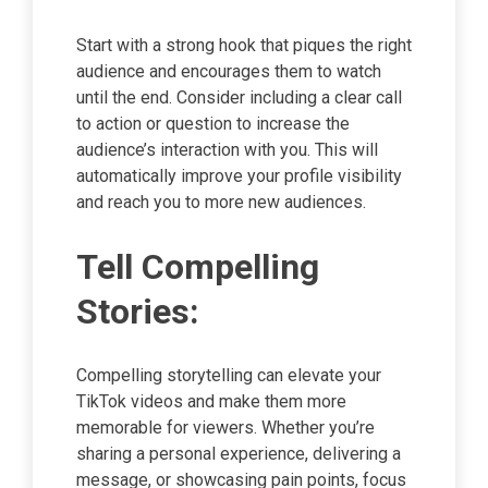
Start with a strong hook that piques the right
audience and encourages them to watch
until the end. Consider including a clear call
to action or question to increase the
audience’s interaction with you. This will
automatically improve your profile visibility
and reach you to more new audiences.
Tell Compelling
Stories:
Compelling storytelling can elevate your
TikTok videos and make them more
memorable for viewers. Whether you’re
sharing a personal experience, delivering a
message, or showcasing pain points, focus