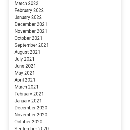
March 2022
February 2022
January 2022
December 2021
November 2021
October 2021
September 2021
August 2021
July 2021
June 2021
May 2021
April 2021
March 2021
February 2021
January 2021
December 2020
November 2020
October 2020
September 2020