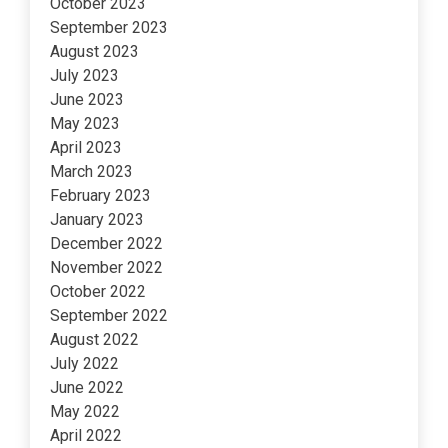
October 2023
September 2023
August 2023
July 2023
June 2023
May 2023
April 2023
March 2023
February 2023
January 2023
December 2022
November 2022
October 2022
September 2022
August 2022
July 2022
June 2022
May 2022
April 2022