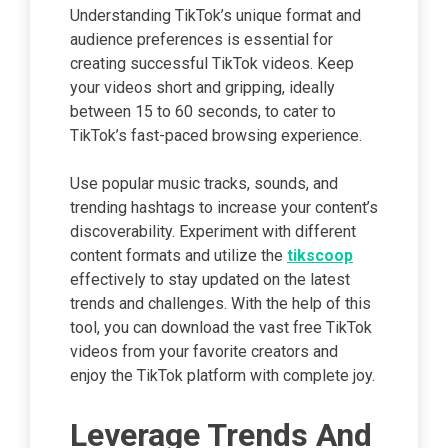
Understanding TikTok’s unique format and
audience preferences is essential for
creating successful TikTok videos. Keep
your videos short and gripping, ideally
between 15 to 60 seconds, to cater to
TikTok’s fast-paced browsing experience.
Use popular music tracks, sounds, and
trending hashtags to increase your content’s
discoverability. Experiment with different
content formats and utilize the
tikscoop
effectively to stay updated on the latest
trends and challenges. With the help of this
tool, you can download the vast free TikTok
videos from your favorite creators and
enjoy the TikTok platform with complete joy.
Leverage Trends And