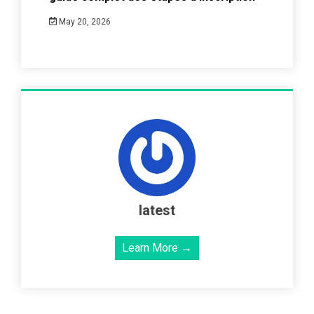
May 20, 2026
latest
Learn More →