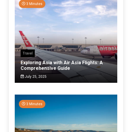
3 Minutes
Travel
Exploring Asia with Air Asia Flights: A
Comprehensive Guide
July 25, 2025
3 Minutes