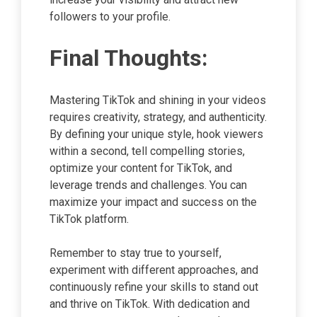
followers to your profile.
Final Thoughts:
Mastering TikTok and shining in your videos
requires creativity, strategy, and authenticity.
By defining your unique style, hook viewers
within a second, tell compelling stories,
optimize your content for TikTok, and
leverage trends and challenges. You can
maximize your impact and success on the
TikTok platform.
Remember to stay true to yourself,
experiment with different approaches, and
continuously refine your skills to stand out
and thrive on TikTok. With dedication and