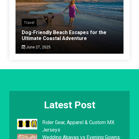
Travel
Dog-Friendly Beach Escapes for the
Ultimate Coastal Adventure
June 27, 2025
Latest Post
Rider Gear, Apparel & Custom MX
Jerseys
Wedding Abayas vs Evening Gowns: