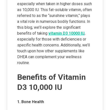
especially when taken in higher doses such
as 10,000 IU. This fat-soluble vitamin, often
referred to as the “sunshine vitamin,” plays
a vital role in numerous bodily functions. In
this blog, we’ll explore the significant
benefits of taking
vitamin D3 10000 IU
,
especially for those with deficiencies or
specific health concerns. Additionally, we’ll
touch upon how other supplements like
DHEA can complement your wellness
routine.
Benefits of Vitamin
D3 10,000 IU
1. Bone Health