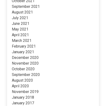
October 2021
September 2021
August 2021
July 2021
June 2021
May 2021
April 2021
March 2021
February 2021
January 2021
December 2020
November 2020
October 2020
September 2020
August 2020
April 2020
November 2019
January 2018
January 2017