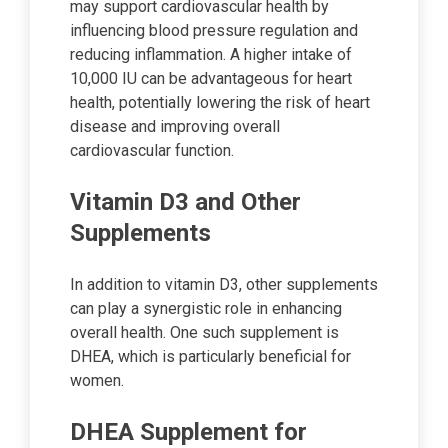
may support cardiovascular health by
influencing blood pressure regulation and
reducing inflammation. A higher intake of
10,000 IU can be advantageous for heart
health, potentially lowering the risk of heart
disease and improving overall
cardiovascular function.
Vitamin D3 and Other
Supplements
In addition to vitamin D3, other supplements
can play a synergistic role in enhancing
overall health. One such supplement is
DHEA, which is particularly beneficial for
women.
DHEA Supplement for