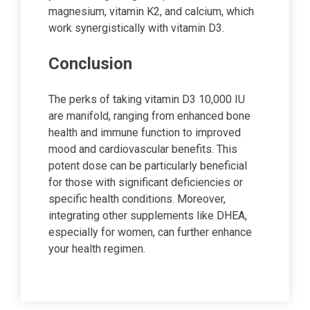
magnesium, vitamin K2, and calcium, which
work synergistically with vitamin D3.
Conclusion
The perks of taking vitamin D3 10,000 IU
are manifold, ranging from enhanced bone
health and immune function to improved
mood and cardiovascular benefits. This
potent dose can be particularly beneficial
for those with significant deficiencies or
specific health conditions. Moreover,
integrating other supplements like DHEA,
especially for women, can further enhance
your health regimen.