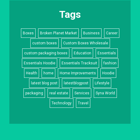
Tags
Boxes
Broken Planet Market
Business
Career
custom boxes
Custom Boxes Wholesale
custom packaging boxes
Education
Essentials
Essentials Hoodie
Essentials Tracksuit
fashion
Health
home
Home Improvements
Hoodie
latest blog post
latestblogpost
Lifestyle
packaging
real estate
Services
Syna World
Technology
Travel