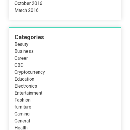
October 2016
March 2016
Categories
Beauty
Business
Career
CBD
Cryptocurrency
Education
Electronics
Entertainment
Fashion
furniture
Gaming
General
Health