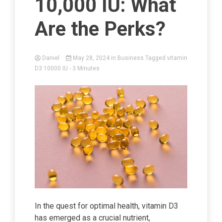
10,000 IU: What
Are the Perks?
Daniel
May 28, 2024
in
Business
Tagged
vitamin
D3 10000 IU
- 3 Minutes
In the quest for optimal health, vitamin D3
has emerged as a crucial nutrient,