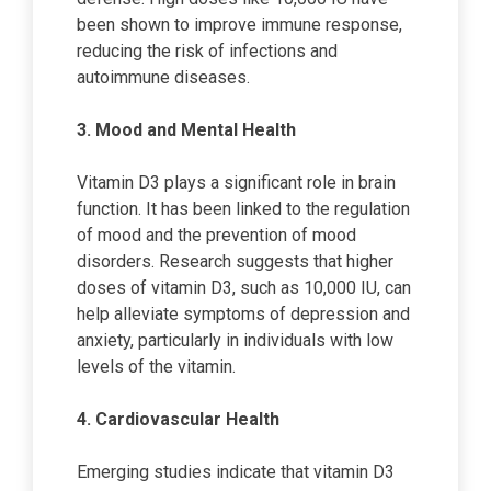
been shown to improve immune response,
reducing the risk of infections and
autoimmune diseases.
3. Mood and Mental Health
Vitamin D3 plays a significant role in brain
function. It has been linked to the regulation
of mood and the prevention of mood
disorders. Research suggests that higher
doses of vitamin D3, such as 10,000 IU, can
help alleviate symptoms of depression and
anxiety, particularly in individuals with low
levels of the vitamin.
4. Cardiovascular Health
Emerging studies indicate that vitamin D3