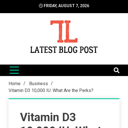
Skip
FRIDAY, AUGUST 7, 2026
to
content
LatestBlogPost
SEO | Sports | Eduation | Tech
Home
Business
Vitamin D3 10,000 IU: What Are the Perks?
Vitamin D3