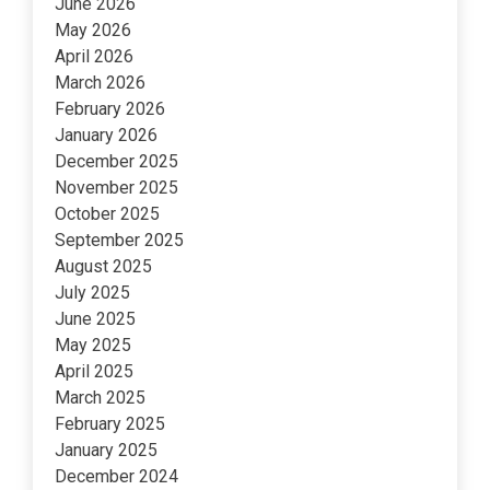
June 2026
May 2026
April 2026
March 2026
February 2026
January 2026
December 2025
November 2025
October 2025
September 2025
August 2025
July 2025
June 2025
May 2025
April 2025
March 2025
February 2025
January 2025
December 2024