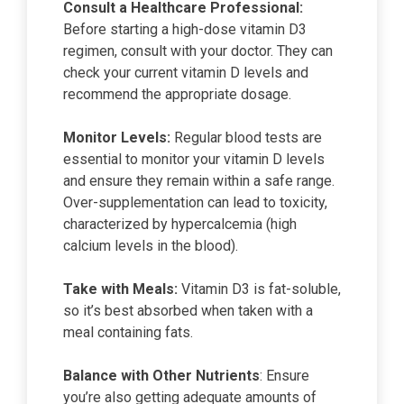
Consult a Healthcare Professional:
Before starting a high-dose vitamin D3
regimen, consult with your doctor. They can
check your current vitamin D levels and
recommend the appropriate dosage.
Monitor Levels:
Regular blood tests are
essential to monitor your vitamin D levels
and ensure they remain within a safe range.
Over-supplementation can lead to toxicity,
characterized by hypercalcemia (high
calcium levels in the blood).
Take with Meals:
Vitamin D3 is fat-soluble,
so it’s best absorbed when taken with a
meal containing fats.
Balance with Other Nutrients
: Ensure
you’re also getting adequate amounts of