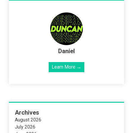
Daniel
Learn More →
Archives
August 2026
July 2026