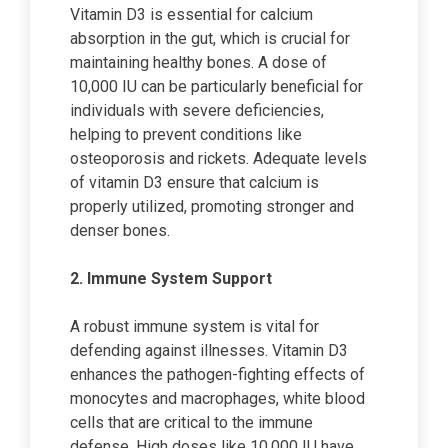
Vitamin D3 is essential for calcium
absorption in the gut, which is crucial for
maintaining healthy bones. A dose of
10,000 IU can be particularly beneficial for
individuals with severe deficiencies,
helping to prevent conditions like
osteoporosis and rickets. Adequate levels
of vitamin D3 ensure that calcium is
properly utilized, promoting stronger and
denser bones.
2. Immune System Support
A robust immune system is vital for
defending against illnesses. Vitamin D3
enhances the pathogen-fighting effects of
monocytes and macrophages, white blood
cells that are critical to the immune
defense. High doses like 10,000 IU have