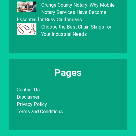
Orange County Notary: Why Mobile
Notary Services Have Become
Essential for Busy Californians
Choose the Best Chain Slings for
Your Industrial Needs
Pages
Contact Us
Disclaimer
Privacy Policy
Terms and Conditions