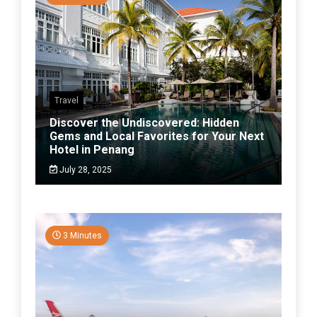
Travel
Discover the Undiscovered: Hidden
Gems and Local Favorites for Your Next
Hotel in Penang
July 28, 2025
3 Minutes