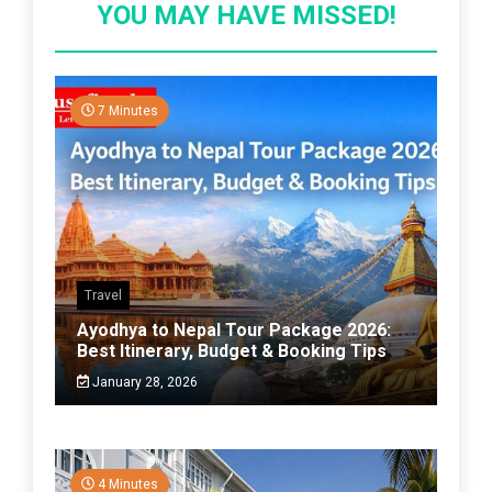
YOU MAY HAVE MISSED!
7 Minutes
Travel
Ayodhya to Nepal Tour Package 2026:
Best Itinerary, Budget & Booking Tips
January 28, 2026
4 Minutes