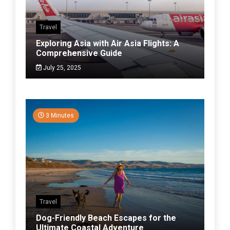
Travel
Exploring Asia with Air Asia Flights: A
Comprehensive Guide
July 25, 2025
3 Minutes
Travel
Dog-Friendly Beach Escapes for the
Ultimate Coastal Adventure