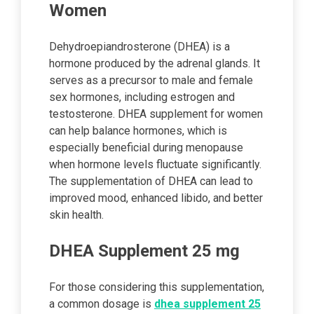
Women
Dehydroepiandrosterone (DHEA) is a
hormone produced by the adrenal glands. It
serves as a precursor to male and female
sex hormones, including estrogen and
testosterone. DHEA supplement for women
can help balance hormones, which is
especially beneficial during menopause
when hormone levels fluctuate significantly.
The supplementation of DHEA can lead to
improved mood, enhanced libido, and better
skin health.
DHEA Supplement 25 mg
For those considering this supplementation,
a common dosage is
dhea supplement 25