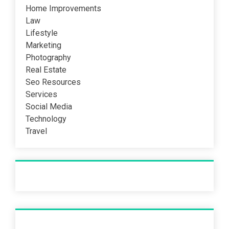
Home Improvements
Law
Lifestyle
Marketing
Photography
Real Estate
Seo Resources
Services
Social Media
Technology
Travel
Recent Post