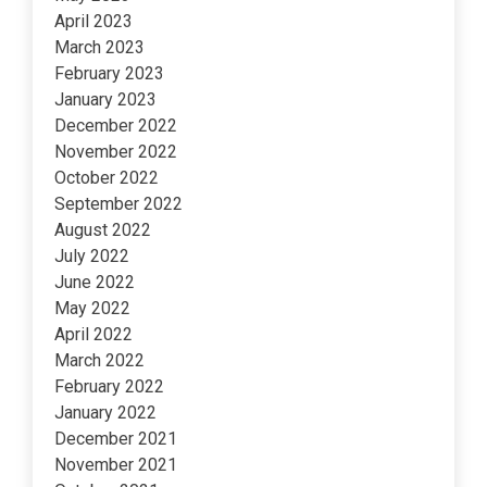
April 2023
March 2023
February 2023
January 2023
December 2022
November 2022
October 2022
September 2022
August 2022
July 2022
June 2022
May 2022
April 2022
March 2022
February 2022
January 2022
December 2021
November 2021