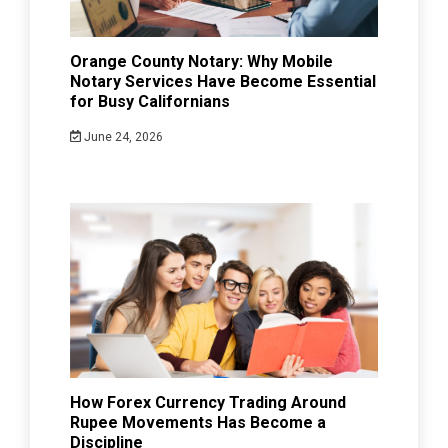
Orange County Notary: Why Mobile
Notary Services Have Become Essential
for Busy Californians
June 24, 2026
How Forex Currency Trading Around
Rupee Movements Has Become a
Discipline