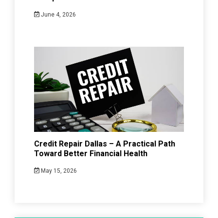
June 4, 2026
Credit Repair Dallas – A Practical Path
Toward Better Financial Health
May 15, 2026