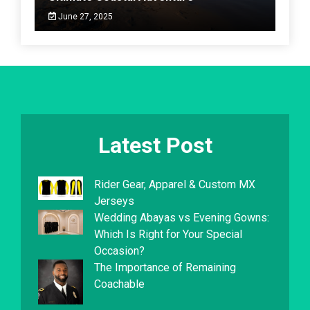
June 27, 2025
Latest Post
Rider Gear, Apparel & Custom MX
Jerseys
Wedding Abayas vs Evening Gowns:
Which Is Right for Your Special
Occasion?
The Importance of Remaining
Coachable