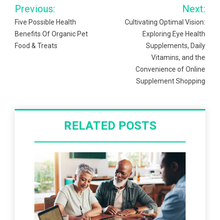
Post
Previous:
Next:
navigation
Five Possible Health
Cultivating Optimal Vision:
Benefits Of Organic Pet
Exploring Eye Health
Food & Treats
Supplements, Daily
Vitamins, and the
Convenience of Online
Supplement Shopping
RELATED POSTS