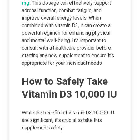
mg
.
This dosage can effectively support
adrenal function, combat fatigue, and
improve overall energy levels. When
combined with vitamin D3, it can create a
powerful regimen for enhancing physical
and mental well-being. It’s important to
consult with a healthcare provider before
starting any new supplement to ensure it’s
appropriate for your individual needs.
How to Safely Take
Vitamin D3 10,000 IU
While the benefits of vitamin D3 10,000 IU
are significant, it’s crucial to take this
supplement safely: