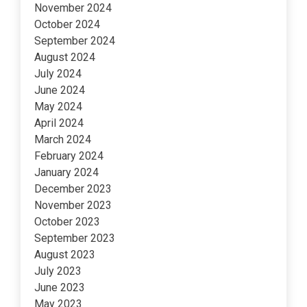
November 2024
October 2024
September 2024
August 2024
July 2024
June 2024
May 2024
April 2024
March 2024
February 2024
January 2024
December 2023
November 2023
October 2023
September 2023
August 2023
July 2023
June 2023
May 2023