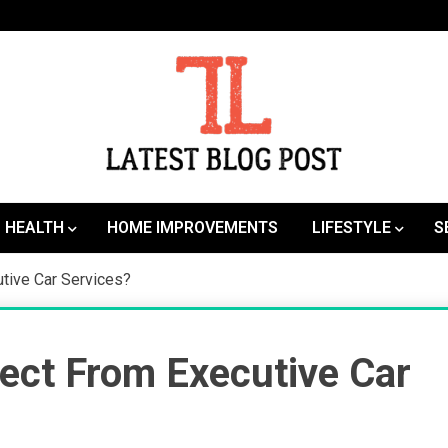
SEO | Sports | Eduation | Tech
Latest
HEALTH
HOME IMPROVEMENTS
LIFESTYLE
S
tive Car Services?
ect From Executive Car