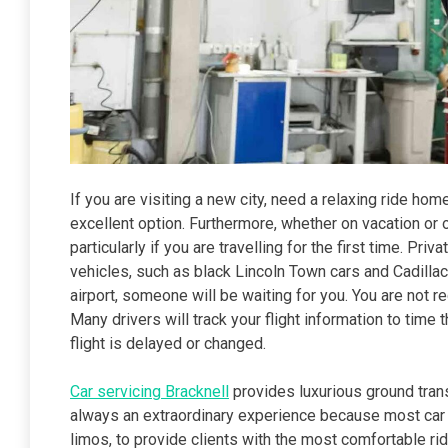
If you are visiting a new city, need a relaxing ride home,
excellent option. Furthermore, whether on vacation or
particularly if you are travelling for the first time. P
vehicles, such as black Lincoln Town cars and Cadillac
airport, someone will be waiting for you. You are not req
Many drivers will track your flight information to time 
flight is delayed or changed.
Car servicing Bracknell
provides luxurious ground tran
always an extraordinary experience because most car 
limos, to provide clients with the most comfortable rid