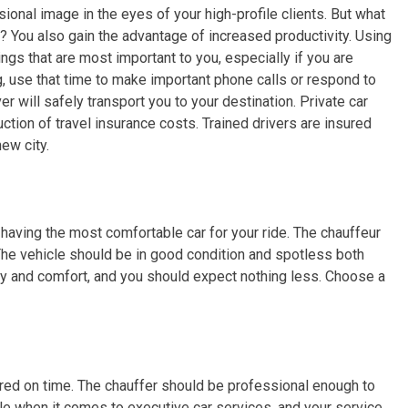
ional image in the eyes of your high-profile clients. But what
? You also gain the advantage of increased productivity. Using
ngs that are most important to you, especially if you are
ng, use that time to make important phone calls or respond to
ver will safely transport you to your destination. Private car
tion of travel insurance costs. Trained drivers are insured
new city.
 having the most comfortable car for your ride. The chauffeur
 The vehicle should be in good condition and spotless both
ry and comfort, and you should expect nothing less. Choose a
red on time. The chauffer should be professional enough to
ble when it comes to executive car services, and your service