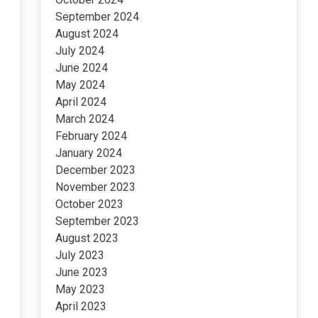
September 2024
August 2024
July 2024
June 2024
May 2024
April 2024
March 2024
February 2024
January 2024
December 2023
November 2023
October 2023
September 2023
August 2023
July 2023
June 2023
May 2023
April 2023