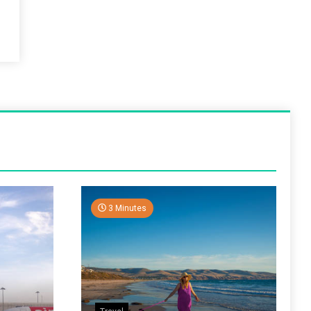
3 Minutes