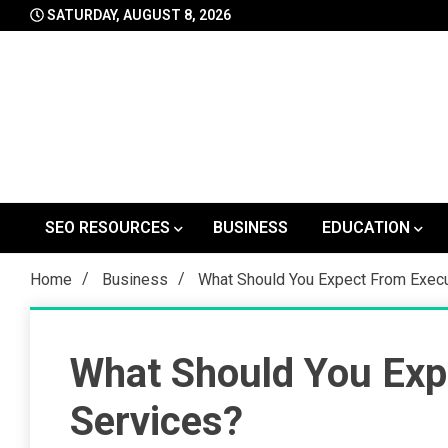
Skip
SATURDAY, AUGUST 8, 2026
to
content
SEO RESOURCES
BUSINESS
EDUCATION
Home
Business
What Should You Expect From Execu
What Should You Exp
Services?