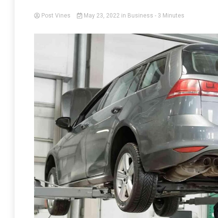
Post Vines
May 23, 2022
in
Business
- 3 Minutes