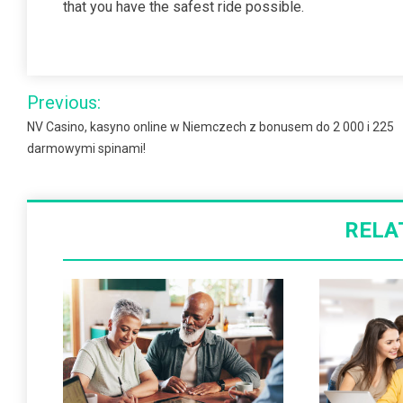
that you have the safest ride possible.
Post
Previous:
navigation
NV Casino, kasyno online w Niemczech z bonusem do 2 000 i 225
darmowymi spinami!
RELA