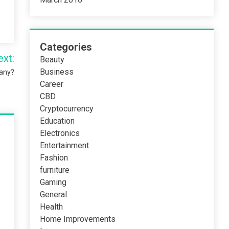
Categories
ext:
Beauty
Business
pany?
Career
CBD
Cryptocurrency
Education
Electronics
Entertainment
Fashion
furniture
Gaming
General
Health
Home Improvements