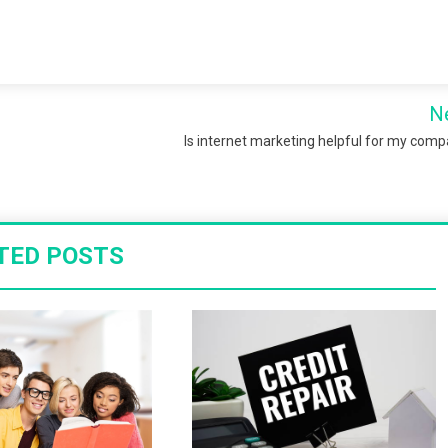
N
Is internet marketing helpful for my com
TED POSTS