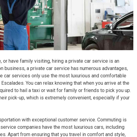
 or have family visiting, hiring a private car service is an
 on business, a private car service has numerous advantages,
rivate car services only use the most luxurious and comfortable
 Escalades. You can relax knowing that when you arrive at the
uired to hail a taxi or wait for family or friends to pick you up.
their pick-up, which is extremely convenient, especially if your
sportation with exceptional customer service. Commuting is
service companies have the most luxurious cars, including
es. Apart from ensuring that you travel in comfort and style,