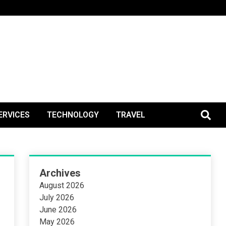
BlogPos
ERVICES
TECHNOLOGY
TRAVEL
Archives
August 2026
July 2026
June 2026
May 2026