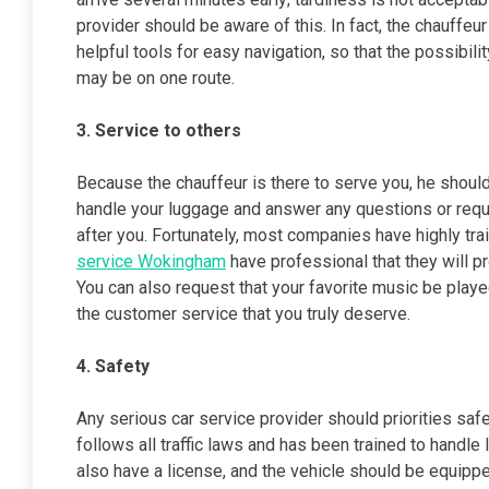
provider should be aware of this. In fact, the chauffeu
helpful tools for easy navigation, so that the possibili
may be on one route.
3. Service to others
Because the chauffeur is there to serve you, he shoul
handle your luggage and answer any questions or reque
after you. Fortunately, most companies have highly tra
service Wokingham
have professional that they will 
You can also request that your favorite music be playe
the customer service that you truly deserve.
4. Safety
Any serious car service provider should priorities saf
follows all traffic laws and has been trained to handle
also have a license, and the vehicle should be equipp