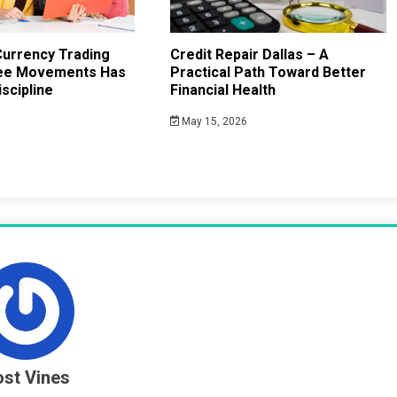
urrency Trading
Credit Repair Dallas – A
ee Movements Has
Practical Path Toward Better
scipline
Financial Health
May 15, 2026
st Vines