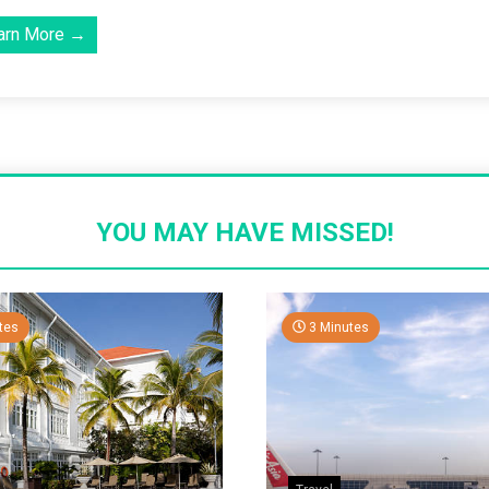
arn More →
YOU MAY HAVE MISSED!
tes
3 Minutes