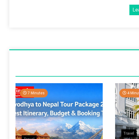
Le
7 Minutes
4 Minu
Travel