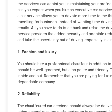
the services can assist you in maintaining your profess
can you expect when you hire an executive car service
a car service allows you to devote more time to the thi
travelling for business. Instead of wasting time drivi
emails. All you have to do is sit back and relax; the dri
service provides the added security and possible reduc
and take the uncertainty out of driving; especially in a 
1. Fashion and luxury
You should hire a professional chauffeur in addition to
should be well-groomed, but also polite and friendly.
inside and out. Remember that you are paying for luxu
dependable company.
2. Reliability
The chauffeured car services should always be delive
arrive several minutes early; tardiness is not accepta