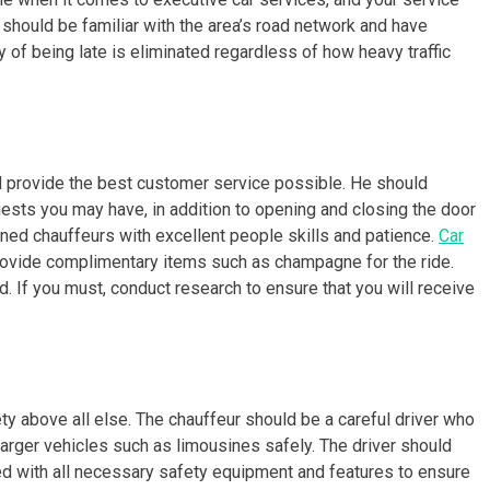
r should be familiar with the area’s road network and have
ty of being late is eliminated regardless of how heavy traffic
d provide the best customer service possible. He should
sts you may have, in addition to opening and closing the door
ined chauffeurs with excellent people skills and patience.
Car
provide complimentary items such as champagne for the ride.
d. If you must, conduct research to ensure that you will receive
ety above all else. The chauffeur should be a careful driver who
 larger vehicles such as limousines safely. The driver should
ed with all necessary safety equipment and features to ensure