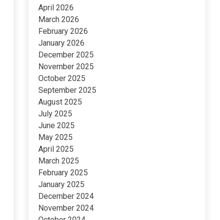
April 2026
March 2026
February 2026
January 2026
December 2025
November 2025
October 2025
September 2025
August 2025
July 2025
June 2025
May 2025
April 2025
March 2025
February 2025
January 2025
December 2024
November 2024
October 2024