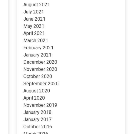
August 2021
July 2021
June 2021
May 2021
April 2021
March 2021
February 2021
January 2021
December 2020
November 2020
October 2020
September 2020
August 2020
April 2020
November 2019
January 2018
January 2017
October 2016
March 2016