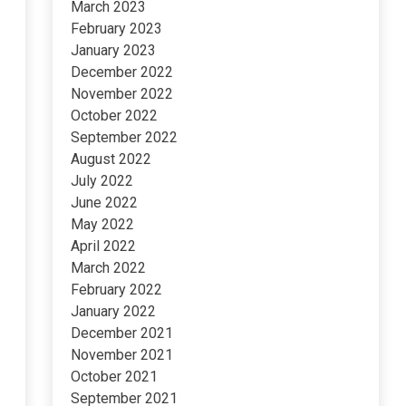
March 2023
February 2023
January 2023
December 2022
November 2022
October 2022
September 2022
August 2022
July 2022
June 2022
May 2022
April 2022
March 2022
February 2022
January 2022
December 2021
November 2021
October 2021
September 2021