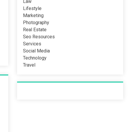
Law
Lifestyle
Marketing
Photography
Real Estate
Seo Resources
Services
Social Media
Technology
Travel
Recent Post