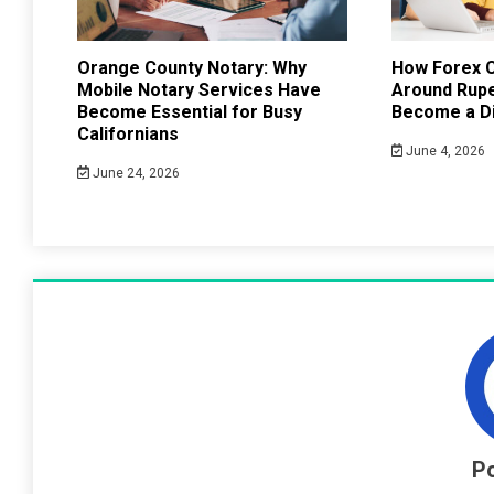
Orange County Notary: Why
How Forex C
Mobile Notary Services Have
Around Rup
Become Essential for Busy
Become a Di
Californians
June 4, 2026
June 24, 2026
Po