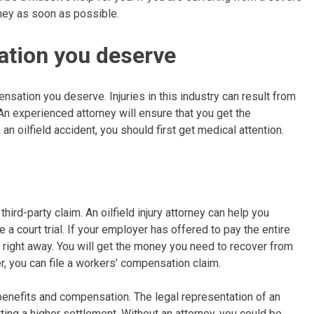
torney as soon as possible.
ation you deserve
ensation you deserve. Injuries in this industry can result from
n experienced attorney will ensure that you get the
n oilfield accident, you should first get medical attention.
 third-party claim. An oilfield injury attorney can help you
 a court trial. If your employer has offered to pay the entire
er right away. You will get the money you need to recover from
yer, you can file a workers’ compensation claim.
 benefits and compensation. The legal representation of an
ting a higher settlement. Without an attorney, you could be