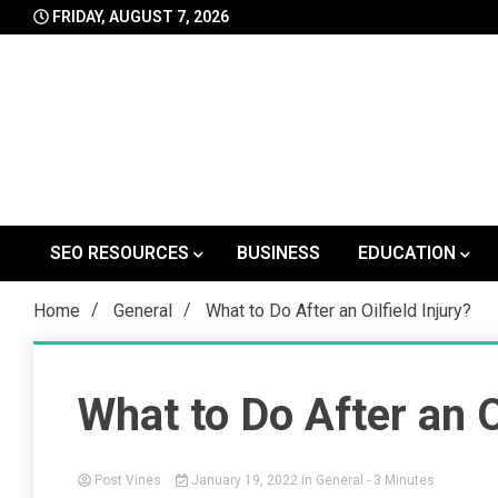
Skip
FRIDAY, AUGUST 7, 2026
to
content
SEO RESOURCES
BUSINESS
EDUCATION
Home
General
What to Do After an Oilfield Injury?
What to Do After an Oi
Post Vines
January 19, 2022
in
General
- 3 Minutes