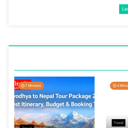
Le
7 Minutes
4 Minu
Travel