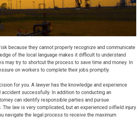
at risk because they cannot properly recognize and communicate
ledge of the local language makes it difficult to understand
 may try to shortcut the process to save time and money. In
ressure on workers to complete their jobs promptly.
cision for you. A lawyer has the knowledge and experience
d accident successfully. In addition to conducting an
torney can identify responsible parties and pursue
 The law is very complicated, but an experienced oilfield injury
 you navigate the legal process to receive the maximum