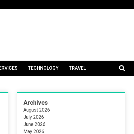
BlogPos
ERVICES
TECHNOLOGY
TRAVEL
Archives
August 2026
July 2026
June 2026
May 2026