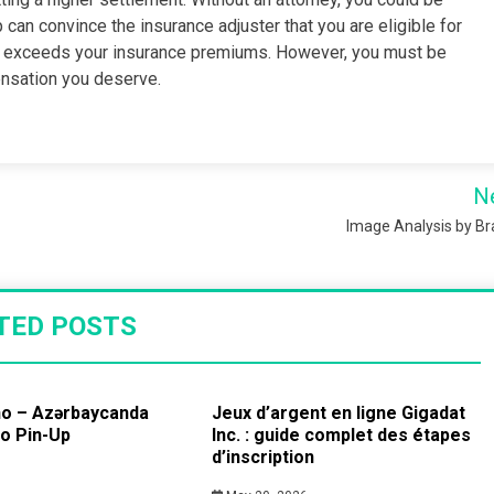
 can convince the insurance adjuster that you are eligible for
at exceeds your insurance premiums. However, you must be
ensation you deserve.
N
Image Analysis by B
TED POSTS
no – Azərbaycanda
Jeux d’argent en ligne Gigadat
no Pin-Up
Inc. : guide complet des étapes
d’inscription