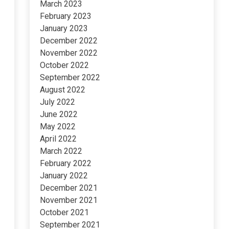
March 2023
February 2023
January 2023
December 2022
November 2022
October 2022
September 2022
August 2022
July 2022
June 2022
May 2022
April 2022
March 2022
February 2022
January 2022
December 2021
November 2021
October 2021
September 2021