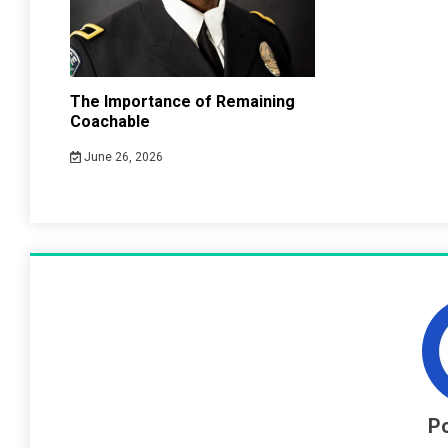
The Importance of Remaining
Coachable
June 26, 2026
Po