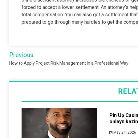
forced to accept a lower settlement. An attorney’s help
total compensation. You can also get a settlement th
prepared to go through many hurdles to get the comp
Post
Previous:
navigation
How to Apply Project Risk Management in a Professional Way
RELA
Pin Up Casi
onlayn kazi
May 24, 2026