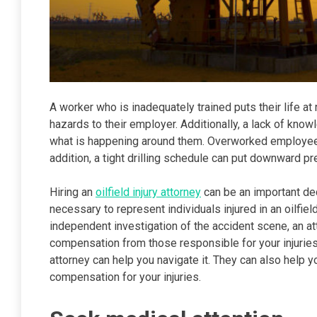
A worker who is inadequately trained puts their life 
hazards to their employer. Additionally, a lack of know
what is happening around them. Overworked employees
addition, a tight drilling schedule can put downward p
Hiring an
oilfield injury attorney
can be an important de
necessary to represent individuals injured in an oilfiel
independent investigation of the accident scene, an at
compensation from those responsible for your injuries.
attorney can help you navigate it. They can also help
compensation for your injuries.