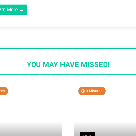
arn More →
YOU MAY HAVE MISSED!
tes
3 Minutes