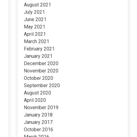
August 2021
July 2021
June 2021
May 2021
April 2021
March 2021
February 2021
January 2021
December 2020
November 2020
October 2020
September 2020
August 2020
April 2020
November 2019
January 2018
January 2017
October 2016
March 2016