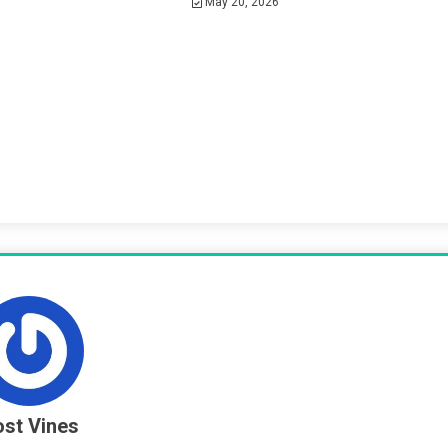
May 20, 2026
st Vines