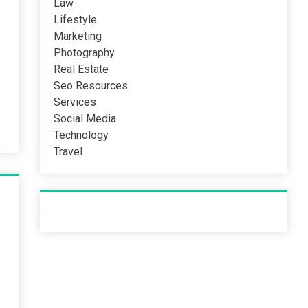
Law
Lifestyle
Marketing
Photography
Real Estate
Seo Resources
Services
Social Media
Technology
Travel
Recent Post