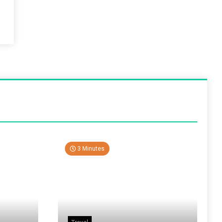
3 Minutes