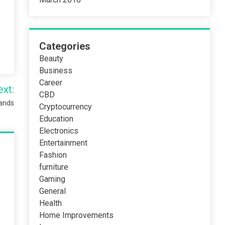
Categories
Beauty
Business
Career
ext:
CBD
rands
Cryptocurrency
Education
Electronics
Entertainment
Fashion
furniture
Gaming
General
Health
Home Improvements