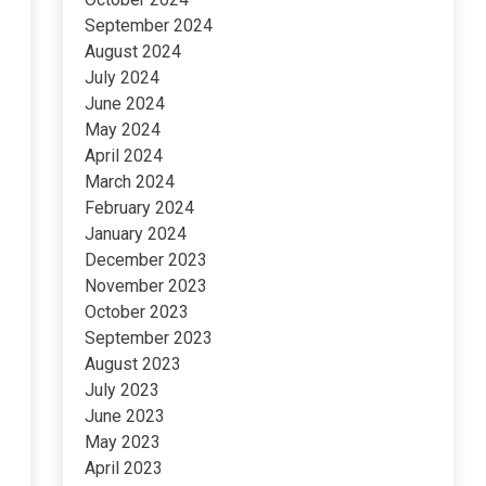
September 2024
August 2024
July 2024
June 2024
May 2024
April 2024
March 2024
February 2024
January 2024
December 2023
November 2023
October 2023
September 2023
August 2023
July 2023
June 2023
May 2023
April 2023