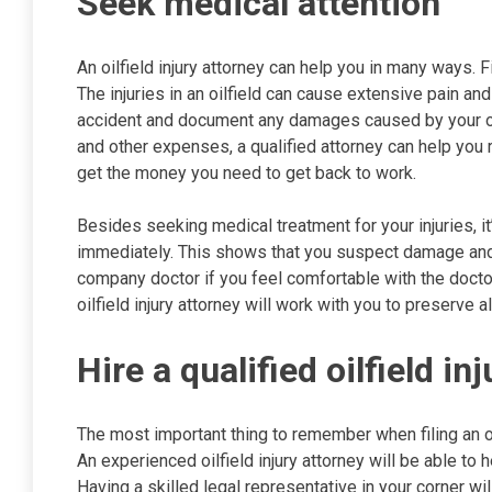
Seek medical attention
An oilfield injury attorney can help you in many ways. Fir
The injuries in an oilfield can cause extensive pain 
accident and document any damages caused by your oilfi
and other expenses, a qualified attorney can help you
get the money you need to get back to work.
Besides seeking medical treatment for your injuries, it
immediately. This shows that you suspect damage and cr
company doctor if you feel comfortable with the docto
oilfield injury attorney will work with you to preserve a
Hire a qualified oilfield in
The most important thing to remember when filing an oilfi
An experienced oilfield injury attorney will be able to h
Having a skilled legal representative in your corner wi