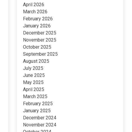
April 2026
March 2026
February 2026
January 2026
December 2025
November 2025
October 2025
September 2025
August 2025
July 2025
June 2025
May 2025
April 2025
March 2025
February 2025
January 2025
December 2024
November 2024
October 2024