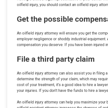
oilfield injury, you should contact an oilfield injury at
Get the possible compens
An oilfield injury attorney will ensure you get the comp
employer negligence or shoddy industrial equipment. A
compensation you deserve. If you have been injured in a
File a third party claim
An oilfield injury attorney can also assist you in filing a
determine the strength of your claim, which may require
cost of your treatment, it’s a good idea to hire a lawy
your injuries. If you don’t have the funds to hire a law
An oilfield injury attorney can help you maximize your
oilfield accident attorney increases the chances of get