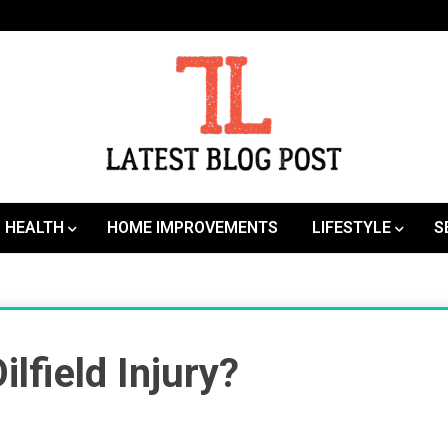
SEO | Sports | Eduation | Tech
Latest
HEALTH
HOME IMPROVEMENTS
LIFESTYLE
S
lfield Injury?