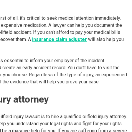
st of all, it’s critical to seek medical attention immediately.
and expensive medication. A lawyer can help you document the
eld accident. If you can’t afford to pay your medical bills
 recover them. A
insurance claim adjuster
will also help you
’s essential to inform your employer of the incident
eate an early accident record. You don’t have to visit the
r you choose. Regardless of the type of injury, an experienced
ll the evidence that will help you prove your case.
jury attorney
eld injury lawsuit is to hire a qualified oilfield injury attorney.
elp you understand your legal rights and fight for your rights.
ll be a massive help for you. If you are suffering from a severe