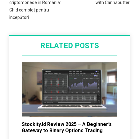
criptomonede în România:
with Cannabutter
Ghid complet pentru
începători
RELATED POSTS
Stockity.id Review 2025 – A Beginner’s
Gateway to Binary Options Trading