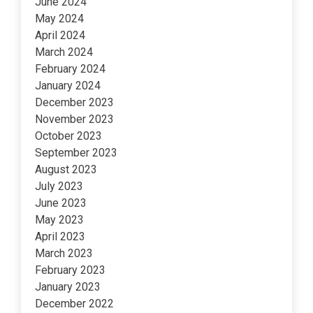
June 2024
May 2024
April 2024
March 2024
February 2024
January 2024
December 2023
November 2023
October 2023
September 2023
August 2023
July 2023
June 2023
May 2023
April 2023
March 2023
February 2023
January 2023
December 2022