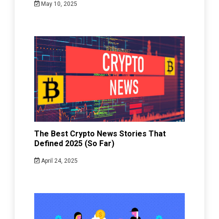
May 10, 2025
The Best Crypto News Stories That
Defined 2025 (So Far)
April 24, 2025