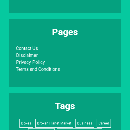
Pages
Contact Us
Disclaimer
Privacy Policy
Terms and Conditions
Tags
Boxes
Broken Planet Market
Business
Career