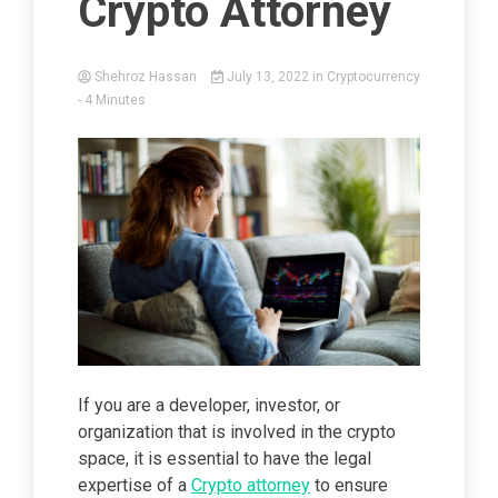
Crypto Attorney
Shehroz Hassan
July 13, 2022
in
Cryptocurrency
- 4 Minutes
If you are a developer, investor, or
organization that is involved in the crypto
space, it is essential to have the legal
expertise of a
Crypto attorney
to ensure