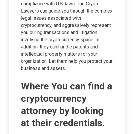
compliance with U.S. laws. The Crypto
Lawyers can guide you through the complex
legal issues associated with
cryptocurrency, and aggressively represent
you during transactions and litigation
involving the cryptocurrency space. In
addition, they can handle patents and
intellectual property matters for your
organization. Let them help you protect your
business and assets.
Where You can find a
cryptocurrency
attorney by looking
at their credentials.