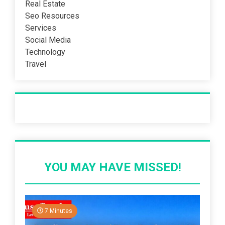
Real Estate
Seo Resources
Services
Social Media
Technology
Travel
Recent Post
YOU MAY HAVE MISSED!
7 Minutes