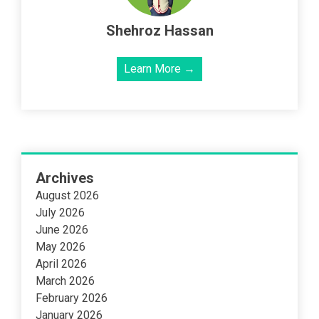
Shehroz Hassan
Learn More →
Archives
August 2026
July 2026
June 2026
May 2026
April 2026
March 2026
February 2026
January 2026