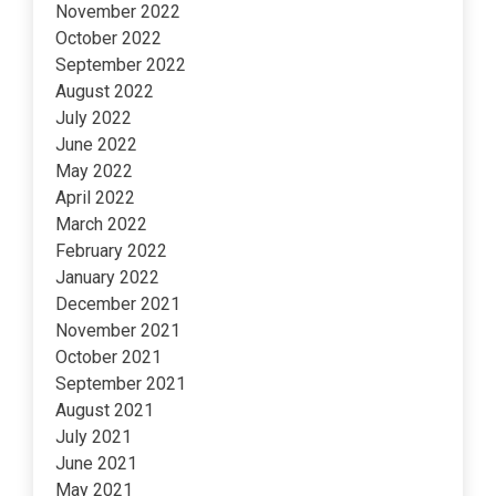
November 2022
October 2022
September 2022
August 2022
July 2022
June 2022
May 2022
April 2022
March 2022
February 2022
January 2022
December 2021
November 2021
October 2021
September 2021
August 2021
July 2021
June 2021
May 2021