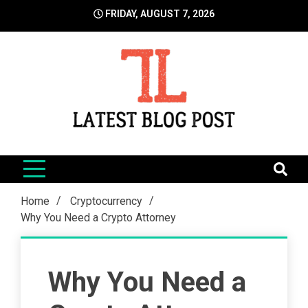
Skip
FRIDAY, AUGUST 7, 2026
to
content
LatestBlogPost
SEO | Sports | Eduation | Tech
Home
Cryptocurrency
Why You Need a Crypto Attorney
Why You Need a