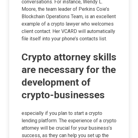
conversations. For instance, Wendy L.
Moore, the team leader of Perkins Coie’s
Blockchain Operations Team, is an excellent
example of a crypto lawyer who welcomes
client contact. Her VCARD will automatically
file itself into your phone’s contacts list.
Crypto attorney skills
are necessary for the
development of
crypto-businesses
especially if you plan to start a crypto
lending platform. The experience of a crypto
attorney will be crucial for your business’s
success, as they can help you set up the