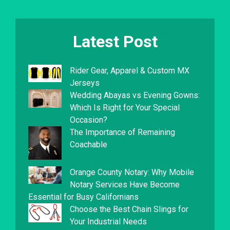
Latest Post
Rider Gear, Apparel & Custom MX
Jerseys
Wedding Abayas vs Evening Gowns:
Which Is Right for Your Special
Occasion?
The Importance of Remaining
Coachable
Orange County Notary: Why Mobile
Notary Services Have Become
Essential for Busy Californians
Choose the Best Chain Slings for
Your Industrial Needs