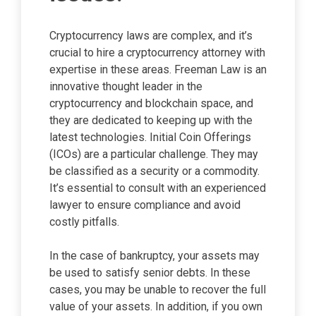
Cryptocurrency laws are complex, and it’s
crucial to hire a cryptocurrency attorney with
expertise in these areas. Freeman Law is an
innovative thought leader in the
cryptocurrency and blockchain space, and
they are dedicated to keeping up with the
latest technologies. Initial Coin Offerings
(ICOs) are a particular challenge. They may
be classified as a security or a commodity.
It’s essential to consult with an experienced
lawyer to ensure compliance and avoid
costly pitfalls.
In the case of bankruptcy, your assets may
be used to satisfy senior debts. In these
cases, you may be unable to recover the full
value of your assets. In addition, if you own