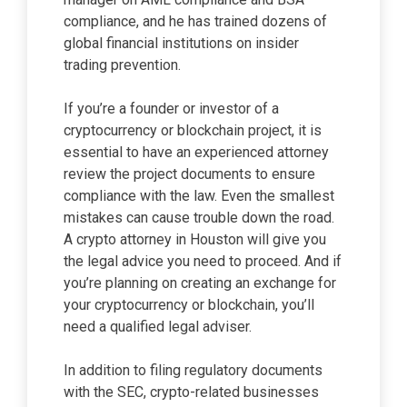
compliance, and he has trained dozens of
global financial institutions on insider
trading prevention.
If you’re a founder or investor of a
cryptocurrency or blockchain project, it is
essential to have an experienced attorney
review the project documents to ensure
compliance with the law. Even the smallest
mistakes can cause trouble down the road.
A crypto attorney in Houston will give you
the legal advice you need to proceed. And if
you’re planning on creating an exchange for
your cryptocurrency or blockchain, you’ll
need a qualified legal adviser.
In addition to filing regulatory documents
with the SEC, crypto-related businesses