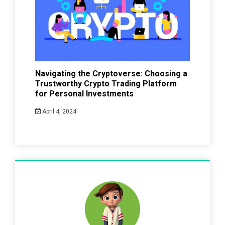
Navigating the Cryptoverse: Choosing a
Trustworthy Crypto Trading Platform
for Personal Investments
April 4, 2024