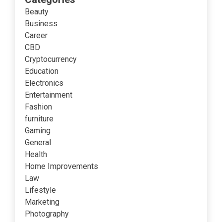
Beauty
Business
Career
CBD
Cryptocurrency
Education
Electronics
Entertainment
Fashion
furniture
Gaming
General
Health
Home Improvements
Law
Lifestyle
Marketing
Photography