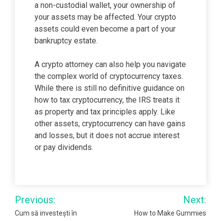
a non-custodial wallet, your ownership of
your assets may be affected. Your crypto
assets could even become a part of your
bankruptcy estate.
A crypto attorney can also help you navigate
the complex world of cryptocurrency taxes.
While there is still no definitive guidance on
how to tax cryptocurrency, the IRS treats it
as property and tax principles apply. Like
other assets, cryptocurrency can have gains
and losses, but it does not accrue interest
or pay dividends.
Post
Previous:
Next:
navigation
Cum să investești în
How to Make Gummies