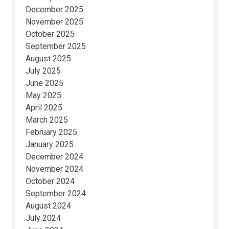
December 2025
November 2025
October 2025
September 2025
August 2025
July 2025
June 2025
May 2025
April 2025
March 2025
February 2025
January 2025
December 2024
November 2024
October 2024
September 2024
August 2024
July 2024