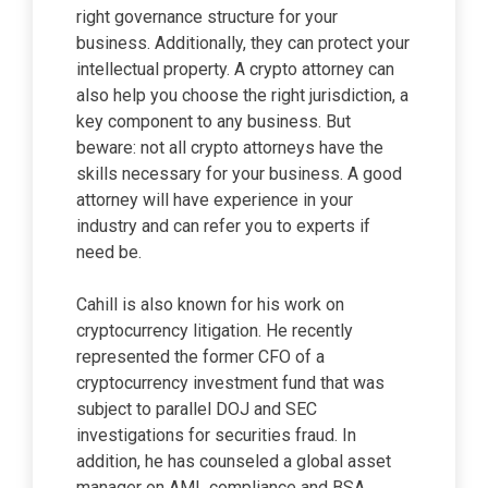
right governance structure for your
business. Additionally, they can protect your
intellectual property. A crypto attorney can
also help you choose the right jurisdiction, a
key component to any business. But
beware: not all crypto attorneys have the
skills necessary for your business. A good
attorney will have experience in your
industry and can refer you to experts if
need be.
Cahill is also known for his work on
cryptocurrency litigation. He recently
represented the former CFO of a
cryptocurrency investment fund that was
subject to parallel DOJ and SEC
investigations for securities fraud. In
addition, he has counseled a global asset
manager on AML compliance and BSA