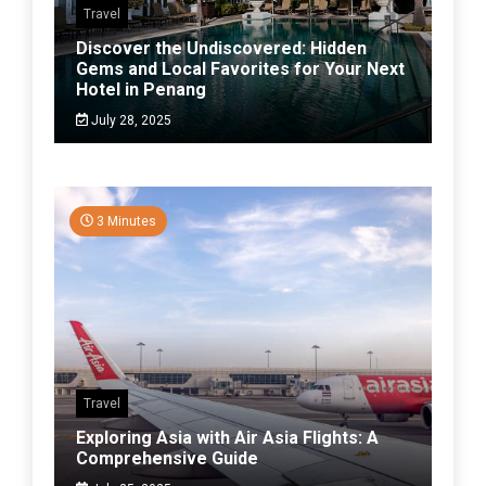
Travel
Discover the Undiscovered: Hidden
Gems and Local Favorites for Your Next
Hotel in Penang
July 28, 2025
3 Minutes
Travel
Exploring Asia with Air Asia Flights: A
Comprehensive Guide