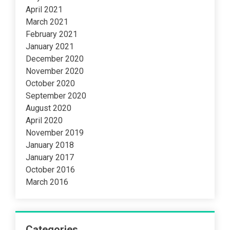
April 2021
March 2021
February 2021
January 2021
December 2020
November 2020
October 2020
September 2020
August 2020
April 2020
November 2019
January 2018
January 2017
October 2016
March 2016
Categories