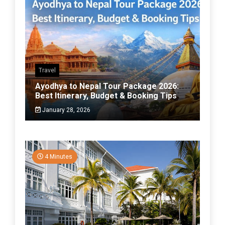
Travel
Ayodhya to Nepal Tour Package 2026:
Best Itinerary, Budget & Booking Tips
January 28, 2026
4 Minutes