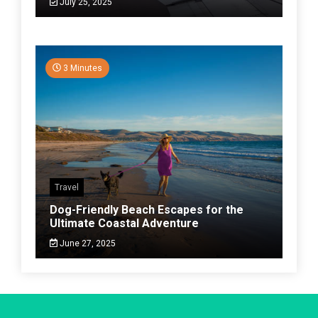
July 25, 2025
3 Minutes
Travel
Dog-Friendly Beach Escapes for the
Ultimate Coastal Adventure
June 27, 2025