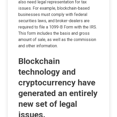
also need legal representation for tax
issues. For example, blockchain-based
businesses must comply with federal
securities laws, and broker-dealers are
required to file a 1099-B Form with the IRS.
This form includes the basis and gross
amount of sale, as well as the commission
and other information.
Blockchain
technology and
cryptocurrency have
generated an entirely
new set of legal
issues.