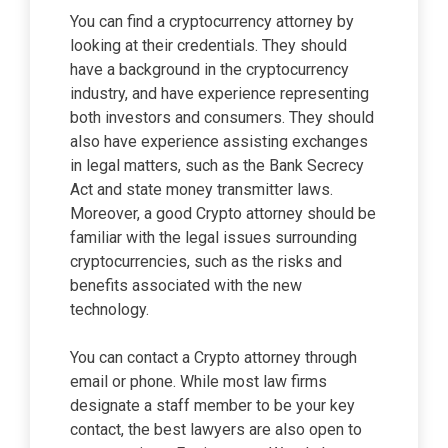
You can find a cryptocurrency attorney by
looking at their credentials. They should
have a background in the cryptocurrency
industry, and have experience representing
both investors and consumers. They should
also have experience assisting exchanges
in legal matters, such as the Bank Secrecy
Act and state money transmitter laws.
Moreover, a good Crypto attorney should be
familiar with the legal issues surrounding
cryptocurrencies, such as the risks and
benefits associated with the new
technology.
You can contact a Crypto attorney through
email or phone. While most law firms
designate a staff member to be your key
contact, the best lawyers are also open to