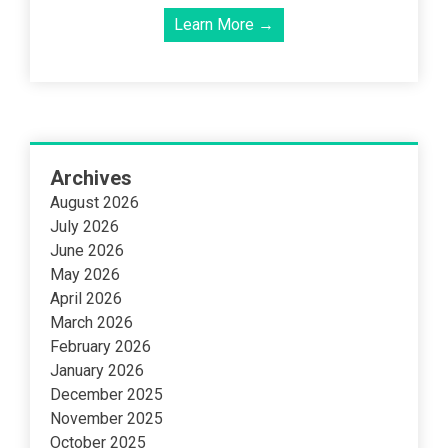
Learn More →
Archives
August 2026
July 2026
June 2026
May 2026
April 2026
March 2026
February 2026
January 2026
December 2025
November 2025
October 2025