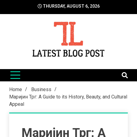
Skip
THURSDAY, AUGUST 6, 2026
to
content
LatestBlogPost
SEO | Sports | Eduation | Tech
Home
Business
Маријин Трг: A Guide to its History, Beauty, and Cultural
Appeal
Маријин Трг: A