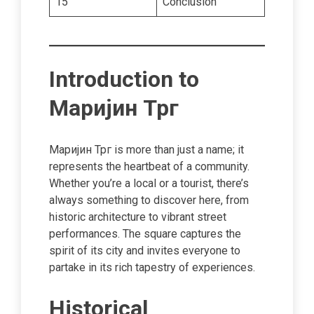
15
Conclusion
Introduction to
Маријин Трг
Маријин Трг is more than just a name; it
represents the heartbeat of a community.
Whether you’re a local or a tourist, there’s
always something to discover here, from
historic architecture to vibrant street
performances. The square captures the
spirit of its city and invites everyone to
partake in its rich tapestry of experiences.
Historical