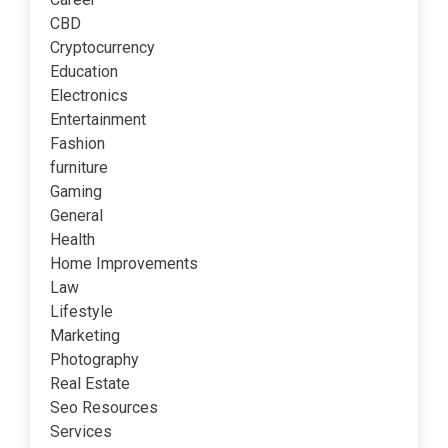
CBD
Cryptocurrency
Education
Electronics
Entertainment
Fashion
furniture
Gaming
General
Health
Home Improvements
Law
Lifestyle
Marketing
Photography
Real Estate
Seo Resources
Services