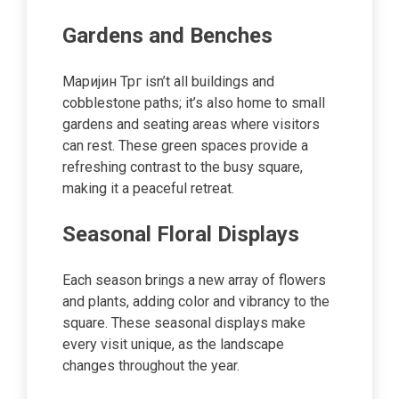
Gardens and Benches
Маријин Трг isn’t all buildings and
cobblestone paths; it’s also home to small
gardens and seating areas where visitors
can rest. These green spaces provide a
refreshing contrast to the busy square,
making it a peaceful retreat.
Seasonal Floral Displays
Each season brings a new array of flowers
and plants, adding color and vibrancy to the
square. These seasonal displays make
every visit unique, as the landscape
changes throughout the year.