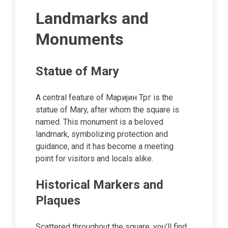
Landmarks and
Monuments
Statue of Mary
A central feature of Маријин Трг is the
statue of Mary, after whom the square is
named. This monument is a beloved
landmark, symbolizing protection and
guidance, and it has become a meeting
point for visitors and locals alike.
Historical Markers and
Plaques
Scattered throughout the square, you’ll find