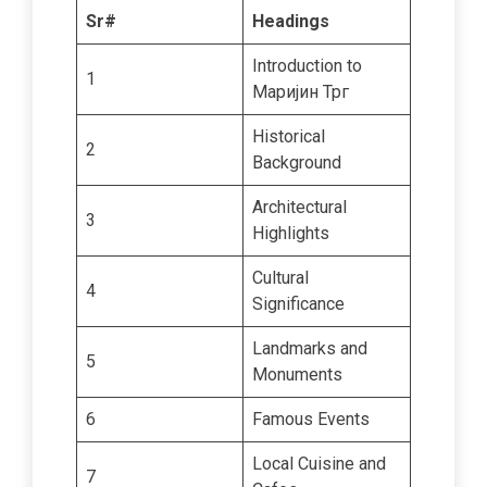
Sr#
Headings
Introduction to
1
Маријин Трг
Historical
2
Background
Architectural
3
Highlights
Cultural
4
Significance
Landmarks and
5
Monuments
6
Famous Events
Local Cuisine and
7