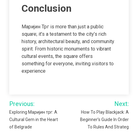
Conclusion
Маријин Трг is more than just a public
square; it’s a testament to the city’s rich
history, architectural beauty, and community
spirit. From historic monuments to vibrant
cultural events, the square offers
something for everyone, inviting visitors to
experience
Post
Previous:
Next:
navigation
Exploring Маријин трг: A
How To Play Blackjack: A
Cultural Gem in the Heart
Beginner’s Guide In Order
of Belgrade
To Rules And Strateg