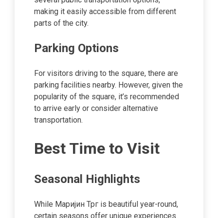
making it easily accessible from different
parts of the city.
Parking Options
For visitors driving to the square, there are
parking facilities nearby. However, given the
popularity of the square, it’s recommended
to arrive early or consider alternative
transportation.
Best Time to Visit
Seasonal Highlights
While Маријин Трг is beautiful year-round,
certain seasons offer unique experiences.