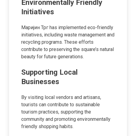
Environmentally Friendly
Initiatives
Маријин Трг has implemented eco-friendly
initiatives, including waste management and
recycling programs. These efforts
contribute to preserving the square’s natural
beauty for future generations.
Supporting Local
Businesses
By visiting local vendors and artisans,
tourists can contribute to sustainable
tourism practices, supporting the
community and promoting environmentally
friendly shopping habits.