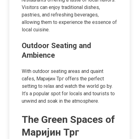
Visitors can enjoy traditional dishes,
pastries, and refreshing beverages,
allowing them to experience the essence of
local cuisine.
Outdoor Seating and
Ambience
With outdoor seating areas and quaint
cafes, Маријин Трг offers the perfect
setting to relax and watch the world go by.
It’s a popular spot for locals and tourists to
unwind and soak in the atmosphere.
The Green Spaces of
Маријин Трг