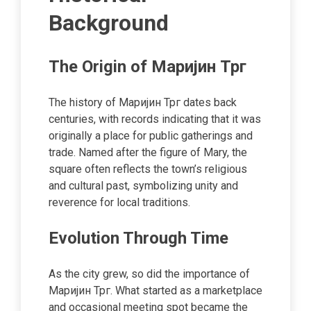
Background
The Origin of Маријин Трг
The history of Маријин Трг dates back
centuries, with records indicating that it was
originally a place for public gatherings and
trade. Named after the figure of Mary, the
square often reflects the town’s religious
and cultural past, symbolizing unity and
reverence for local traditions.
Evolution Through Time
As the city grew, so did the importance of
Маријин Трг. What started as a marketplace
and occasional meeting spot became the