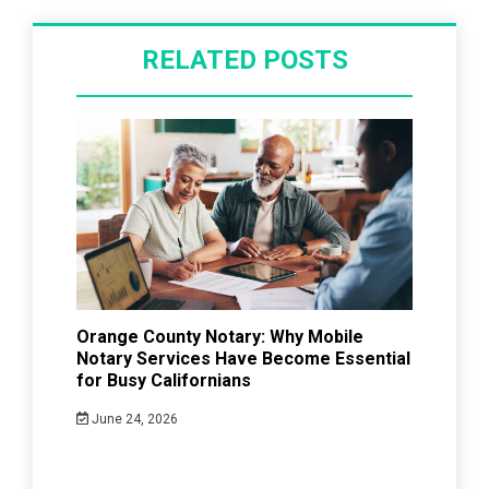
RELATED POSTS
Orange County Notary: Why Mobile
Notary Services Have Become Essential
for Busy Californians
June 24, 2026