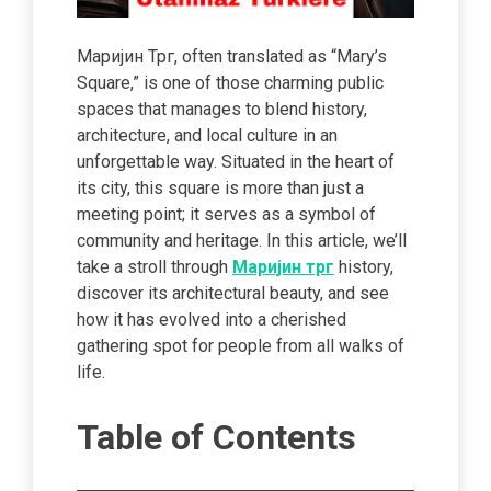
Маријин Трг, often translated as “Mary’s
Square,” is one of those charming public
spaces that manages to blend history,
architecture, and local culture in an
unforgettable way. Situated in the heart of
its city, this square is more than just a
meeting point; it serves as a symbol of
community and heritage. In this article, we’ll
take a stroll through
Маријин трг
history,
discover its architectural beauty, and see
how it has evolved into a cherished
gathering spot for people from all walks of
life.
Table of Contents