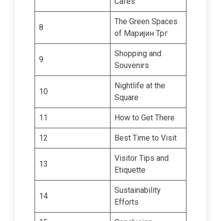
Cafes
The Green Spaces
8
of Маријин Трг
Shopping and
9
Souvenirs
Nightlife at the
10
Square
11
How to Get There
12
Best Time to Visit
Visitor Tips and
13
Etiquette
Sustainability
14
Efforts