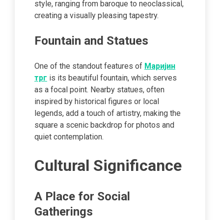
style, ranging from baroque to neoclassical,
creating a visually pleasing tapestry.
Fountain and Statues
One of the standout features of
Маријин
трг
is its beautiful fountain, which serves
as a focal point. Nearby statues, often
inspired by historical figures or local
legends, add a touch of artistry, making the
square a scenic backdrop for photos and
quiet contemplation.
Cultural Significance
A Place for Social
Gatherings