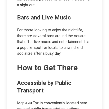
a night out.
Bars and Live Music
For those looking to enjoy the nightlife,
there are several bars around the square
that offer live music and entertainment. It’s
a popular spot for locals to unwind and
socialize after a busy day.
How to Get There
Accessible by Public
Transport
Маријин Трг is conveniently located near
several public transportation options,