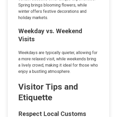
Spring brings blooming flowers, while
winter offers festive decorations and
holiday markets.
Weekday vs. Weekend
Visits
Weekdays are typically quieter, allowing for
a more relaxed visit, while weekends bring
a lively crowd, making it ideal for those who
enjoy a bustling atmosphere.
Visitor Tips and
Etiquette
Respect Local Customs