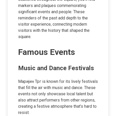
markers and plaques commemorating
significant events and people. These
reminders of the past add depth to the
visitor experience, connecting modern
visitors with the history that shaped the
square.
Famous Events
Music and Dance Festivals
Маријин Трг is known for its lively festivals
that fill the air with music and dance. These
events not only showcase local talent but
also attract performers from other regions,
creating a festive atmosphere that’s hard to
resist.