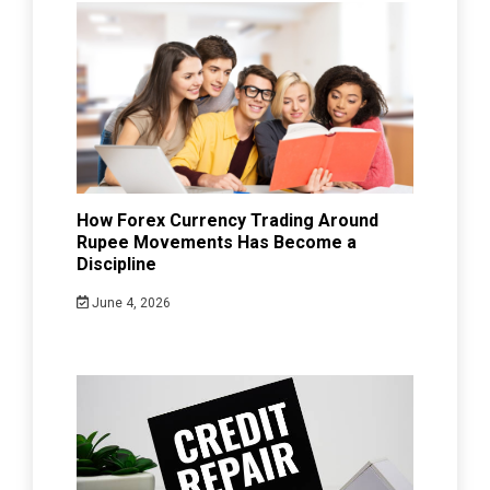
How Forex Currency Trading Around
Rupee Movements Has Become a
Discipline
June 4, 2026