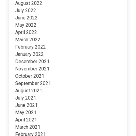
August 2022
July 2022
June 2022
May 2022
April 2022
March 2022
February 2022
January 2022
December 2021
November 2021
October 2021
September 2021
August 2021
July 2021
June 2021
May 2021
April 2021
March 2021
February 2021