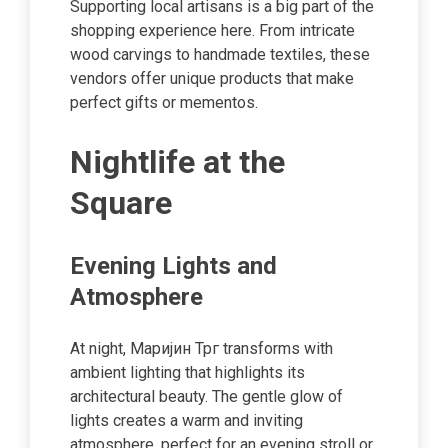
Supporting local artisans is a big part of the
shopping experience here. From intricate
wood carvings to handmade textiles, these
vendors offer unique products that make
perfect gifts or mementos.
Nightlife at the
Square
Evening Lights and
Atmosphere
At night, Маријин Трг transforms with
ambient lighting that highlights its
architectural beauty. The gentle glow of
lights creates a warm and inviting
atmosphere, perfect for an evening stroll or