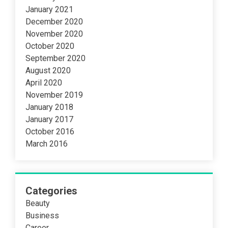
January 2021
December 2020
November 2020
October 2020
September 2020
August 2020
April 2020
November 2019
January 2018
January 2017
October 2016
March 2016
Categories
Beauty
Business
Career