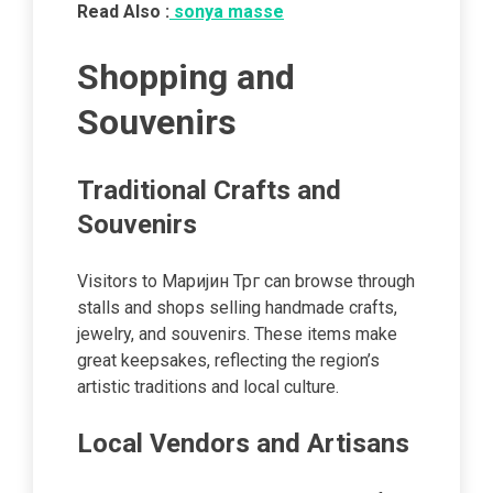
Read Also :
sonya masse
Shopping and
Souvenirs
Traditional Crafts and
Souvenirs
Visitors to Маријин Трг can browse through
stalls and shops selling handmade crafts,
jewelry, and souvenirs. These items make
great keepsakes, reflecting the region’s
artistic traditions and local culture.
Local Vendors and Artisans