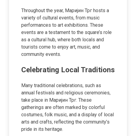
Throughout the year, Маријин Трг hosts a
variety of cultural events, from music
performances to art exhibitions. These
events are a testament to the square’s role
as a cultural hub, where both locals and
tourists come to enjoy art, music, and
community events.
Celebrating Local Traditions
Many traditional celebrations, such as
annual festivals and religious ceremonies,
take place in Маријин Трг. These
gatherings are often marked by colorful
costumes, folk music, and a display of local
arts and crafts, reflecting the community’s
pride in its heritage.