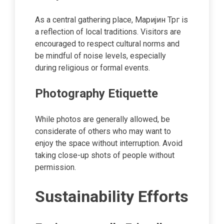
As a central gathering place, Маријин Трг is
a reflection of local traditions. Visitors are
encouraged to respect cultural norms and
be mindful of noise levels, especially
during religious or formal events.
Photography Etiquette
While photos are generally allowed, be
considerate of others who may want to
enjoy the space without interruption. Avoid
taking close-up shots of people without
permission.
Sustainability Efforts