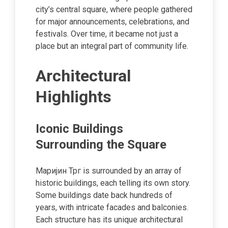
city’s central square, where people gathered
for major announcements, celebrations, and
festivals. Over time, it became not just a
place but an integral part of community life.
Architectural
Highlights
Iconic Buildings
Surrounding the Square
Маријин Трг is surrounded by an array of
historic buildings, each telling its own story.
Some buildings date back hundreds of
years, with intricate facades and balconies.
Each structure has its unique architectural