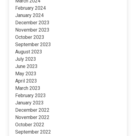
March 2024
February 2024
January 2024
December 2023
November 2023
October 2023
September 2023
August 2023
July 2023
June 2023
May 2023
April 2023
March 2023
February 2023
January 2023
December 2022
November 2022
October 2022
September 2022