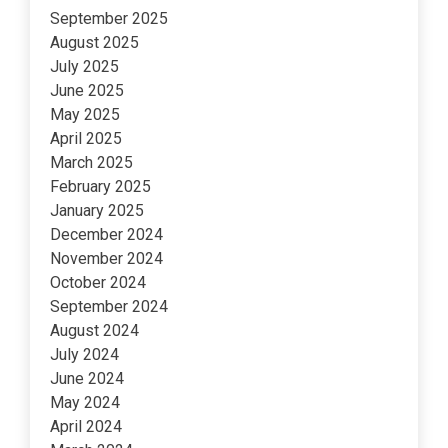
September 2025
August 2025
July 2025
June 2025
May 2025
April 2025
March 2025
February 2025
January 2025
December 2024
November 2024
October 2024
September 2024
August 2024
July 2024
June 2024
May 2024
April 2024