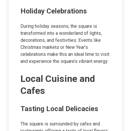
Holiday Celebrations
During holiday seasons, the square is
transformed into a wonderland of lights,
decorations, and festivities. Events like
Christmas markets or New Year’s
celebrations make this an ideal time to visit
and experience the square’s vibrant energy.
Local Cuisine and
Cafes
Tasting Local Delicacies
The square is surrounded by cafes and
restaurants offering a taste of local flavors.