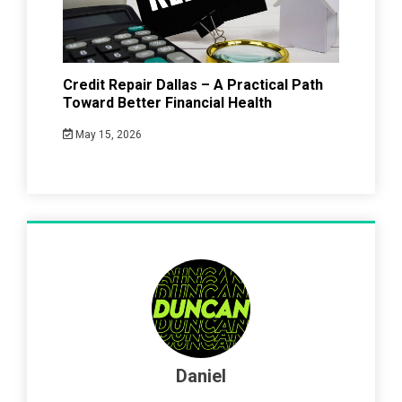
Credit Repair Dallas – A Practical Path
Toward Better Financial Health
May 15, 2026
Daniel