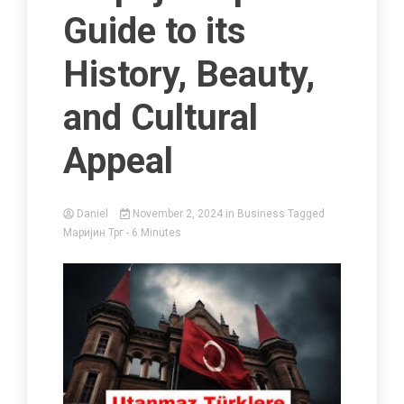
Guide to its
History, Beauty,
and Cultural
Appeal
Daniel
November 2, 2024
in
Business
Tagged
Маријин Трг
- 6 Minutes