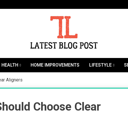
SEO | Sports | Eduation | Tech
Latest
HEALTH
HOME IMPROVEMENTS
LIFESTYLE
S
ar Aligners
hould Choose Clear