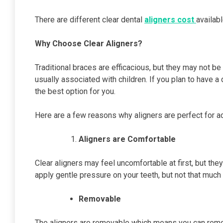
There are different clear dental
aligners cost
availabl
Why Choose Clear Aligners?
Traditional braces are efficacious, but they may not be 
usually associated with children. If you plan to have a
the best option for you.
Here are a few reasons why aligners are perfect for ad
Aligners are Comfortable
Clear aligners may feel uncomfortable at first, but the
apply gentle pressure on your teeth, but not that much
Removable
The aligners are removable which means you can remov