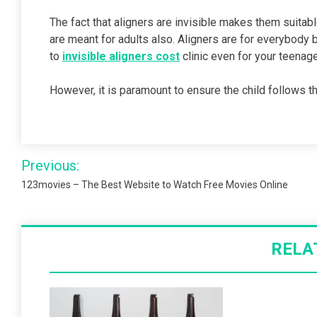
The fact that aligners are invisible makes them suitab
are meant for adults also. Aligners are for everybody 
to
invisible aligners cost
clinic even for your teenage
However, it is paramount to ensure the child follows th
Post
Previous:
navigation
123movies – The Best Website to Watch Free Movies Online
RELA