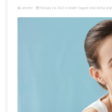
Jennifer
February 24, 2022
in
Health
Tagged
clear dental alig