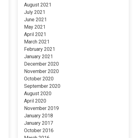
August 2021
July 2021
June 2021
May 2021
April 2021
March 2021
February 2021
January 2021
December 2020
November 2020
October 2020
September 2020
August 2020
April 2020
November 2019
January 2018
January 2017
October 2016
March 2016