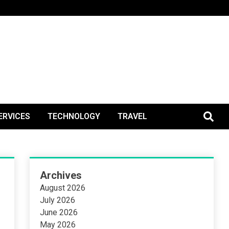
BlogPos
ERVICES
TECHNOLOGY
TRAVEL
Archives
August 2026
July 2026
June 2026
May 2026