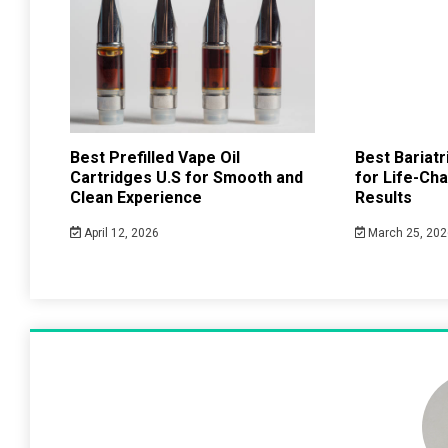
Best Prefilled Vape Oil
Best Bariat
Cartridges U.S for Smooth and
for Life-Ch
Clean Experience
Results
April 12, 2026
March 25, 202