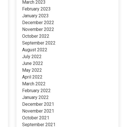
March 2023
February 2023
January 2023
December 2022
November 2022
October 2022
September 2022
August 2022
July 2022
June 2022
May 2022
April 2022
March 2022
February 2022
January 2022
December 2021
November 2021
October 2021
September 2021