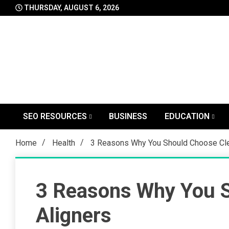
Skip
THURSDAY, AUGUST 6, 2026
to
content
SEO RESOURCES
BUSINESS
EDUCATION
Home
Health
3 Reasons Why You Should Choose Cle
3 Reasons Why You S
Aligners