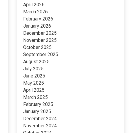
April 2026
March 2026
February 2026
January 2026
December 2025
November 2025
October 2025
September 2025
August 2025
July 2025
June 2025
May 2025
April 2025
March 2025
February 2025
January 2025
December 2024
November 2024
October 2024