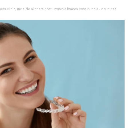
ners clinic
,
invisible aligners cost
,
invisible braces cost in india
- 2 Minutes