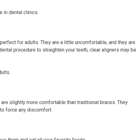
e in dental clinics.
perfect for adults. They are a little uncomfortable, and they are
 dental procedure to straighten your teeth, clear aligners may be
ults.
y are slightly more comfortable than traditional braces. They
 to force any discomfort.
e them and eat all your favorite foods.