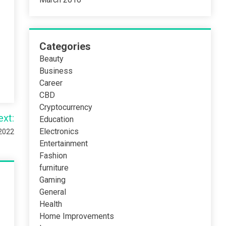
Categories
Beauty
Business
Career
CBD
Cryptocurrency
ext:
Education
Electronics
 2022
Entertainment
Fashion
furniture
Gaming
General
Health
Home Improvements