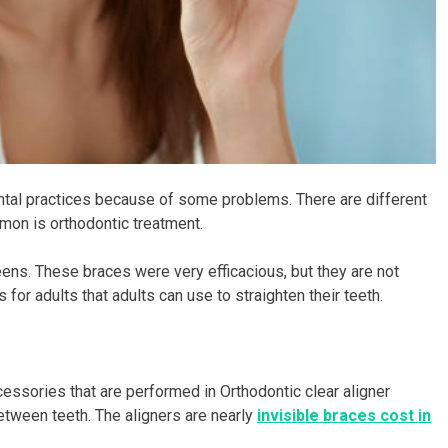
tal practices because of some problems. There are different
on is orthodontic treatment.
eens. These braces were very efficacious, but they are not
for adults that adults can use to straighten their teeth.
essories that are performed in Orthodontic clear aligner
between teeth. The aligners are nearly
invisible braces cost in