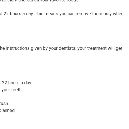
least 22 hours a day. This means you can remove them only when
 the instructions given by your dentists, your treatment will get
t 22 hours a day
n your teeth.
rush.
planned.