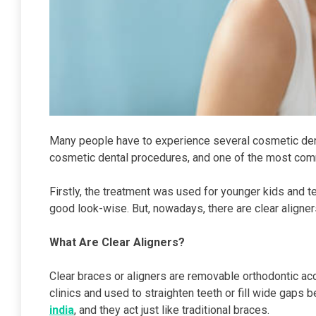
Many people have to experience several cosmetic den
cosmetic dental procedures, and one of the most comm
Firstly, the treatment was used for younger kids and t
good look-wise. But, nowadays, there are clear aligners 
What Are Clear Aligners?
Clear braces or aligners are removable orthodontic acc
clinics and used to straighten teeth or fill wide gaps 
india
, and they act just like traditional braces.