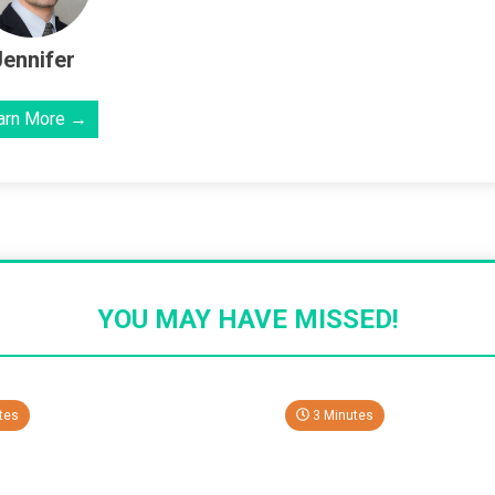
Jennifer
arn More →
YOU MAY HAVE MISSED!
tes
3 Minutes