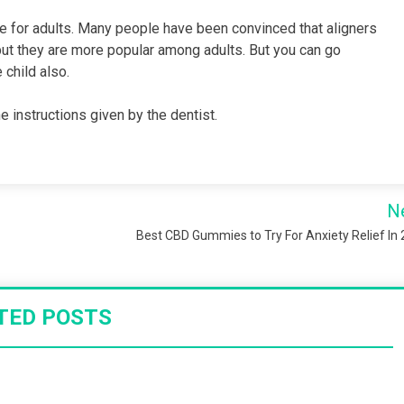
le for adults. Many people have been convinced that aligners
but they are more popular among adults. But you can go
 child also.
e instructions given by the dentist.
N
Best CBD Gummies to Try For Anxiety Relief In
TED POSTS