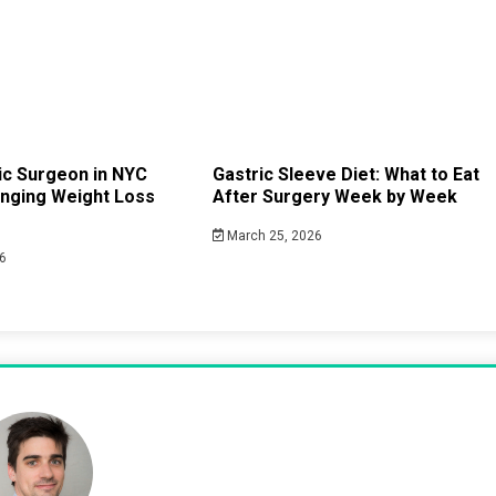
ric Surgeon in NYC
Gastric Sleeve Diet: What to Eat
anging Weight Loss
After Surgery Week by Week
March 25, 2026
6