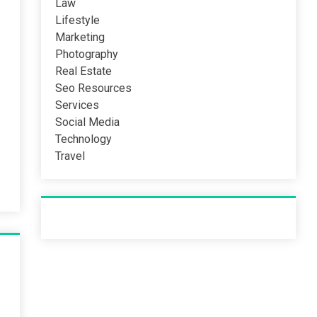
Law
Lifestyle
Marketing
Photography
Real Estate
Seo Resources
Services
Social Media
Technology
Travel
Recent Post