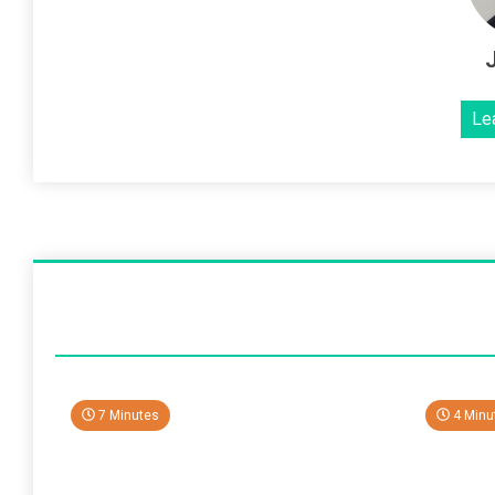
Le
7 Minutes
4 Minu