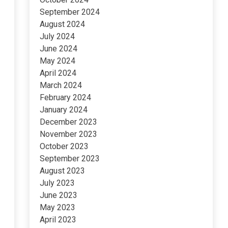
September 2024
August 2024
July 2024
June 2024
May 2024
April 2024
March 2024
February 2024
January 2024
December 2023
November 2023
October 2023
September 2023
August 2023
July 2023
June 2023
May 2023
April 2023