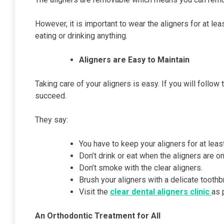
However, it is important to wear the aligners for at 
eating or drinking anything.
Aligners are Easy to Maintain
Taking care of your aligners is easy. If you will follow
succeed.
They say:
You have to keep your aligners for at leas
Don’t drink or eat when the aligners are o
Don’t smoke with the clear aligners.
Brush your aligners with a delicate toothb
Visit the
clear dental aligners clinic
as 
An Orthodontic Treatment for All