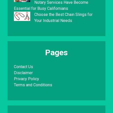
Notary Services Have Become
Essential for Busy Californians
Choose the Best Chain Slings for
Your Industrial Needs
Pages
Contact Us
Disclaimer
Privacy Policy
Terms and Conditions