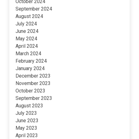
October 2024
September 2024
August 2024
July 2024
June 2024
May 2024
April 2024
March 2024
February 2024
January 2024
December 2023
November 2023
October 2023
September 2023
August 2023
July 2023
June 2023
May 2023
April 2023