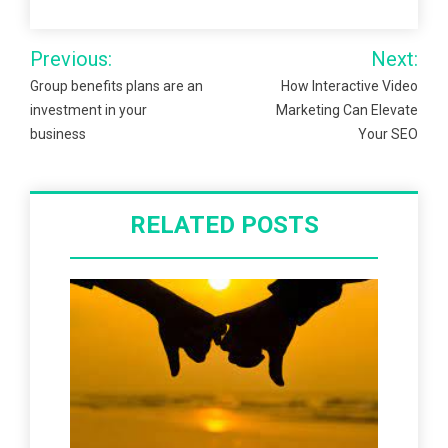
Post
Previous:
Next:
navigation
Group benefits plans are an
How Interactive Video
investment in your
Marketing Can Elevate
business
Your SEO
RELATED POSTS