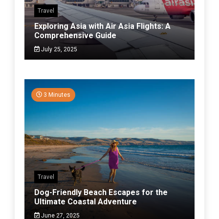
Travel
Exploring Asia with Air Asia Flights: A
Comprehensive Guide
July 25, 2025
3 Minutes
Travel
Dog-Friendly Beach Escapes for the
Ultimate Coastal Adventure
June 27, 2025