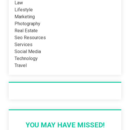
Law
Lifestyle
Marketing
Photography
Real Estate
Seo Resources
Services
Social Media
Technology
Travel
Recent Post
YOU MAY HAVE MISSED!