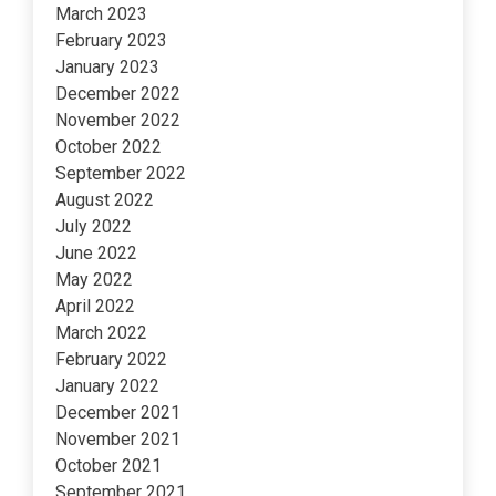
March 2023
February 2023
January 2023
December 2022
November 2022
October 2022
September 2022
August 2022
July 2022
June 2022
May 2022
April 2022
March 2022
February 2022
January 2022
December 2021
November 2021
October 2021
September 2021