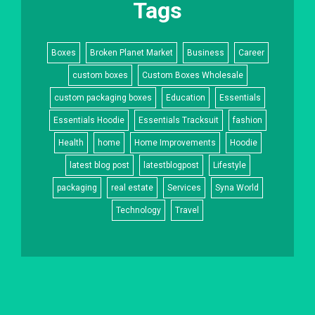
Tags
Boxes
Broken Planet Market
Business
Career
custom boxes
Custom Boxes Wholesale
custom packaging boxes
Education
Essentials
Essentials Hoodie
Essentials Tracksuit
fashion
Health
home
Home Improvements
Hoodie
latest blog post
latestblogpost
Lifestyle
packaging
real estate
Services
Syna World
Technology
Travel