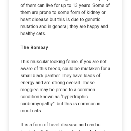
of them can live for up to 13 years. Some of
them are prone to some form of kidney or
heart disease but this is due to genetic
mutation and in general, they are happy and
healthy cats.
The Bombay
This muscular looking feline, if you are not
aware of this breed, could be mistaken for a
small black panther. They have loads of
energy and are strong overall. These
moggies may be prone to a common
condition known as “hypertrophic
cardiomyopathy”, but this is common in
most cats.
It is a form of heart disease and can be