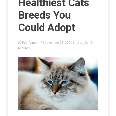
Healthiest Cats
Breeds You
Could Adopt
Post Vines
November 28, 2021
in
Lifestyle
- 5
Minutes