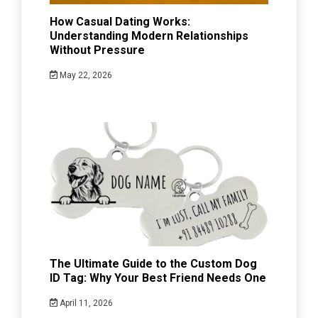
How Casual Dating Works:
Understanding Modern Relationships
Without Pressure
May 22, 2026
The Ultimate Guide to the Custom Dog
ID Tag: Why Your Best Friend Needs One
April 11, 2026