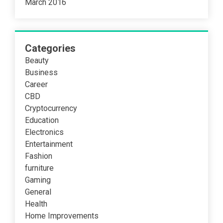
March 2016
Categories
Beauty
Business
Career
CBD
Cryptocurrency
Education
Electronics
Entertainment
Fashion
furniture
Gaming
General
Health
Home Improvements