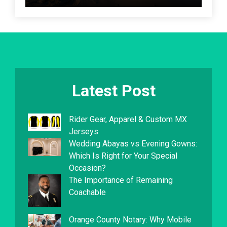
Latest Post
Rider Gear, Apparel & Custom MX
Jerseys
Wedding Abayas vs Evening Gowns:
Which Is Right for Your Special
Occasion?
The Importance of Remaining
Coachable
Orange County Notary: Why Mobile