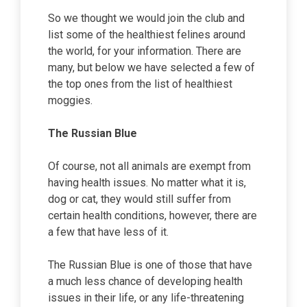
So we thought we would join the club and
list some of the healthiest felines around
the world, for your information. There are
many, but below we have selected a few of
the top ones from the list of healthiest
moggies.
The Russian Blue
Of course, not all animals are exempt from
having health issues. No matter what it is,
dog or cat, they would still suffer from
certain health conditions, however, there are
a few that have less of it.
The Russian Blue is one of those that have
a much less chance of developing health
issues in their life, or any life-threatening