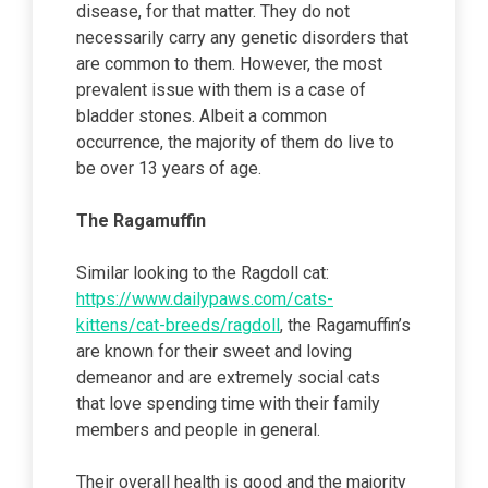
disease, for that matter. They do not
necessarily carry any genetic disorders that
are common to them. However, the most
prevalent issue with them is a case of
bladder stones. Albeit a common
occurrence, the majority of them do live to
be over 13 years of age.
The Ragamuffin
Similar looking to the Ragdoll cat:
https://www.dailypaws.com/cats-
kittens/cat-breeds/ragdoll
, the Ragamuffin’s
are known for their sweet and loving
demeanor and are extremely social cats
that love spending time with their family
members and people in general.
Their overall health is good and the majority