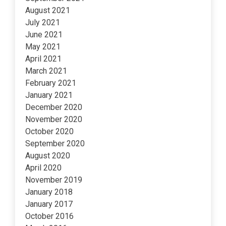
August 2021
July 2021
June 2021
May 2021
April 2021
March 2021
February 2021
January 2021
December 2020
November 2020
October 2020
September 2020
August 2020
April 2020
November 2019
January 2018
January 2017
October 2016