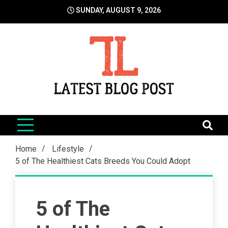
Skip
SUNDAY, AUGUST 9, 2026
to
content
LatestBlogPost
SEO | Sports | Eduation | Tech
Home
Lifestyle
5 of The Healthiest Cats Breeds You Could Adopt
5 of The