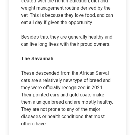
treated with the right medication, diet and
weight management routine derived by the
vet. This is because they love food, and can
eat all day if given the opportunity.
Besides this, they are generally healthy and
can live long lives with their proud owners.
The Savannah
These descended from the African Serval
cats are a relatively new type of breed and
they were officially recognized in 2021.
Their pointed ears and gold coats make
them a unique breed and are mostly healthy.
They are not prone to any of the major
diseases or health conditions that most
others have.