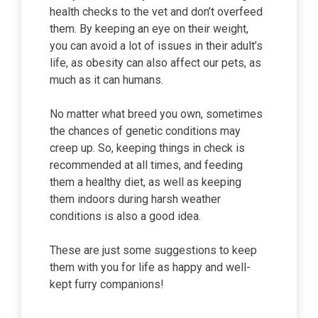
health checks to the vet and don’t overfeed
them. By keeping an eye on their weight,
you can avoid a lot of issues in their adult’s
life, as obesity can also affect our pets, as
much as it can humans.
No matter what breed you own, sometimes
the chances of genetic conditions may
creep up. So, keeping things in check is
recommended at all times, and feeding
them a healthy diet, as well as keeping
them indoors during harsh weather
conditions is also a good idea.
These are just some suggestions to keep
them with you for life as happy and well-
kept furry companions!