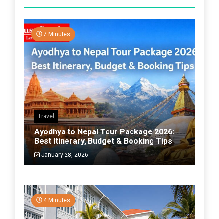
7 Minutes
Travel
Ayodhya to Nepal Tour Package 2026:
Best Itinerary, Budget & Booking Tips
January 28, 2026
4 Minutes