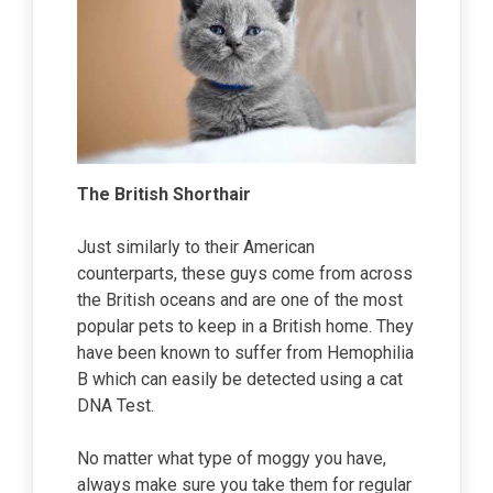
The British Shorthair
Just similarly to their American
counterparts, these guys come from across
the British oceans and are one of the most
popular pets to keep in a British home. They
have been known to suffer from Hemophilia
B which can easily be detected using a cat
DNA Test.
No matter what type of moggy you have,
always make sure you take them for regular