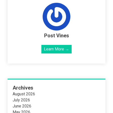
Post Vines
Learn More →
Archives
August 2026
July 2026
June 2026
May 2026