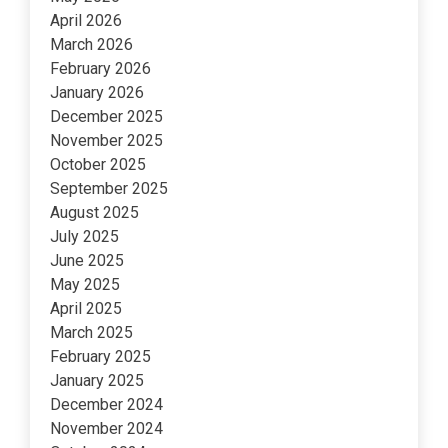
April 2026
March 2026
February 2026
January 2026
December 2025
November 2025
October 2025
September 2025
August 2025
July 2025
June 2025
May 2025
April 2025
March 2025
February 2025
January 2025
December 2024
November 2024