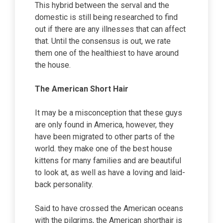
This hybrid between the serval and the
domestic is still being researched to find
out if there are any illnesses that can affect
that. Until the consensus is out, we rate
them one of the healthiest to have around
the house.
The American Short Hair
It may be a misconception that these guys
are only found in America, however, they
have been migrated to other parts of the
world. they make one of the best house
kittens for many families and are beautiful
to look at, as well as have a loving and laid-
back personality.
Said to have crossed the American oceans
with the pilgrims, the American shorthair is