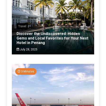
Travel
Discover the Undiscovered: Hidden
Gems and Local Favorites for Your Next
Hotel in Penang
July 28, 2025
3 Minutes