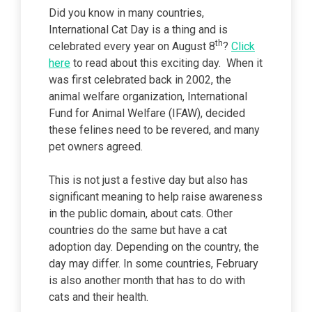
Did you know in many countries,
International Cat Day is a thing and is
th
celebrated every year on August 8
?
Click
here
to read about this exciting day. When it
was first celebrated back in 2002, the
animal welfare organization, International
Fund for Animal Welfare (IFAW), decided
these felines need to be revered, and many
pet owners agreed.
This is not just a festive day but also has
significant meaning to help raise awareness
in the public domain, about cats. Other
countries do the same but have a cat
adoption day. Depending on the country, the
day may differ. In some countries, February
is also another month that has to do with
cats and their health.