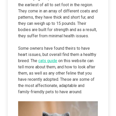
the earliest of all to set foot in the region.
They come in an array of different coats and
patterns, they have thick and short fur, and
they can weigh up to 15 pounds. Their
bodies are built for strength and as a result,
they suffer from minimal health issues.
Some owners have found theirs to have
heart issues, but overall find them a healthy
breed. The
cats guide
on this website can
tell more about them, and how to look after
them, as well as any other feline that you
have recently adopted. These are some of
the most affectionate, adaptable and
family-friendly pets to have around.