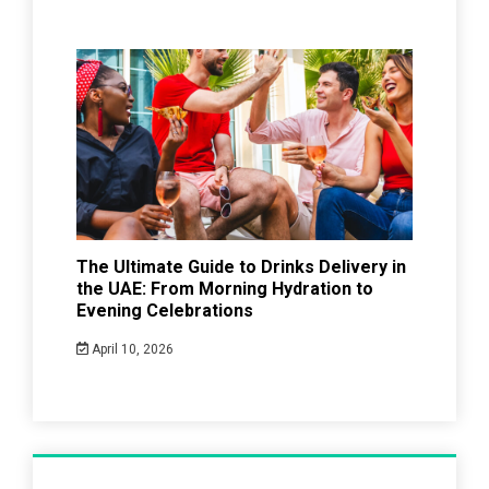
The Ultimate Guide to Drinks Delivery in
the UAE: From Morning Hydration to
Evening Celebrations
April 10, 2026