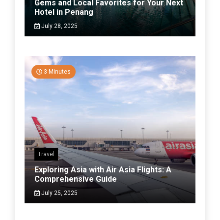
Gems and Local Favorites for Your Next
Hotel in Penang
July 28, 2025
3 Minutes
Travel
Exploring Asia with Air Asia Flights: A
Comprehensive Guide
July 25, 2025