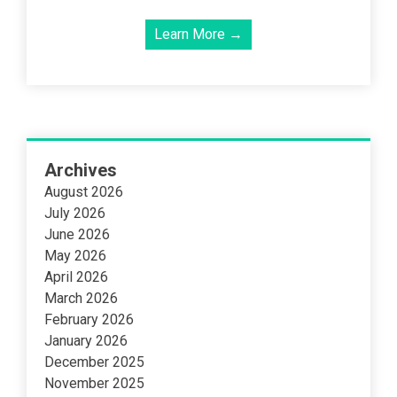
Learn More →
Archives
August 2026
July 2026
June 2026
May 2026
April 2026
March 2026
February 2026
January 2026
December 2025
November 2025