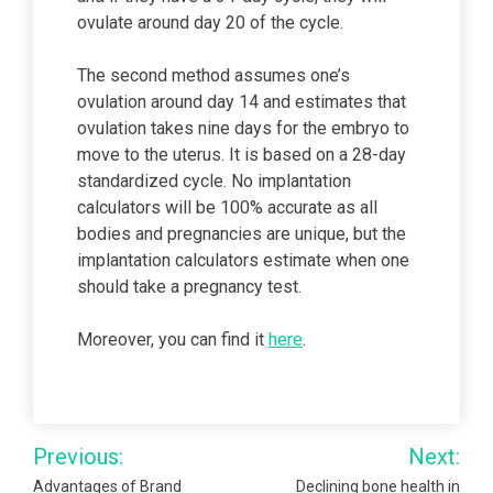
ovulate around day 20 of the cycle.
The second method assumes one’s
ovulation around day 14 and estimates that
ovulation takes nine days for the embryo to
move to the uterus. It is based on a 28-day
standardized cycle. No implantation
calculators will be 100% accurate as all
bodies and pregnancies are unique, but the
implantation calculators estimate when one
should take a pregnancy test.
Moreover, you can find it
here
.
Post
Previous:
Next:
navigation
Advantages of Brand
Declining bone health in