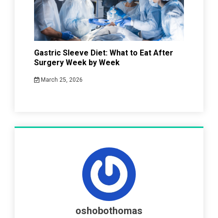
Gastric Sleeve Diet: What to Eat After
Surgery Week by Week
March 25, 2026
oshobothomas