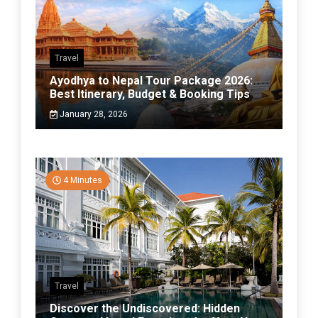
Travel
Ayodhya to Nepal Tour Package 2026:
Best Itinerary, Budget & Booking Tips
January 28, 2026
4 Minutes
Travel
Discover the Undiscovered: Hidden