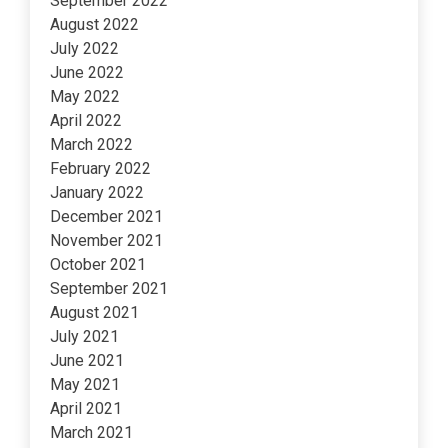
September 2022
August 2022
July 2022
June 2022
May 2022
April 2022
March 2022
February 2022
January 2022
December 2021
November 2021
October 2021
September 2021
August 2021
July 2021
June 2021
May 2021
April 2021
March 2021