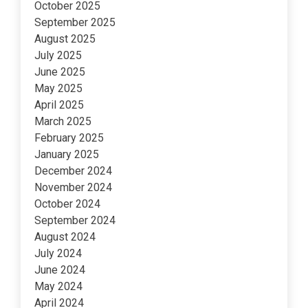
October 2025
September 2025
August 2025
July 2025
June 2025
May 2025
April 2025
March 2025
February 2025
January 2025
December 2024
November 2024
October 2024
September 2024
August 2024
July 2024
June 2024
May 2024
April 2024