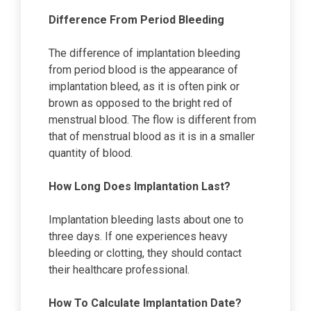
Difference From Period Bleeding
The difference of implantation bleeding
from period blood is the appearance of
implantation bleed, as it is often pink or
brown as opposed to the bright red of
menstrual blood. The flow is different from
that of menstrual blood as it is in a smaller
quantity of blood.
How Long Does Implantation Last?
Implantation bleeding lasts about one to
three days. If one experiences heavy
bleeding or clotting, they should contact
their healthcare professional.
How To Calculate Implantation Date?