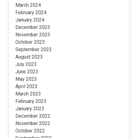
March 2024
February 2024
January 2024
December 2023
November 2023
October 2023
September 2023
August 2023
July 2023
June 2023
May 2023
April 2023
March 2023
February 2023
January 2023
December 2022
November 2022
October 2022