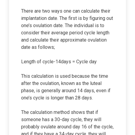
There are two ways one can calculate their
implantation date. The first is by figuring out
one’s ovulation date. The individual is to
consider their average period cycle length
and calculate their approximate ovulation
date as follows;
Length of cycle-14days = Cycle day
This calculation is used because the time
after the ovulation, known as the luteal
phase, is generally around 14 days, even if
one’s cycle is longer than 28 days.
The calculation method shows that if
someone has a 30-day cycle, they will
probably ovulate around day 16 of the cycle,
and if they have a 34-day cycle, they will