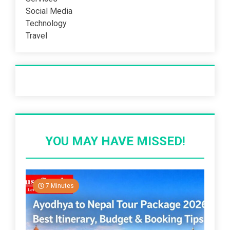
Social Media
Technology
Travel
Recent Post
YOU MAY HAVE MISSED!
7 Minutes