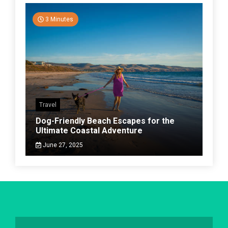
3 Minutes
Travel
Dog-Friendly Beach Escapes for the
Ultimate Coastal Adventure
June 27, 2025