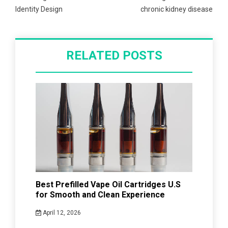
Identity Design
chronic kidney disease
RELATED POSTS
Best Prefilled Vape Oil Cartridges U.S
for Smooth and Clean Experience
April 12, 2026