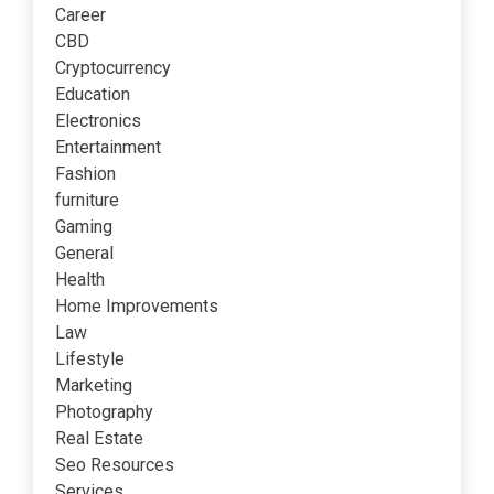
Career
CBD
Cryptocurrency
Education
Electronics
Entertainment
Fashion
furniture
Gaming
General
Health
Home Improvements
Law
Lifestyle
Marketing
Photography
Real Estate
Seo Resources
Services