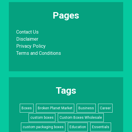
Pages
Contact Us
Disclaimer
Privacy Policy
Terms and Conditions
Tags
Boxes
Broken Planet Market
Business
Career
custom boxes
Custom Boxes Wholesale
custom packaging boxes
Education
Essentials