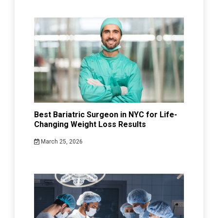
Best Bariatric Surgeon in NYC for Life-
Changing Weight Loss Results
March 25, 2026