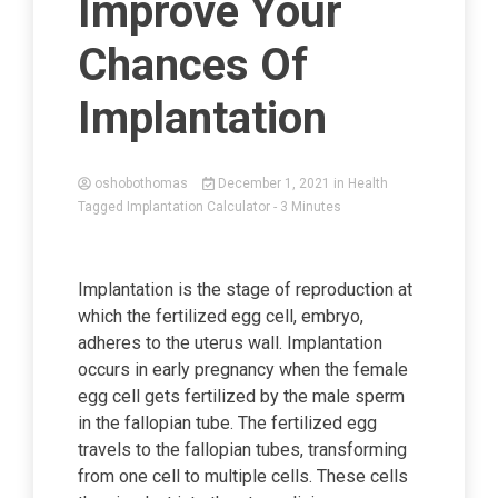
Improve Your
Chances Of
Implantation
oshobothomas
December 1, 2021
in
Health
Tagged
Implantation Calculator
- 3 Minutes
Implantation is the stage of reproduction at
which the fertilized egg cell, embryo,
adheres to the uterus wall. Implantation
occurs in early pregnancy when the female
egg cell gets fertilized by the male sperm
in the fallopian tube. The fertilized egg
travels to the fallopian tubes, transforming
from one cell to multiple cells. These cells