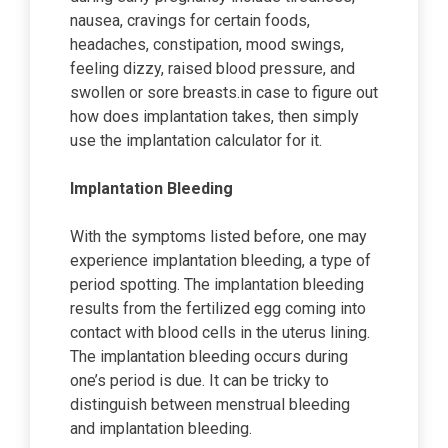
nausea, cravings for certain foods,
headaches, constipation, mood swings,
feeling dizzy, raised blood pressure, and
swollen or sore breasts.in case to figure out
how does implantation takes, then simply
use the implantation calculator for it.
Implantation Bleeding
With the symptoms listed before, one may
experience implantation bleeding, a type of
period spotting. The implantation bleeding
results from the fertilized egg coming into
contact with blood cells in the uterus lining.
The implantation bleeding occurs during
one’s period is due. It can be tricky to
distinguish between menstrual bleeding
and implantation bleeding.