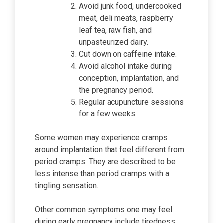
Avoid junk food, undercooked
meat, deli meats, raspberry
leaf tea, raw fish, and
unpasteurized dairy.
Cut down on caffeine intake.
Avoid alcohol intake during
conception, implantation, and
the pregnancy period.
Regular acupuncture sessions
for a few weeks.
Some women may experience cramps
around implantation that feel different from
period cramps. They are described to be
less intense than period cramps with a
tingling sensation.
Other common symptoms one may feel
during early pregnancy include tiredness,