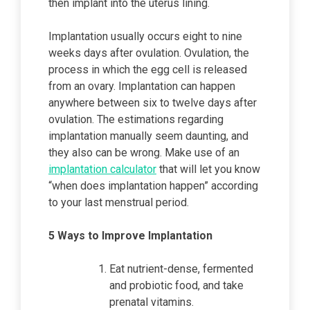
then implant into the uterus lining.
Implantation usually occurs eight to nine
weeks days after ovulation. Ovulation, the
process in which the egg cell is released
from an ovary. Implantation can happen
anywhere between six to twelve days after
ovulation. The estimations regarding
implantation manually seem daunting, and
they also can be wrong. Make use of an
implantation calculator
that will let you know
“when does implantation happen” according
to your last menstrual period.
5 Ways to Improve Implantation
Eat nutrient-dense, fermented
and probiotic food, and take
prenatal vitamins.