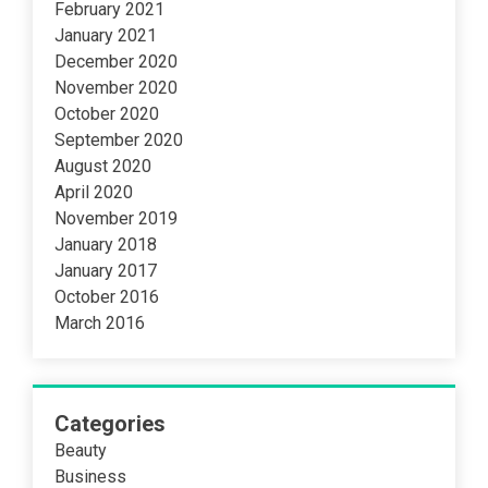
February 2021
January 2021
December 2020
November 2020
October 2020
September 2020
August 2020
April 2020
November 2019
January 2018
January 2017
October 2016
March 2016
Categories
Beauty
Business