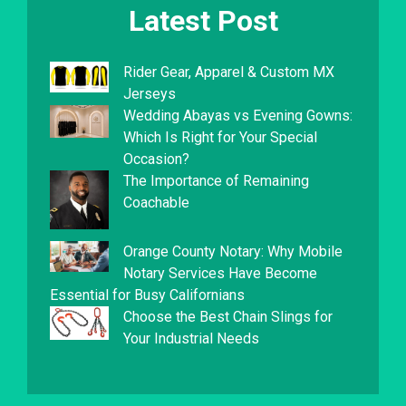
Latest Post
Rider Gear, Apparel & Custom MX
Jerseys
Wedding Abayas vs Evening Gowns:
Which Is Right for Your Special
Occasion?
The Importance of Remaining
Coachable
Orange County Notary: Why Mobile
Notary Services Have Become
Essential for Busy Californians
Choose the Best Chain Slings for
Your Industrial Needs