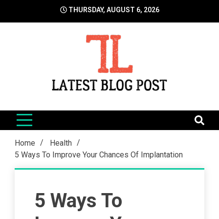
Skip
THURSDAY, AUGUST 6, 2026
to
content
LatestBlogPost
SEO | Sports | Eduation | Tech
Home
Health
5 Ways To Improve Your Chances Of Implantation
5 Ways To