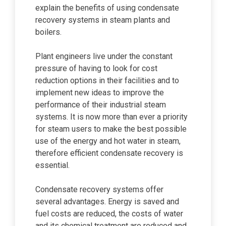
explain the benefits of using condensate
recovery systems in steam plants and
boilers.
Plant engineers live under the constant
pressure of having to look for cost
reduction options in their facilities and to
implement new ideas to improve the
performance of their industrial steam
systems. It is now more than ever a priority
for steam users to make the best possible
use of the energy and hot water in steam,
therefore efficient condensate recovery is
essential.
Condensate recovery systems offer
several advantages. Energy is saved and
fuel costs are reduced, the costs of water
and its chemical treatment are reduced and