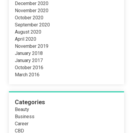
December 2020
November 2020
October 2020
September 2020
August 2020
April 2020
November 2019
January 2018
January 2017
October 2016
March 2016
Categories
Beauty
Business
Career
CBD