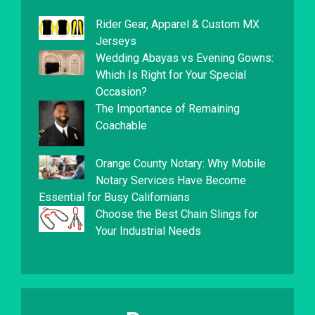
Rider Gear, Apparel & Custom MX
Jerseys
Wedding Abayas vs Evening Gowns:
Which Is Right for Your Special
Occasion?
The Importance of Remaining
Coachable
Orange County Notary: Why Mobile
Notary Services Have Become
Essential for Busy Californians
Choose the Best Chain Slings for
Your Industrial Needs