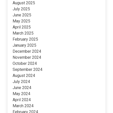
August 2025
July 2025
June 2025
May 2025
April 2025
March 2025
February 2025
January 2025
December 2024
November 2024
October 2024
September 2024
August 2024
July 2024
June 2024
May 2024
April 2024
March 2024
February 2024