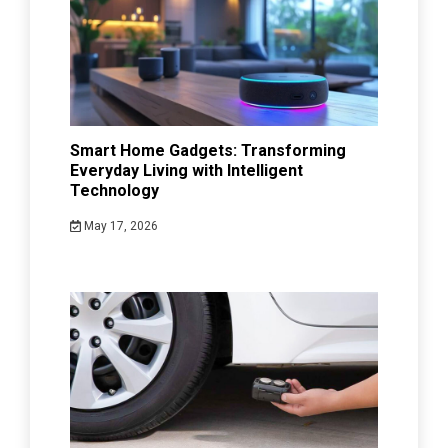
Smart Home Gadgets: Transforming
Everyday Living with Intelligent
Technology
May 17, 2026