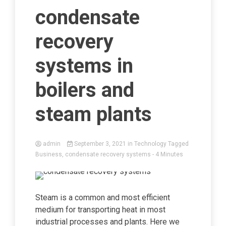
condensate
recovery
systems in
boilers and
steam plants
admin
September 3, 2021
in
Technology
Tagged
Business
,
condensate recovery systems
- 4 Minutes
Steam is a common and most efficient
medium for transporting heat in most
industrial processes and plants. Here we