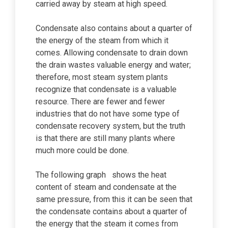
carried away by steam at high speed.
Condensate also contains about a quarter of
the energy of the steam from which it
comes. Allowing condensate to drain down
the drain wastes valuable energy and water;
therefore, most steam system plants
recognize that condensate is a valuable
resource. There are fewer and fewer
industries that do not have some type of
condensate recovery system, but the truth
is that there are still many plants where
much more could be done.
The following graph shows the heat
content of steam and condensate at the
same pressure, from this it can be seen that
the condensate contains about a quarter of
the energy that the steam it comes from