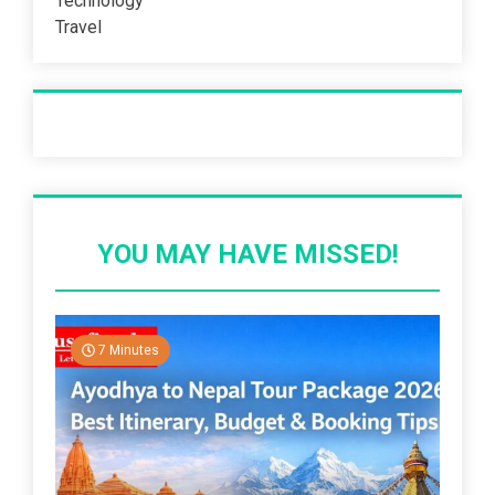
Technology
Travel
Recent Post
YOU MAY HAVE MISSED!
7 Minutes