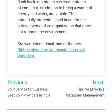
flash back into steam can create steam
plumes that, in addition to being a waste of
energy and water, are visible. This
potentially presents a bad image to the
outside world of an organization that does
not respect the environment.
Stalwart international, one of the best
Ribbon blender mixer manufacturers in
Vadodara
.
Post
Previous:
Next:
navigation
VoIP Service for Business |
Tips for Effective
Best VoIP Providers in India
Instagram Management