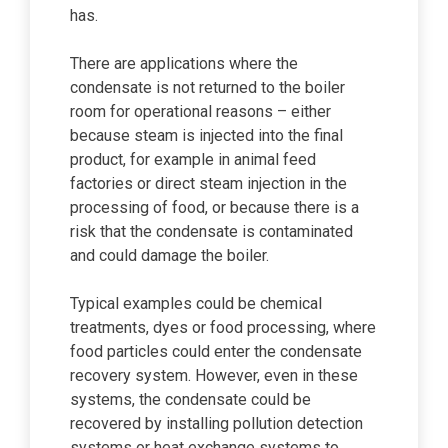
has.
There are applications where the
condensate is not returned to the boiler
room for operational reasons – either
because steam is injected into the final
product, for example in animal feed
factories or direct steam injection in the
processing of food, or because there is a
risk that the condensate is contaminated
and could damage the boiler.
Typical examples could be chemical
treatments, dyes or food processing, where
food particles could enter the condensate
recovery system. However, even in these
systems, the condensate could be
recovered by installing pollution detection
systems or heat exchange systems to