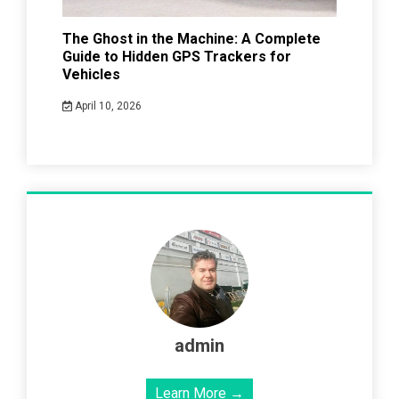
The Ghost in the Machine: A Complete
Guide to Hidden GPS Trackers for
Vehicles
April 10, 2026
admin
Learn More →