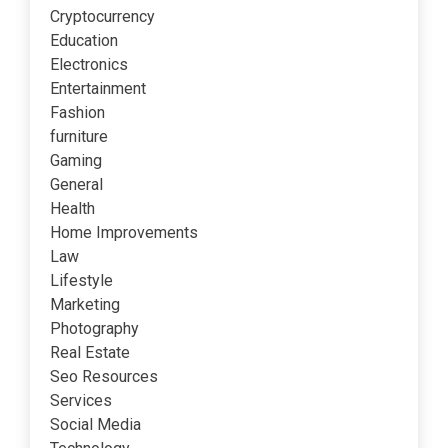
Cryptocurrency
Education
Electronics
Entertainment
Fashion
furniture
Gaming
General
Health
Home Improvements
Law
Lifestyle
Marketing
Photography
Real Estate
Seo Resources
Services
Social Media