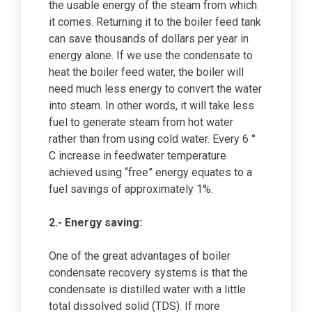
the usable energy of the steam from which
it comes. Returning it to the boiler feed tank
can save thousands of dollars per year in
energy alone. If we use the condensate to
heat the boiler feed water, the boiler will
need much less energy to convert the water
into steam. In other words, it will take less
fuel to generate steam from hot water
rather than from using cold water. Every 6 °
C increase in feedwater temperature
achieved using “free” energy equates to a
fuel savings of approximately 1%.
2.- Energy saving:
One of the great advantages of boiler
condensate recovery systems is that the
condensate is distilled water with a little
total dissolved solid (TDS). If more