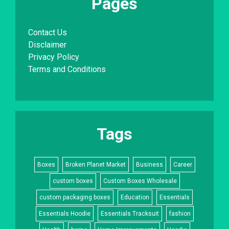
Pages
Contact Us
Disclaimer
Privacy Policy
Terms and Conditions
Tags
Boxes
Broken Planet Market
Business
Career
custom boxes
Custom Boxes Wholesale
custom packaging boxes
Education
Essentials
Essentials Hoodie
Essentials Tracksuit
fashion