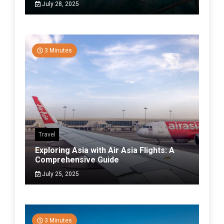
July 28, 2025
3 Minutes
Travel
Exploring Asia with Air Asia Flights: A
Comprehensive Guide
July 25, 2025
3 Minutes