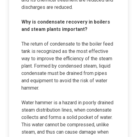
discharges are reduced.
Why is condensate recovery in boilers
and steam plants important?
The return of condensate to the boiler feed
tank is recognized as the most effective
way to improve the efficiency of the steam
plant. Formed by condensed steam, liquid
condensate must be drained from pipes
and equipment to avoid the risk of water
hammer.
Water hammer is a hazard in poorly drained
steam distribution lines, when condensate
collects and forms a solid pocket of water.
This water cannot be compressed, unlike
steam, and thus can cause damage when