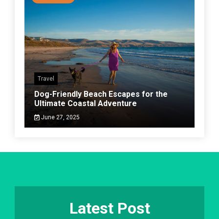
Travel
Dog-Friendly Beach Escapes for the
Ultimate Coastal Adventure
June 27, 2025
Latest Post