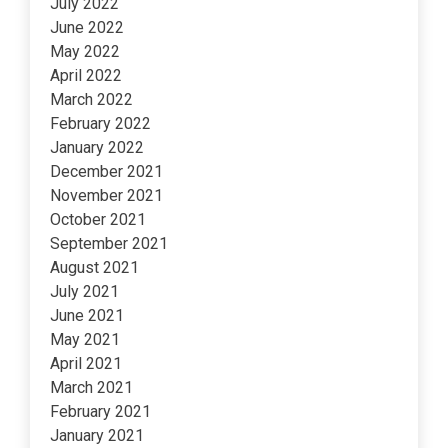
July 2022
June 2022
May 2022
April 2022
March 2022
February 2022
January 2022
December 2021
November 2021
October 2021
September 2021
August 2021
July 2021
June 2021
May 2021
April 2021
March 2021
February 2021
January 2021