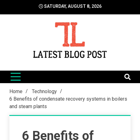
Skip
SATURDAY, AUGUST 8, 2026
to
content
LatestBlogPost
SEO | Sports | Eduation | Tech
Home
Technology
6 Benefits of condensate recovery systems in boilers
and steam plants
6 Benefits of