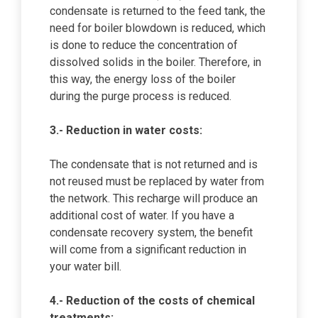
condensate is returned to the feed tank, the
need for boiler blowdown is reduced, which
is done to reduce the concentration of
dissolved solids in the boiler. Therefore, in
this way, the energy loss of the boiler
during the purge process is reduced.
3.- Reduction in water costs:
The condensate that is not returned and is
not reused must be replaced by water from
the network. This recharge will produce an
additional cost of water. If you have a
condensate recovery system, the benefit
will come from a significant reduction in
your water bill.
4.- Reduction of the costs of chemical
treatments: