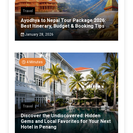
Travel
Ayodhya to Nepal Tour Package 2026:
Best Itinerary, Budget & Booking Tips
January 28, 2026
4 Minutes
Travel
Discover the Undiscovered: Hidden
Gems and Local Favorites for Your Next
Hotel in Penang