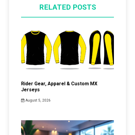
RELATED POSTS
Rider Gear, Apparel & Custom MX
Jerseys
August 5, 2026