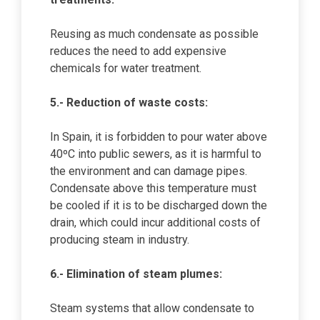
Reusing as much condensate as possible
reduces the need to add expensive
chemicals for water treatment.
5.- Reduction of waste costs:
In Spain, it is forbidden to pour water above
40ºC into public sewers, as it is harmful to
the environment and can damage pipes.
Condensate above this temperature must
be cooled if it is to be discharged down the
drain, which could incur additional costs of
producing steam in industry.
6.- Elimination of steam plumes:
Steam systems that allow condensate to