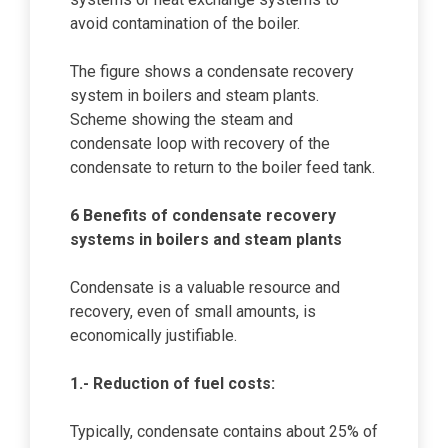
avoid contamination of the boiler.
The figure shows a condensate recovery
system in boilers and steam plants.
Scheme showing the steam and
condensate loop with recovery of the
condensate to return to the boiler feed tank.
6 Benefits of condensate recovery
systems in boilers and steam plants
Condensate is a valuable resource and
recovery, even of small amounts, is
economically justifiable.
1.- Reduction of fuel costs:
Typically, condensate contains about 25% of