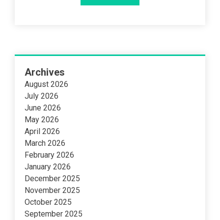
Archives
August 2026
July 2026
June 2026
May 2026
April 2026
March 2026
February 2026
January 2026
December 2025
November 2025
October 2025
September 2025