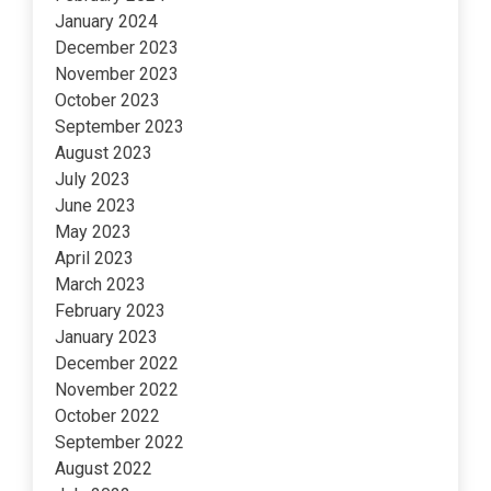
January 2024
December 2023
November 2023
October 2023
September 2023
August 2023
July 2023
June 2023
May 2023
April 2023
March 2023
February 2023
January 2023
December 2022
November 2022
October 2022
September 2022
August 2022