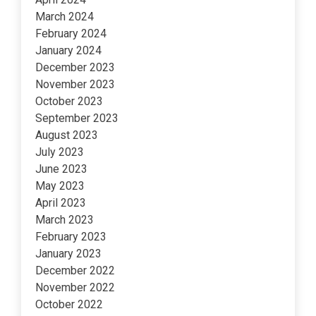
March 2024
February 2024
January 2024
December 2023
November 2023
October 2023
September 2023
August 2023
July 2023
June 2023
May 2023
April 2023
March 2023
February 2023
January 2023
December 2022
November 2022
October 2022