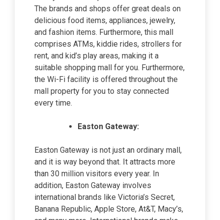
The brands and shops offer great deals on
delicious food items, appliances, jewelry,
and fashion items. Furthermore, this mall
comprises ATMs, kiddie rides, strollers for
rent, and kid’s play areas, making it a
suitable shopping mall for you. Furthermore,
the Wi-Fi facility is offered throughout the
mall property for you to stay connected
every time.
Easton Gateway:
Easton Gateway is not just an ordinary mall,
and it is way beyond that. It attracts more
than 30 million visitors every year. In
addition, Easton Gateway involves
international brands like Victoria’s Secret,
Banana Republic, Apple Store, At&T, Macy’s,