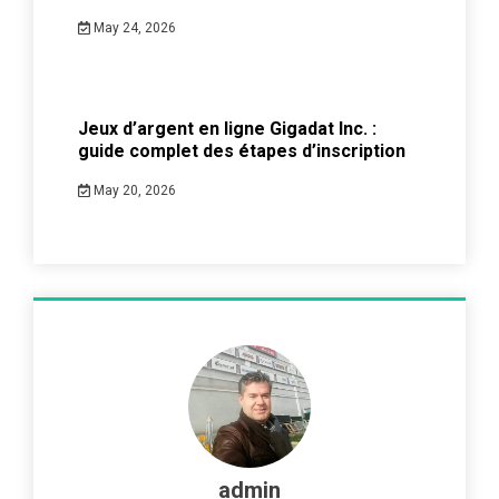
May 24, 2026
Jeux d’argent en ligne Gigadat Inc. :
guide complet des étapes d’inscription
May 20, 2026
admin