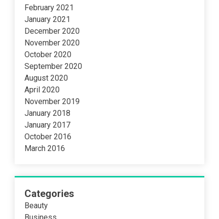
February 2021
January 2021
December 2020
November 2020
October 2020
September 2020
August 2020
April 2020
November 2019
January 2018
January 2017
October 2016
March 2016
Categories
Beauty
Business