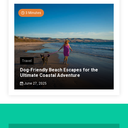
3 Minutes
Travel
Dog-Friendly Beach Escapes for the
Ultimate Coastal Adventure
June 27, 2025