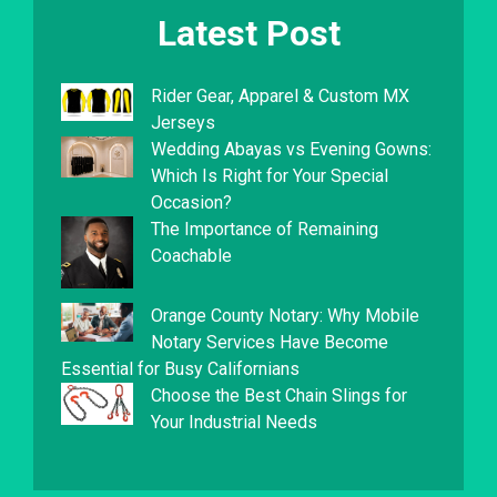
Latest Post
Rider Gear, Apparel & Custom MX
Jerseys
Wedding Abayas vs Evening Gowns:
Which Is Right for Your Special
Occasion?
The Importance of Remaining
Coachable
Orange County Notary: Why Mobile
Notary Services Have Become
Essential for Busy Californians
Choose the Best Chain Slings for
Your Industrial Needs