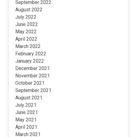
September 2022
August 2022
July 2022
June 2022
May 2022
April 2022
March 2022
February 2022
January 2022
December 2021
November 2021
October 2021
September 2021
August 2021
July 2021
June 2021
May 2021
April 2021
March 2021