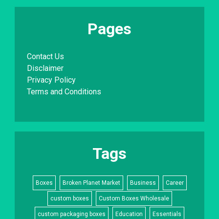
Pages
Contact Us
Disclaimer
Privacy Policy
Terms and Conditions
Tags
Boxes
Broken Planet Market
Business
Career
custom boxes
Custom Boxes Wholesale
custom packaging boxes
Education
Essentials