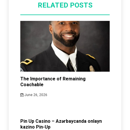
RELATED POSTS
The Importance of Remaining
Coachable
June 26, 2026
Pin Up Casino – Azərbaycanda onlayn
kazino Pin-Up