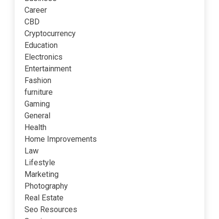
Career
CBD
Cryptocurrency
Education
Electronics
Entertainment
Fashion
furniture
Gaming
General
Health
Home Improvements
Law
Lifestyle
Marketing
Photography
Real Estate
Seo Resources