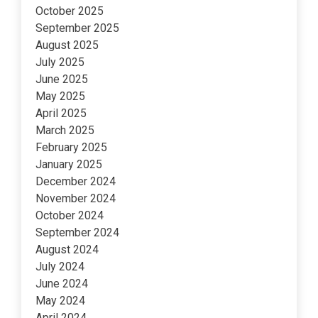
October 2025
September 2025
August 2025
July 2025
June 2025
May 2025
April 2025
March 2025
February 2025
January 2025
December 2024
November 2024
October 2024
September 2024
August 2024
July 2024
June 2024
May 2024
April 2024