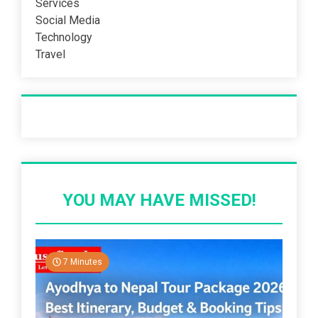
Services
Social Media
Technology
Travel
Recent Post
YOU MAY HAVE MISSED!
7 Minutes