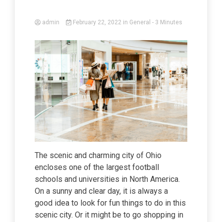
admin
February 22, 2022
in
General
- 3 Minutes
The scenic and charming city of Ohio
encloses one of the largest football
schools and universities in North America.
On a sunny and clear day, it is always a
good idea to look for fun things to do in this
scenic city. Or it might be to go shopping in