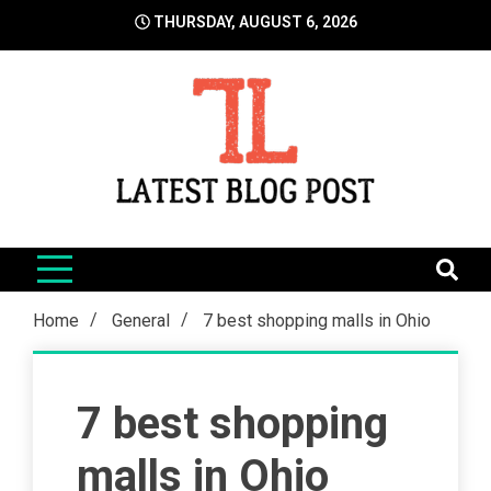
Skip
THURSDAY, AUGUST 6, 2026
to
content
LatestBlogPost
SEO | Sports | Eduation | Tech
Home
General
7 best shopping malls in Ohio
7 best shopping
malls in Ohio