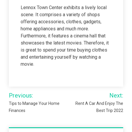
Lennox Town Center exhibits a lively local
scene. It comprises a variety of shops
offering accessories, clothes, gadgets,
home appliances and much more.
Furthermore, it features a cinema hall that
showcases the latest movies. Therefore, it
is great to spend your time buying clothes
and entertaining yourself by watching a
movie.
Post
Previous:
Next:
navigation
Tips to Manage Your Home
Rent A Car And Enjoy The
Finances
Best Trip 2022