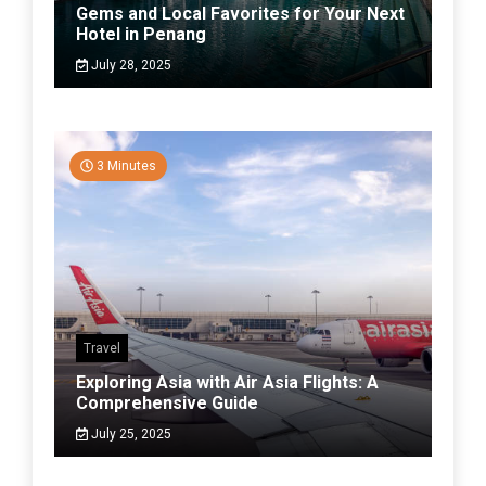
Gems and Local Favorites for Your Next
Hotel in Penang
July 28, 2025
3 Minutes
Travel
Exploring Asia with Air Asia Flights: A
Comprehensive Guide
July 25, 2025