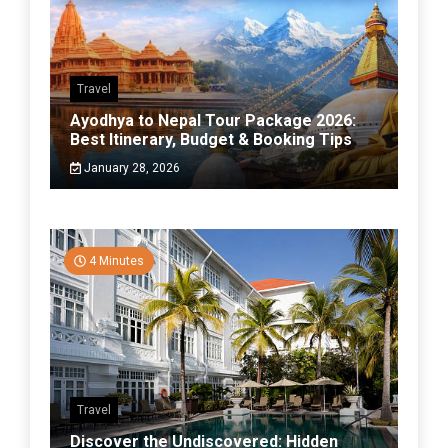
Travel
Ayodhya to Nepal Tour Package 2026:
Best Itinerary, Budget & Booking Tips
January 28, 2026
4 Minutes
Travel
Discover the Undiscovered: Hidden