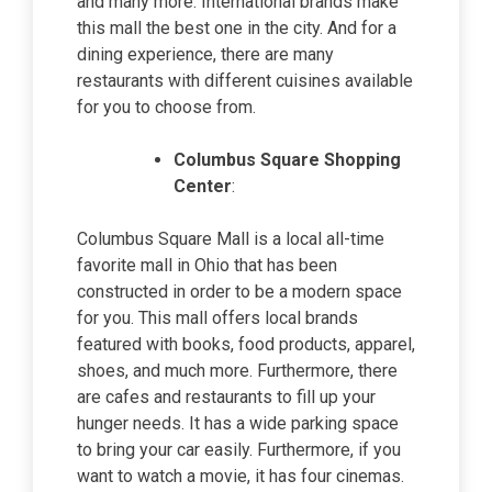
and many more. International brands make
this mall the best one in the city. And for a
dining experience, there are many
restaurants with different cuisines available
for you to choose from.
Columbus Square Shopping
Center
:
Columbus Square Mall is a local all-time
favorite mall in Ohio that has been
constructed in order to be a modern space
for you. This mall offers local brands
featured with books, food products, apparel,
shoes, and much more. Furthermore, there
are cafes and restaurants to fill up your
hunger needs. It has a wide parking space
to bring your car easily. Furthermore, if you
want to watch a movie, it has four cinemas.