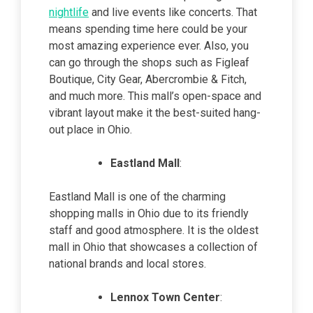
nightlife
and live events like concerts. That
means spending time here could be your
most amazing experience ever. Also, you
can go through the shops such as Figleaf
Boutique, City Gear, Abercrombie & Fitch,
and much more. This mall’s open-space and
vibrant layout make it the best-suited hang-
out place in Ohio.
Eastland Mall
:
Eastland Mall is one of the charming
shopping malls in Ohio due to its friendly
staff and good atmosphere. It is the oldest
mall in Ohio that showcases a collection of
national brands and local stores.
Lennox Town Center
: