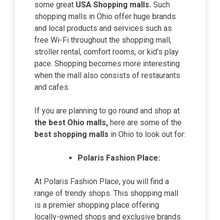
some great
USA Shopping malls.
Such
shopping malls in Ohio offer huge brands
and local products and services such as
free Wi-Fi throughout the shopping mall,
stroller rental, comfort rooms, or kid’s play
pace. Shopping becomes more interesting
when the mall also consists of restaurants
and cafes.
If you are planning to go round and shop at
the
best Ohio malls
,
here are some of the
best shopping malls
in Ohio to look out for:
Polaris Fashion Place:
At Polaris Fashion Place, you will find a
range of trendy shops. This shopping mall
is a premier shopping place offering
locally-owned shops and exclusive brands.