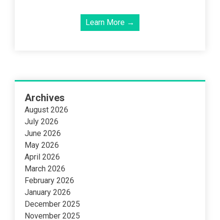
Learn More →
Archives
August 2026
July 2026
June 2026
May 2026
April 2026
March 2026
February 2026
January 2026
December 2025
November 2025