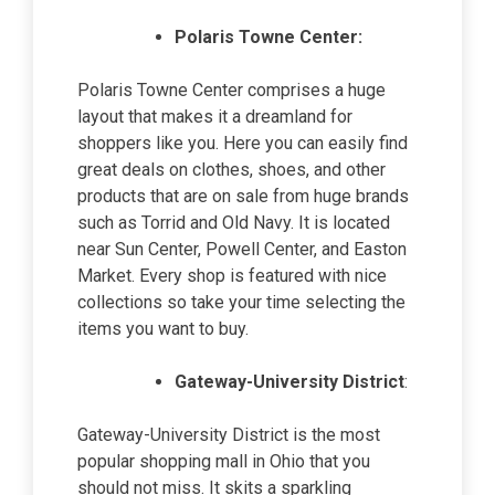
Polaris Towne Center:
Polaris Towne Center comprises a huge
layout that makes it a dreamland for
shoppers like you. Here you can easily find
great deals on clothes, shoes, and other
products that are on sale from huge brands
such as Torrid and Old Navy. It is located
near Sun Center, Powell Center, and Easton
Market. Every shop is featured with nice
collections so take your time selecting the
items you want to buy.
Gateway-University District
:
Gateway-University District is the most
popular shopping mall in Ohio that you
should not miss. It skits a sparkling