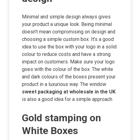
Minimal and simple design always gives
your product a unique look. Being minimal
doesn’t mean compromising on design and
choosing a simple custom box. It’s a good
idea to use the box with your logo in a solid
colour to reduce costs and have a strong
impact on customers. Make sure your logo
goes with the colour of the box. The white
and dark colours of the boxes present your
product in a luxurious way. The window
sweet packaging at wholesale in the UK
is also a good idea for a simple approach.
Gold stamping on
White Boxes