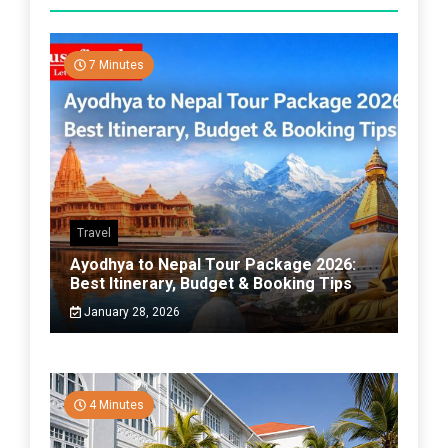
7 Minutes
Travel
Ayodhya to Nepal Tour Package 2026:
Best Itinerary, Budget & Booking Tips
January 28, 2026
4 Minutes