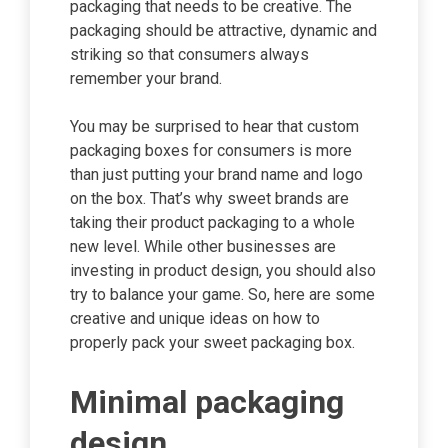
packaging that needs to be creative. The
packaging should be attractive, dynamic and
striking so that consumers always
remember your brand.
You may be surprised to hear that custom
packaging boxes for consumers is more
than just putting your brand name and logo
on the box. That’s why sweet brands are
taking their product packaging to a whole
new level. While other businesses are
investing in product design, you should also
try to balance your game. So, here are some
creative and unique ideas on how to
properly pack your sweet packaging box.
Minimal packaging
design