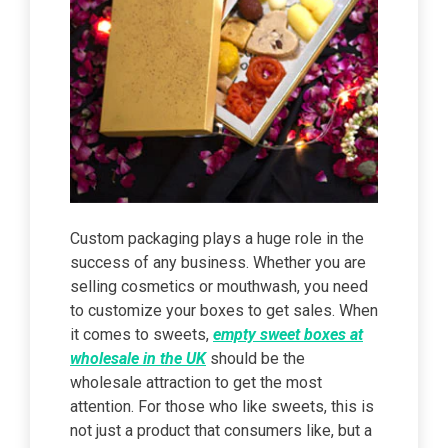
Custom packaging plays a huge role in the
success of any business. Whether you are
selling cosmetics or mouthwash, you need
to customize your boxes to get sales. When
it comes to sweets,
empty sweet boxes at
wholesale in the UK
should be the
wholesale attraction to get the most
attention. For those who like sweets, this is
not just a product that consumers like, but a