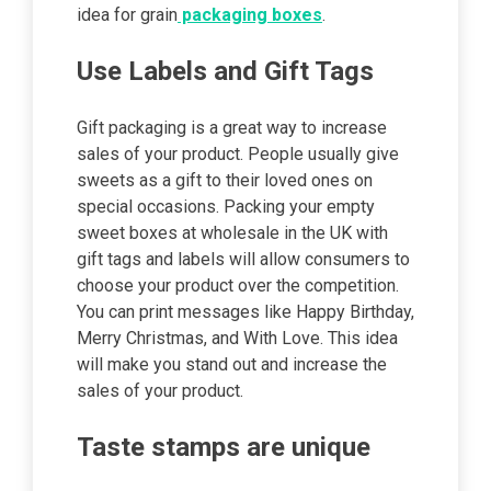
idea for grain
packaging boxes
.
Use Labels and Gift Tags
Gift packaging is a great way to increase
sales of your product. People usually give
sweets as a gift to their loved ones on
special occasions. Packing your empty
sweet boxes at wholesale in the UK with
gift tags and labels will allow consumers to
choose your product over the competition.
You can print messages like Happy Birthday,
Merry Christmas, and With Love. This idea
will make you stand out and increase the
sales of your product.
Taste stamps are unique