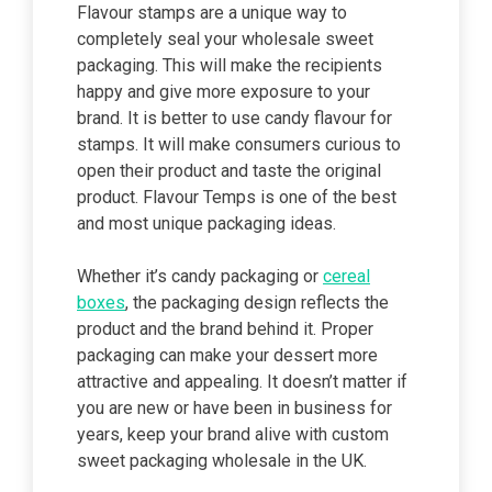
Flavour stamps are a unique way to
completely seal your wholesale sweet
packaging. This will make the recipients
happy and give more exposure to your
brand. It is better to use candy flavour for
stamps. It will make consumers curious to
open their product and taste the original
product. Flavour Temps is one of the best
and most unique packaging ideas.
Whether it’s candy packaging or
cereal
boxes
, the packaging design reflects the
product and the brand behind it. Proper
packaging can make your dessert more
attractive and appealing. It doesn’t matter if
you are new or have been in business for
years, keep your brand alive with custom
sweet packaging wholesale in the UK.