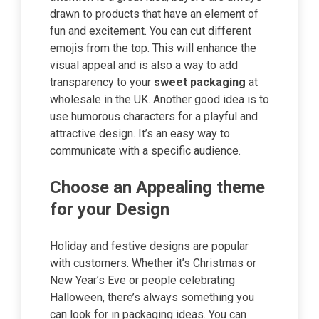
drawn to products that have an element of
fun and excitement. You can cut different
emojis from the top. This will enhance the
visual appeal and is also a way to add
transparency to your
sweet packaging
at
wholesale in the UK. Another good idea is to
use humorous characters for a playful and
attractive design. It’s an easy way to
communicate with a specific audience.
Choose an Appealing theme
for your Design
Holiday and festive designs are popular
with customers. Whether it’s Christmas or
New Year’s Eve or people celebrating
Halloween, there’s always something you
can look for in packaging ideas. You can