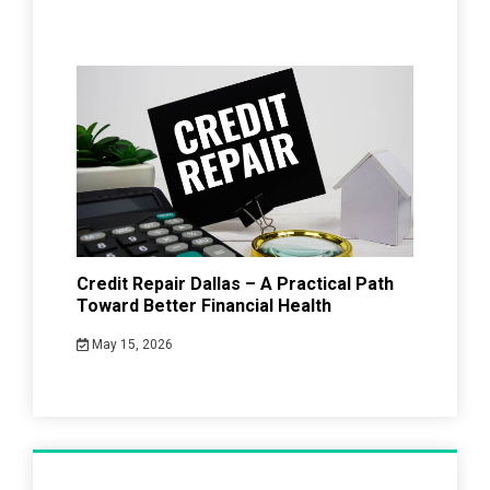
Credit Repair Dallas – A Practical Path
Toward Better Financial Health
May 15, 2026