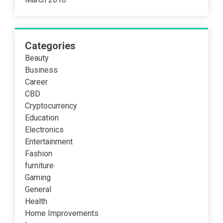
Categories
Beauty
Business
Career
CBD
Cryptocurrency
Education
Electronics
Entertainment
Fashion
furniture
Gaming
General
Health
Home Improvements