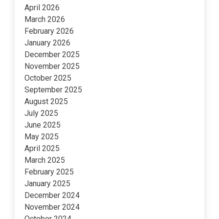
April 2026
March 2026
February 2026
January 2026
December 2025
November 2025
October 2025
September 2025
August 2025
July 2025
June 2025
May 2025
April 2025
March 2025
February 2025
January 2025
December 2024
November 2024
October 2024