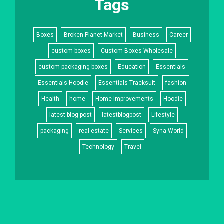
Tags
Boxes
Broken Planet Market
Business
Career
custom boxes
Custom Boxes Wholesale
custom packaging boxes
Education
Essentials
Essentials Hoodie
Essentials Tracksuit
fashion
Health
home
Home Improvements
Hoodie
latest blog post
latestblogpost
Lifestyle
packaging
real estate
Services
Syna World
Technology
Travel