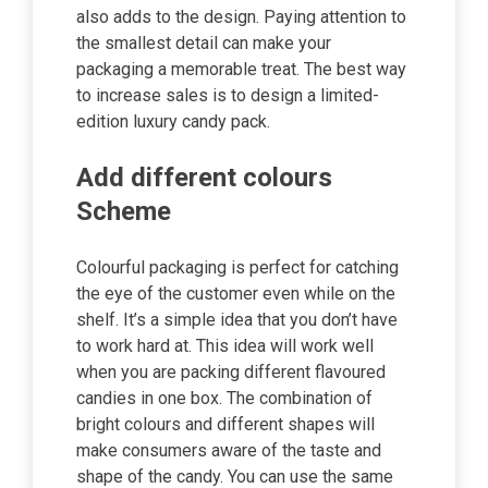
also adds to the design. Paying attention to
the smallest detail can make your
packaging a memorable treat. The best way
to increase sales is to design a limited-
edition luxury candy pack.
Add different colours
Scheme
Colourful packaging is perfect for catching
the eye of the customer even while on the
shelf. It’s a simple idea that you don’t have
to work hard at. This idea will work well
when you are packing different flavoured
candies in one box. The combination of
bright colours and different shapes will
make consumers aware of the taste and
shape of the candy. You can use the same