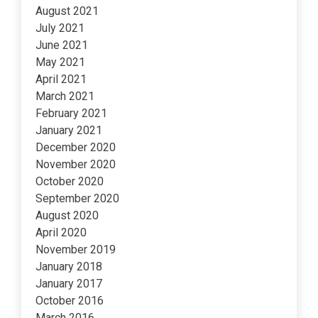
August 2021
July 2021
June 2021
May 2021
April 2021
March 2021
February 2021
January 2021
December 2020
November 2020
October 2020
September 2020
August 2020
April 2020
November 2019
January 2018
January 2017
October 2016
March 2016