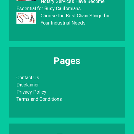
Notary Services Have Become
Essential for Busy Californians
Choose the Best Chain Slings for
Your Industrial Needs
Pages
Contact Us
Disclaimer
Privacy Policy
Terms and Conditions