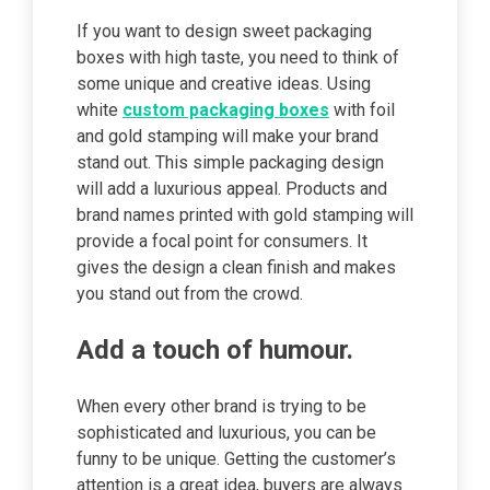
If you want to design sweet packaging
boxes with high taste, you need to think of
some unique and creative ideas. Using
white
custom packaging boxes
with foil
and gold stamping will make your brand
stand out. This simple packaging design
will add a luxurious appeal. Products and
brand names printed with gold stamping will
provide a focal point for consumers. It
gives the design a clean finish and makes
you stand out from the crowd.
Add a touch of humour.
When every other brand is trying to be
sophisticated and luxurious, you can be
funny to be unique. Getting the customer’s
attention is a great idea, buyers are always