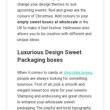
change your design themes to suit
upcoming events. Red and green are the
colours of Christmas. Add colours to your
empty sweet boxes at wholesale
in the
UK to make it feel festive. Halloween also
allows you to be creative with different and
unique ideas.
Luxurious Design Sweet
Packaging boxes
When it comes to candy or
chocolate boxes
,
people are always looking for something
luxurious. First of all, pick a smooth and
elegant sweet box style for your sweets.
Stamping and embossing are great choices
to enhance your wholesale sweet
packaging. The playful and bold typography