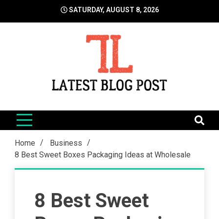
Skip
SATURDAY, AUGUST 8, 2026
to
content
LatestBlogPost
SEO | Sports | Eduation | Tech
Home
Business
8 Best Sweet Boxes Packaging Ideas at Wholesale
8 Best Sweet