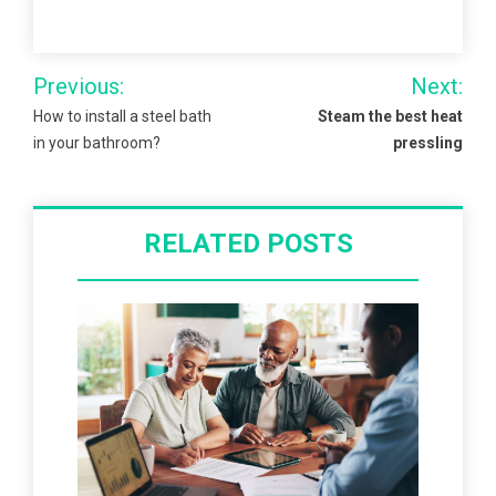
Post
Previous:
Next:
navigation
How to install a steel bath
Steam the best heat
in your bathroom?
pressling
RELATED POSTS