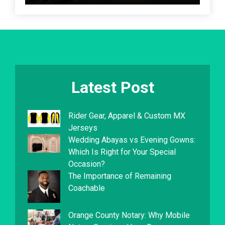
Latest Post
Rider Gear, Apparel & Custom MX
Jerseys
Wedding Abayas vs Evening Gowns:
Which Is Right for Your Special
Occasion?
The Importance of Remaining
Coachable
Orange County Notary: Why Mobile