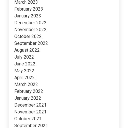
March 2023
February 2023
January 2023
December 2022
November 2022
October 2022
September 2022
August 2022
July 2022
June 2022
May 2022
April 2022
March 2022
February 2022
January 2022
December 2021
November 2021
October 2021
September 2021