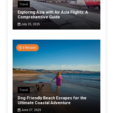
Travel
Exploring Asia with Air Asia Flights: A
Comprehensive Guide
July 25, 2025
3 Minutes
Travel
Dog-Friendly Beach Escapes for the
Ultimate Coastal Adventure
June 27, 2025