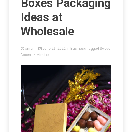
Boxes Packaging
Ideas at
Wholesale
aman
June 29, 2022
in
Business
Tagged
Sweet
Boxes
- 4 Minutes