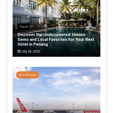
Travel
Discover the Undiscovered: Hidden
Gems and Local Favorites for Your Next
Hotel in Penang
July 28, 2025
3 Minutes