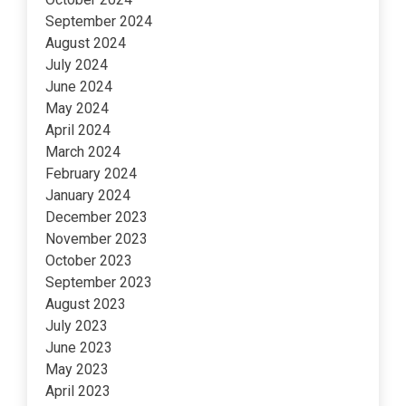
September 2024
August 2024
July 2024
June 2024
May 2024
April 2024
March 2024
February 2024
January 2024
December 2023
November 2023
October 2023
September 2023
August 2023
July 2023
June 2023
May 2023
April 2023