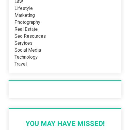
Law
Lifestyle
Marketing
Photography
Real Estate
Seo Resources
Services
Social Media
Technology
Travel
Recent Post
YOU MAY HAVE MISSED!