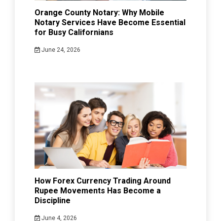
Orange County Notary: Why Mobile
Notary Services Have Become Essential
for Busy Californians
June 24, 2026
How Forex Currency Trading Around
Rupee Movements Has Become a
Discipline
June 4, 2026