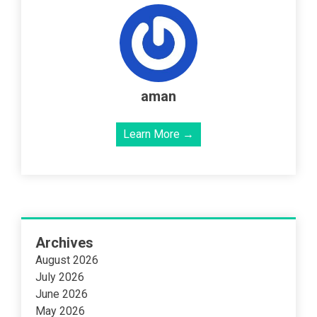
aman
Learn More →
Archives
August 2026
July 2026
June 2026
May 2026