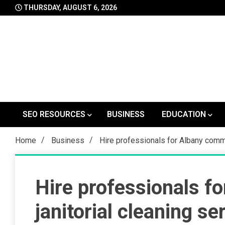
Skip
THURSDAY, AUGUST 6, 2026
to
content
SEO RESOURCES
BUSINESS
EDUCATION
Home
Business
Hire professionals for Albany comme
Hire professionals f
janitorial cleaning se