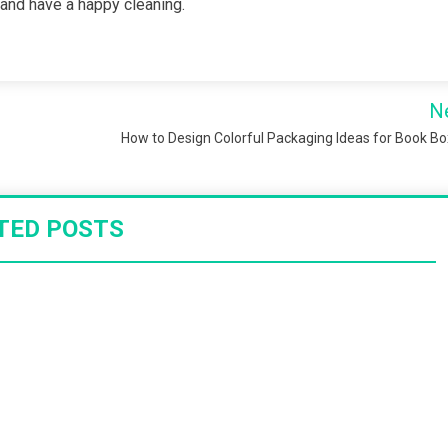
ls and have a happy cleaning.
N
How to Design Colorful Packaging Ideas for Book B
TED POSTS