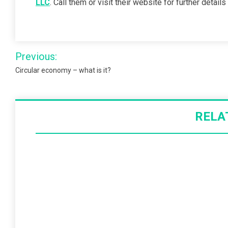
LLC
. Call them or visit their website for further detai
Post
Previous:
navigation
Circular economy – what is it?
RELA