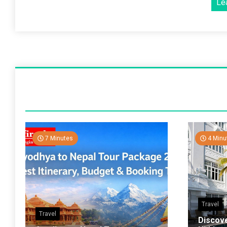
Le
7 Minutes
4 Minu
Travel
Travel
Discov