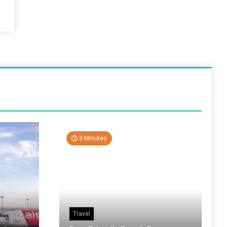
3 Minutes
Travel