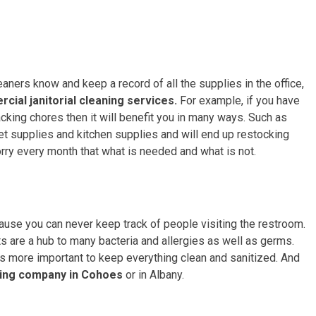
aners know and keep a record of all the supplies in the office,
cial janitorial cleaning services.
For example, if you have
acking chores then it will benefit you in many ways. Such as
ilet supplies and kitchen supplies and will end up restocking
rry every month that what is needed and what is not.
ecause you can never keep track of people visiting the restroom.
ets are a hub to many bacteria and allergies as well as germs.
is more important to keep everything clean and sanitized. And
ing company in Cohoes
or in Albany.