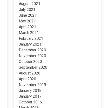
August 2021
July 2021
June 2021
May 2021
April 2021
March 2021
February 2021
January 2021
December 2020
November 2020
October 2020
September 2020
August 2020
April 2020
November 2019
January 2018
January 2017
October 2016
March 2016