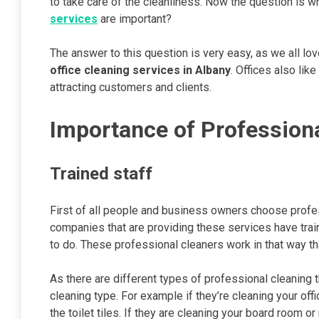
to take care of the cleanliness. Now the question is 
services
are important?
The answer to this question is very easy, as we all lo
office cleaning services in Albany
. Offices also li
attracting customers and clients.
Importance of Profession
Trained staff
First of all people and business owners choose prof
companies that are providing these services have trai
to do. These professional cleaners work in that way th
As there are different types of professional cleaning t
cleaning type. For example if they’re cleaning your off
the toilet tiles. If they are cleaning your board room