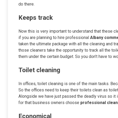
do there.
Keeps track
Now this is very important to understand that these cle
if you are planning to hire professional
Albany commer
taken the ultimate package with all the cleaning and tr
those cleaners take the opportunity to track all the to
them under the certain budget. So you don’t have to wo
Toilet cleaning
In offices, toilet cleaning is one of the main tasks. B
So the offices need to keep their toilets clean as toil
Alongside we have just passed the deadly virus so it 
for that business owners choose
professional
clean
Economical