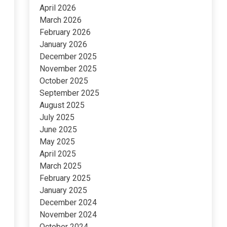
April 2026
March 2026
February 2026
January 2026
December 2025
November 2025
October 2025
September 2025
August 2025
July 2025
June 2025
May 2025
April 2025
March 2025
February 2025
January 2025
December 2024
November 2024
October 2024