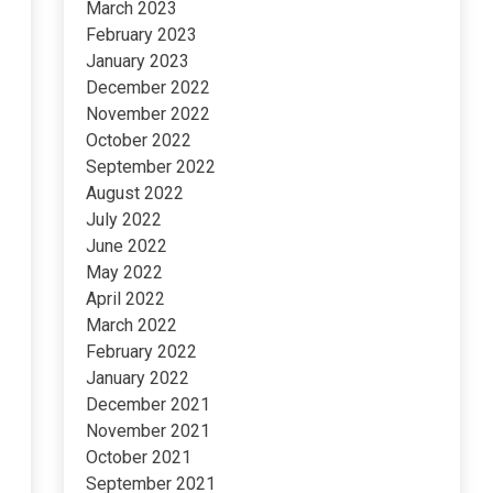
March 2023
February 2023
January 2023
December 2022
November 2022
October 2022
September 2022
August 2022
July 2022
June 2022
May 2022
April 2022
March 2022
February 2022
January 2022
December 2021
November 2021
October 2021
September 2021