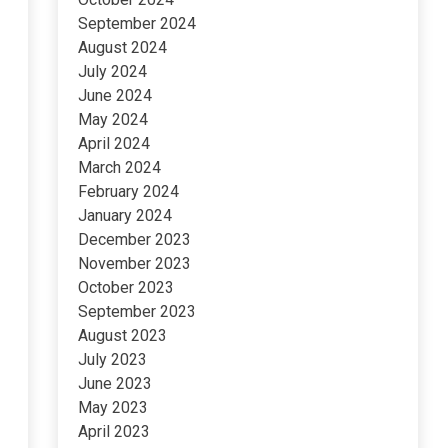
September 2024
August 2024
July 2024
June 2024
May 2024
April 2024
March 2024
February 2024
January 2024
December 2023
November 2023
October 2023
September 2023
August 2023
July 2023
June 2023
May 2023
April 2023