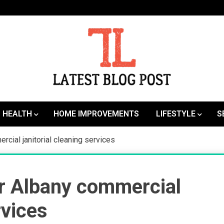
SEO | Sports | Eduation | Tech
Latest
HEALTH
HOME IMPROVEMENTS
LIFESTYLE
S
rcial janitorial cleaning services
or Albany commercial
rvices