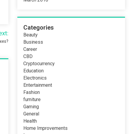
Categories
ext:
Beauty
oxes?
Business
Career
CBD
Cryptocurrency
Education
Electronics
Entertainment
Fashion
furniture
Gaming
General
Health
Home Improvements