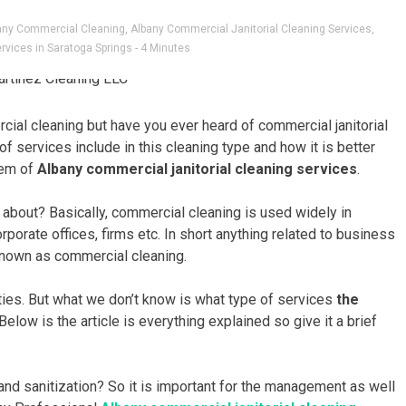
any Commercial Cleaning
,
Albany Commercial Janitorial Cleaning Services
,
rvices in Saratoga Springs
- 4 Minutes
cial cleaning but have you ever heard of commercial janitorial
f services include in this cleaning type and how it is better
tem of
Albany commercial janitorial cleaning services
.
ll about? Basically, commercial cleaning is used widely in
orporate offices, firms etc. In short anything related to business
known as commercial cleaning.
uties. But what we don’t know is what type of services
the
Below is the article is everything explained so give it a brief
and sanitization? So it is important for the management as well