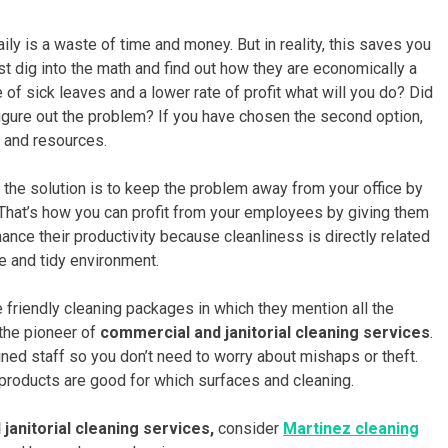
ily is a waste of time and money. But in reality, this saves you
st dig into the math and find out how they are economically a
 of sick leaves and a lower rate of profit what will you do? Did
igure out the problem? If you have chosen the second option,
 and resources.
ut the solution is to keep the problem away from your office by
 That’s how you can profit from your employees by giving them
ance their productivity because cleanliness is directly related
fe and tidy environment.
friendly cleaning packages in which they mention all the
 the pioneer of
commercial and janitorial cleaning services
.
ained staff so you don’t need to worry about mishaps or theft.
 products are good for which surfaces and cleaning.
janitorial cleaning services,
consider
Martinez cleaning