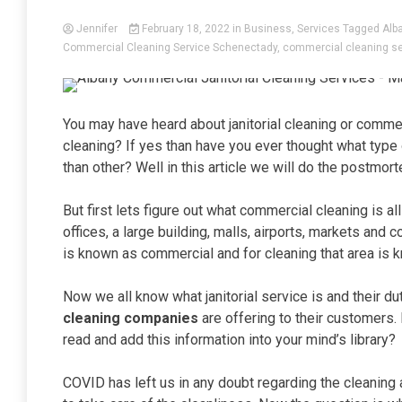
Jennifer
February 18, 2022
in
Business
,
Services
Tagged
Alb
Commercial Cleaning Service Schenectady
,
commercial cleaning se
You may have heard about janitorial cleaning or commer
cleaning? If yes than have you ever thought what type o
than other? Well in this article we will do the postmor
But first lets figure out what commercial cleaning is a
offices, a large building, malls, airports, markets and c
is known as commercial and for cleaning that area is 
Now we all know what janitorial service is and their d
cleaning companies
are offering to their customers. 
read and add this information into your mind’s library?
COVID has left us in any doubt regarding the cleaning 