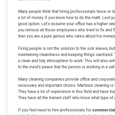
Many people think that hiring professionals twice or da
a lot of money if you know how to do the math. Lest ju
good option. Let’s assume your office has a higher rate
you remove all those employees who tried to fix and f
then you are a pure genius who cares about his money
Firing people is not the solution to the sick leaves, b
maintaining cleanliness and keeping things sanitized.
a clean and tidy atmosphere to work. This will also enh
to the mind’s peace that the person is working in a sa
Many cleaning companies provide office and corporate 
necessary and important chores. Martinez cleaning is
They have a lot of experience in this field and have tr
They have all the trained staff who know what type of
If you feel need to hire professionals for
commercial 