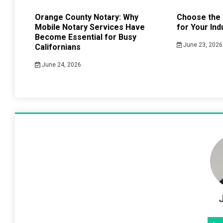
Orange County Notary: Why
Choose the 
Mobile Notary Services Have
for Your Ind
Become Essential for Busy
June 23, 2026
Californians
June 24, 2026