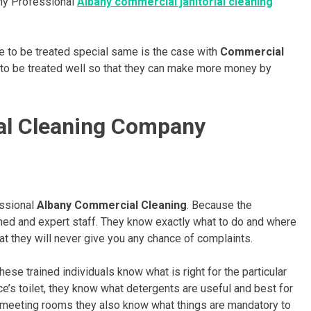
why Professional
Albany commercial janitorial cleaning
ve to be treated special same is the case with
Commercial
ke to be treated well so that they can make more money by
al Cleaning Company
essional
Albany Commercial Cleaning
. Because the
ned and expert staff. They know exactly what to do and where
at they will never give you any chance of complaints.
hese trained individuals know what is right for the particular
ice’s toilet, they know what detergents are useful and best for
 or meeting rooms they also know what things are mandatory to