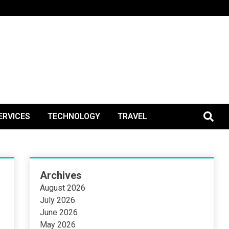
BlogPos
ERVICES
TECHNOLOGY
TRAVEL
Archives
August 2026
July 2026
June 2026
May 2026