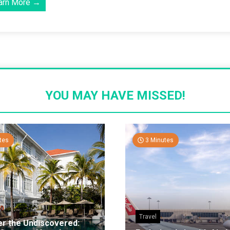
arn More →
YOU MAY HAVE MISSED!
tes
3 Minutes
Travel
er the Undiscovered: