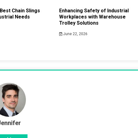
Best Chain Slings
Enhancing Safety of Industrial
ustrial Needs
Workplaces with Warehouse
Trolley Solutions
June 22, 2026
Jennifer