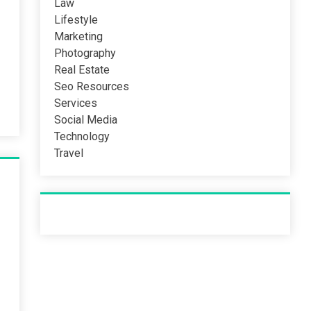
Law
Lifestyle
Marketing
Photography
Real Estate
Seo Resources
Services
Social Media
Technology
Travel
Recent Post