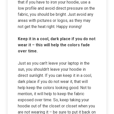
that if you have to iron your hoodie, use a
low profile and avoid direct pressure on the
fabric, you should be bright. Just avoid any
areas with pictures or logos, as they may
not get the heat right. Happy ironing!
Keep it in a cool, dark place if you do not
wear it – this will help the colors fade
over time.
Just as you can’t leave your laptop in the
sun, you shouldn’t leave your hoodie in
direct sunlight. If you can keep it in a cool,
dark place if you do not wear it, that will
help keep the colors looking good. Not to
mention, it will help to keep the fabric
exposed over time. So, keep taking your
hoodie out of the closet or closet when you
are not wearing it – be sure to put it back on