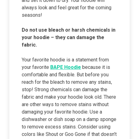
and set it down to dry. Your hoodie will
always look and feel great for the coming
seasons!
Do not use bleach or harsh chemicals in
your hoodie – they can damage the
fabric.
Your favorite hoodie is a statement from
your favorite
BAPE Hoodie
because it is
comfortable and flexible. But before you
reach for the bleach to remove any stains,
stop! Strong chemicals can damage the
fabric and make your hoodie look old. There
are other ways to remove stains without
damaging your favorite hoodie. Use a
dishwasher or dish soap on a damp sponge
to remove excess stains. Consider using
colors like Shout or Goo Gone if that doesn’t