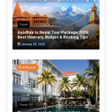
Travel
Ayodhya to Nepal Tour Package 2026:
Best Itinerary, Budget & Booking Tips
January 28, 2026
4 Minutes
Travel