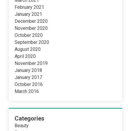
March 2021
February 2021
January 2021
December 2020
November 2020
October 2020
September 2020
August 2020
April 2020
November 2019
January 2018
January 2017
October 2016
March 2016
Categories
Beauty