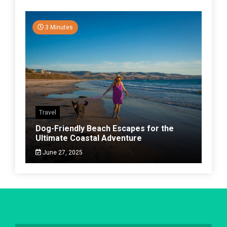
3 Minutes
Travel
Dog-Friendly Beach Escapes for the
Ultimate Coastal Adventure
June 27, 2025