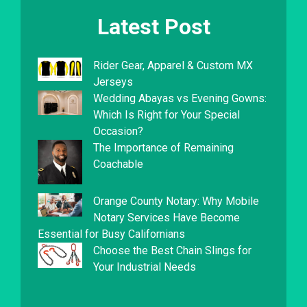
Latest Post
Rider Gear, Apparel & Custom MX
Jerseys
Wedding Abayas vs Evening Gowns:
Which Is Right for Your Special
Occasion?
The Importance of Remaining
Coachable
Orange County Notary: Why Mobile
Notary Services Have Become
Essential for Busy Californians
Choose the Best Chain Slings for
Your Industrial Needs