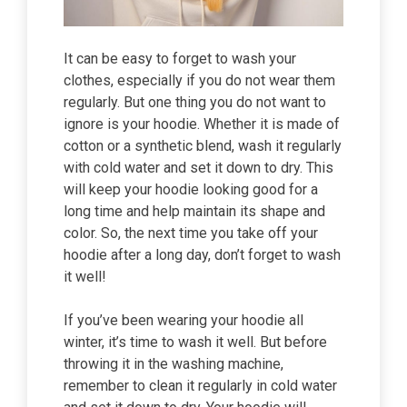
It can be easy to forget to wash your
clothes, especially if you do not wear them
regularly. But one thing you do not want to
ignore is your hoodie. Whether it is made of
cotton or a synthetic blend, wash it regularly
with cold water and set it down to dry. This
will keep your hoodie looking good for a
long time and help maintain its shape and
color. So, the next time you take off your
hoodie after a long day, don’t forget to wash
it well!
If you’ve been wearing your hoodie all
winter, it’s time to wash it well. But before
throwing it in the washing machine,
remember to clean it regularly in cold water