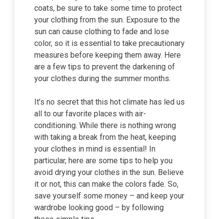
coats, be sure to take some time to protect
your clothing from the sun. Exposure to the
sun can cause clothing to fade and lose
color, so it is essential to take precautionary
measures before keeping them away. Here
are a few tips to prevent the darkening of
your clothes during the summer months.
It’s no secret that this hot climate has led us
all to our favorite places with air-
conditioning. While there is nothing wrong
with taking a break from the heat, keeping
your clothes in mind is essential! In
particular, here are some tips to help you
avoid drying your clothes in the sun. Believe
it or not, this can make the colors fade. So,
save yourself some money – and keep your
wardrobe looking good – by following