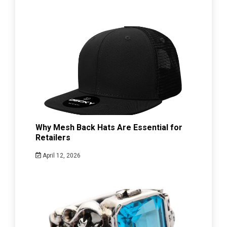
Why Mesh Back Hats Are Essential for
Retailers
April 12, 2026