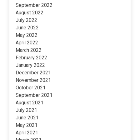
September 2022
August 2022
July 2022
June 2022
May 2022
April 2022
March 2022
February 2022
January 2022
December 2021
November 2021
October 2021
September 2021
August 2021
July 2021
June 2021
May 2021
April 2021