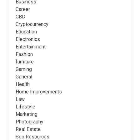
Business
Career
CBD
Cryptocurrency
Education
Electronics
Entertainment
Fashion
furniture
Gaming
General
Health
Home Improvements
Law
Lifestyle
Marketing
Photography
Real Estate
Seo Resources