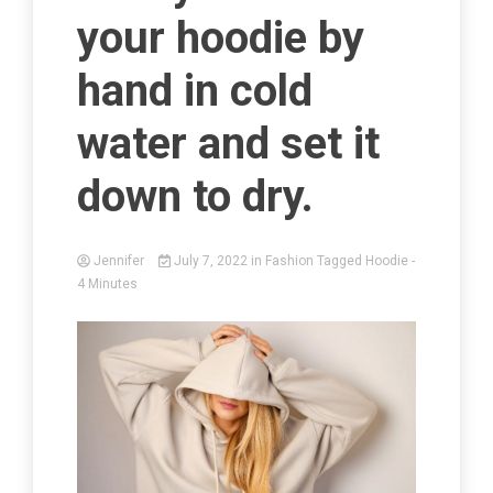
your hoodie by
hand in cold
water and set it
down to dry.
Jennifer
July 7, 2022
in
Fashion
Tagged
Hoodie
-
4 Minutes