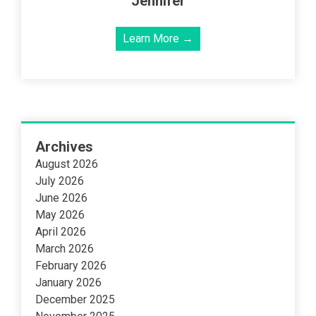
Jennifer
Learn More →
Archives
August 2026
July 2026
June 2026
May 2026
April 2026
March 2026
February 2026
January 2026
December 2025