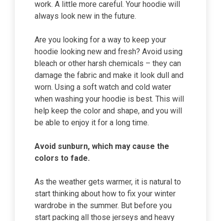
work. A little more careful. Your hoodie will
always look new in the future.
Are you looking for a way to keep your
hoodie looking new and fresh? Avoid using
bleach or other harsh chemicals – they can
damage the fabric and make it look dull and
worn. Using a soft watch and cold water
when washing your hoodie is best. This will
help keep the color and shape, and you will
be able to enjoy it for a long time.
Avoid sunburn, which may cause the
colors to fade.
As the weather gets warmer, it is natural to
start thinking about how to fix your winter
wardrobe in the summer. But before you
start packing all those jerseys and heavy