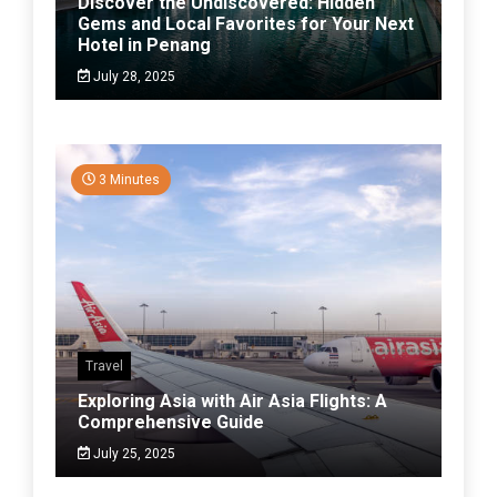
Discover the Undiscovered: Hidden
Gems and Local Favorites for Your Next
Hotel in Penang
July 28, 2025
3 Minutes
Travel
Exploring Asia with Air Asia Flights: A
Comprehensive Guide
July 25, 2025