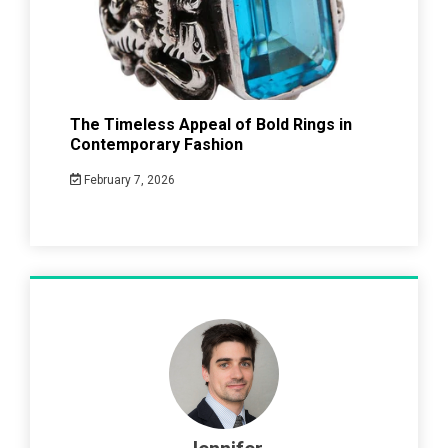
The Timeless Appeal of Bold Rings in
Contemporary Fashion
February 7, 2026