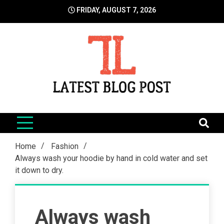
Skip
FRIDAY, AUGUST 7, 2026
to
content
LatestBlogPost
SEO | Sports | Eduation | Tech
Home
Fashion
Always wash your hoodie by hand in cold water and set
it down to dry.
Always wash