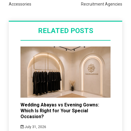
Accessories
Recruitment Agencies
RELATED POSTS
Wedding Abayas vs Evening Gowns:
Which Is Right for Your Special
Occasion?
July 31, 2026