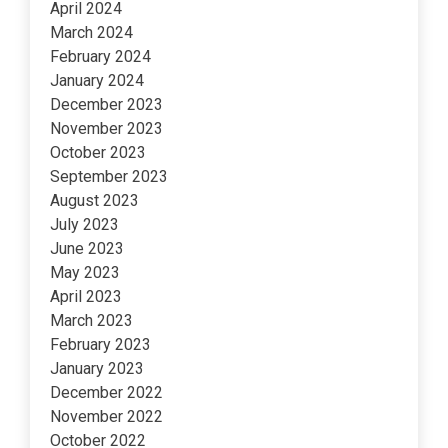
April 2024
March 2024
February 2024
January 2024
December 2023
November 2023
October 2023
September 2023
August 2023
July 2023
June 2023
May 2023
April 2023
March 2023
February 2023
January 2023
December 2022
November 2022
October 2022