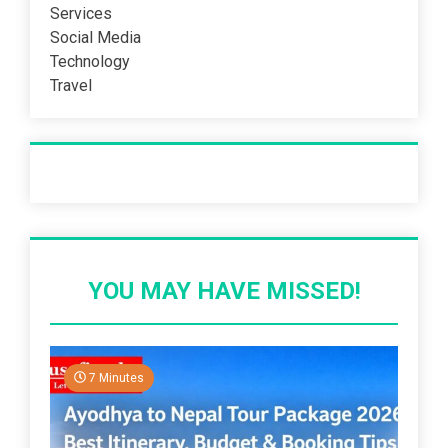
Services
Social Media
Technology
Travel
Recent Post
YOU MAY HAVE MISSED!
7 Minutes