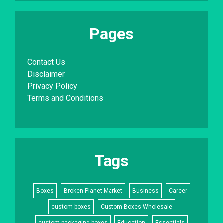
Pages
Contact Us
Disclaimer
Privacy Policy
Terms and Conditions
Tags
Boxes
Broken Planet Market
Business
Career
custom boxes
Custom Boxes Wholesale
custom packaging boxes
Education
Essentials