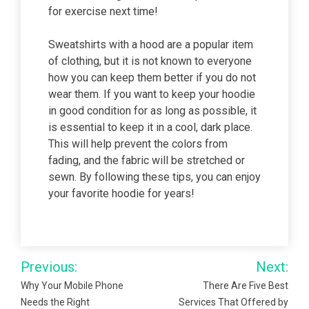
for exercise next time!
Sweatshirts with a hood are a popular item
of clothing, but it is not known to everyone
how you can keep them better if you do not
wear them. If you want to keep your hoodie
in good condition for as long as possible, it
is essential to keep it in a cool, dark place.
This will help prevent the colors from
fading, and the fabric will be stretched or
sewn. By following these tips, you can enjoy
your favorite hoodie for years!
Post
Previous:
Next:
navigation
Why Your Mobile Phone
There Are Five Best
Needs the Right
Services That Offered by