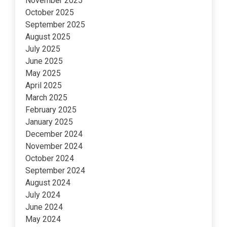
November 2025
October 2025
September 2025
August 2025
July 2025
June 2025
May 2025
April 2025
March 2025
February 2025
January 2025
December 2024
November 2024
October 2024
September 2024
August 2024
July 2024
June 2024
May 2024