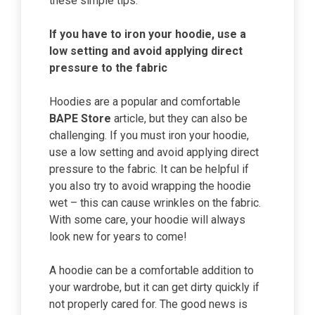
these simple tips.
If you have to iron your hoodie, use a
low setting and avoid applying direct
pressure to the fabric
Hoodies are a popular and comfortable
BAPE Store
article, but they can also be
challenging. If you must iron your hoodie,
use a low setting and avoid applying direct
pressure to the fabric. It can be helpful if
you also try to avoid wrapping the hoodie
wet – this can cause wrinkles on the fabric.
With some care, your hoodie will always
look new for years to come!
A hoodie can be a comfortable addition to
your wardrobe, but it can get dirty quickly if
not properly cared for. The good news is